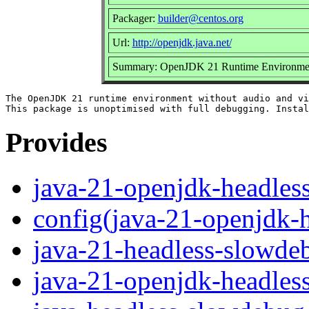
Packager:
builder@centos.org
Url:
http://openjdk.java.net/
Summary: OpenJDK 21 Runtime Environment 
The OpenJDK 21 runtime environment without audio and vi
Provides
java-21-openjdk-headles
config(java-21-openjdk-
java-21-headless-slowde
java-21-openjdk-headles