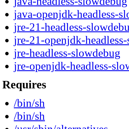
java-headless-slowdebug
java-openjdk-headless-s
jre-21-headless-slowdeb
jre-21-openjdk-headless
jre-headless-slowdebug
jre-openjdk-headless-sl
Requires
/bin/sh
/bin/sh
/usr/sbin/alternatives