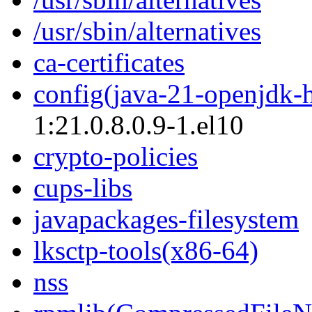
/usr/sbin/alternatives
ca-certificates
config(java-21-openjdk-
1:21.0.8.0.9-1.el10
crypto-policies
cups-libs
javapackages-filesystem
lksctp-tools(x86-64)
nss