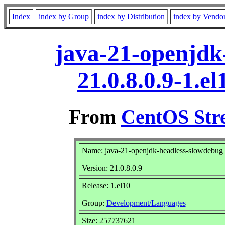
Index
index by Group
index by Distribution
index by Vendo
java-21-openjdk
21.0.8.0.9-1.e
From
CentOS Str
Name: java-21-openjdk-headless-slowdebug
Version: 21.0.8.0.9
Release: 1.el10
Group:
Development/Languages
Size: 257737621