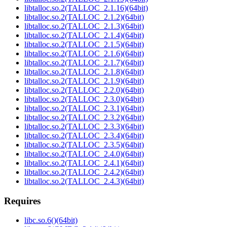
libtalloc.so.2(TALLOC_2.1.16)(64bit)
libtalloc.so.2(TALLOC_2.1.2)(64bit)
libtalloc.so.2(TALLOC_2.1.3)(64bit)
libtalloc.so.2(TALLOC_2.1.4)(64bit)
libtalloc.so.2(TALLOC_2.1.5)(64bit)
libtalloc.so.2(TALLOC_2.1.6)(64bit)
libtalloc.so.2(TALLOC_2.1.7)(64bit)
libtalloc.so.2(TALLOC_2.1.8)(64bit)
libtalloc.so.2(TALLOC_2.1.9)(64bit)
libtalloc.so.2(TALLOC_2.2.0)(64bit)
libtalloc.so.2(TALLOC_2.3.0)(64bit)
libtalloc.so.2(TALLOC_2.3.1)(64bit)
libtalloc.so.2(TALLOC_2.3.2)(64bit)
libtalloc.so.2(TALLOC_2.3.3)(64bit)
libtalloc.so.2(TALLOC_2.3.4)(64bit)
libtalloc.so.2(TALLOC_2.3.5)(64bit)
libtalloc.so.2(TALLOC_2.4.0)(64bit)
libtalloc.so.2(TALLOC_2.4.1)(64bit)
libtalloc.so.2(TALLOC_2.4.2)(64bit)
libtalloc.so.2(TALLOC_2.4.3)(64bit)
Requires
libc.so.6()(64bit)