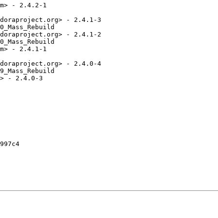
m> - 2.4.2-1

doraproject.org> - 2.4.1-3

0_Mass_Rebuild

doraproject.org> - 2.4.1-2

0_Mass_Rebuild

m> - 2.4.1-1

doraproject.org> - 2.4.0-4

9_Mass_Rebuild

> - 2.4.0-3

997c4
