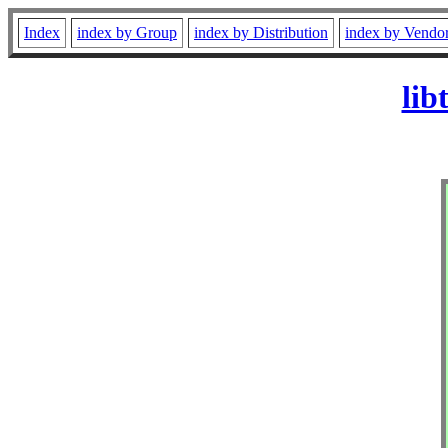
Index
index by Group
index by Distribution
index by Vendo
lib