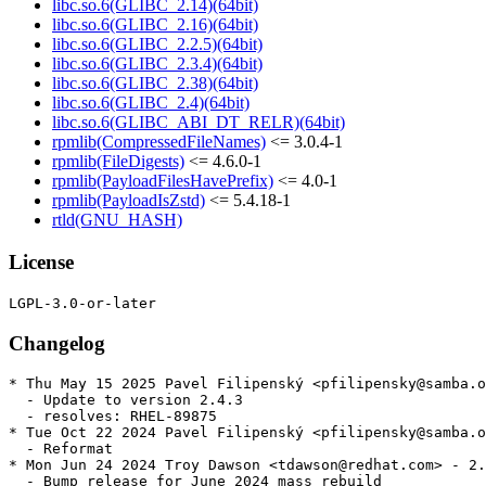
libc.so.6(GLIBC_2.14)(64bit)
libc.so.6(GLIBC_2.16)(64bit)
libc.so.6(GLIBC_2.2.5)(64bit)
libc.so.6(GLIBC_2.3.4)(64bit)
libc.so.6(GLIBC_2.38)(64bit)
libc.so.6(GLIBC_2.4)(64bit)
libc.so.6(GLIBC_ABI_DT_RELR)(64bit)
rpmlib(CompressedFileNames)
<= 3.0.4-1
rpmlib(FileDigests)
<= 4.6.0-1
rpmlib(PayloadFilesHavePrefix)
<= 4.0-1
rpmlib(PayloadIsZstd)
<= 5.4.18-1
rtld(GNU_HASH)
License
Changelog
* Thu May 15 2025 Pavel Filipenský <pfilipensky@samba.o
  - Update to version 2.4.3

  - resolves: RHEL-89875

* Tue Oct 22 2024 Pavel Filipenský <pfilipensky@samba.o
  - Reformat

* Mon Jun 24 2024 Troy Dawson <tdawson@redhat.com> - 2.
  - Bump release for June 2024 mass rebuild
