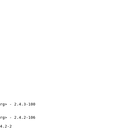
rg> - 2.4.3-100

rg> - 2.4.2-106

4.2-2
