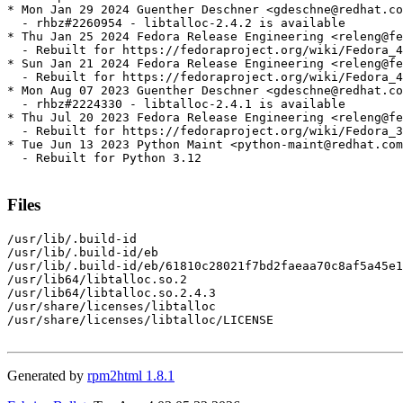
* Mon Jan 29 2024 Guenther Deschner <gdeschne@redhat.co
  - rhbz#2260954 - libtalloc-2.4.2 is available

* Thu Jan 25 2024 Fedora Release Engineering <releng@fe
  - Rebuilt for https://fedoraproject.org/wiki/Fedora_4
* Sun Jan 21 2024 Fedora Release Engineering <releng@fe
  - Rebuilt for https://fedoraproject.org/wiki/Fedora_4
* Mon Aug 07 2023 Guenther Deschner <gdeschne@redhat.co
  - rhbz#2224330 - libtalloc-2.4.1 is available

* Thu Jul 20 2023 Fedora Release Engineering <releng@fe
  - Rebuilt for https://fedoraproject.org/wiki/Fedora_3
* Tue Jun 13 2023 Python Maint <python-maint@redhat.com
  - Rebuilt for Python 3.12

Files
/usr/lib/.build-id

/usr/lib/.build-id/eb

/usr/lib/.build-id/eb/61810c28021f7bd2faeaa70c8af5a45e1
/usr/lib64/libtalloc.so.2

/usr/lib64/libtalloc.so.2.4.3

/usr/share/licenses/libtalloc

/usr/share/licenses/libtalloc/LICENSE

Generated by
rpm2html 1.8.1