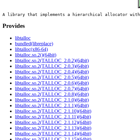
Provides
libtalloc
bundled(libreplace)
libtalloc(x86-64)
libtalloc.so.2()(64bit)
libtalloc.so.2(TALLOC_2.0.2)(64bit)
libtalloc.so.2(TALLOC_2.0.3)(64bit)
libtalloc.so.2(TALLOC_2.0.4)(64bit)
libtalloc.so.2(TALLOC_2.0.5)(64bit)
libtalloc.so.2(TALLOC_2.0.6)(64bit)
libtalloc.so.2(TALLOC_2.0.7)(64bit)
libtalloc.so.2(TALLOC_2.0.8)(64bit)
libtalloc.so.2(TALLOC_2.1.0)(64bit)
libtalloc.so.2(TALLOC_2.1.1)(64bit)
libtalloc.so.2(TALLOC_2.1.10)(64bit)
libtalloc.so.2(TALLOC_2.1.11)(64bit)
libtalloc.so.2(TALLOC_2.1.12)(64bit)
libtalloc.so.2(TALLOC_2.1.13)(64bit)
libtalloc.so.2(TALLOC_2.1.14)(64bit)
libtalloc.so.2(TALLOC_2.1.15)(64bit)