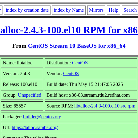
r
index by creation date
index by Name
Mirrors
Help
Search
talloc-2.4.3-100.el10 RPM for x8
From
CentOS Stream 10 BaseOS for x86_64
Name: libtalloc
Distribution:
CentOS
Version: 2.4.3
Vendor:
CentOS
Release: 100.el10
Build date: Thu May 15 21:47:05 2025
Group:
Unspecified
Build host: x86-03.stream.rdu2.redhat.com
Size: 65557
Source RPM:
libtalloc-2.4.3-100.el10.src.rpm
Packager:
builder@centos.org
Url:
https://talloc.samba.org/