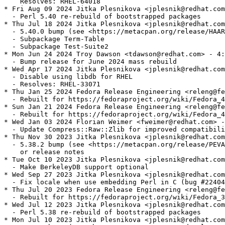
    Resolves: RHEL-64018

* Fri Aug 09 2024 Jitka Plesnikova <jplesnik@redhat.com
  - Perl 5.40 re-rebuild of bootstrapped packages

* Thu Jul 18 2024 Jitka Plesnikova <jplesnik@redhat.com
  - 5.40.0 bump (see <https://metacpan.org/release/HAAR
  - Subpackage Term-Table

  - Subpackage Test-Suite2

* Mon Jun 24 2024 Troy Dawson <tdawson@redhat.com> - 4:
  - Bump release for June 2024 mass rebuild

* Wed Apr 17 2024 Jitka Plesnikova <jplesnik@redhat.com
  - Disable using libdb for RHEL

  - Resolves: RHEL-33071

* Thu Jan 25 2024 Fedora Release Engineering <releng@fe
  - Rebuilt for https://fedoraproject.org/wiki/Fedora_4
* Sun Jan 21 2024 Fedora Release Engineering <releng@fe
  - Rebuilt for https://fedoraproject.org/wiki/Fedora_4
* Wed Jan 03 2024 Florian Weimer <fweimer@redhat.com> -
  - Update Compress::Raw::Zlib for improved compatibili
* Thu Nov 30 2023 Jitka Plesnikova <jplesnik@redhat.com
  - 5.38.2 bump (see <https://metacpan.org/release/PEVA
    or release notes

* Tue Oct 10 2023 Jitka Plesnikova <jplesnik@redhat.com
  - Make BerkeleyDB support optional

* Wed Sep 27 2023 Jitka Plesnikova <jplesnik@redhat.com
  - Fix locale when use embedding Perl in C (bug #22404
* Thu Jul 20 2023 Fedora Release Engineering <releng@fe
  - Rebuilt for https://fedoraproject.org/wiki/Fedora_3
* Wed Jul 12 2023 Jitka Plesnikova <jplesnik@redhat.com
  - Perl 5.38 re-rebuild of bootstrapped packages

* Mon Jul 10 2023 Jitka Plesnikova <jplesnik@redhat.com