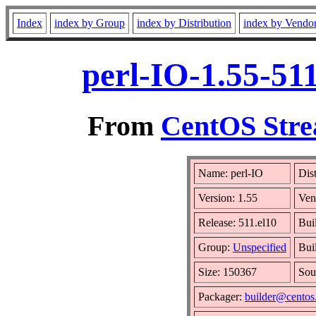
Index
index by Group
index by Distribution
index by Vendo
perl-IO-1.55-51
From
CentOS Stre
Name: perl-IO
Dis
Version: 1.55
Ven
Release: 511.el10
Bui
Group:
Unspecified
Bui
Size: 150367
Sou
Packager:
builder@centos