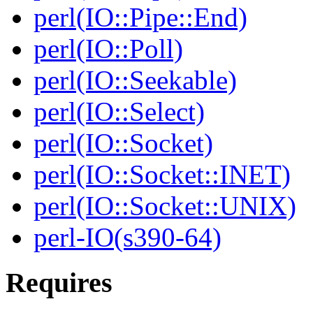
perl(IO::Pipe::End)
perl(IO::Poll)
perl(IO::Seekable)
perl(IO::Select)
perl(IO::Socket)
perl(IO::Socket::INET)
perl(IO::Socket::UNIX)
perl-IO(s390-64)
Requires