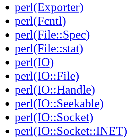
perl(Exporter)
perl(Fcntl)
perl(File::Spec)
perl(File::stat)
perl(IO)
perl(IO::File)
perl(IO::Handle)
perl(IO::Seekable)
perl(IO::Socket)
perl(IO::Socket::INET)