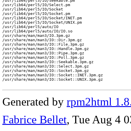
/usr/lib64/perl5/IO/Seekable.pm

/usr/lib64/perl5/IO/Select.pm

/usr/lib64/perl5/IO/Socket

/usr/lib64/perl5/IO/Socket.pm

/usr/lib64/perl5/IO/Socket/INET.pm

/usr/lib64/perl5/IO/Socket/UNIX.pm

/usr/lib64/perl5/auto/IO

/usr/lib64/perl5/auto/IO/IO.so

/usr/share/man/man3/IO.3pm.gz

/usr/share/man/man3/IO::Dir.3pm.gz

/usr/share/man/man3/IO::File.3pm.gz

/usr/share/man/man3/IO::Handle.3pm.gz

/usr/share/man/man3/IO::Pipe.3pm.gz

/usr/share/man/man3/IO::Poll.3pm.gz

/usr/share/man/man3/IO::Seekable.3pm.gz

/usr/share/man/man3/IO::Select.3pm.gz

/usr/share/man/man3/IO::Socket.3pm.gz

/usr/share/man/man3/IO::Socket::INET.3pm.gz

/usr/share/man/man3/IO::Socket::UNIX.3pm.gz

Generated by
rpm2html 1.8
Fabrice Bellet
, Tue Aug 4 