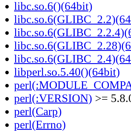
libc.so.6()(64bit)
libc.so.6(GLIBC_2.2)(64
libc.so.6(GLIBC_2.2.4)(
libc.so.6(GLIBC_2.28)(6
libc.so.6(GLIBC_2.4)(64
libperl.so.5.40()(64bit)
perl(:MODULE_COMPAT
perl(:VERSION)
>= 5.8.
perl(Carp)
perl(Errno)