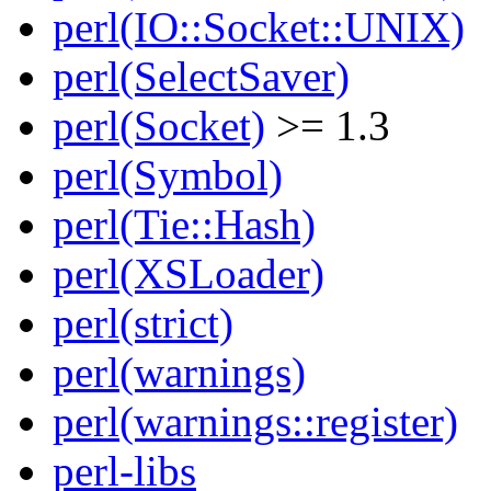
perl(IO::Socket::UNIX)
perl(SelectSaver)
perl(Socket)
>= 1.3
perl(Symbol)
perl(Tie::Hash)
perl(XSLoader)
perl(strict)
perl(warnings)
perl(warnings::register)
perl-libs