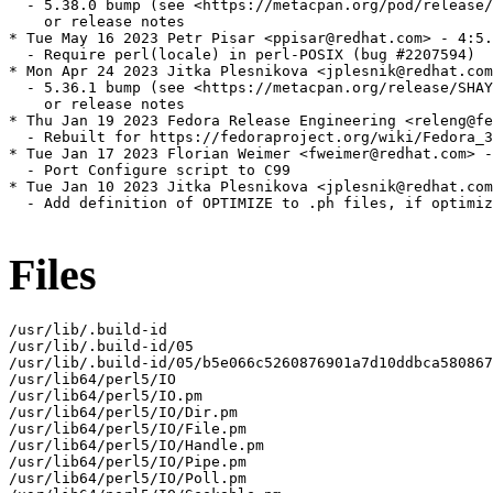
  - 5.38.0 bump (see <https://metacpan.org/pod/release/
    or release notes

* Tue May 16 2023 Petr Pisar <ppisar@redhat.com> - 4:5.
  - Require perl(locale) in perl-POSIX (bug #2207594)

* Mon Apr 24 2023 Jitka Plesnikova <jplesnik@redhat.com
  - 5.36.1 bump (see <https://metacpan.org/release/SHAY
    or release notes

* Thu Jan 19 2023 Fedora Release Engineering <releng@fe
  - Rebuilt for https://fedoraproject.org/wiki/Fedora_3
* Tue Jan 17 2023 Florian Weimer <fweimer@redhat.com> -
  - Port Configure script to C99

* Tue Jan 10 2023 Jitka Plesnikova <jplesnik@redhat.com
  - Add definition of OPTIMIZE to .ph files, if optimiz
Files
/usr/lib/.build-id

/usr/lib/.build-id/05

/usr/lib/.build-id/05/b5e066c5260876901a7d10ddbca580867
/usr/lib64/perl5/IO

/usr/lib64/perl5/IO.pm

/usr/lib64/perl5/IO/Dir.pm

/usr/lib64/perl5/IO/File.pm

/usr/lib64/perl5/IO/Handle.pm

/usr/lib64/perl5/IO/Pipe.pm

/usr/lib64/perl5/IO/Poll.pm
