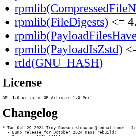
rpmlib(CompressedFile
rpmlib(FileDigests)
<= 4.
rpmlib(PayloadFilesHave
rpmlib(PayloadIsZstd)
<=
rtld(GNU_HASH)
License
Changelog
* Tue Oct 29 2024 Troy Dawson <tdawson@redhat.com> - 4:
  - Bump release for October 2024 mass rebuild:
