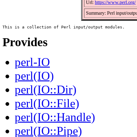
Url:
https://www.perl.org/
Summary: Perl input/outp
Provides
perl-IO
perl(IO)
perl(IO::Dir)
perl(IO::File)
perl(IO::Handle)
perl(IO::Pipe)