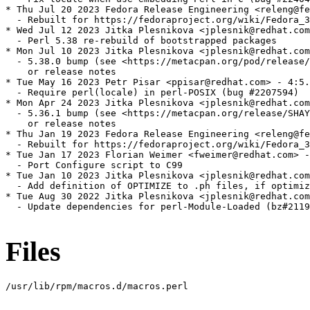
* Thu Jul 20 2023 Fedora Release Engineering <releng@fe
  - Rebuilt for https://fedoraproject.org/wiki/Fedora_3
* Wed Jul 12 2023 Jitka Plesnikova <jplesnik@redhat.com
  - Perl 5.38 re-rebuild of bootstrapped packages

* Mon Jul 10 2023 Jitka Plesnikova <jplesnik@redhat.com
  - 5.38.0 bump (see <https://metacpan.org/pod/release/
    or release notes

* Tue May 16 2023 Petr Pisar <ppisar@redhat.com> - 4:5.
  - Require perl(locale) in perl-POSIX (bug #2207594)

* Mon Apr 24 2023 Jitka Plesnikova <jplesnik@redhat.com
  - 5.36.1 bump (see <https://metacpan.org/release/SHAY
    or release notes

* Thu Jan 19 2023 Fedora Release Engineering <releng@fe
  - Rebuilt for https://fedoraproject.org/wiki/Fedora_3
* Tue Jan 17 2023 Florian Weimer <fweimer@redhat.com> -
  - Port Configure script to C99

* Tue Jan 10 2023 Jitka Plesnikova <jplesnik@redhat.com
  - Add definition of OPTIMIZE to .ph files, if optimiz
* Tue Aug 30 2022 Jitka Plesnikova <jplesnik@redhat.com
  - Update dependencies for perl-Module-Loaded (bz#2119
Files
/usr/lib/rpm/macros.d/macros.perl
