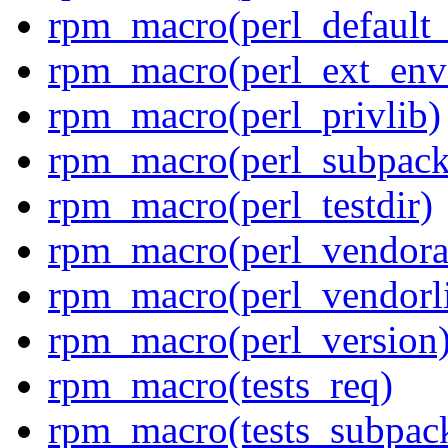
rpm_macro(perl_default_
rpm_macro(perl_ext_env
rpm_macro(perl_privlib)
rpm_macro(perl_subpack
rpm_macro(perl_testdir)
rpm_macro(perl_vendora
rpm_macro(perl_vendorl
rpm_macro(perl_version
rpm_macro(tests_req)
rpm_macro(tests_subpac