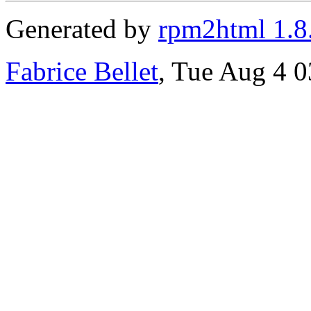
Generated by
rpm2html 1.8
Fabrice Bellet
, Tue Aug 4 