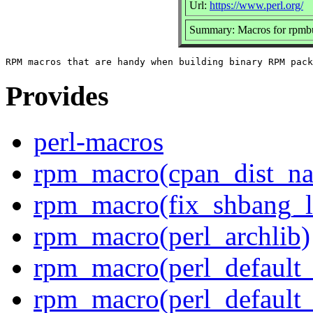
Url:
https://www.perl.org/
Summary: Macros for rpmb
Provides
perl-macros
rpm_macro(cpan_dist_n
rpm_macro(fix_shbang_l
rpm_macro(perl_archlib)
rpm_macro(perl_default_f
rpm_macro(perl_default_f