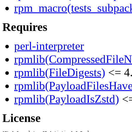
rpm_macro(tests_subpack
Requires
perl-interpreter
rpmlib(CompressedFile
rpmlib(FileDigests)
<= 4.
rpmlib(PayloadFilesHave
rpmlib(PayloadIsZstd)
<=
License