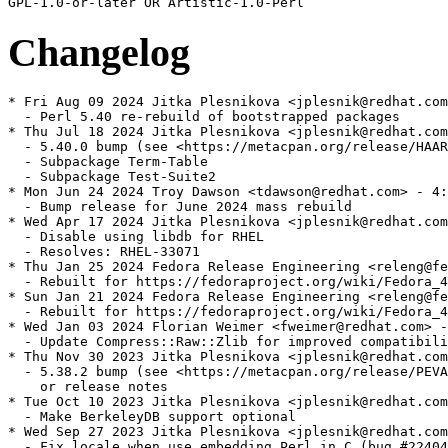
Changelog
* Fri Aug 09 2024 Jitka Plesnikova <jplesnik@redhat.com
  - Perl 5.40 re-rebuild of bootstrapped packages

* Thu Jul 18 2024 Jitka Plesnikova <jplesnik@redhat.com
  - 5.40.0 bump (see <https://metacpan.org/release/HAAR
  - Subpackage Term-Table

  - Subpackage Test-Suite2

* Mon Jun 24 2024 Troy Dawson <tdawson@redhat.com> - 4:
  - Bump release for June 2024 mass rebuild

* Wed Apr 17 2024 Jitka Plesnikova <jplesnik@redhat.com
  - Disable using libdb for RHEL

  - Resolves: RHEL-33071

* Thu Jan 25 2024 Fedora Release Engineering <releng@fe
  - Rebuilt for https://fedoraproject.org/wiki/Fedora_4
* Sun Jan 21 2024 Fedora Release Engineering <releng@fe
  - Rebuilt for https://fedoraproject.org/wiki/Fedora_4
* Wed Jan 03 2024 Florian Weimer <fweimer@redhat.com> -
  - Update Compress::Raw::Zlib for improved compatibili
* Thu Nov 30 2023 Jitka Plesnikova <jplesnik@redhat.com
  - 5.38.2 bump (see <https://metacpan.org/release/PEVA
    or release notes

* Tue Oct 10 2023 Jitka Plesnikova <jplesnik@redhat.com
  - Make BerkeleyDB support optional

* Wed Sep 27 2023 Jitka Plesnikova <jplesnik@redhat.com
  - Fix locale when use embedding Perl in C (bug #22404