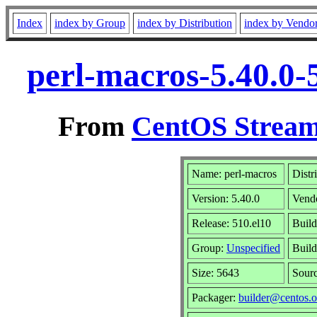
Index
index by Group
index by Distribution
index by Vendo
perl-macros-5.40.0-
From
CentOS Stream
Name: perl-macros
Distr
Version: 5.40.0
Vend
Release: 510.el10
Build
Group:
Unspecified
Build
Size: 5643
Sour
Packager:
builder@centos.o