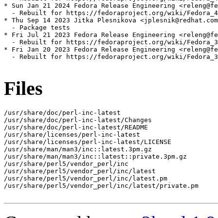
* Sun Jan 21 2024 Fedora Release Engineering <releng@fe
  - Rebuilt for https://fedoraproject.org/wiki/Fedora_4
* Thu Sep 14 2023 Jitka Plesnikova <jplesnik@redhat.com
  - Package tests

* Fri Jul 21 2023 Fedora Release Engineering <releng@fe
  - Rebuilt for https://fedoraproject.org/wiki/Fedora_3
* Fri Jan 20 2023 Fedora Release Engineering <releng@fe
  - Rebuilt for https://fedoraproject.org/wiki/Fedora_3
Files
/usr/share/doc/perl-inc-latest

/usr/share/doc/perl-inc-latest/Changes

/usr/share/doc/perl-inc-latest/README

/usr/share/licenses/perl-inc-latest

/usr/share/licenses/perl-inc-latest/LICENSE

/usr/share/man/man3/inc::latest.3pm.gz

/usr/share/man/man3/inc::latest::private.3pm.gz

/usr/share/perl5/vendor_perl/inc

/usr/share/perl5/vendor_perl/inc/latest

/usr/share/perl5/vendor_perl/inc/latest.pm

/usr/share/perl5/vendor_perl/inc/latest/private.pm
