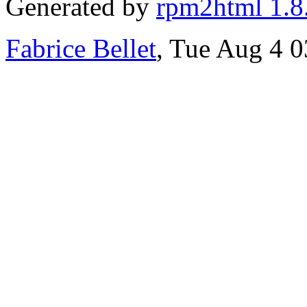
Generated by
rpm2html 1.8
Fabrice Bellet
, Tue Aug 4 