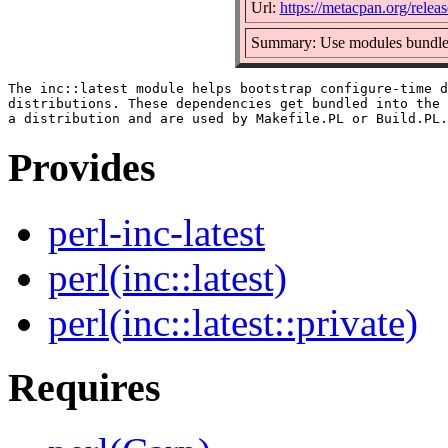
Url:
https://metacpan.org/release
Summary: Use modules bundled i
The inc::latest module helps bootstrap configure-time d
distributions. These dependencies get bundled into the 
Provides
perl-inc-latest
perl(inc::latest)
perl(inc::latest::private)
Requires