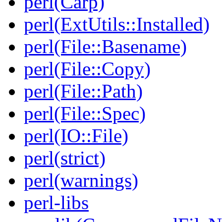
perl(Carp)
perl(ExtUtils::Installed)
perl(File::Basename)
perl(File::Copy)
perl(File::Path)
perl(File::Spec)
perl(IO::File)
perl(strict)
perl(warnings)
perl-libs