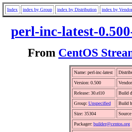
Index
index by Group
index by Distribution
index by Vendo
perl-inc-latest-0.5
From
CentOS Stream
Name: perl-inc-latest
Distrib
Version: 0.500
Vendor
Release: 30.el10
Build 
Group:
Unspecified
Build h
Size: 35304
Sourc
Packager:
builder@centos.org