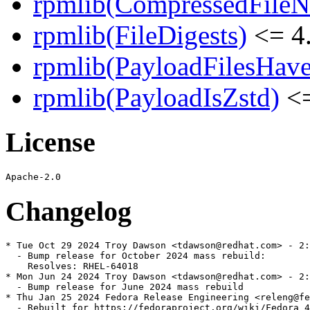
rpmlib(CompressedFile
rpmlib(FileDigests)
<= 4.
rpmlib(PayloadFilesHave
rpmlib(PayloadIsZstd)
<=
License
Changelog
* Tue Oct 29 2024 Troy Dawson <tdawson@redhat.com> - 2:
  - Bump release for October 2024 mass rebuild:

    Resolves: RHEL-64018

* Mon Jun 24 2024 Troy Dawson <tdawson@redhat.com> - 2:
  - Bump release for June 2024 mass rebuild

* Thu Jan 25 2024 Fedora Release Engineering <releng@fe
  - Rebuilt for https://fedoraproject.org/wiki/Fedora_4