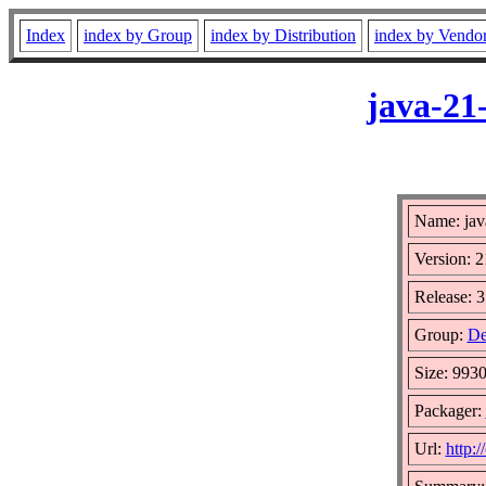
Index
index by Group
index by Distribution
index by Vendo
java-21
Name: jav
Version: 2
Release: 3
Group:
De
Size: 993
Packager:
Url:
http:/