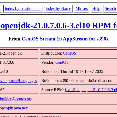
r
index by creation date
index by Name
Mirrors
Help
Search
-openjdk-21.0.7.0.6-3.el10 RPM f
From
CentOS Stream 10 AppStream for s390x
a-21-openjdk
Distribution:
CentOS
1.0.7.0.6
Vendor:
CentOS
.el10
Build date: Thu Jul 10 17:19:37 2025
velopment/Languages
Build host: s390-06.stream.rdu2.redhat.com
067
Source RPM:
java-21-openjdk-21.0.7.0.6-3.e
builder@centos.org
/openjdk.java.net/