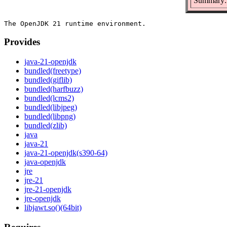
Summary:
Provides
java-21-openjdk
bundled(freetype)
bundled(giflib)
bundled(harfbuzz)
bundled(lcms2)
bundled(libjpeg)
bundled(libpng)
bundled(zlib)
java
java-21
java-21-openjdk(s390-64)
java-openjdk
jre
jre-21
jre-21-openjdk
jre-openjdk
libjawt.so()(64bit)