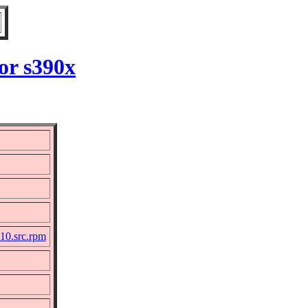
or s390x
l10.src.rpm