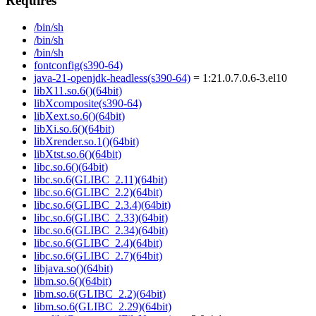
Requires
/bin/sh
/bin/sh
/bin/sh
fontconfig(s390-64)
java-21-openjdk-headless(s390-64)
= 1:21.0.7.0.6-3.el10
libX11.so.6()(64bit)
libXcomposite(s390-64)
libXext.so.6()(64bit)
libXi.so.6()(64bit)
libXrender.so.1()(64bit)
libXtst.so.6()(64bit)
libc.so.6()(64bit)
libc.so.6(GLIBC_2.11)(64bit)
libc.so.6(GLIBC_2.2)(64bit)
libc.so.6(GLIBC_2.3.4)(64bit)
libc.so.6(GLIBC_2.33)(64bit)
libc.so.6(GLIBC_2.34)(64bit)
libc.so.6(GLIBC_2.4)(64bit)
libc.so.6(GLIBC_2.7)(64bit)
libjava.so()(64bit)
libm.so.6()(64bit)
libm.so.6(GLIBC_2.2)(64bit)
libm.so.6(GLIBC_2.29)(64bit)