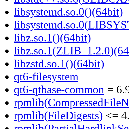
libsystemd.so.0()(64bit)
libsystemd.so.0(LIBSY
libz.so.1()(64bit)
libz.so.1(ZLIB_1.2.0)(64
libzstd.so.1()(64bit)
qt6-filesystem
qt6-qtbase-common
= 6.9
rpmlib(CompressedFile
rpmlib(FileDigests)
<= 4.
rpmlib(PartialHardlinkSe