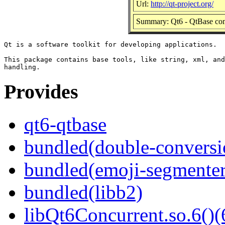
Url:
http://qt-project.org/
Summary: Qt6 - QtBase co
Qt is a software toolkit for developing applications.

This package contains base tools, like string, xml, and
Provides
qt6-qtbase
bundled(double-conversi
bundled(emoji-segmenter
bundled(libb2)
libQt6Concurrent.so.6()(