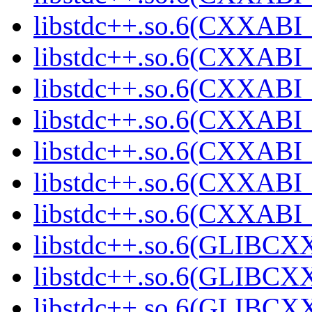
libstdc++.so.6(CXXABI_
libstdc++.so.6(CXXABI_
libstdc++.so.6(CXXABI_1
libstdc++.so.6(CXXABI_1
libstdc++.so.6(CXXABI_1
libstdc++.so.6(CXXABI_1
libstdc++.so.6(CXXABI_1
libstdc++.so.6(GLIBCXX
libstdc++.so.6(GLIBCXX
libstdc++.so.6(GLIBCXX