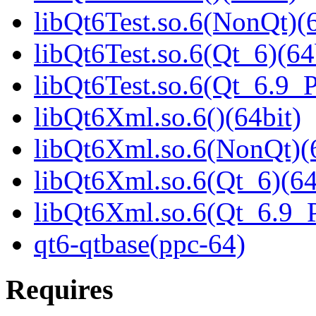
libQt6Test.so.6(NonQt)(6
libQt6Test.so.6(Qt_6)(64
libQt6Test.so.6(Qt_6.9
libQt6Xml.so.6()(64bit)
libQt6Xml.so.6(NonQt)(6
libQt6Xml.so.6(Qt_6)(64
libQt6Xml.so.6(Qt_6.9
qt6-qtbase(ppc-64)
Requires