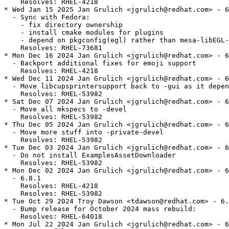
    Resolves: RHEL-4218

* Wed Jan 15 2025 Jan Grulich <jgrulich@redhat.com> - 6
  - Sync with Fedora:

    - fix directory ownership

    - install cmake modules for plugins

    - depend on pkgconfig(egl) rather than mesa-libEGL-
    Resolves: RHEL-73681

* Mon Dec 16 2024 Jan Grulich <jgrulich@redhat.com> - 6
  - Backport additional fixes for emoji support

    Resolves: RHEL-4218

* Wed Dec 11 2024 Jan Grulich <jgrulich@redhat.com> - 6
  - Move libcupsprintersupport back to -gui as it depen
    Resolves: RHEL-53982

* Sat Dec 07 2024 Jan Grulich <jgrulich@redhat.com> - 6
  - Move all mkspecs to -devel

    Resolves: RHEL-53982

* Thu Dec 05 2024 Jan Grulich <jgrulich@redhat.com> - 6
  - Move more stuff into -private-devel

    Resolves: RHEL-53982

* Tue Dec 03 2024 Jan Grulich <jgrulich@redhat.com> - 6
  - Do not install ExamplesAssetDownloader

    Resolves: RHEL-53982

* Mon Dec 02 2024 Jan Grulich <jgrulich@redhat.com> - 6
  - 6.8.1

    Resolves: RHEL-4218

    Resolves: RHEL-53982

* Tue Oct 29 2024 Troy Dawson <tdawson@redhat.com> - 6.
  - Bump release for October 2024 mass rebuild:

    Resolves: RHEL-64018

* Mon Jul 22 2024 Jan Grulich <jgrulich@redhat.com> - 6