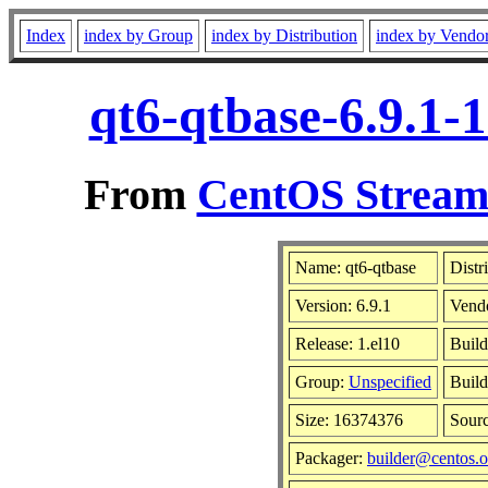
Index
index by Group
index by Distribution
index by Vendo
qt6-qtbase-6.9.1-
From
CentOS Stream 
Name: qt6-qtbase
Distr
Version: 6.9.1
Vend
Release: 1.el10
Build
Group:
Unspecified
Build
Size: 16374376
Sour
Packager:
builder@centos.o