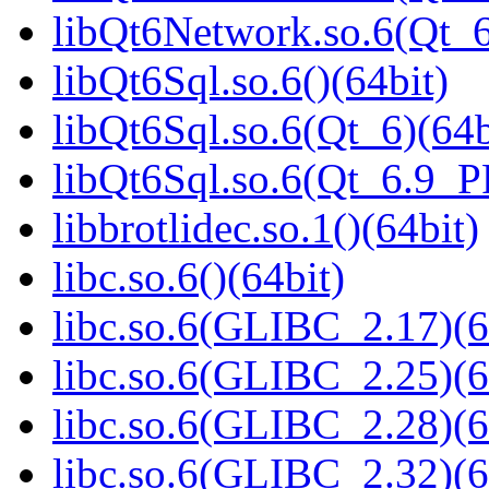
libQt6Network.so.6(Qt_
libQt6Sql.so.6()(64bit)
libQt6Sql.so.6(Qt_6)(64b
libQt6Sql.so.6(Qt_6.9_
libbrotlidec.so.1()(64bit)
libc.so.6()(64bit)
libc.so.6(GLIBC_2.17)(6
libc.so.6(GLIBC_2.25)(6
libc.so.6(GLIBC_2.28)(6
libc.so.6(GLIBC_2.32)(6