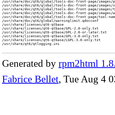
Generated by
rpm2html 1.8
Fabrice Bellet
, Tue Aug 4 