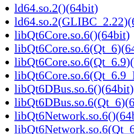
ld64.so.2()(64bit)
ld64.so.2(GLIBC_2.22)(
libQt6Core.so.6()(64bit)
libQt6Core.so.6(Qt_6)(64
libQt6Core.so.6(Qt_6.9)(
libQt6Core.so.6(Qt_6.9
libQt6DBus.so.6()(64bit)
libQt6DBus.so.6(Qt_6)(6
libQt6Network.so.6()(64b
libQt6Network.so.6(Qt_6