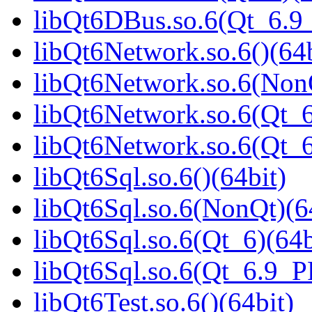
libQt6DBus.so.6(Qt_6.
libQt6Network.so.6()(64b
libQt6Network.so.6(NonQ
libQt6Network.so.6(Qt_6
libQt6Network.so.6(Qt_
libQt6Sql.so.6()(64bit)
libQt6Sql.so.6(NonQt)(6
libQt6Sql.so.6(Qt_6)(64b
libQt6Sql.so.6(Qt_6.9_
libQt6Test.so.6()(64bit)