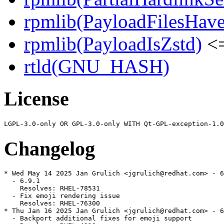
rpmlib(PayloadFilesHave
rpmlib(PayloadIsZstd)
<=
rtld(GNU_HASH)
License
Changelog
* Wed May 14 2025 Jan Grulich <jgrulich@redhat.com> - 6
  - 6.9.1

    Resolves: RHEL-78531

  - Fix emoji rendering issue

    Resolves: RHEL-76300

* Thu Jan 16 2025 Jan Grulich <jgrulich@redhat.com> - 6
  - Backport additional fixes for emoji support
