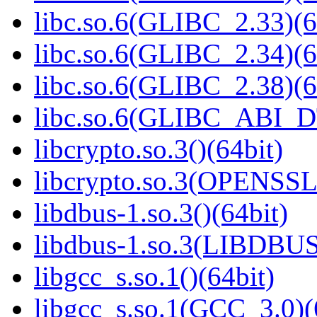
libc.so.6(GLIBC_2.33)(6
libc.so.6(GLIBC_2.34)(6
libc.so.6(GLIBC_2.38)(6
libc.so.6(GLIBC_ABI_D
libcrypto.so.3()(64bit)
libcrypto.so.3(OPENSSL_
libdbus-1.so.3()(64bit)
libdbus-1.so.3(LIBDBUS
libgcc_s.so.1()(64bit)
libgcc_s.so.1(GCC_3.0)(