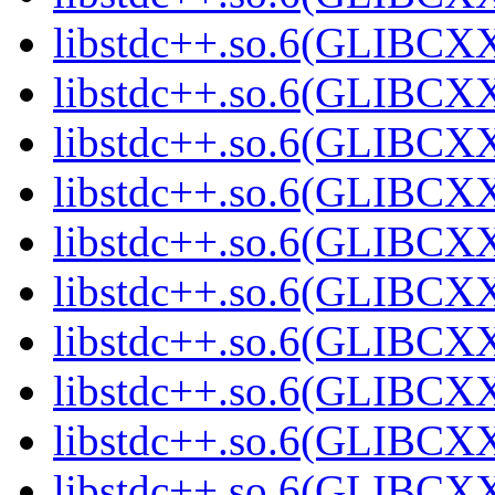
libstdc++.so.6(GLIBCXX
libstdc++.so.6(GLIBCXX
libstdc++.so.6(GLIBCXX
libstdc++.so.6(GLIBCXX
libstdc++.so.6(GLIBCXX
libstdc++.so.6(GLIBCXX
libstdc++.so.6(GLIBCXX
libstdc++.so.6(GLIBCXX
libstdc++.so.6(GLIBCXX
libstdc++.so.6(GLIBCXX