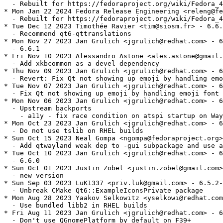
  - Rebuilt for https://fedoraproject.org/wiki/Fedora_4
* Mon Jan 22 2024 Fedora Release Engineering <releng@fe
  - Rebuilt for https://fedoraproject.org/wiki/Fedora_4
* Tue Dec 12 2023 Timothée Ravier <tim@siosm.fr> - 6.6.
  - Recommend qt6-qttranslations

* Mon Nov 27 2023 Jan Grulich <jgrulich@redhat.com> - 6
  - 6.6.1

* Fri Nov 10 2023 Alessandro Astone <ales.astone@gmail.
  - Add xkbcommon as a devel dependency

* Thu Nov 09 2023 Jan Grulich <jgrulich@redhat.com> - 6
  - Revert: Fix Qt not showing up emoji by handling emo
* Tue Nov 07 2023 Jan Grulich <jgrulich@redhat.com> - 6
  - Fix Qt not showing up emoji by handling emoji font 
* Mon Nov 06 2023 Jan Grulich <jgrulich@redhat.com> - 6
  - Upstream backports

    - a11y - fix race condition on atspi startup on Way
* Mon Oct 23 2023 Jan Grulich <jgrulich@redhat.com> - 6
  - Do not use tslib on RHEL builds

* Sun Oct 15 2023 Neal Gompa <ngompa@fedoraproject.org>
  - Add qtwayland weak dep to -gui subpackage and use a
* Tue Oct 10 2023 Jan Grulich <jgrulich@redhat.com> - 6
  - 6.6.0

* Sun Oct 01 2023 Justin Zobel <justin.zobel@gmail.com>
  - new version

* Sun Sep 03 2023 LuK1337 <priv.luk@gmail.com> - 6.5.2-
  - Unbreak CMake Qt6::ExampleIconsPrivate package

* Mon Aug 28 2023 Yaakov Selkowitz <yselkowi@redhat.com
  - Use bundled libb2 in RHEL builds

* Fri Aug 11 2023 Jan Grulich <jgrulich@redhat.com> - 6
  - Don't use QGnomePlatform by default on F39+
