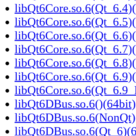
libQt6Core.so.6(Qt_6.4)(
libQt6Core.so.6(Qt_6.5)(
libQt6Core.so.6(Qt_6.6)(
libQt6Core.so.6(Qt_6.7)(
libQt6Core.so.6(Qt_6.8)(
libQt6Core.so.6(Qt_6.9)(
libQt6Core.so.6(Qt_6.9
libQt6DBus.so.6()(64bit)
libQt6DBus.so.6(NonQt)
libQt6DBus.so.6(Qt_6)(6