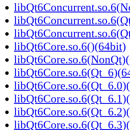
libQt6Concurrent.so.6(N
libQt6Concurrent.so.6(Qt
libQt6Concurrent.so.6(
libQt6Core.so.6()(64bit)
libQt6Core.so.6(NonQt)(
libQt6Core.so.6(Qt_6)(64
libQt6Core.so.6(Qt_6.0)(
libQt6Core.so.6(Qt_6.1)(
libQt6Core.so.6(Qt_6.2)(
libQt6Core.so.6(Qt_6.3)(