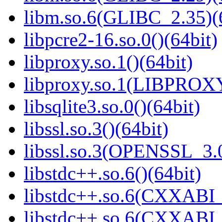
libm.so.6(GLIBC_2.35)(
libpcre2-16.so.0()(64bit)
libproxy.so.1()(64bit)
libproxy.so.1(LIBPROXY
libsqlite3.so.0()(64bit)
libssl.so.3()(64bit)
libssl.so.3(OPENSSL_3.0
libstdc++.so.6()(64bit)
libstdc++.so.6(CXXABI_
libstdc++.so.6(CXXABI_1