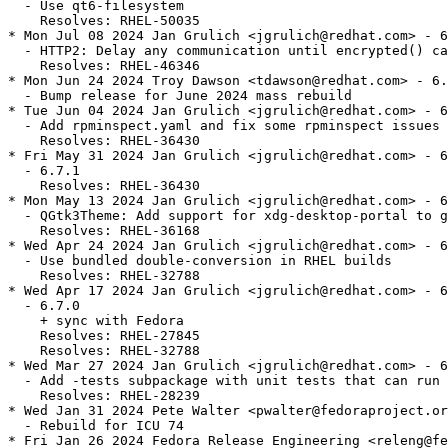
  - Use qt6-filesystem

    Resolves: RHEL-50035

* Mon Jul 08 2024 Jan Grulich <jgrulich@redhat.com> - 6
  - HTTP2: Delay any communication until encrypted() ca
    Resolves: RHEL-46346

* Mon Jun 24 2024 Troy Dawson <tdawson@redhat.com> - 6.
  - Bump release for June 2024 mass rebuild

* Tue Jun 04 2024 Jan Grulich <jgrulich@redhat.com> - 6
  - Add rpminspect.yaml and fix some rpminspect issues

    Resolves: RHEL-36430

* Fri May 31 2024 Jan Grulich <jgrulich@redhat.com> - 6
  - 6.7.1

    Resolves: RHEL-36430

* Mon May 13 2024 Jan Grulich <jgrulich@redhat.com> - 6
  - QGtk3Theme: Add support for xdg-desktop-portal to g
    Resolves: RHEL-36168

* Wed Apr 24 2024 Jan Grulich <jgrulich@redhat.com> - 6
  - Use bundled double-conversion in RHEL builds

    Resolves: RHEL-32788

* Wed Apr 17 2024 Jan Grulich <jgrulich@redhat.com> - 6
  - 6.7.0

    + sync with Fedora

    Resolves: RHEL-27845

    Resolves: RHEL-32788

* Wed Mar 27 2024 Jan Grulich <jgrulich@redhat.com> - 6
  - Add -tests subpackage with unit tests that can run 
    Resolves: RHEL-28239

* Wed Jan 31 2024 Pete Walter <pwalter@fedoraproject.or
  - Rebuild for ICU 74

* Fri Jan 26 2024 Fedora Release Engineering <releng@fe