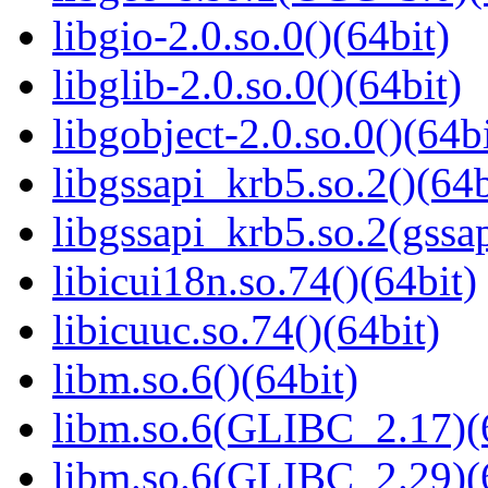
libgio-2.0.so.0()(64bit)
libglib-2.0.so.0()(64bit)
libgobject-2.0.so.0()(64bi
libgssapi_krb5.so.2()(64b
libgssapi_krb5.so.2(gss
libicui18n.so.74()(64bit)
libicuuc.so.74()(64bit)
libm.so.6()(64bit)
libm.so.6(GLIBC_2.17)(
libm.so.6(GLIBC_2.29)(