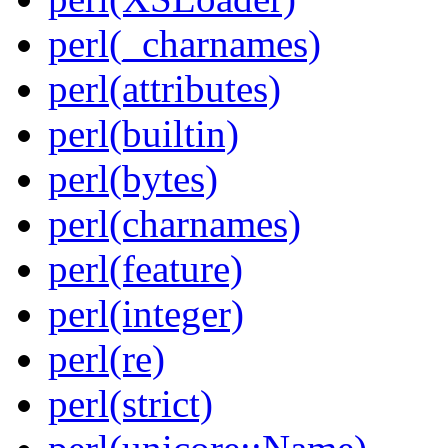
perl(_charnames)
perl(attributes)
perl(builtin)
perl(bytes)
perl(charnames)
perl(feature)
perl(integer)
perl(re)
perl(strict)