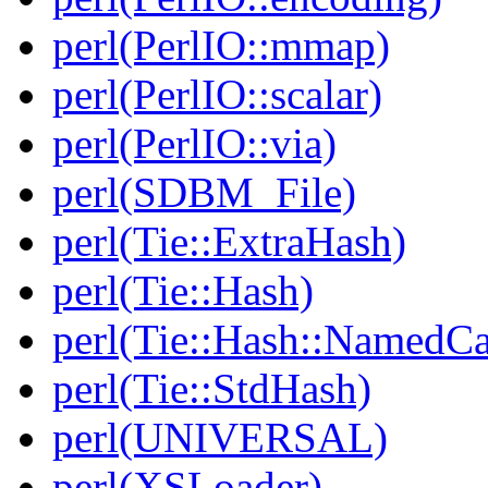
perl(PerlIO::mmap)
perl(PerlIO::scalar)
perl(PerlIO::via)
perl(SDBM_File)
perl(Tie::ExtraHash)
perl(Tie::Hash)
perl(Tie::Hash::NamedCa
perl(Tie::StdHash)
perl(UNIVERSAL)
perl(XSLoader)