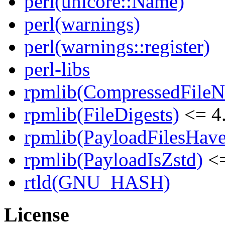
perl(unicore::Name)
perl(warnings)
perl(warnings::register)
perl-libs
rpmlib(CompressedFile
rpmlib(FileDigests)
<= 4.
rpmlib(PayloadFilesHave
rpmlib(PayloadIsZstd)
<=
rtld(GNU_HASH)
License