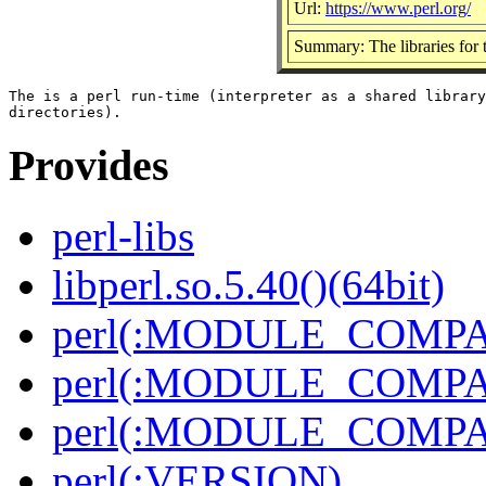
Url:
https://www.perl.org/
Summary: The libraries for t
The is a perl run-time (interpreter as a shared library
Provides
perl-libs
libperl.so.5.40()(64bit)
perl(:MODULE_COMPAT
perl(:MODULE_COMPAT
perl(:MODULE_COMPAT
perl(:VERSION)