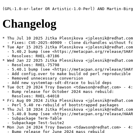
Changelog
* Thu Jul 10 2025 Jitka Plesnikova <jplesnik@redhat.com
  - Fixes: CVE-2025-40909 - Clone dirhandles without fc
* Tue Apr 15 2025 Jitka Plesnikova <jplesnik@redhat.com
  - 5.40.2 bump (see <https://metacpan.org/release/SHAY
  - Resolves: RHEL-87186

* Wed Jan 22 2025 Jitka Plesnikova <jplesnik@redhat.com
  - Resolves: RHEL-75798

  - 5.40.1 bump (see <https://metacpan.org/release/SHAY
  - Add config.over to make build od perl reproducible

  - Removed unnecessary conversion

  - Add new systemtap-sdt-dtrace to build deps

* Tue Oct 29 2024 Troy Dawson <tdawson@redhat.com> - 4:
  - Bump release for October 2024 mass rebuild:

    Resolves: RHEL-64018

* Fri Aug 09 2024 Jitka Plesnikova <jplesnik@redhat.com
  - Perl 5.40 re-rebuild of bootstrapped packages

* Thu Jul 18 2024 Jitka Plesnikova <jplesnik@redhat.com
  - 5.40.0 bump (see <https://metacpan.org/release/HAAR
  - Subpackage Term-Table

  - Subpackage Test-Suite2

* Mon Jun 24 2024 Troy Dawson <tdawson@redhat.com> - 4:
  - Bump release for June 2024 mass rebuild
