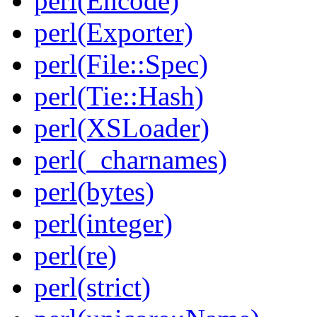
perl(Encode)
perl(Exporter)
perl(File::Spec)
perl(Tie::Hash)
perl(XSLoader)
perl(_charnames)
perl(bytes)
perl(integer)
perl(re)
perl(strict)