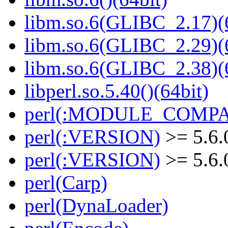
libm.so.6(GLIBC_2.17)(
libm.so.6(GLIBC_2.29)(
libm.so.6(GLIBC_2.38)(
libperl.so.5.40()(64bit)
perl(:MODULE_COMPAT
perl(:VERSION)
>= 5.6.
perl(:VERSION)
>= 5.6.
perl(Carp)
perl(DynaLoader)