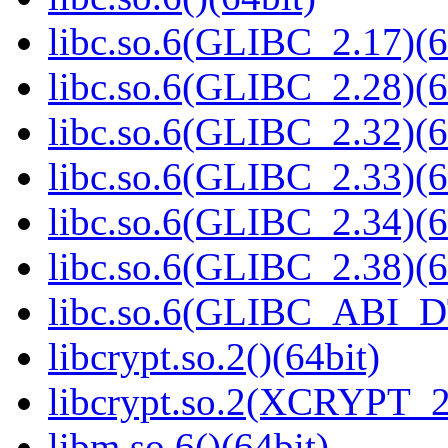
libc.so.6(GLIBC_2.17)(6
libc.so.6(GLIBC_2.28)(6
libc.so.6(GLIBC_2.32)(6
libc.so.6(GLIBC_2.33)(6
libc.so.6(GLIBC_2.34)(6
libc.so.6(GLIBC_2.38)(6
libc.so.6(GLIBC_ABI_D
libcrypt.so.2()(64bit)
libcrypt.so.2(XCRYPT_2.
libm.so.6()(64bit)