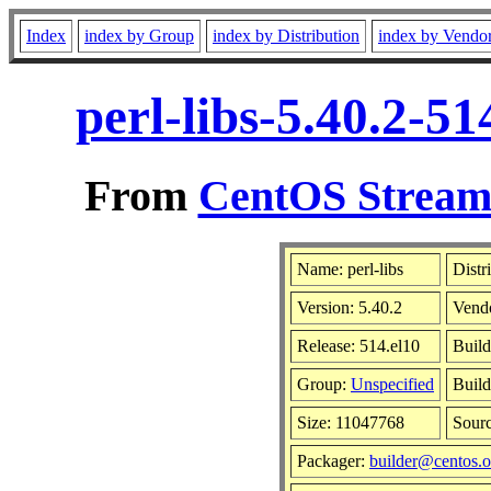
Index
index by Group
index by Distribution
index by Vendo
perl-libs-5.40.2-5
From
CentOS Stream 
Name: perl-libs
Distr
Version: 5.40.2
Vend
Release: 514.el10
Build
Group:
Unspecified
Build
Size: 11047768
Sour
Packager:
builder@centos.o