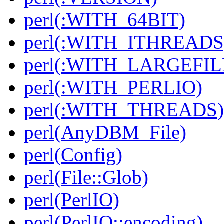
perl(:WITH_64BIT)
perl(:WITH_ITHREADS
perl(:WITH_LARGEFIL
perl(:WITH_PERLIO)
perl(:WITH_THREADS)
perl(AnyDBM_File)
perl(Config)
perl(File::Glob)
perl(PerlIO)
perl(PerlIO::encoding)