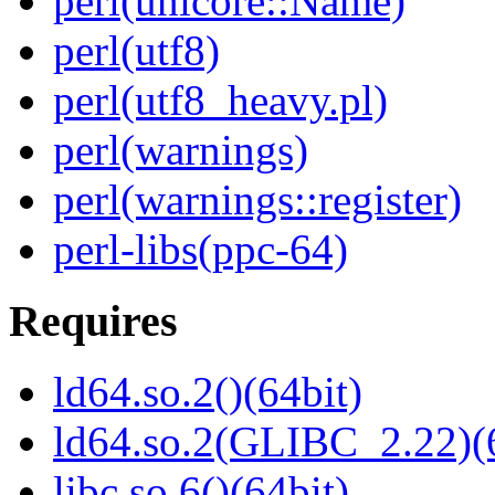
perl(unicore::Name)
perl(utf8)
perl(utf8_heavy.pl)
perl(warnings)
perl(warnings::register)
perl-libs(ppc-64)
Requires
ld64.so.2()(64bit)
ld64.so.2(GLIBC_2.22)(
libc.so.6()(64bit)