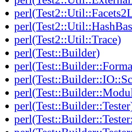
perl(Test2::Util::Facets2
perl(Test2::Util::HashBas
perl(Test2::Util::Trace)
perl(Test::Builder)
perl(Test::Builder::Forma
perl(Test::Builder::IO::Sc
perl(Test::Builder::Modu
perl(Test::Builder::Tester
perl(Test::Builder::Tester