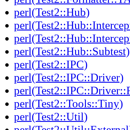
perl(Test2::Hub)
perl(Test2::Hub::Intercep
perl(Test2::Hub::Intercep
perl(Test2::Hub::Subtest)
perl(Test2::IPC)
perl(Test2::IPC::Driver)
perl(Test2::IPC::Driver::F
perl(Test2::Tools::Tiny)
perl(Test2::Util)
perl(Test2::Util::Externa