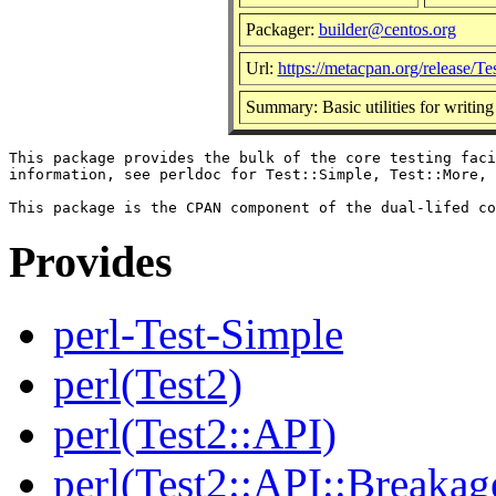
Packager:
builder@centos.org
Url:
https://metacpan.org/release/Te
Summary: Basic utilities for writing 
This package provides the bulk of the core testing faci
information, see perldoc for Test::Simple, Test::More, 
Provides
perl-Test-Simple
perl(Test2)
perl(Test2::API)
perl(Test2::API::Breakag