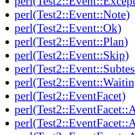
perl(Test2::Event::Excep
perl(Test2::Event::Note)
perl(Test2::Event::Ok)
perl(Test2::Event::Plan)
perl(Test2::Event::Skip)
perl(Test2::Event::Subtes
perl(Test2::Event::Waitin
perl(Test2::EventFacet)
perl(Test2::EventFacet::
perl(Test2::EventFacet::