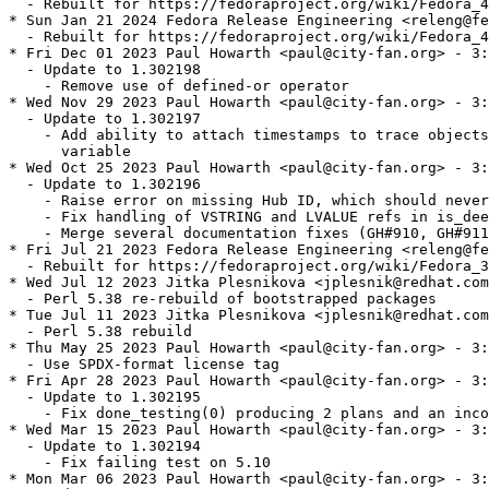
  - Rebuilt for https://fedoraproject.org/wiki/Fedora_4
* Sun Jan 21 2024 Fedora Release Engineering <releng@fe
  - Rebuilt for https://fedoraproject.org/wiki/Fedora_4
* Fri Dec 01 2023 Paul Howarth <paul@city-fan.org> - 3:
  - Update to 1.302198

    - Remove use of defined-or operator

* Wed Nov 29 2023 Paul Howarth <paul@city-fan.org> - 3:
  - Update to 1.302197

    - Add ability to attach timestamps to trace objects
      variable

* Wed Oct 25 2023 Paul Howarth <paul@city-fan.org> - 3:
  - Update to 1.302196

    - Raise error on missing Hub ID, which should never
    - Fix handling of VSTRING and LVALUE refs in is_dee
    - Merge several documentation fixes (GH#910, GH#911
* Fri Jul 21 2023 Fedora Release Engineering <releng@fe
  - Rebuilt for https://fedoraproject.org/wiki/Fedora_3
* Wed Jul 12 2023 Jitka Plesnikova <jplesnik@redhat.com
  - Perl 5.38 re-rebuild of bootstrapped packages

* Tue Jul 11 2023 Jitka Plesnikova <jplesnik@redhat.com
  - Perl 5.38 rebuild

* Thu May 25 2023 Paul Howarth <paul@city-fan.org> - 3:
  - Use SPDX-format license tag

* Fri Apr 28 2023 Paul Howarth <paul@city-fan.org> - 3:
  - Update to 1.302195

    - Fix done_testing(0) producing 2 plans and an inco
* Wed Mar 15 2023 Paul Howarth <paul@city-fan.org> - 3:
  - Update to 1.302194

    - Fix failing test on 5.10

* Mon Mar 06 2023 Paul Howarth <paul@city-fan.org> - 3: