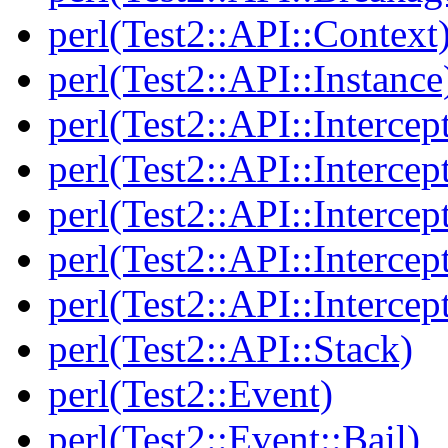
perl(Test2::API::Context
perl(Test2::API::Instance
perl(Test2::API::Intercep
perl(Test2::API::Intercep
perl(Test2::API::Intercep
perl(Test2::API::Intercep
perl(Test2::API::Intercep
perl(Test2::API::Stack)
perl(Test2::Event)
perl(Test2::Event::Bail)