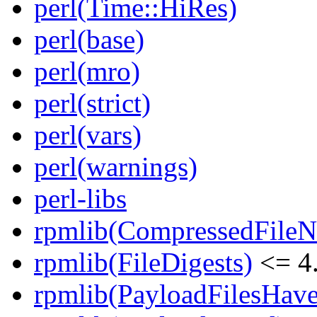
perl(Time::HiRes)
perl(base)
perl(mro)
perl(strict)
perl(vars)
perl(warnings)
perl-libs
rpmlib(CompressedFile
rpmlib(FileDigests)
<= 4.
rpmlib(PayloadFilesHave