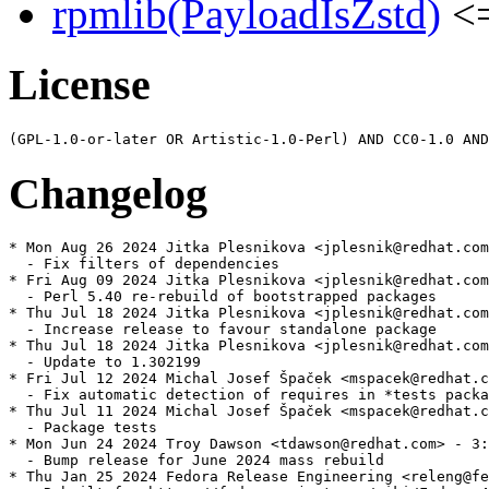
rpmlib(PayloadIsZstd)
<=
License
Changelog
* Mon Aug 26 2024 Jitka Plesnikova <jplesnik@redhat.com
  - Fix filters of dependencies

* Fri Aug 09 2024 Jitka Plesnikova <jplesnik@redhat.com
  - Perl 5.40 re-rebuild of bootstrapped packages

* Thu Jul 18 2024 Jitka Plesnikova <jplesnik@redhat.com
  - Increase release to favour standalone package

* Thu Jul 18 2024 Jitka Plesnikova <jplesnik@redhat.com
  - Update to 1.302199

* Fri Jul 12 2024 Michal Josef Špaček <mspacek@redhat.c
  - Fix automatic detection of requires in *tests packa
* Thu Jul 11 2024 Michal Josef Špaček <mspacek@redhat.c
  - Package tests

* Mon Jun 24 2024 Troy Dawson <tdawson@redhat.com> - 3:
  - Bump release for June 2024 mass rebuild

* Thu Jan 25 2024 Fedora Release Engineering <releng@fe