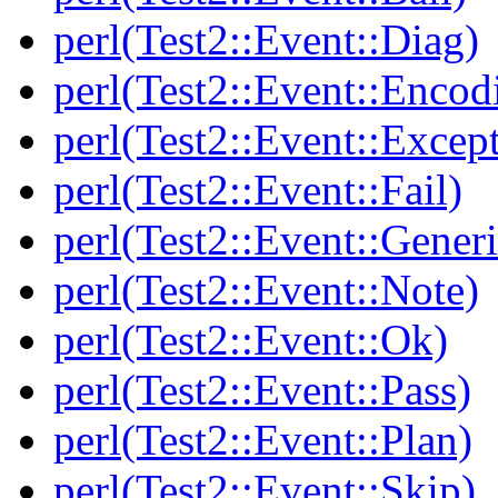
perl(Test2::Event::Diag)
perl(Test2::Event::Encod
perl(Test2::Event::Excep
perl(Test2::Event::Fail)
perl(Test2::Event::Generi
perl(Test2::Event::Note)
perl(Test2::Event::Ok)
perl(Test2::Event::Pass)
perl(Test2::Event::Plan)
perl(Test2::Event::Skip)