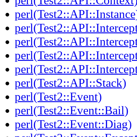
perl(Test2::API::Context
perl(Test2::API::Instance
perl(Test2::API::Intercep
perl(Test2::API::Intercep
perl(Test2::API::Intercep
perl(Test2::API::Intercep
perl(Test2::API::Stack)
perl(Test2::Event)
perl(Test2::Event::Bail)
perl(Test2::Event::Diag)