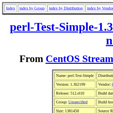
Index
index by Group
index by Distribution
index by Vendo
perl-Test-Simple-1.
n
From
CentOS Stream 
Name: perl-Test-Simple
Distribut
Version: 1.302199
Vendor:
Release: 512.el10
Build da
Group:
Unspecified
Build hos
Size: 1381450
Source 