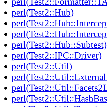
perl(Test2::Formatter::T
perl(Test2::Hub)
perl(Test2::Hub::Intercep
perl(Test2::Hub::Intercep
perl(Test2::Hub::Subtest)
perl(Test2::IPC::Driver)
perl(Test2::Util)
perl(Test2::Util::Externa
perl(Test2::Util::Facets2
perl(Test2::Util::HashBas