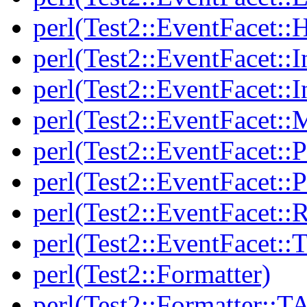
perl(Test2::EventFacet::
perl(Test2::EventFacet::I
perl(Test2::EventFacet::I
perl(Test2::EventFacet::
perl(Test2::EventFacet::P
perl(Test2::EventFacet::P
perl(Test2::EventFacet::
perl(Test2::EventFacet::T
perl(Test2::Formatter)
perl(Test2::Formatter::T