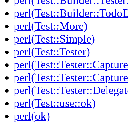
perl(Test::Builder::Tester
perl(Test::Builder::Todo
perl(Test::More)
perl(Test::Simple)
perl(Test::Tester)
perl(Test::Tester::Capture
perl(Test::Tester::Captu
perl(Test::Tester::Delegat
perl(Test::use::ok)
perl(ok)