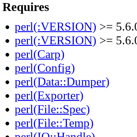
Requires
perl(:VERSION)
>= 5.6.
perl(:VERSION)
>= 5.6.
perl(Carp)
perl(Config)
perl(Data::Dumper)
perl(Exporter)
perl(File::Spec)
perl(File::Temp)
perl(IO::Handle)