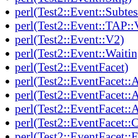
perl(Test2::Event::Subtes
perl(Test2::Event::TAP::
perl(Test2::Event::V2)
perl(Test2::Event::Waitin
perl(Test2::EventFacet)
perl(Test2::EventFacet::
perl(Test2::EventFacet::
perl(Test2::EventFacet::A
perl(Test2::EventFacet::C
perl(Test2::EventFacet::E