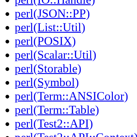
perl(JSON::PP)
perl(List::Util)
perl(POSIX)
perl(Scalar::Util)
perl(Storable)
perl(Symbol)
perl(Term::ANSIColor)
perl(Term::Table)
perl(Test2::API)