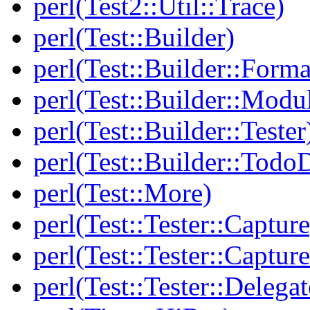
perl(Test2::Util::Trace)
perl(Test::Builder)
perl(Test::Builder::Forma
perl(Test::Builder::Modu
perl(Test::Builder::Tester
perl(Test::Builder::Todo
perl(Test::More)
perl(Test::Tester::Capture
perl(Test::Tester::Captu
perl(Test::Tester::Delegat