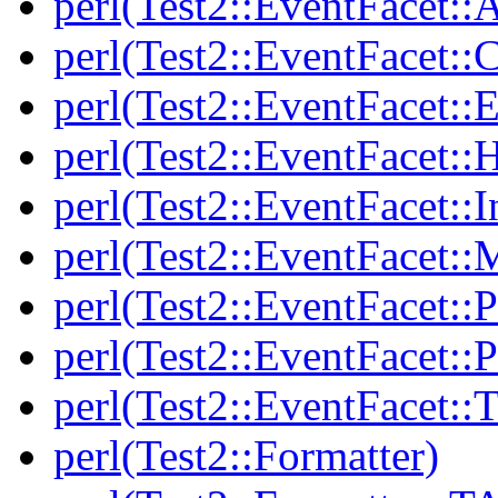
perl(Test2::EventFacet::A
perl(Test2::EventFacet::C
perl(Test2::EventFacet::E
perl(Test2::EventFacet::
perl(Test2::EventFacet::I
perl(Test2::EventFacet::
perl(Test2::EventFacet::P
perl(Test2::EventFacet::P
perl(Test2::EventFacet::T
perl(Test2::Formatter)