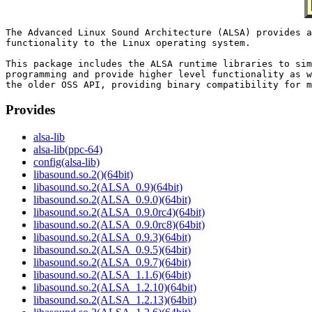
The Advanced Linux Sound Architecture (ALSA) provides a
functionality to the Linux operating system.

This package includes the ALSA runtime libraries to sim
programming and provide higher level functionality as w
Provides
alsa-lib
alsa-lib(ppc-64)
config(alsa-lib)
libasound.so.2()(64bit)
libasound.so.2(ALSA_0.9)(64bit)
libasound.so.2(ALSA_0.9.0)(64bit)
libasound.so.2(ALSA_0.9.0rc4)(64bit)
libasound.so.2(ALSA_0.9.0rc8)(64bit)
libasound.so.2(ALSA_0.9.3)(64bit)
libasound.so.2(ALSA_0.9.5)(64bit)
libasound.so.2(ALSA_0.9.7)(64bit)
libasound.so.2(ALSA_1.1.6)(64bit)
libasound.so.2(ALSA_1.2.10)(64bit)
libasound.so.2(ALSA_1.2.13)(64bit)