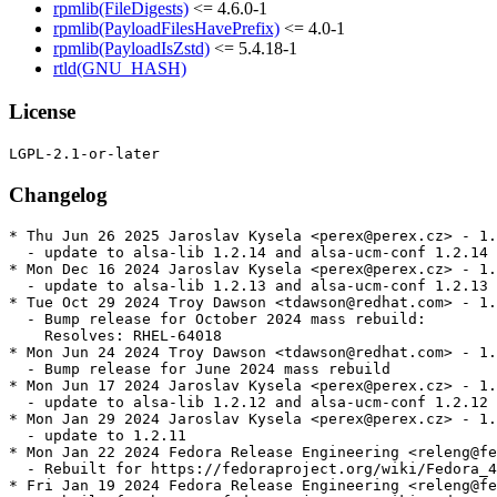
rpmlib(FileDigests)
<= 4.6.0-1
rpmlib(PayloadFilesHavePrefix)
<= 4.0-1
rpmlib(PayloadIsZstd)
<= 5.4.18-1
rtld(GNU_HASH)
License
Changelog
* Thu Jun 26 2025 Jaroslav Kysela <perex@perex.cz> - 1.
  - update to alsa-lib 1.2.14 and alsa-ucm-conf 1.2.14

* Mon Dec 16 2024 Jaroslav Kysela <perex@perex.cz> - 1.
  - update to alsa-lib 1.2.13 and alsa-ucm-conf 1.2.13

* Tue Oct 29 2024 Troy Dawson <tdawson@redhat.com> - 1.
  - Bump release for October 2024 mass rebuild:

    Resolves: RHEL-64018

* Mon Jun 24 2024 Troy Dawson <tdawson@redhat.com> - 1.
  - Bump release for June 2024 mass rebuild

* Mon Jun 17 2024 Jaroslav Kysela <perex@perex.cz> - 1.
  - update to alsa-lib 1.2.12 and alsa-ucm-conf 1.2.12

* Mon Jan 29 2024 Jaroslav Kysela <perex@perex.cz> - 1.
  - update to 1.2.11

* Mon Jan 22 2024 Fedora Release Engineering <releng@fe
  - Rebuilt for https://fedoraproject.org/wiki/Fedora_4
* Fri Jan 19 2024 Fedora Release Engineering <releng@fe