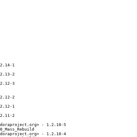
2.14-1

2.13-2

2.12-3

2.12-2

2.12-1

2.11-2

doraproject.org> - 1.2.10-5

0_Mass_Rebuild

doraproject.org> - 1.2.10-4
