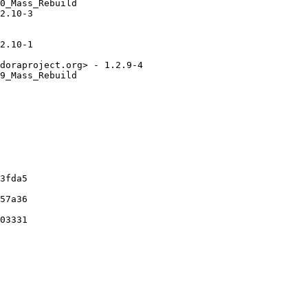
0_Mass_Rebuild

2.10-3

2.10-1

doraproject.org> - 1.2.9-4

9_Mass_Rebuild

3fda5

57a36

03331
