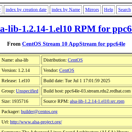
r
index by creation date
index by Name
Mirrors
Help
Search
sa-lib-1.2.14-1.el10 RPM for ppc6
From
CentOS Stream 10 AppStream for ppc64le
Name: alsa-lib
Distribution:
CentOS
Version: 1.2.14
Vendor:
CentOS
Release: 1.el10
Build date: Tue Jul 1 17:01:59 2025
Group:
Unspecified
Build host: ppc64le-03.stream.rdu2.redhat.com
Size: 1935716
Source RPM:
alsa-lib-1.2.14-1.el10.src.rpm
Packager:
builder@centos.org
Url:
http://www.alsa-project.org/