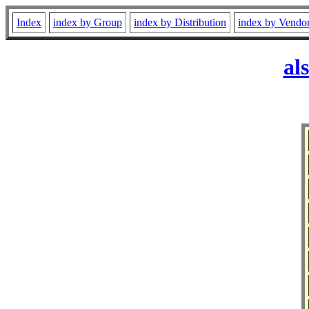
Index
index by Group
index by Distribution
index by Vendo
al