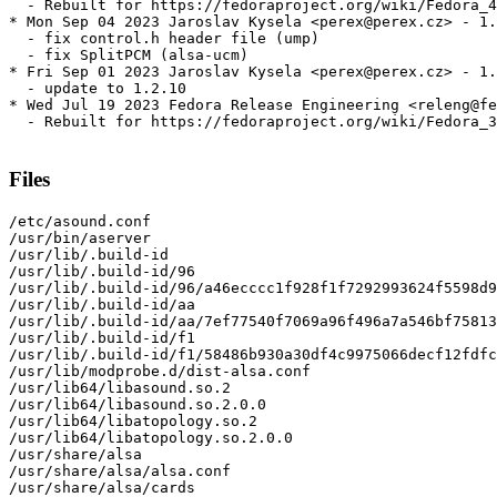
  - Rebuilt for https://fedoraproject.org/wiki/Fedora_4
* Mon Sep 04 2023 Jaroslav Kysela <perex@perex.cz> - 1.
  - fix control.h header file (ump)

  - fix SplitPCM (alsa-ucm)

* Fri Sep 01 2023 Jaroslav Kysela <perex@perex.cz> - 1.
  - update to 1.2.10

* Wed Jul 19 2023 Fedora Release Engineering <releng@fe
  - Rebuilt for https://fedoraproject.org/wiki/Fedora_3
Files
/etc/asound.conf

/usr/bin/aserver

/usr/lib/.build-id

/usr/lib/.build-id/96

/usr/lib/.build-id/96/a46ecccc1f928f1f7292993624f5598d9
/usr/lib/.build-id/aa

/usr/lib/.build-id/aa/7ef77540f7069a96f496a7a546bf75813
/usr/lib/.build-id/f1

/usr/lib/.build-id/f1/58486b930a30df4c9975066decf12fdfc
/usr/lib/modprobe.d/dist-alsa.conf

/usr/lib64/libasound.so.2

/usr/lib64/libasound.so.2.0.0

/usr/lib64/libatopology.so.2

/usr/lib64/libatopology.so.2.0.0

/usr/share/alsa

/usr/share/alsa/alsa.conf

/usr/share/alsa/cards
