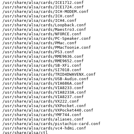
/usr/share/alsa/cards/ICE1712.conf

/usr/share/alsa/cards/ICE1724.conf

/usr/share/alsa/cards/ICH-MODEM.conf

/usr/share/alsa/cards/ICH.conf

/usr/share/alsa/cards/ICH4.conf

/usr/share/alsa/cards/Loopback.conf

/usr/share/alsa/cards/Maestro3.conf

/usr/share/alsa/cards/NFORCE.conf

/usr/share/alsa/cards/PC-Speaker.conf

/usr/share/alsa/cards/PMac.conf

/usr/share/alsa/cards/PMacToonie.conf

/usr/share/alsa/cards/PS3.conf

/usr/share/alsa/cards/RME9636.conf

/usr/share/alsa/cards/RME9652.conf

/usr/share/alsa/cards/SB-XFi.conf

/usr/share/alsa/cards/SI7018.conf

/usr/share/alsa/cards/TRID4DWAVENX.conf

/usr/share/alsa/cards/USB-Audio.conf

/usr/share/alsa/cards/VIA686A.conf

/usr/share/alsa/cards/VIA8233.conf

/usr/share/alsa/cards/VIA8233A.conf

/usr/share/alsa/cards/VIA8237.conf

/usr/share/alsa/cards/VX222.conf

/usr/share/alsa/cards/VXPocket.conf

/usr/share/alsa/cards/VXPocket440.conf

/usr/share/alsa/cards/YMF744.conf

/usr/share/alsa/cards/aliases.conf

/usr/share/alsa/cards/pistachio-card.conf

/usr/share/alsa/cards/vc4-hdmi.conf

/usr/share/alsa/ctl
