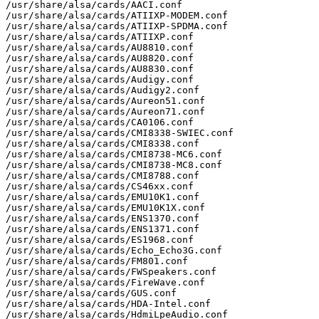
/usr/share/alsa/cards/AACI.conf

/usr/share/alsa/cards/ATIIXP-MODEM.conf

/usr/share/alsa/cards/ATIIXP-SPDMA.conf

/usr/share/alsa/cards/ATIIXP.conf

/usr/share/alsa/cards/AU8810.conf

/usr/share/alsa/cards/AU8820.conf

/usr/share/alsa/cards/AU8830.conf

/usr/share/alsa/cards/Audigy.conf

/usr/share/alsa/cards/Audigy2.conf

/usr/share/alsa/cards/Aureon51.conf

/usr/share/alsa/cards/Aureon71.conf

/usr/share/alsa/cards/CA0106.conf

/usr/share/alsa/cards/CMI8338-SWIEC.conf

/usr/share/alsa/cards/CMI8338.conf

/usr/share/alsa/cards/CMI8738-MC6.conf

/usr/share/alsa/cards/CMI8738-MC8.conf

/usr/share/alsa/cards/CMI8788.conf

/usr/share/alsa/cards/CS46xx.conf

/usr/share/alsa/cards/EMU10K1.conf

/usr/share/alsa/cards/EMU10K1X.conf

/usr/share/alsa/cards/ENS1370.conf

/usr/share/alsa/cards/ENS1371.conf

/usr/share/alsa/cards/ES1968.conf

/usr/share/alsa/cards/Echo_Echo3G.conf

/usr/share/alsa/cards/FM801.conf

/usr/share/alsa/cards/FWSpeakers.conf

/usr/share/alsa/cards/FireWave.conf

/usr/share/alsa/cards/GUS.conf

/usr/share/alsa/cards/HDA-Intel.conf

/usr/share/alsa/cards/HdmiLpeAudio.conf
