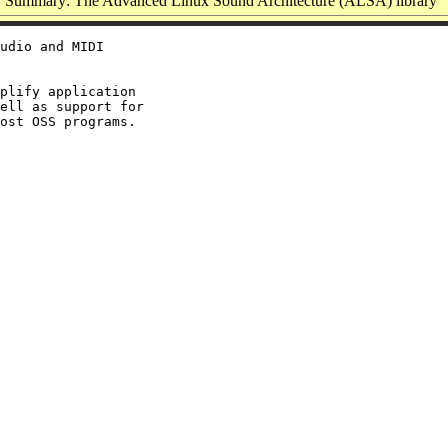
Summary: The Advanced Linux Sound Architecture (ALSA) library
udio and MIDI

plify application

ell as support for
