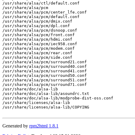
/usr/share/alsa/ctl/default.conf

/usr/share/alsa/pcm

/usr/share/alsa/pcm/center_lfe.conf

/usr/share/alsa/pcm/default.conf

/usr/share/alsa/pcm/dmix.conf

/usr/share/alsa/pcm/dpl.conf

/usr/share/alsa/pcm/dsnoop.conf

/usr/share/alsa/pcm/front.conf

/usr/share/alsa/pcm/hdmi.conf

/usr/share/alsa/pcm/iec958.conf

/usr/share/alsa/pcm/modem.conf

/usr/share/alsa/pcm/rear.conf

/usr/share/alsa/pcm/side.conf

/usr/share/alsa/pcm/surround21.conf

/usr/share/alsa/pcm/surround40.conf

/usr/share/alsa/pcm/surround41.conf

/usr/share/alsa/pcm/surround50.conf

/usr/share/alsa/pcm/surround51.conf

/usr/share/alsa/pcm/surround71.conf

/usr/share/doc/alsa-lib

/usr/share/doc/alsa-lib/asoundrc.txt

/usr/share/doc/alsa-lib/modprobe-dist-oss.conf

/usr/share/licenses/alsa-lib

/usr/share/licenses/alsa-lib/COPYING

Generated by
rpm2html 1.8.1