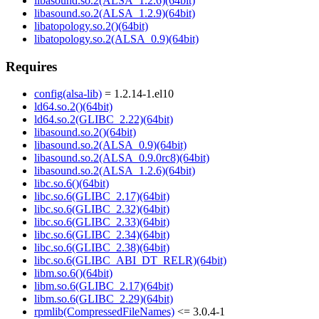
libasound.so.2(ALSA_1.2.6)(64bit)
libasound.so.2(ALSA_1.2.9)(64bit)
libatopology.so.2()(64bit)
libatopology.so.2(ALSA_0.9)(64bit)
Requires
config(alsa-lib)
= 1.2.14-1.el10
ld64.so.2()(64bit)
ld64.so.2(GLIBC_2.22)(64bit)
libasound.so.2()(64bit)
libasound.so.2(ALSA_0.9)(64bit)
libasound.so.2(ALSA_0.9.0rc8)(64bit)
libasound.so.2(ALSA_1.2.6)(64bit)
libc.so.6()(64bit)
libc.so.6(GLIBC_2.17)(64bit)
libc.so.6(GLIBC_2.32)(64bit)
libc.so.6(GLIBC_2.33)(64bit)
libc.so.6(GLIBC_2.34)(64bit)
libc.so.6(GLIBC_2.38)(64bit)
libc.so.6(GLIBC_ABI_DT_RELR)(64bit)
libm.so.6()(64bit)
libm.so.6(GLIBC_2.17)(64bit)
libm.so.6(GLIBC_2.29)(64bit)
rpmlib(CompressedFileNames)
<= 3.0.4-1