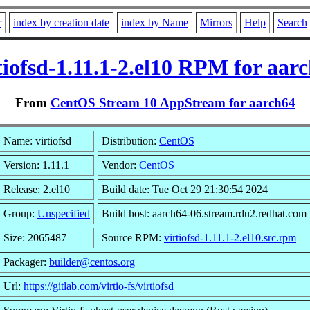
r
index by creation date
index by Name
Mirrors
Help
Search
tiofsd-1.11.1-2.el10 RPM for aar
From
CentOS Stream 10 AppStream for aarch64
Name: virtiofsd
Distribution:
CentOS
Version: 1.11.1
Vendor:
CentOS
Release: 2.el10
Build date: Tue Oct 29 21:30:54 2024
Group:
Unspecified
Build host: aarch64-06.stream.rdu2.redhat.com
Size: 2065487
Source RPM:
virtiofsd-1.11.1-2.el10.src.rpm
Packager:
builder@centos.org
Url:
https://gitlab.com/virtio-fs/virtiofsd