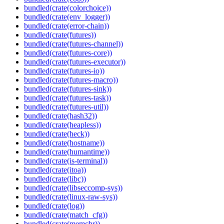
bundled(crate(colorchoice))
bundled(crate(env_logger))
bundled(crate(error-chain))
bundled(crate(futures))
bundled(crate(futures-channel))
bundled(crate(futures-core))
bundled(crate(futures-executor))
bundled(crate(futures-io))
bundled(crate(futures-macro))
bundled(crate(futures-sink))
bundled(crate(futures-task))
bundled(crate(futures-util))
bundled(crate(hash32))
bundled(crate(heapless))
bundled(crate(heck))
bundled(crate(hostname))
bundled(crate(humantime))
bundled(crate(is-terminal))
bundled(crate(itoa))
bundled(crate(libc))
bundled(crate(libseccomp-sys))
bundled(crate(linux-raw-sys))
bundled(crate(log))
bundled(crate(match_cfg))
bundled(crate(memchr))