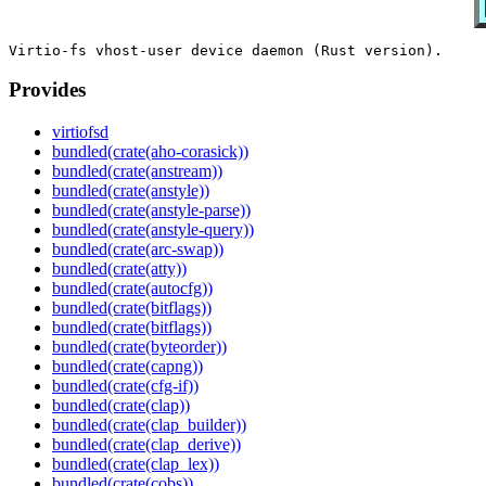
Provides
virtiofsd
bundled(crate(aho-corasick))
bundled(crate(anstream))
bundled(crate(anstyle))
bundled(crate(anstyle-parse))
bundled(crate(anstyle-query))
bundled(crate(arc-swap))
bundled(crate(atty))
bundled(crate(autocfg))
bundled(crate(bitflags))
bundled(crate(bitflags))
bundled(crate(byteorder))
bundled(crate(capng))
bundled(crate(cfg-if))
bundled(crate(clap))
bundled(crate(clap_builder))
bundled(crate(clap_derive))
bundled(crate(clap_lex))
bundled(crate(cobs))