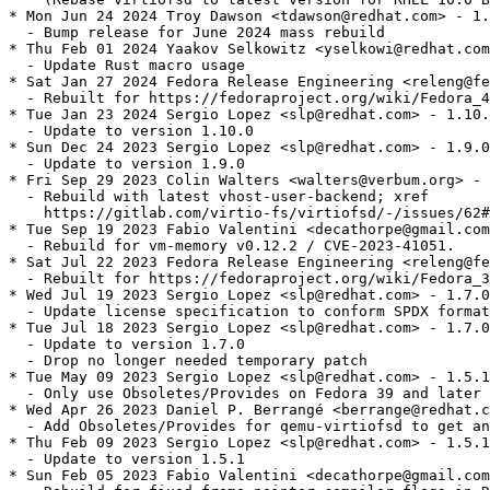
* Mon Jun 24 2024 Troy Dawson <tdawson@redhat.com> - 1.
  - Bump release for June 2024 mass rebuild

* Thu Feb 01 2024 Yaakov Selkowitz <yselkowi@redhat.com
  - Update Rust macro usage

* Sat Jan 27 2024 Fedora Release Engineering <releng@fe
  - Rebuilt for https://fedoraproject.org/wiki/Fedora_4
* Tue Jan 23 2024 Sergio Lopez <slp@redhat.com> - 1.10.
  - Update to version 1.10.0

* Sun Dec 24 2023 Sergio Lopez <slp@redhat.com> - 1.9.0
  - Update to version 1.9.0

* Fri Sep 29 2023 Colin Walters <walters@verbum.org> - 
  - Rebuild with latest vhost-user-backend; xref

    https://gitlab.com/virtio-fs/virtiofsd/-/issues/62#
* Tue Sep 19 2023 Fabio Valentini <decathorpe@gmail.com
  - Rebuild for vm-memory v0.12.2 / CVE-2023-41051.

* Sat Jul 22 2023 Fedora Release Engineering <releng@fe
  - Rebuilt for https://fedoraproject.org/wiki/Fedora_3
* Wed Jul 19 2023 Sergio Lopez <slp@redhat.com> - 1.7.0
  - Update license specification to conform SPDX format

* Tue Jul 18 2023 Sergio Lopez <slp@redhat.com> - 1.7.0
  - Update to version 1.7.0

  - Drop no longer needed temporary patch

* Tue May 09 2023 Sergio Lopez <slp@redhat.com> - 1.5.1
  - Only use Obsoletes/Provides on Fedora 39 and later

* Wed Apr 26 2023 Daniel P. Berrangé <berrange@redhat.c
  - Add Obsoletes/Provides for qemu-virtiofsd to get an
* Thu Feb 09 2023 Sergio Lopez <slp@redhat.com> - 1.5.1
  - Update to version 1.5.1

* Sun Feb 05 2023 Fabio Valentini <decathorpe@gmail.com