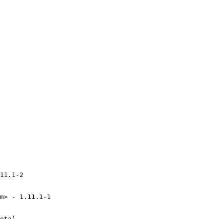
11.1-2

m> - 1.11.1-1

eta)
