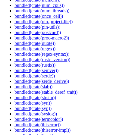
bundled(crate(num_cpus))
bundled(crate(num_threads))
bundled(crate(once_cell))
bundled(crate(pin-project-lite))
bundled(crate(pin-utils))
bundled(crate(postcard))
bundled(crate(proc-macro2))
bundled(crate(quote))
bundled(crate(regex))
bundled(crate(regex-syntax))
bundled(crate(rustc_version))
bundled(crate(rustix))
bundled(crate(semver))
bundled(crate(serde))
bundled(crate(serde_derive))
bundled(crate(slab))
bundled(crate(stable_deref_trait))
bundled(crate(strsim))
bundled(crate(syn))
bundled(crate(syn))
bundled(crate(syslog))
bundled(crate(termcolor))
bundled(crate(thiserror))
bundled(crate(thiserror-impl))