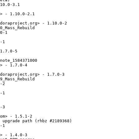
10.0-3.1

> - 1.10.0-2.1

doraproject.org> - 1.10.0-2

0_Mass_Rebuild

0-1

-1

1.7.0-5

note_1584371000

> - 1.7.0-4

doraproject.org> - 1.7.0-3

9_Mass_Rebuild

-2

-1

-3

om> - 1.5.1-2

 upgrade path (rhbz #2189368)

-1

> - 1.4.0-3
