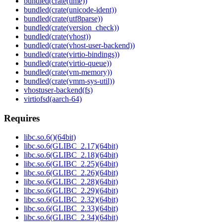
bundled(crate(time))
bundled(crate(unicode-ident))
bundled(crate(utf8parse))
bundled(crate(version_check))
bundled(crate(vhost))
bundled(crate(vhost-user-backend))
bundled(crate(virtio-bindings))
bundled(crate(virtio-queue))
bundled(crate(vm-memory))
bundled(crate(vmm-sys-util))
vhostuser-backend(fs)
virtiofsd(aarch-64)
Requires
libc.so.6()(64bit)
libc.so.6(GLIBC_2.17)(64bit)
libc.so.6(GLIBC_2.18)(64bit)
libc.so.6(GLIBC_2.25)(64bit)
libc.so.6(GLIBC_2.26)(64bit)
libc.so.6(GLIBC_2.28)(64bit)
libc.so.6(GLIBC_2.29)(64bit)
libc.so.6(GLIBC_2.32)(64bit)
libc.so.6(GLIBC_2.33)(64bit)
libc.so.6(GLIBC_2.34)(64bit)