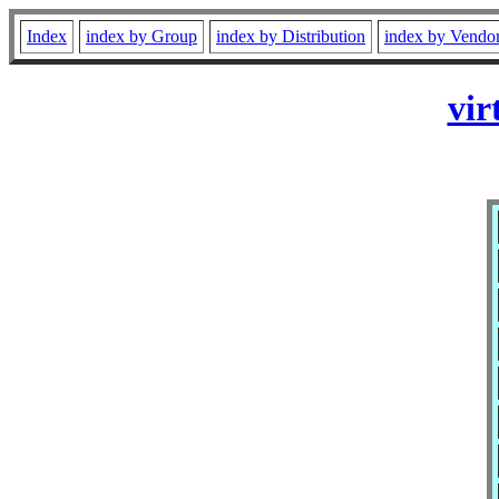
Index
index by Group
index by Distribution
index by Vendo
vir