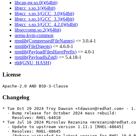
libcap-ng.so.0()(64bit)
libgcc_s.so.1()(64bit)
libgcc_s.so.1(GCC_3.0)(64bit)
libgcc_s.so.1(GCC_3.3)(64bit)
libgcc_s.so.1(GCC_4.2.0)(64bit)
libseccomp.so.2()(64bit)
qemu-kvm-common
rpmlib(CompressedFileNames)
<= 3.0.4-1
rpmlib(FileDigests)
<= 4.6.0-1
rpmlib(PayloadFilesHavePrefix)
<= 4.0-1
rpmlib(PayloadIsZstd)
<= 5.4.18-1
rtld(GNU_HASH)
License
Changelog
* Tue Oct 29 2024 Troy Dawson <tdawson@redhat.com> - 1.
  - Bump release for October 2024 mass rebuild:

    Resolves: RHEL-64018

* Tue Jul 16 2024 Miroslav Rezanina <mrezanin@redhat.co
  - Update to upstream version 1.11.1 [RHEL-48645]

  - Resolves: RHEL-48645

    (Rebase virtiofsd to latest version for RHEL 10.0 B