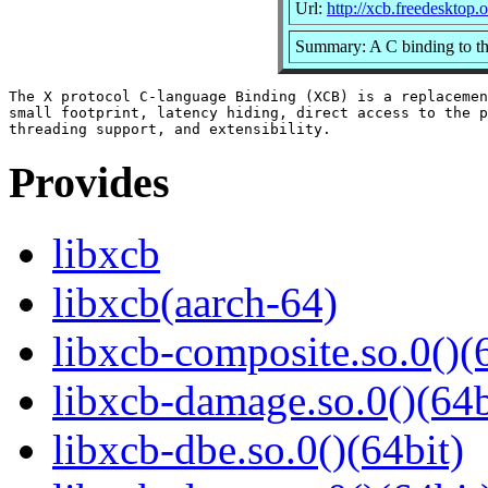
Url:
http://xcb.freedesktop.o
Summary: A C binding to th
The X protocol C-language Binding (XCB) is a replacemen
small footprint, latency hiding, direct access to the p
Provides
libxcb
libxcb(aarch-64)
libxcb-composite.so.0()(
libxcb-damage.so.0()(64b
libxcb-dbe.so.0()(64bit)