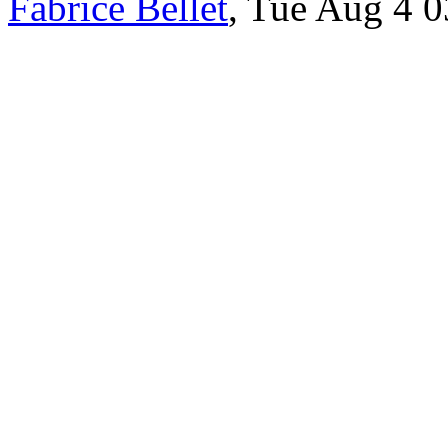
Fabrice Bellet
, Tue Aug 4 