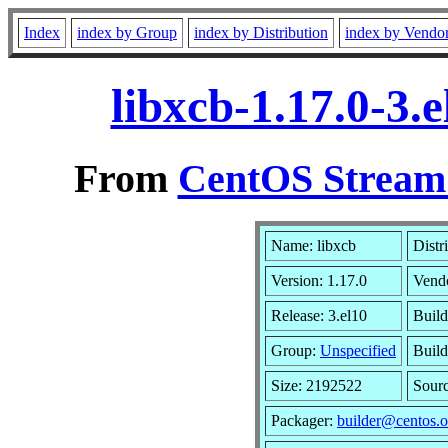
Index
index by Group
index by Distribution
index by Vendo
libxcb-1.17.0-3.
From
CentOS Stream 
Name: libxcb
Distr
Version: 1.17.0
Vend
Release: 3.el10
Build
Group:
Unspecified
Build
Size: 2192522
Sour
Packager:
builder@centos.o