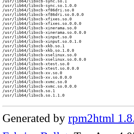
/usr/lib64/libxcb-sync.so.1

/usr/lib64/libxcb-sync.so.1.0.0

/usr/lib64/libxcb-xf86dri.so.0

/usr/lib64/libxcb-xf86dri.so.0.0.0

/usr/lib64/libxcb-xfixes.so.0

/usr/lib64/libxcb-xfixes.so.0.0.0

/usr/lib64/libxcb-xinerama.so.0

/usr/lib64/libxcb-xinerama.so.0.0.0

/usr/lib64/libxcb-xinput.so.0

/usr/lib64/libxcb-xinput.so.0.1.0

/usr/lib64/libxcb-xkb.so.1

/usr/lib64/libxcb-xkb.so.1.0.0

/usr/lib64/libxcb-xselinux.so.0

/usr/lib64/libxcb-xselinux.so.0.0.0

/usr/lib64/libxcb-xtest.so.0

/usr/lib64/libxcb-xtest.so.0.0.0

/usr/lib64/libxcb-xv.so.0

/usr/lib64/libxcb-xv.so.0.0.0

/usr/lib64/libxcb-xvmc.so.0

/usr/lib64/libxcb-xvmc.so.0.0.0

/usr/lib64/libxcb.so.1

/usr/lib64/libxcb.so.1.1.0

Generated by
rpm2html 1.8