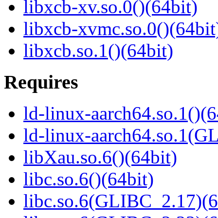
libxcb-xv.so.0()(64bit)
libxcb-xvmc.so.0()(64bit
libxcb.so.1()(64bit)
Requires
ld-linux-aarch64.so.1()(6
ld-linux-aarch64.so.1(G
libXau.so.6()(64bit)
libc.so.6()(64bit)
libc.so.6(GLIBC_2.17)(6