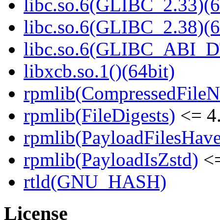
libc.so.6(GLIBC_2.33)(6
libc.so.6(GLIBC_2.38)(6
libc.so.6(GLIBC_ABI_D
libxcb.so.1()(64bit)
rpmlib(CompressedFile
rpmlib(FileDigests)
<= 4.
rpmlib(PayloadFilesHave
rpmlib(PayloadIsZstd)
<=
rtld(GNU_HASH)
License