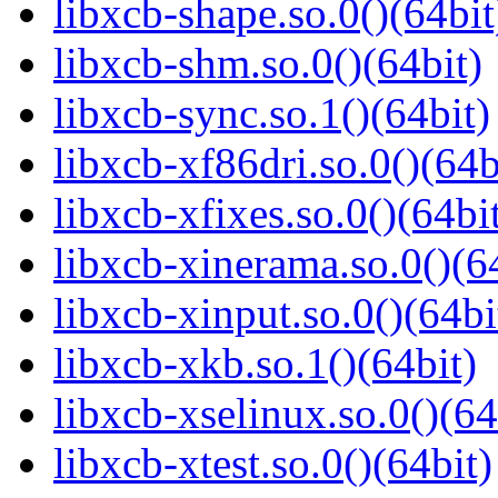
libxcb-shape.so.0()(64bit
libxcb-shm.so.0()(64bit)
libxcb-sync.so.1()(64bit)
libxcb-xf86dri.so.0()(64b
libxcb-xfixes.so.0()(64bi
libxcb-xinerama.so.0()(6
libxcb-xinput.so.0()(64bi
libxcb-xkb.so.1()(64bit)
libxcb-xselinux.so.0()(64
libxcb-xtest.so.0()(64bit)