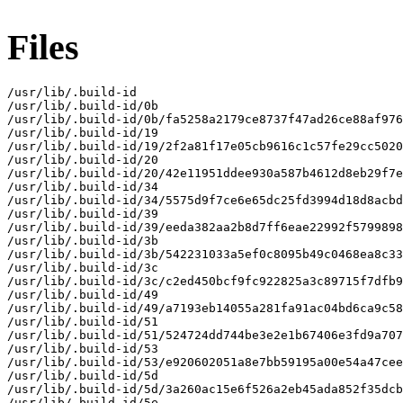
Files
/usr/lib/.build-id

/usr/lib/.build-id/0b

/usr/lib/.build-id/0b/fa5258a2179ce8737f47ad26ce88af976
/usr/lib/.build-id/19

/usr/lib/.build-id/19/2f2a81f17e05cb9616c1c57fe29cc5020
/usr/lib/.build-id/20

/usr/lib/.build-id/20/42e11951ddee930a587b4612d8eb29f7e
/usr/lib/.build-id/34

/usr/lib/.build-id/34/5575d9f7ce6e65dc25fd3994d18d8acbd
/usr/lib/.build-id/39

/usr/lib/.build-id/39/eeda382aa2b8d7ff6eae22992f5799898
/usr/lib/.build-id/3b

/usr/lib/.build-id/3b/542231033a5ef0c8095b49c0468ea8c33
/usr/lib/.build-id/3c

/usr/lib/.build-id/3c/c2ed450bcf9fc922825a3c89715f7dfb9
/usr/lib/.build-id/49

/usr/lib/.build-id/49/a7193eb14055a281fa91ac04bd6ca9c58
/usr/lib/.build-id/51

/usr/lib/.build-id/51/524724dd744be3e2e1b67406e3fd9a707
/usr/lib/.build-id/53

/usr/lib/.build-id/53/e920602051a8e7bb59195a00e54a47cee
/usr/lib/.build-id/5d

/usr/lib/.build-id/5d/3a260ac15e6f526a2eb45ada852f35dcb
/usr/lib/.build-id/5e
