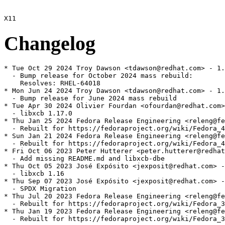
Changelog
* Tue Oct 29 2024 Troy Dawson <tdawson@redhat.com> - 1.
  - Bump release for October 2024 mass rebuild:

    Resolves: RHEL-64018

* Mon Jun 24 2024 Troy Dawson <tdawson@redhat.com> - 1.
  - Bump release for June 2024 mass rebuild

* Tue Apr 30 2024 Olivier Fourdan <ofourdan@redhat.com>
  - libxcb 1.17.0

* Thu Jan 25 2024 Fedora Release Engineering <releng@fe
  - Rebuilt for https://fedoraproject.org/wiki/Fedora_4
* Sun Jan 21 2024 Fedora Release Engineering <releng@fe
  - Rebuilt for https://fedoraproject.org/wiki/Fedora_4
* Fri Oct 06 2023 Peter Hutterer <peter.hutterer@redhat
  - Add missing README.md and libxcb-dbe

* Thu Oct 05 2023 José Expósito <jexposit@redhat.com> -
  - libxcb 1.16

* Thu Sep 07 2023 José Expósito <jexposit@redhat.com> -
  - SPDX Migration

* Thu Jul 20 2023 Fedora Release Engineering <releng@fe
  - Rebuilt for https://fedoraproject.org/wiki/Fedora_3
* Thu Jan 19 2023 Fedora Release Engineering <releng@fe
  - Rebuilt for https://fedoraproject.org/wiki/Fedora_3