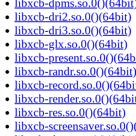
libxcb-dpms.so.0()(64bit
libxcb-dri2.so.0()(64bit)
libxcb-dri3.so.0()(64bit)
libxcb-glx.so.0()(64bit)
libxcb-present.so.0()(64b
libxcb-randr.so.0()(64bit
libxcb-record.so.0()(64bi
libxcb-render.so.0()(64bi
libxcb-res.so.0()(64bit)
libxcb-screensaver.so.0()