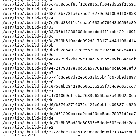
/usr/lib/.build-id/5e/ea3eedf6bf1268815afa643d5a3f2953c
/usr/lib/.build-id/68

/usr/lib/.build-id/68/f3b7731a0c7ad2f0779e9d10b01108858
/usr/lib/.build-id/7e

/usr/lib/.build-id/7e/9ed384f1d1caab1035a676643d6590e89
/usr/lib/.build-id/83

/usr/lib/.build-id/83/96bf1286808deeebddd411cab422fd691
/usr/lib/.build-id/8c

/usr/lib/.build-id/8c/829b6f0ad4d092d8f73f714d4df06a4f4
/usr/lib/.build-id/9b

/usr/lib/.build-id/9b/d92a649187ee56796cc2025406e7e4413
/usr/lib/.build-id/9d

/usr/lib/.build-id/9d/9275d22b479c13ad1935bf709f66a46df
/usr/lib/.build-id/9e

/usr/lib/.build-id/9e/2a79817e30c65a5770a1a640ca6be3ef0
/usr/lib/.build-id/b7

/usr/lib/.build-id/b7/f03de87da2e50532b55b4f6673b9d1897
/usr/lib/.build-id/c0

/usr/lib/.build-id/c0/566b284239ce9e12a2a5f724d0d6a2ce7
/usr/lib/.build-id/c1

/usr/lib/.build-id/c1/04069ef1dba2633e656bae8a4d9d2a0ca
/usr/lib/.build-id/d0

/usr/lib/.build-id/d0/b374e2716072c421e6bbffe09887fd926
/usr/lib/.build-id/dd

/usr/lib/.build-id/dd/d61209badca2ced89cc5aca78371d2ca7
/usr/lib/.build-id/de

/usr/lib/.build-id/de/9b8b85ad89a60595e5ddde603ceddc2aa
/usr/lib/.build-id/e2

/usr/lib/.build-id/e2/28bec210d51399ceacd698f713149680d