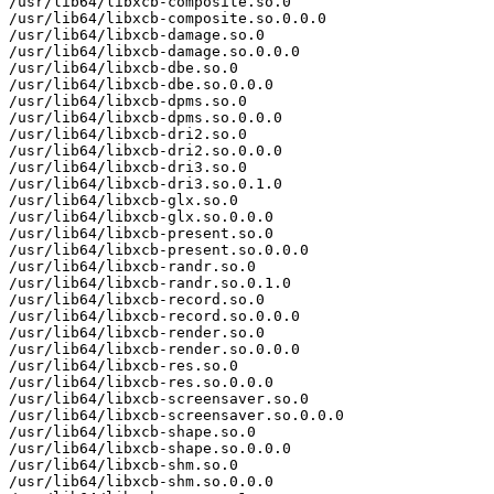
/usr/lib64/libxcb-composite.so.0

/usr/lib64/libxcb-composite.so.0.0.0

/usr/lib64/libxcb-damage.so.0

/usr/lib64/libxcb-damage.so.0.0.0

/usr/lib64/libxcb-dbe.so.0

/usr/lib64/libxcb-dbe.so.0.0.0

/usr/lib64/libxcb-dpms.so.0

/usr/lib64/libxcb-dpms.so.0.0.0

/usr/lib64/libxcb-dri2.so.0

/usr/lib64/libxcb-dri2.so.0.0.0

/usr/lib64/libxcb-dri3.so.0

/usr/lib64/libxcb-dri3.so.0.1.0

/usr/lib64/libxcb-glx.so.0

/usr/lib64/libxcb-glx.so.0.0.0

/usr/lib64/libxcb-present.so.0

/usr/lib64/libxcb-present.so.0.0.0

/usr/lib64/libxcb-randr.so.0

/usr/lib64/libxcb-randr.so.0.1.0

/usr/lib64/libxcb-record.so.0

/usr/lib64/libxcb-record.so.0.0.0

/usr/lib64/libxcb-render.so.0

/usr/lib64/libxcb-render.so.0.0.0

/usr/lib64/libxcb-res.so.0

/usr/lib64/libxcb-res.so.0.0.0

/usr/lib64/libxcb-screensaver.so.0

/usr/lib64/libxcb-screensaver.so.0.0.0

/usr/lib64/libxcb-shape.so.0

/usr/lib64/libxcb-shape.so.0.0.0

/usr/lib64/libxcb-shm.so.0

/usr/lib64/libxcb-shm.so.0.0.0
