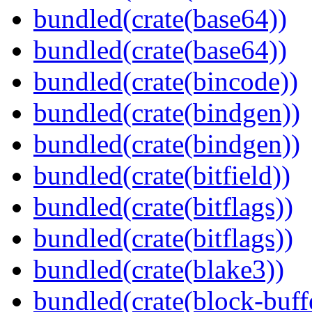
bundled(crate(base64))
bundled(crate(base64))
bundled(crate(bincode))
bundled(crate(bindgen))
bundled(crate(bindgen))
bundled(crate(bitfield))
bundled(crate(bitflags))
bundled(crate(bitflags))
bundled(crate(blake3))
bundled(crate(block-buff