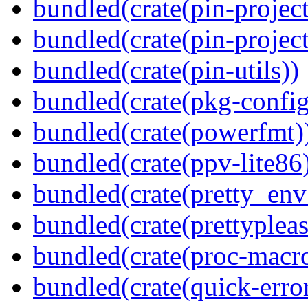
bundled(crate(pin-project
bundled(crate(pin-project-
bundled(crate(pin-utils))
bundled(crate(pkg-config
bundled(crate(powerfmt)
bundled(crate(ppv-lite86
bundled(crate(pretty_env
bundled(crate(prettypleas
bundled(crate(proc-macr
bundled(crate(quick-error