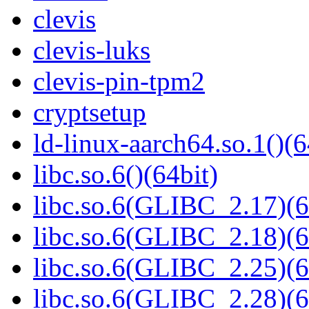
clevis
clevis-luks
clevis-pin-tpm2
cryptsetup
ld-linux-aarch64.so.1()(6
libc.so.6()(64bit)
libc.so.6(GLIBC_2.17)(6
libc.so.6(GLIBC_2.18)(6
libc.so.6(GLIBC_2.25)(6
libc.so.6(GLIBC_2.28)(6