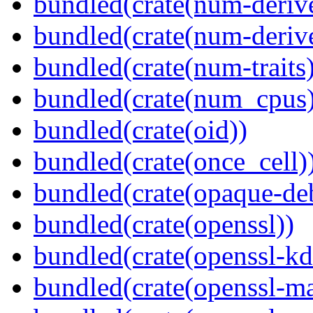
bundled(crate(num-deriv
bundled(crate(num-deriv
bundled(crate(num-traits)
bundled(crate(num_cpus)
bundled(crate(oid))
bundled(crate(once_cell)
bundled(crate(opaque-de
bundled(crate(openssl))
bundled(crate(openssl-kd
bundled(crate(openssl-ma