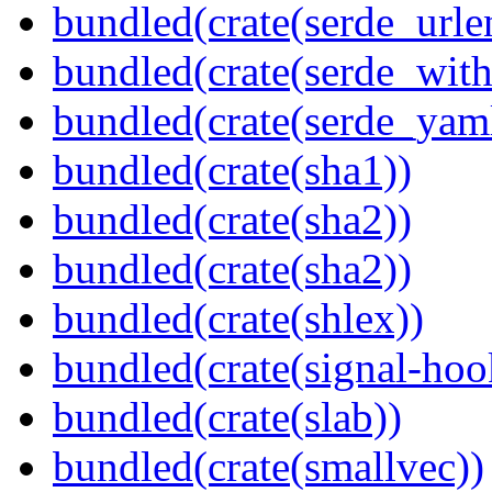
bundled(crate(serde_urle
bundled(crate(serde_with
bundled(crate(serde_yam
bundled(crate(sha1))
bundled(crate(sha2))
bundled(crate(sha2))
bundled(crate(shlex))
bundled(crate(signal-hook
bundled(crate(slab))
bundled(crate(smallvec))