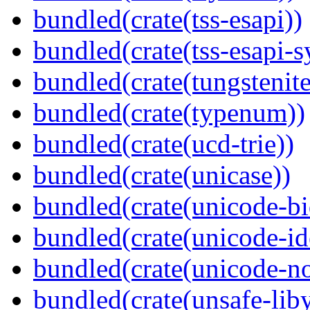
bundled(crate(tss-esapi))
bundled(crate(tss-esapi-s
bundled(crate(tungstenite
bundled(crate(typenum))
bundled(crate(ucd-trie))
bundled(crate(unicase))
bundled(crate(unicode-bi
bundled(crate(unicode-id
bundled(crate(unicode-no
bundled(crate(unsafe-lib