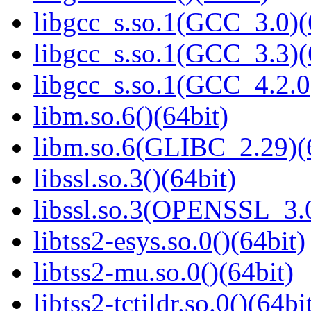
libgcc_s.so.1(GCC_3.0)(
libgcc_s.so.1(GCC_3.3)(
libgcc_s.so.1(GCC_4.2.0
libm.so.6()(64bit)
libm.so.6(GLIBC_2.29)(
libssl.so.3()(64bit)
libssl.so.3(OPENSSL_3.0
libtss2-esys.so.0()(64bit)
libtss2-mu.so.0()(64bit)
libtss2-tctildr.so.0()(64bi