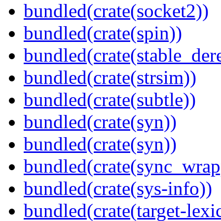
bundled(crate(socket2))
bundled(crate(spin))
bundled(crate(stable_dere
bundled(crate(strsim))
bundled(crate(subtle))
bundled(crate(syn))
bundled(crate(syn))
bundled(crate(sync_wrap
bundled(crate(sys-info))
bundled(crate(target-lexi