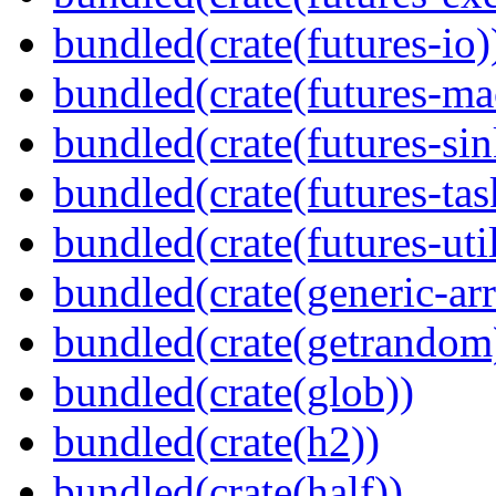
bundled(crate(futures-io)
bundled(crate(futures-ma
bundled(crate(futures-sin
bundled(crate(futures-tas
bundled(crate(futures-util
bundled(crate(generic-arr
bundled(crate(getrandom
bundled(crate(glob))
bundled(crate(h2))
bundled(crate(half))