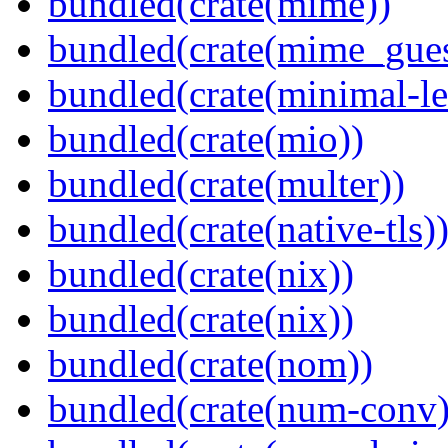
bundled(crate(mime))
bundled(crate(mime_gues
bundled(crate(minimal-le
bundled(crate(mio))
bundled(crate(multer))
bundled(crate(native-tls)
bundled(crate(nix))
bundled(crate(nix))
bundled(crate(nom))
bundled(crate(num-conv)