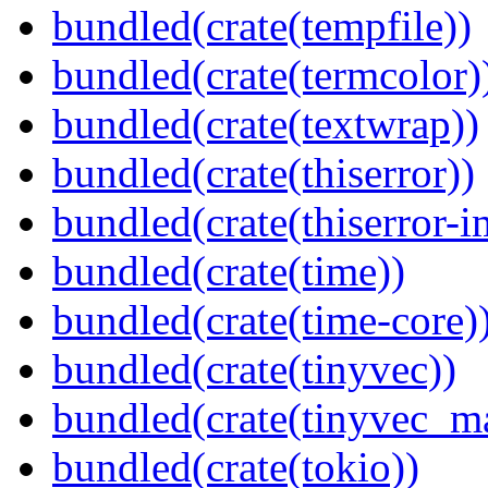
bundled(crate(tempfile))
bundled(crate(termcolor)
bundled(crate(textwrap))
bundled(crate(thiserror))
bundled(crate(thiserror-i
bundled(crate(time))
bundled(crate(time-core)
bundled(crate(tinyvec))
bundled(crate(tinyvec_m
bundled(crate(tokio))