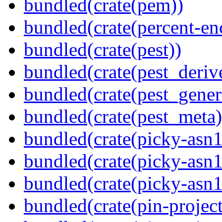
bundled(crate(pem))
bundled(crate(percent-en
bundled(crate(pest))
bundled(crate(pest_deriv
bundled(crate(pest_gener
bundled(crate(pest_meta)
bundled(crate(picky-asn1
bundled(crate(picky-asn1
bundled(crate(picky-asn
bundled(crate(pin-project