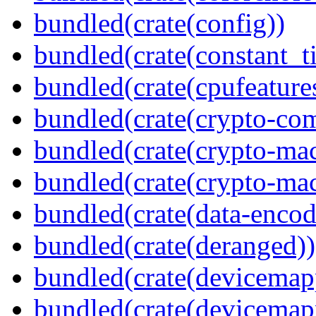
bundled(crate(config))
bundled(crate(constant_t
bundled(crate(cpufeature
bundled(crate(crypto-c
bundled(crate(crypto-mac
bundled(crate(crypto-mac
bundled(crate(data-encod
bundled(crate(deranged))
bundled(crate(devicemap
bundled(crate(devicemap