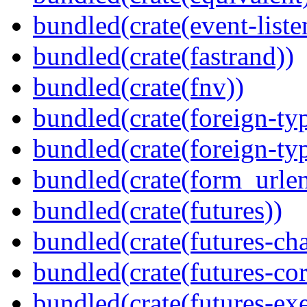
bundled(crate(event-liste
bundled(crate(fastrand))
bundled(crate(fnv))
bundled(crate(foreign-ty
bundled(crate(foreign-ty
bundled(crate(form_urle
bundled(crate(futures))
bundled(crate(futures-ch
bundled(crate(futures-cor
bundled(crate(futures-exe