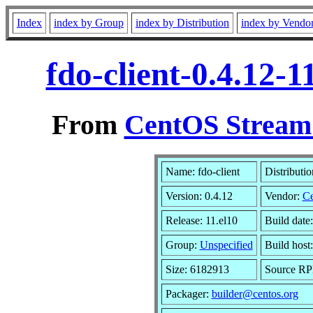
Index
index by Group
index by Distribution
index by Vendo
fdo-client-0.4.12-
From
CentOS Stream 
Name: fdo-client
Distributi
Version: 0.4.12
Vendor:
C
Release: 11.el10
Build date
Group:
Unspecified
Build host
Size: 6182913
Source R
Packager:
builder@centos.org