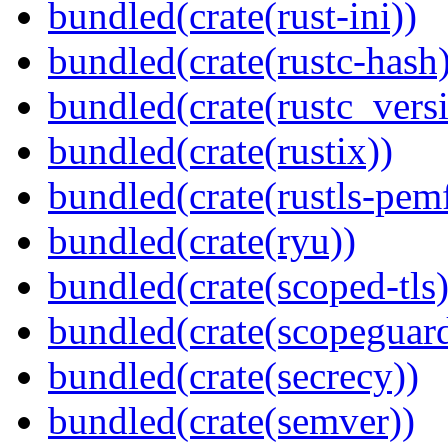
bundled(crate(rust-ini))
bundled(crate(rustc-hash)
bundled(crate(rustc_vers
bundled(crate(rustix))
bundled(crate(rustls-pemf
bundled(crate(ryu))
bundled(crate(scoped-tls)
bundled(crate(scopeguar
bundled(crate(secrecy))
bundled(crate(semver))