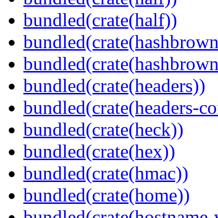
bundled(crate(half))
bundled(crate(hashbrown
bundled(crate(hashbrown
bundled(crate(headers))
bundled(crate(headers-co
bundled(crate(heck))
bundled(crate(hex))
bundled(crate(hmac))
bundled(crate(home))
bundled(crate(hostname-v