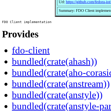
Url:
https://github.com/fedora-iot
Summary: FDO Client implement
Provides
fdo-client
bundled(crate(ahash))
bundled(crate(aho-corasi
bundled(crate(anstream))
bundled(crate(anstyle))
bundled(crate(anstyle-par