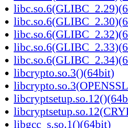
libc.so.6(GLIBC_2.29)(6
libc.so.6(GLIBC_2.30)(6
libc.so.6(GLIBC_2.32)(6
libc.so.6(GLIBC_2.33)(6
libc.so.6(GLIBC_2.34)(6
libcrypto.so.3()(64bit)
libcrypto.so.3(OPENSSL_
libcryptsetup.so.12()(64b
libcryptsetup.so.12(CR
libgcc_s.so.1()(64bit)