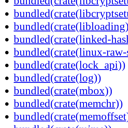
bundled(crate(libcryptset
bundled(crate(libcryptset
bundled(crate(libloading)
bundled(crate(linked-ha
bundled(crate(linux-raw-
bundled(crate(lock_api))
bundled(crate(log))
bundled(crate(mbox))
bundled(crate(memchr))
bundled(crate(memoffset