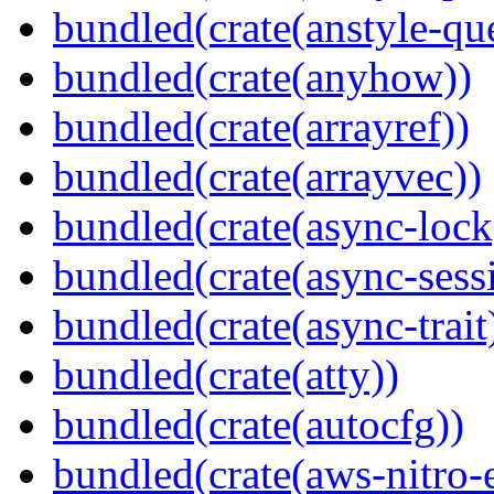
bundled(crate(anstyle-qu
bundled(crate(anyhow))
bundled(crate(arrayref))
bundled(crate(arrayvec))
bundled(crate(async-lock
bundled(crate(async-sess
bundled(crate(async-trait
bundled(crate(atty))
bundled(crate(autocfg))
bundled(crate(aws-nitro-