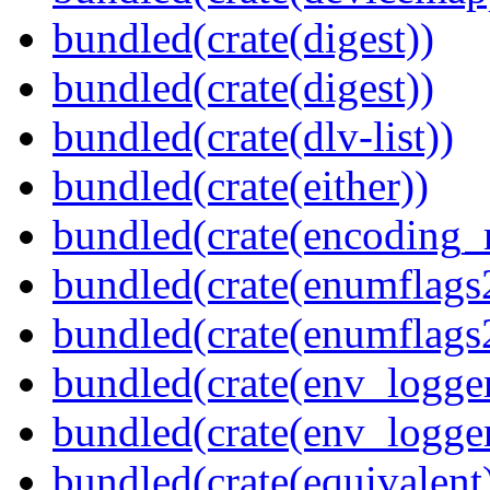
bundled(crate(digest))
bundled(crate(digest))
bundled(crate(dlv-list))
bundled(crate(either))
bundled(crate(encoding_r
bundled(crate(enumflags
bundled(crate(enumflags
bundled(crate(env_logger
bundled(crate(env_logger
bundled(crate(equivalent