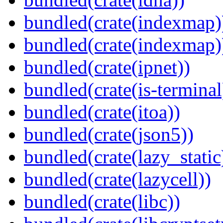
bundled(crate(indexmap)
bundled(crate(indexmap)
bundled(crate(ipnet))
bundled(crate(is-terminal
bundled(crate(itoa))
bundled(crate(json5))
bundled(crate(lazy_static
bundled(crate(lazycell))
bundled(crate(libc))