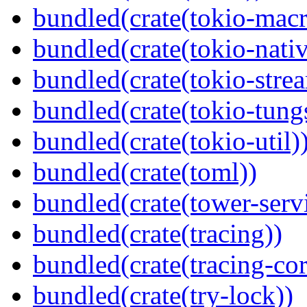
bundled(crate(tokio-macr
bundled(crate(tokio-nativ
bundled(crate(tokio-stre
bundled(crate(tokio-tungs
bundled(crate(tokio-util)
bundled(crate(toml))
bundled(crate(tower-serv
bundled(crate(tracing))
bundled(crate(tracing-cor
bundled(crate(try-lock))