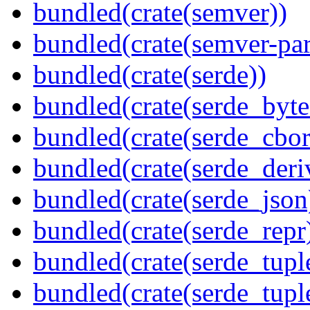
bundled(crate(semver))
bundled(crate(semver-par
bundled(crate(serde))
bundled(crate(serde_byte
bundled(crate(serde_cbor
bundled(crate(serde_deri
bundled(crate(serde_json
bundled(crate(serde_repr
bundled(crate(serde_tupl
bundled(crate(serde_tup