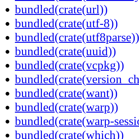
bundled(crate(url))
bundled(crate(utf-8))
bundled(crate(utf8parse)
bundled(crate(uuid))
bundled(crate(vcpkg))
bundled(crate(version_ch
bundled(crate(want))
bundled(crate(warp))
bundled(crate(warp-sessi
bundled(crate(which))