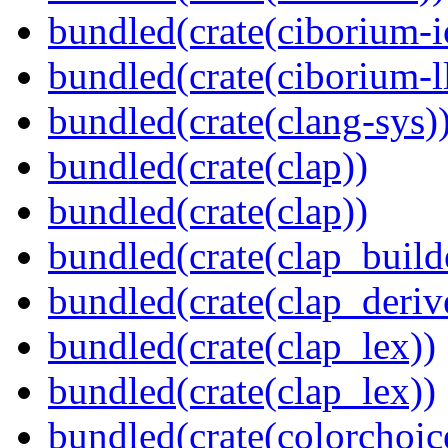
bundled(crate(ciborium-i
bundled(crate(ciborium-ll
bundled(crate(clang-sys)
bundled(crate(clap))
bundled(crate(clap))
bundled(crate(clap_build
bundled(crate(clap_deriv
bundled(crate(clap_lex))
bundled(crate(clap_lex))
bundled(crate(colorchoic