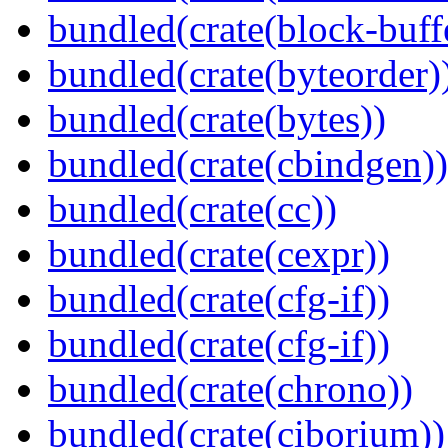
bundled(crate(block-buff
bundled(crate(byteorder)
bundled(crate(bytes))
bundled(crate(cbindgen))
bundled(crate(cc))
bundled(crate(cexpr))
bundled(crate(cfg-if))
bundled(crate(cfg-if))
bundled(crate(chrono))
bundled(crate(ciborium))