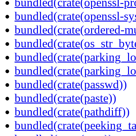
bundled(crate(openssl-pr
bundled(crate(openssl-sy
bundled(crate(ordered-m
bundled(crate(os_str_byt
bundled(crate(parking_lo
bundled(crate(parking_lo
bundled(crate(passwd))
bundled(crate(paste))
bundled(crate(pathdiff))
bundled(crate(peeking_t