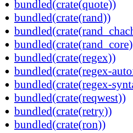
bundled(crate(quote))
bundled(crate(rand))
bundled(crate(rand_chac
bundled(crate(rand_core)
bundled(crate(regex))
bundled(crate(regex-auto
bundled(crate(regex-synt
bundled(crate(reqwest))
bundled(crate(retry))
bundled(crate(ron))