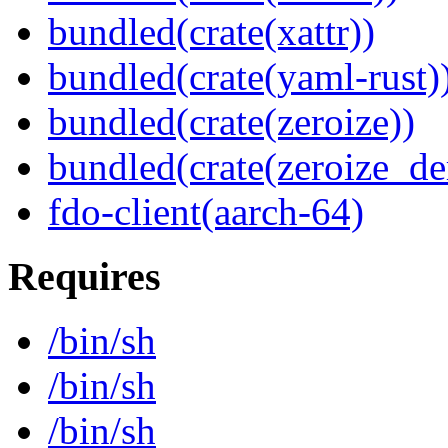
bundled(crate(xattr))
bundled(crate(yaml-rust)
bundled(crate(zeroize))
bundled(crate(zeroize_de
fdo-client(aarch-64)
Requires
/bin/sh
/bin/sh
/bin/sh