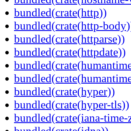
bundled(crate(http))
bundled(crate(http-body)
bundled(crate(httparse))
bundled(crate(httpdate))
bundled(crate(humantime
bundled(crate(humantime
bundled(crate(hyper))
bundled(crate(hyper-tls))
bundled(crate(iana-time-
bundled(crate(idna))