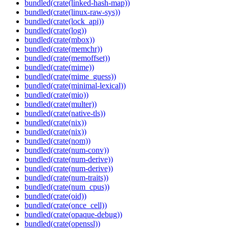
bundled(crate(linked-hash-map))
bundled(crate(linux-raw-sys))
bundled(crate(lock_api))
bundled(crate(log))
bundled(crate(mbox))
bundled(crate(memchr))
bundled(crate(memoffset))
bundled(crate(mime))
bundled(crate(mime_guess))
bundled(crate(minimal-lexical))
bundled(crate(mio))
bundled(crate(multer))
bundled(crate(native-tls))
bundled(crate(nix))
bundled(crate(nix))
bundled(crate(nom))
bundled(crate(num-conv))
bundled(crate(num-derive))
bundled(crate(num-derive))
bundled(crate(num-traits))
bundled(crate(num_cpus))
bundled(crate(oid))
bundled(crate(once_cell))
bundled(crate(opaque-debug))
bundled(crate(openssl))