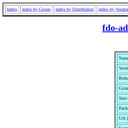
Index
index by Group
index by Distribution
index by Vendo
fdo-ad
Name
Versi
Relea
Gro
Size
Pack
Url: