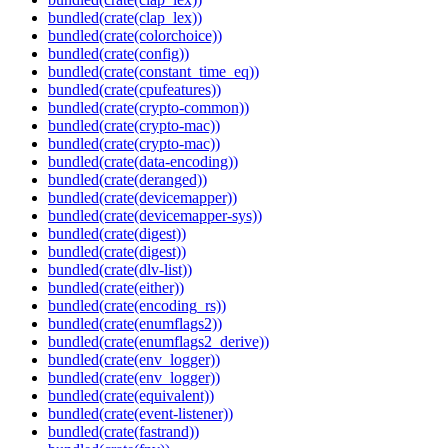
bundled(crate(clap_lex))
bundled(crate(colorchoice))
bundled(crate(config))
bundled(crate(constant_time_eq))
bundled(crate(cpufeatures))
bundled(crate(crypto-common))
bundled(crate(crypto-mac))
bundled(crate(crypto-mac))
bundled(crate(data-encoding))
bundled(crate(deranged))
bundled(crate(devicemapper))
bundled(crate(devicemapper-sys))
bundled(crate(digest))
bundled(crate(digest))
bundled(crate(dlv-list))
bundled(crate(either))
bundled(crate(encoding_rs))
bundled(crate(enumflags2))
bundled(crate(enumflags2_derive))
bundled(crate(env_logger))
bundled(crate(env_logger))
bundled(crate(equivalent))
bundled(crate(event-listener))
bundled(crate(fastrand))