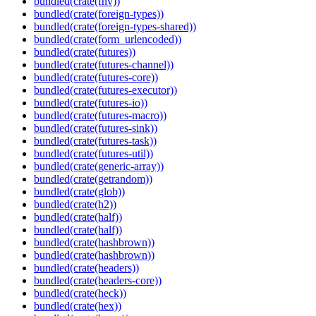
bundled(crate(fnv))
bundled(crate(foreign-types))
bundled(crate(foreign-types-shared))
bundled(crate(form_urlencoded))
bundled(crate(futures))
bundled(crate(futures-channel))
bundled(crate(futures-core))
bundled(crate(futures-executor))
bundled(crate(futures-io))
bundled(crate(futures-macro))
bundled(crate(futures-sink))
bundled(crate(futures-task))
bundled(crate(futures-util))
bundled(crate(generic-array))
bundled(crate(getrandom))
bundled(crate(glob))
bundled(crate(h2))
bundled(crate(half))
bundled(crate(half))
bundled(crate(hashbrown))
bundled(crate(hashbrown))
bundled(crate(headers))
bundled(crate(headers-core))
bundled(crate(heck))
bundled(crate(hex))