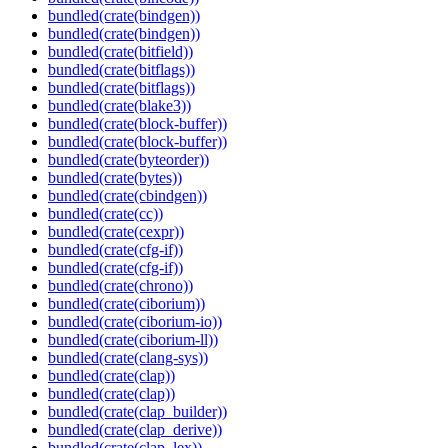
bundled(crate(bindgen))
bundled(crate(bindgen))
bundled(crate(bitfield))
bundled(crate(bitflags))
bundled(crate(bitflags))
bundled(crate(blake3))
bundled(crate(block-buffer))
bundled(crate(block-buffer))
bundled(crate(byteorder))
bundled(crate(bytes))
bundled(crate(cbindgen))
bundled(crate(cc))
bundled(crate(cexpr))
bundled(crate(cfg-if))
bundled(crate(cfg-if))
bundled(crate(chrono))
bundled(crate(ciborium))
bundled(crate(ciborium-io))
bundled(crate(ciborium-ll))
bundled(crate(clang-sys))
bundled(crate(clap))
bundled(crate(clap))
bundled(crate(clap_builder))
bundled(crate(clap_derive))
bundled(crate(clap_lex))