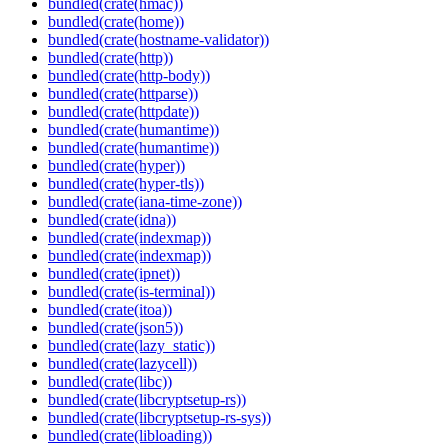
bundled(crate(hmac))
bundled(crate(home))
bundled(crate(hostname-validator))
bundled(crate(http))
bundled(crate(http-body))
bundled(crate(httparse))
bundled(crate(httpdate))
bundled(crate(humantime))
bundled(crate(humantime))
bundled(crate(hyper))
bundled(crate(hyper-tls))
bundled(crate(iana-time-zone))
bundled(crate(idna))
bundled(crate(indexmap))
bundled(crate(indexmap))
bundled(crate(ipnet))
bundled(crate(is-terminal))
bundled(crate(itoa))
bundled(crate(json5))
bundled(crate(lazy_static))
bundled(crate(lazycell))
bundled(crate(libc))
bundled(crate(libcryptsetup-rs))
bundled(crate(libcryptsetup-rs-sys))
bundled(crate(libloading))