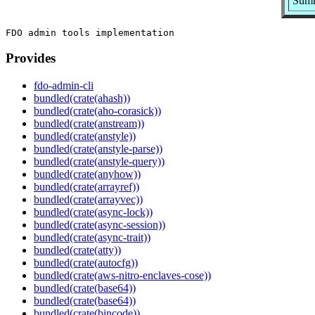
Summ
Provides
fdo-admin-cli
bundled(crate(ahash))
bundled(crate(aho-corasick))
bundled(crate(anstream))
bundled(crate(anstyle))
bundled(crate(anstyle-parse))
bundled(crate(anstyle-query))
bundled(crate(anyhow))
bundled(crate(arrayref))
bundled(crate(arrayvec))
bundled(crate(async-lock))
bundled(crate(async-session))
bundled(crate(async-trait))
bundled(crate(atty))
bundled(crate(autocfg))
bundled(crate(aws-nitro-enclaves-cose))
bundled(crate(base64))
bundled(crate(base64))
bundled(crate(bincode))