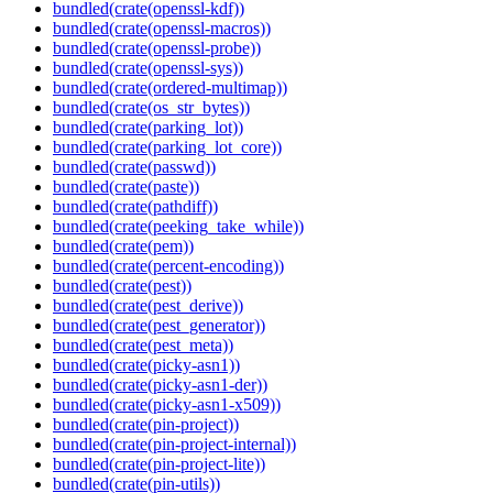
bundled(crate(openssl-kdf))
bundled(crate(openssl-macros))
bundled(crate(openssl-probe))
bundled(crate(openssl-sys))
bundled(crate(ordered-multimap))
bundled(crate(os_str_bytes))
bundled(crate(parking_lot))
bundled(crate(parking_lot_core))
bundled(crate(passwd))
bundled(crate(paste))
bundled(crate(pathdiff))
bundled(crate(peeking_take_while))
bundled(crate(pem))
bundled(crate(percent-encoding))
bundled(crate(pest))
bundled(crate(pest_derive))
bundled(crate(pest_generator))
bundled(crate(pest_meta))
bundled(crate(picky-asn1))
bundled(crate(picky-asn1-der))
bundled(crate(picky-asn1-x509))
bundled(crate(pin-project))
bundled(crate(pin-project-internal))
bundled(crate(pin-project-lite))
bundled(crate(pin-utils))