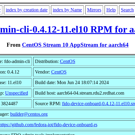
r
index by creation date
index by Name
Mirrors
Help
Search
min-cli-0.4.12-11.el10 RPM for 
From
CentOS Stream 10 AppStream for aarch64
: fdo-admin-cli
Distribution:
CentOS
on: 0.4.12
Vendor:
CentOS
se: 11.el10
Build date: Mon Jun 24 18:07:14 2024
up:
Unspecified
Build host: aarch64-04.stream.rdu2.redhat.com
: 3824487
Source RPM:
fido-device-onboard-0.4.12-11.el10.sr
ager:
builder@centos.org
https://github.com/fedora-iot/fido-device-onboard-rs