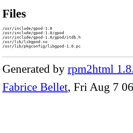
Files
/usr/include/gpod-1.0

/usr/include/gpod-1.0/gpod

/usr/include/gpod-1.0/gpod/itdb.h

/usr/lib/libgpod.so

/usr/lib/pkgconfig/libgpod-1.0.pc

Generated by
rpm2html 1.8
Fabrice Bellet
, Fri Aug 7 0