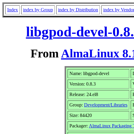
Index
index by Group
index by Distribution
index by Vendo
libgpod-devel-0.8
From
AlmaLinux 8.1
Name: libgpod-devel
Version: 0.8.3
Release: 24.el8
Group:
Development/Libraries
Size: 84420
Packager:
AlmaLinux Packaging 