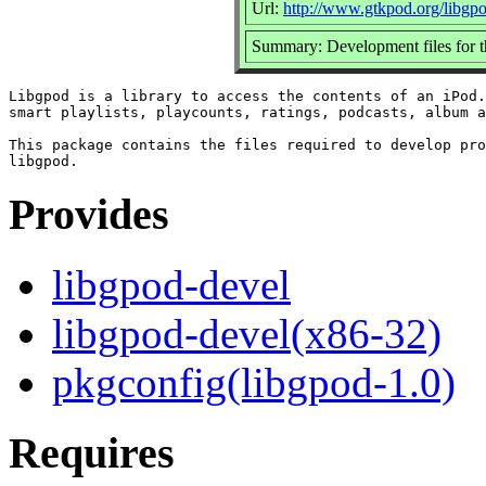
Url:
http://www.gtkpod.org/libgp
Summary: Development files for th
Libgpod is a library to access the contents of an iPod.
smart playlists, playcounts, ratings, podcasts, album a
This package contains the files required to develop pro
Provides
libgpod-devel
libgpod-devel(x86-32)
pkgconfig(libgpod-1.0)
Requires