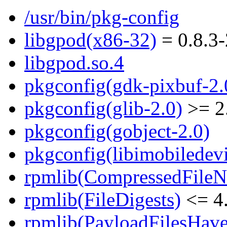
/usr/bin/pkg-config
libgpod(x86-32)
= 0.8.3-
libgpod.so.4
pkgconfig(gdk-pixbuf-2.
pkgconfig(glib-2.0)
>= 2
pkgconfig(gobject-2.0)
pkgconfig(libimobiledevi
rpmlib(CompressedFile
rpmlib(FileDigests)
<= 4.
rpmlib(PayloadFilesHave