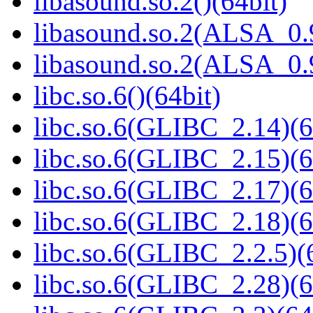
libasound.so.2()(64bit)
libasound.so.2(ALSA_0.9
libasound.so.2(ALSA_0.9
libc.so.6()(64bit)
libc.so.6(GLIBC_2.14)(6
libc.so.6(GLIBC_2.15)(6
libc.so.6(GLIBC_2.17)(6
libc.so.6(GLIBC_2.18)(6
libc.so.6(GLIBC_2.2.5)(
libc.so.6(GLIBC_2.28)(6