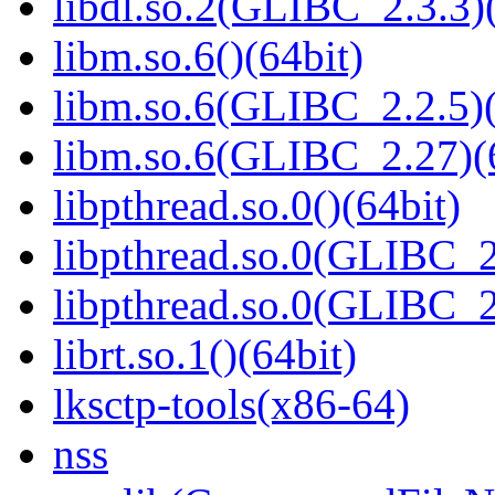
libdl.so.2(GLIBC_2.3.3)(
libm.so.6()(64bit)
libm.so.6(GLIBC_2.2.5)(
libm.so.6(GLIBC_2.27)(
libpthread.so.0()(64bit)
libpthread.so.0(GLIBC_2
libpthread.so.0(GLIBC_2
librt.so.1()(64bit)
lksctp-tools(x86-64)
nss