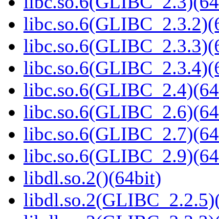
libc.so.6(GLIBC_2.3)(64
libc.so.6(GLIBC_2.3.2)(
libc.so.6(GLIBC_2.3.3)(
libc.so.6(GLIBC_2.3.4)(
libc.so.6(GLIBC_2.4)(64
libc.so.6(GLIBC_2.6)(64
libc.so.6(GLIBC_2.7)(64
libc.so.6(GLIBC_2.9)(64
libdl.so.2()(64bit)
libdl.so.2(GLIBC_2.2.5)(