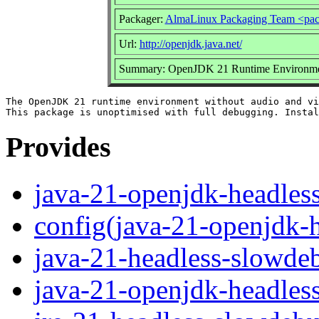
Packager:
AlmaLinux Packaging Team <pac
Url:
http://openjdk.java.net/
Summary: OpenJDK 21 Runtime Environment
The OpenJDK 21 runtime environment without audio and vi
Provides
java-21-openjdk-headles
config(java-21-openjdk-
java-21-headless-slowde
java-21-openjdk-headles