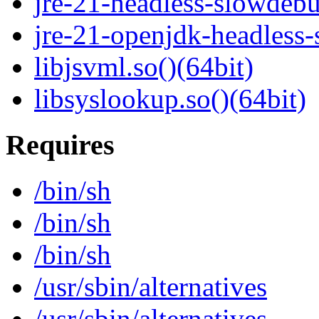
jre-21-headless-slowdeb
jre-21-openjdk-headless
libjsvml.so()(64bit)
libsyslookup.so()(64bit)
Requires
/bin/sh
/bin/sh
/bin/sh
/usr/sbin/alternatives
/usr/sbin/alternatives