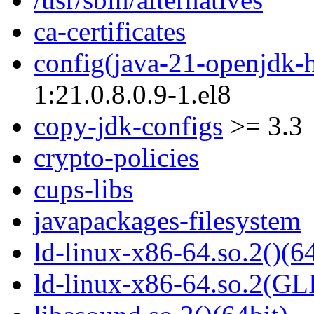
ca-certificates
config(java-21-openjdk-
1:21.0.8.0.9-1.el8
copy-jdk-configs
>= 3.3
crypto-policies
cups-libs
javapackages-filesystem
ld-linux-x86-64.so.2()(64
ld-linux-x86-64.so.2(GL