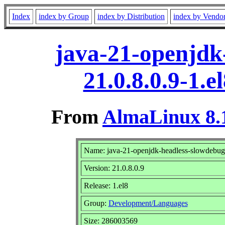
Index
index by Group
index by Distribution
index by Vendo
java-21-openjdk
21.0.8.0.9-1.
From
AlmaLinux 8.1
Name: java-21-openjdk-headless-slowdebug
Version: 21.0.8.0.9
Release: 1.el8
Group:
Development/Languages
Size: 286003569