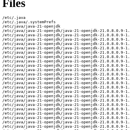
Files
/etc/.java
/etc/.java/.systemPrefs
/etc/java/java-21-openjdk
/etc/java/java-21-openjdk/java-21-openjdk-21.0.8.0.9-1.el8.x86_64-slowdebug
/etc/java/java-21-openjdk/java-21-openjdk-21.0.8.0.9-1.el8.x86_64-slowdebug/conf
/etc/java/java-21-openjdk/java-21-openjdk-21.0.8.0.9-1.el8.x86_64-slowdebug/conf/jaxp.properties
/etc/java/java-21-openjdk/java-21-openjdk-21.0.8.0.9-1.el8.x86_64-slowdebug/conf/logging.properties
/etc/java/java-21-openjdk/java-21-openjdk-21.0.8.0.9-1.el8.x86_64-slowdebug/conf/management
/etc/java/java-21-openjdk/java-21-openjdk-21.0.8.0.9-1.el8.x86_64-slowdebug/conf/management/jmxremote.access
/etc/java/java-21-openjdk/java-21-openjdk-21.0.8.0.9-1.el8.x86_64-slowdebug/conf/management/jmxremote.password.template
/etc/java/java-21-openjdk/java-21-openjdk-21.0.8.0.9-1.el8.x86_64-slowdebug/conf/management/management.properties
/etc/java/java-21-openjdk/java-21-openjdk-21.0.8.0.9-1.el8.x86_64-slowdebug/conf/net.properties
/etc/java/java-21-openjdk/java-21-openjdk-21.0.8.0.9-1.el8.x86_64-slowdebug/conf/sdp
/etc/java/java-21-openjdk/java-21-openjdk-21.0.8.0.9-1.el8.x86_64-slowdebug/conf/sdp/sdp.conf.template
/etc/java/java-21-openjdk/java-21-openjdk-21.0.8.0.9-1.el8.x86_64-slowdebug/conf/security
/etc/java/java-21-openjdk/java-21-openjdk-21.0.8.0.9-1.el8.x86_64-slowdebug/conf/security/java.policy
/etc/java/java-21-openjdk/java-21-openjdk-21.0.8.0.9-1.el8.x86_64-slowdebug/conf/security/java.security
/etc/java/java-21-openjdk/java-21-openjdk-21.0.8.0.9-1.el8.x86_64-slowdebug/conf/security/nss.fips.cfg
/etc/java/java-21-openjdk/java-21-openjdk-21.0.8.0.9-1.el8.x86_64-slowdebug/conf/security/policy
/etc/java/java-21-openjdk/java-21-openjdk-21.0.8.0.9-1.el8.x86_64-slowdebug/conf/security/policy/README.txt
/etc/java/java-21-openjdk/java-21-openjdk-21.0.8.0.9-1.el8.x86_64-slowdebug/conf/security/policy/limited
/etc/java/java-21-openjdk/java-21-openjdk-21.0.8.0.9-1.el8.x86_64-slowdebug/conf/security/policy/limited/default_US_export.policy
/etc/java/java-21-openjdk/java-21-openjdk-21.0.8.0.9-1.el8.x86_64-slowdebug/conf/security/policy/limited/default_local.policy
/etc/java/java-21-openjdk/java-21-openjdk-21.0.8.0.9-1.el8.x86_64-slowdebug/conf/security/policy/limited/exempt_local.policy
/etc/java/java-21-openjdk/java-21-openjdk-21.0.8.0.9-1.el8.x86_64-slowdebug/conf/security/policy/unlimited
/etc/java/java-21-openjdk/java-21-openjdk-21.0.8.0.9-1.el8.x86_64-slowdebug/conf/security/policy/unlimited/default_US_export.policy
/etc/java/java-21-openjdk/java-21-openjdk-21.0.8.0.9-1.el8.x86_64-slowdebug/conf/security/policy/unlimited/default_local.policy
/etc/java/java-21-openjdk/java-21-openjdk-21.0.8.0.9-1.el8.x86_64-slowdebug/conf/sound.properties
/etc/java/java-21-openjdk/java-21-openjdk-21.0.8.0.9-1.el8.x86_64-slowdebug/lib
/etc/java/java-21-openjdk/java-21-openjdk-21.0.8.0.9-1.el8.x86_64-slowdebug/lib/security
/etc/java/java-21-openjdk/java-21-openjdk-21.0.8.0.9-1.el8.x86_64-slowdebug/lib/security/blocked.certs
/etc/java/java-21-openjdk/java-21-openjdk-21.0.8.0.9-1.el8.x86_64-slowdebug/lib/security/cacerts
/etc/java/java-21-openjdk/java-21-openjdk-21.0.8.0.9-1.el8.x86_64-slowdebug/lib/security/default.policy
/etc/java/java-21-openjdk/java-21-openjdk-21.0.8.0.9-1.el8.x86_64-slowdebug/lib/security/public_suffix_list.dat
/usr/lib/.build-id
/usr/lib/.build-id/00/21689a93db84c15a88e69398de243766e26146
/usr/lib/.build-id/06
/usr/lib/.build-id/06/a98d32d0c27a20c996a298f9d7d3589e9cf774
/usr/lib/.build-id/0e
/usr/lib/.build-id/0e/bf8d433b5cf10c5f34b221af1296498d2844da
/usr/lib/.build-id/13
/usr/lib/.build-id/13/6f47857777b979029ac2a5083ac3a4615fee55
/usr/lib/.build-id/13/dfa97fc2f646723fb9e752657212f0cd676bd9
/usr/lib/.build-id/1d
/usr/lib/.build-id/1d/c26c227b8a605c47d089ad4eca510493ebaf2c
/usr/lib/.build-id/1e/3d1f430b5977291603aa0a3aba724d988581b7
/usr/lib/.build-id/1f
/usr/lib/.build-id/1f/31378c45437f31d86b2515da10b405ec7bca4d
/usr/lib/.build-id/2f
/usr/lib/.build-id/2f/5d38d0c37f0797f14769ba984b6540419fbba6
/usr/lib/.build-id/2f/9f245e75aada639c31de79193394c91637c902
/usr/lib/.build-id/3c
/usr/lib/.build-id/3c/8ae9f6db2ccb2bae6ed90cab6ed9592c2d590c
/usr/lib/.build-id/3e
/usr/lib/.build-id/3e/baab18e923ee47be43e43e4b0ec253d9148666
/usr/lib/.build-id/41
/usr/lib/.build-id/41/9b19256b42ba463fcae7a3be56f22fc748a163
/usr/lib/.build-id/42
/usr/lib/.build-id/42/4989a9326ffd0859f20bc11c271c3276d03c4c
/usr/lib/.build-id/44
/usr/lib/.build-id/44/17f5a7de7b68e90f249adfaa8ee9372c3e106a
/usr/lib/.build-id/48
/usr/lib/.build-id/48/44b3780d3a6f193ad8b650c8243ebc9769cd94
/usr/lib/.build-id/49/3018875dc9026a602c64f4ac569b87311e395b.1
/usr/lib/.build-id/4d
/usr/lib/.build-id/4d/7c91da95b7ca8b8cc79d77b41748686a7de53b
/usr/lib/.build-id/4f
/usr/lib/.build-id/4f/15abfa9167d9ad4a2506cc522e289ac84e448a
/usr/lib/.build-id/50
/usr/lib/.build-id/50/b109c15d10e48e612fa841b14f0c2114edb8fd
/usr/lib/.build-id/56
/usr/lib/.build-id/56/6ae17e6b914a9bc0f4816d3cc3993d92cb18fb
/usr/lib/.build-id/59
/usr/lib/.build-id/59/e33725a30d6f22761fd8c10440d18da72c430e
/usr/lib/.build-id/5f
/usr/lib/.build-id/5f/c05d32b708f416bbc16f510928f1adb5b8a2b6
/usr/lib/.build-id/66
/usr/lib/.build-id/66/a459fceb8b602ddd493c0c3f99bd89c4fbdc60
/usr/lib/.build-id/74
/usr/lib/.build-id/74/02d75163920b8608a86e477ea51cf2b3934eeb
/usr/lib/.build-id/74/7e910e623a98d1004c44e7c7c199f26eb80898
/usr/lib/.build-id/78
/usr/lib/.build-id/78/3be6b6355d32b528d0e6c943582c2adfcc47a1
/usr/lib/.build-id/78/9685f7e2869f262c407784cd7a65ea59983cf2
/usr/lib/.build-id/7f
/usr/lib/.build-id/7f/ef20a70976e490c0c97c429985b9319d58da19
/usr/lib/.build-id/83
/usr/lib/.build-id/83/6b13039eb60be24f541c5511b33bcb5f2917ad
/usr/lib/.build-id/8f
/usr/lib/.build-id/8f/31db759d2f017c6d6be4b27ad4acada468a0fb
/usr/lib/.build-id/99
/usr/lib/.build-id/99/a86189063f346ce5c92a688ff3d18f216fd834
/usr/lib/.build-id/a8
/usr/lib/.build-id/a8/2e5890fa6027c145d0bfe8223a9c96b4c4ba7d
/usr/lib/.build-id/ae
/usr/lib/.build-id/ae/07ffcb04fe6d8cbe333d6b6d17b91b26e3d8c6
/usr/lib/.build-id/b0
/usr/lib/.build-id/b0/794c254437b3efe815d92a8ae073076d86ee38
/usr/lib/.build-id/b1
/usr/lib/.build-id/b1/7fe7e1533c5f899c20a4a8b632aa84fcb9db0e
/usr/lib/.build-id/be/07df5a0f3bce5cc1b72b1fe4f7abe03bad5d54
/usr/lib/.build-id/c1
/usr/lib/.build-id/c1/01a15825f8a5ade921ad4d8ec05cd5f7a56803
/usr/lib/.build-id/c9
/usr/lib/.build-id/c9/76e9478afaa1fd91c8e3834531519a9449e603
/usr/lib/.build-id/c9/76e9478afaa1fd91c8e3834531519a9449e603.1
/usr/lib/.build-id/cf/8ed276d51ddeea87868c928a368b920619aa04
/usr/lib/.build-id/dd/1f9bf33657f59a2b76fe8773ddce463f57e419
/usr/lib/.build-id/df/8520ca505e61de4cb3931dd82cb2ce4638f842
/usr/lib/.build-id/e2
/usr/lib/.build-id/e2/b65dbdd0eae6afc3f5d661b110ec6d87bb9abd
/usr/lib/.build-id/e8/ba974a72f652683be81e7d5a5003094ce280a3
/usr/lib/jvm/java-21-openjdk-21.0.8.0.9-1.el8.x86_64-slowdebug
/usr/lib/jvm/java-21-openjdk-21.0.8.0.9-1.el8.x86_64-slowdebug/bin
/usr/lib/jvm/java-21-openjdk-21.0.8.0.9-1.el8.x86_64-slowdebug/bin/alt-java
/usr/lib/jvm/java-21-openjdk-21.0.8.0.9-1.el8.x86_64-slowdebug/bin/java
/usr/lib/jvm/java-21-openjdk-21.0.8.0.9-1.el8.x86_64-slowdebug/bin/jcmd
/usr/lib/jvm/java-21-openjdk-21.0.8.0.9-1.el8.x86_64-slowdebug/bin/keytool
/usr/lib/jvm/java-21-openjdk-21.0.8.0.9-1.el8.x86_64-slowdebug/bin/rmiregistry
/usr/lib/jvm/java-21-openjdk-21.0.8.0.9-1.el8.x86_64-slowdebug/conf
/usr/lib/jvm/java-21-openjdk-21.0.8.0.9-1.el8.x86_64-slowdebug/conf.rpmmoved
/usr/lib/jvm/java-21-openjdk-21.0.8.0.9-1.el8.x86_64-slowdebug/legal
/usr/lib/jvm/java-21-openjdk-21.0.8.0.9-1.el8.x86_64-slowdebug/legal/java.base
/usr/lib/jvm/java-21-openjdk-21.0.8.0.9-1.el8.x86_64-slowdebug/legal/java.base/ADDITIONAL_LICENSE_INFO
/usr/lib/jvm/java-21-openjdk-21.0.8.0.9-1.el8.x86_64-slowdebug/legal/java.base/ASSEMBLY_EXCEPTION
/usr/lib/jvm/java-21-openjdk-21.0.8.0.9-1.el8.x86_64-slowdebug/legal/java.base/LICENSE
/usr/lib/jvm/java-21-openjdk-21.0.8.0.9-1.el8.x86_64-slowdebug/legal/java.base/aes.md
/usr/lib/jvm/java-21-openjdk-21.0.8.0.9-1.el8.x86_64-slowdebug/legal/java.base/asm.md
/usr/lib/jvm/java-21-openjdk-21.0.8.0.9-1.el8.x86_64-slowdebug/legal/java.base/c-libutl.md
/usr/lib/jvm/java-21-openjdk-21.0.8.0.9-1.el8.x86_64-slowdebug/legal/java.base/cldr.md
/usr/lib/jvm/java-21-openjdk-21.0.8.0.9-1.el8.x86_64-slowdebug/legal/java.base/icu.md
/usr/lib/jvm/java-21-openjdk-21.0.8.0.9-1.el8.x86_64-slowdebug/legal/java.base/public_suffix.md
/usr/lib/jvm/java-21-openjdk-21.0.8.0.9-1.el8.x86_64-slowdebug/legal/java.base/siphash.md
/usr/lib/jvm/java-21-openjdk-21.0.8.0.9-1.el8.x86_64-slowdebug/legal/java.base/unicode.md
/usr/lib/jvm/java-21-openjdk-21.0.8.0.9-1.el8.x86_64-slowdebug/legal/java.base/zlib.md
/usr/lib/jvm/java-21-openjdk-21.0.8.0.9-1.el8.x86_64-slowdebug/legal/java.compiler
/usr/lib/jvm/java-21-openjdk-21.0.8.0.9-1.el8.x86_64-slowdebug/legal/java.compiler/ADDITIONAL_LICENSE_INFO
/usr/lib/jvm/java-21-openjdk-21.0.8.0.9-1.el8.x86_64-slowdebug/legal/java.compiler/ASSEMBLY_EXCEPTION
/usr/lib/jvm/java-21-openjdk-21.0.8.0.9-1.el8.x86_64-slowdebug/legal/java.compiler/LICENSE
/usr/lib/jvm/java-21-openjdk-21.0.8.0.9-1.el8.x86_64-slowdebug/legal/java.datatransfer
/usr/lib/jvm/java-21-openjdk-21.0.8.0.9-1.el8.x86_64-slowdebug/legal/java.datatransfer/ADDITIONAL_LICENSE_INFO
/usr/lib/jvm/java-21-openjdk-21.0.8.0.9-1.el8.x86_64-slowdebug/legal/java.datatransfer/ASSEMBLY_EXCEPTION
/usr/lib/jvm/java-21-openjdk-21.0.8.0.9-1.el8.x86_64-slowdebug/legal/java.datatransfer/LICENSE
/usr/lib/jvm/java-21-openjdk-21.0.8.0.9-1.el8.x86_64-slowdebug/legal/java.desktop
/usr/lib/jvm/java-21-openjdk-21.0.8.0.9-1.el8.x86_64-slowdebug/legal/java.desktop/ADDITIONAL_LICENSE_INFO
/usr/lib/jvm/java-21-openjdk-21.0.8.0.9-1.el8.x86_64-slowdebug/legal/java.desktop/ASSEMBLY_EXCEPTION
/usr/lib/jvm/java-21-openjdk-21.0.8.0.9-1.el8.x86_64-slowdebug/legal/java.desktop/LICENSE
/usr/lib/jvm/java-21-openjdk-21.0.8.0.9-1.el8.x86_64-slowdebug/legal/java.desktop/colorimaging.md
/usr/lib/jvm/java-21-openjdk-21.0.8.0.9-1.el8.x86_64-slowdebug/legal/java.desktop/freetype.md
/usr/lib/jvm/java