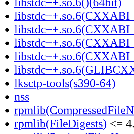
libstdc++.so.6()(64bit)
libstdc++.so.6(CXXABI_
libstdc++.so.6(CXXABI_1
libstdc++.so.6(CXXABI_1
libstdc++.so.6(CXXABI_1
libstdc++.so.6(GLIBCXX
lksctp-tools(s390-64)
nss
rpmlib(CompressedFile
rpmlib(FileDigests)
<= 4.