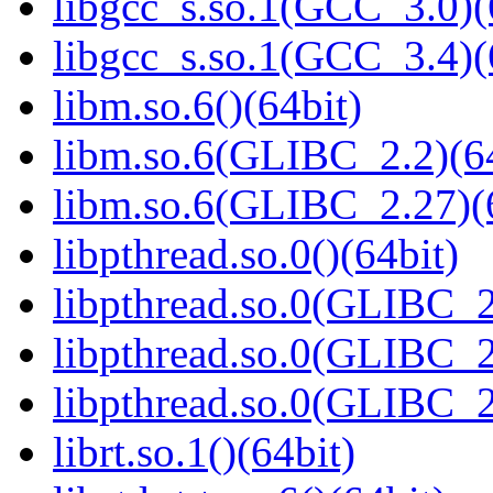
libgcc_s.so.1(GCC_3.0)(
libgcc_s.so.1(GCC_3.4)(
libm.so.6()(64bit)
libm.so.6(GLIBC_2.2)(64
libm.so.6(GLIBC_2.27)(
libpthread.so.0()(64bit)
libpthread.so.0(GLIBC_2
libpthread.so.0(GLIBC_2
libpthread.so.0(GLIBC_2
librt.so.1()(64bit)