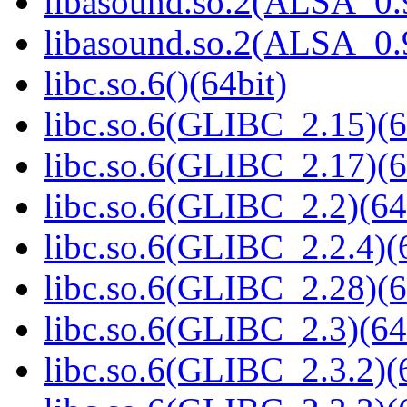
libasound.so.2(ALSA_0.9
libasound.so.2(ALSA_0.9
libc.so.6()(64bit)
libc.so.6(GLIBC_2.15)(6
libc.so.6(GLIBC_2.17)(6
libc.so.6(GLIBC_2.2)(64
libc.so.6(GLIBC_2.2.4)(
libc.so.6(GLIBC_2.28)(6
libc.so.6(GLIBC_2.3)(64
libc.so.6(GLIBC_2.3.2)(