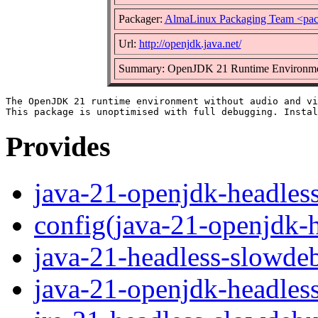
Packager:
AlmaLinux Packaging Team <pac
Url:
http://openjdk.java.net/
Summary: OpenJDK 21 Runtime Environment
The OpenJDK 21 runtime environment without audio and vi
Provides
java-21-openjdk-headles
config(java-21-openjdk-
java-21-headless-slowde
java-21-openjdk-headles