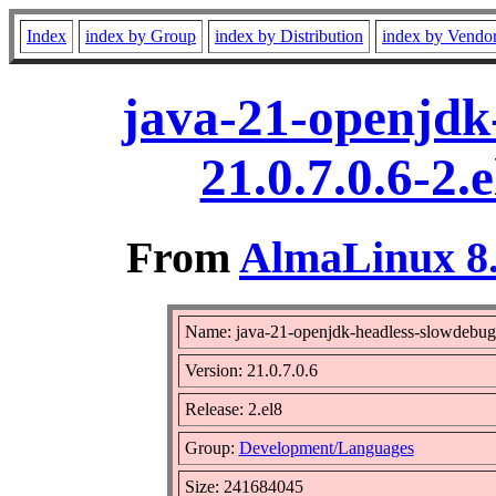
Index
index by Group
index by Distribution
index by Vendo
java-21-openjdk
21.0.7.0.6-2
From
AlmaLinux 8.
Name: java-21-openjdk-headless-slowdebug
Version: 21.0.7.0.6
Release: 2.el8
Group:
Development/Languages
Size: 241684045