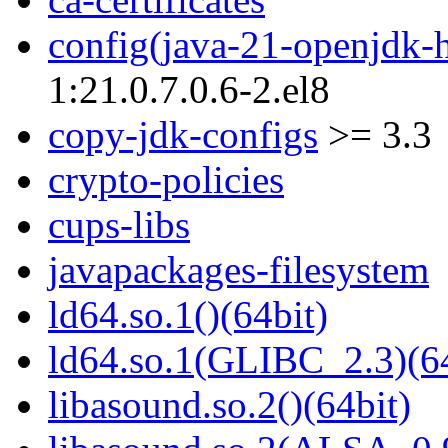
config(java-21-openjdk-
1:21.0.7.0.6-2.el8
copy-jdk-configs
>= 3.3
crypto-policies
cups-libs
javapackages-filesystem
ld64.so.1()(64bit)
ld64.so.1(GLIBC_2.3)(64
libasound.so.2()(64bit)