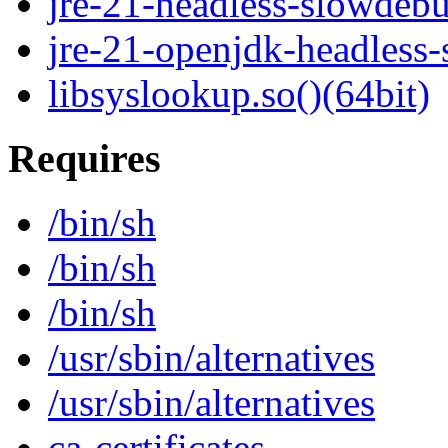
jre-21-headless-slowdeb
jre-21-openjdk-headless
libsyslookup.so()(64bit)
Requires
/bin/sh
/bin/sh
/bin/sh
/usr/sbin/alternatives
/usr/sbin/alternatives
ca-certificates