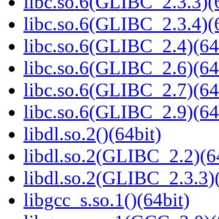
libc.so.6(GLIBC_2.3.3)(
libc.so.6(GLIBC_2.3.4)(
libc.so.6(GLIBC_2.4)(64
libc.so.6(GLIBC_2.6)(64
libc.so.6(GLIBC_2.7)(64
libc.so.6(GLIBC_2.9)(64
libdl.so.2()(64bit)
libdl.so.2(GLIBC_2.2)(6
libdl.so.2(GLIBC_2.3.3)(
libgcc_s.so.1()(64bit)