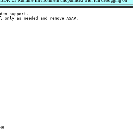
JDK 21 Runtime Environment unoptimised with full debugging on
deo support.

el8