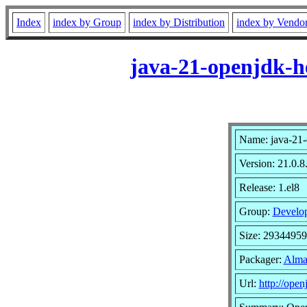
Index
index by Group
index by Distribution
index by Vendo
java-21-openjdk-h
Name: java-21-
Version: 21.0.8
Release: 1.el8
Group:
Develo
Size: 2934495
Packager:
Alma
Url:
http://open