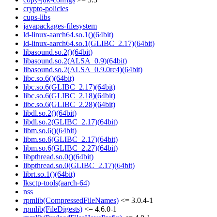
crypto-policies
cups-libs
javapackages-filesystem
ld-linux-aarch64.so.1()(64bit)
ld-linux-aarch64.so.1(GLIBC_2.17)(64bit)
libasound.so.2()(64bit)
libasound.so.2(ALSA_0.9)(64bit)
libasound.so.2(ALSA_0.9.0rc4)(64bit)
libc.so.6()(64bit)
libc.so.6(GLIBC_2.17)(64bit)
libc.so.6(GLIBC_2.18)(64bit)
libc.so.6(GLIBC_2.28)(64bit)
libdl.so.2()(64bit)
libdl.so.2(GLIBC_2.17)(64bit)
libm.so.6()(64bit)
libm.so.6(GLIBC_2.17)(64bit)
libm.so.6(GLIBC_2.27)(64bit)
libpthread.so.0()(64bit)
libpthread.so.0(GLIBC_2.17)(64bit)
librt.so.1()(64bit)
lksctp-tools(aarch-64)
nss
rpmlib(CompressedFileNames)
<= 3.0.4-1
rpmlib(FileDigests)
<= 4.6.0-1