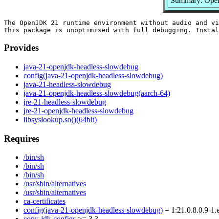
Summary: Open
The OpenJDK 21 runtime environment without audio and vi
Provides
java-21-openjdk-headless-slowdebug
config(java-21-openjdk-headless-slowdebug)
java-21-headless-slowdebug
java-21-openjdk-headless-slowdebug(aarch-64)
jre-21-headless-slowdebug
jre-21-openjdk-headless-slowdebug
libsyslookup.so()(64bit)
Requires
/bin/sh
/bin/sh
/bin/sh
/usr/sbin/alternatives
/usr/sbin/alternatives
ca-certificates
config(java-21-openjdk-headless-slowdebug)
= 1:21.0.8.0.9-1.
copy-jdk-configs
>= 3.3