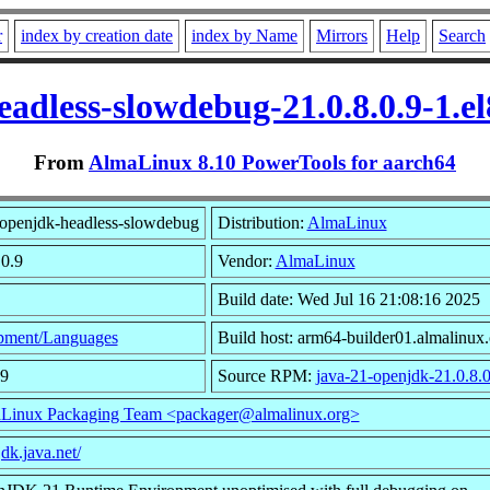
r
index by creation date
index by Name
Mirrors
Help
Search
eadless-slowdebug-21.0.8.0.9-1.e
From
AlmaLinux 8.10 PowerTools for aarch64
openjdk-headless-slowdebug
Distribution:
AlmaLinux
.0.9
Vendor:
AlmaLinux
Build date: Wed Jul 16 21:08:16 2025
pment/Languages
Build host: arm64-builder01.almalinux.
99
Source RPM:
java-21-openjdk-21.0.8.0
Linux Packaging Team <packager@almalinux.org>
jdk.java.net/