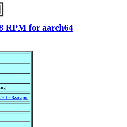
l8 RPM for aarch64
org
.9-1.el8.src.rpm