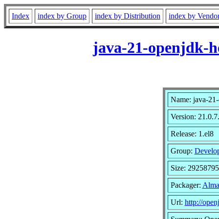
Index
index by Group
index by Distribution
index by Vendo
java-21-openjdk-h
Name: java-21-
Version: 21.0.7
Release: 1.el8
Group:
Develo
Size: 2925879
Packager:
Alma
Url:
http://open