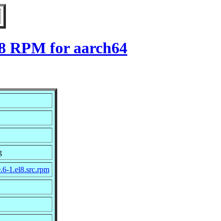
l8 RPM for aarch64
g
.6-1.el8.src.rpm