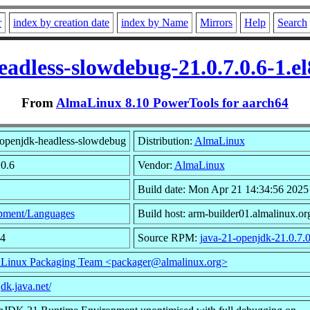
r
index by creation date
index by Name
Mirrors
Help
Search
eadless-slowdebug-21.0.7.0.6-1.e
From
AlmaLinux 8.10 PowerTools for aarch64
openjdk-headless-slowdebug
Distribution:
AlmaLinux
.0.6
Vendor:
AlmaLinux
Build date: Mon Apr 21 14:34:56 2025
pment/Languages
Build host: arm-builder01.almalinux.or
54
Source RPM:
java-21-openjdk-21.0.7.0
Linux Packaging Team <packager@almalinux.org>
jdk.java.net/