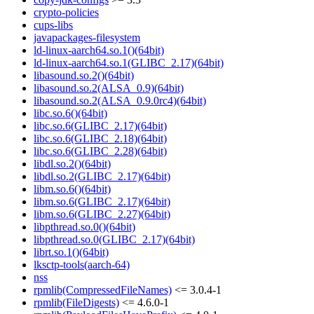
crypto-policies
cups-libs
javapackages-filesystem
ld-linux-aarch64.so.1()(64bit)
ld-linux-aarch64.so.1(GLIBC_2.17)(64bit)
libasound.so.2()(64bit)
libasound.so.2(ALSA_0.9)(64bit)
libasound.so.2(ALSA_0.9.0rc4)(64bit)
libc.so.6()(64bit)
libc.so.6(GLIBC_2.17)(64bit)
libc.so.6(GLIBC_2.18)(64bit)
libc.so.6(GLIBC_2.28)(64bit)
libdl.so.2()(64bit)
libdl.so.2(GLIBC_2.17)(64bit)
libm.so.6()(64bit)
libm.so.6(GLIBC_2.17)(64bit)
libm.so.6(GLIBC_2.27)(64bit)
libpthread.so.0()(64bit)
libpthread.so.0(GLIBC_2.17)(64bit)
librt.so.1()(64bit)
lksctp-tools(aarch-64)
nss
rpmlib(CompressedFileNames)
<= 3.0.4-1
rpmlib(FileDigests)
<= 4.6.0-1