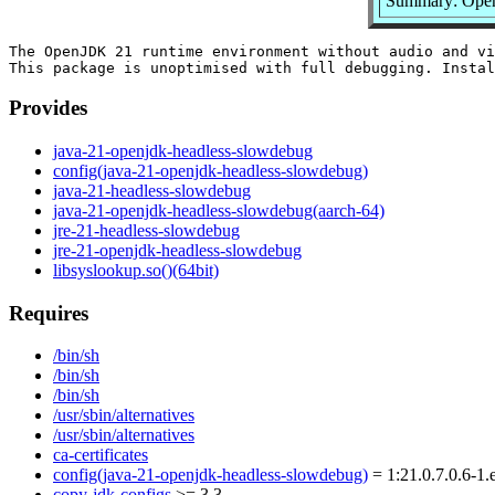
Summary: Open
The OpenJDK 21 runtime environment without audio and vi
Provides
java-21-openjdk-headless-slowdebug
config(java-21-openjdk-headless-slowdebug)
java-21-headless-slowdebug
java-21-openjdk-headless-slowdebug(aarch-64)
jre-21-headless-slowdebug
jre-21-openjdk-headless-slowdebug
libsyslookup.so()(64bit)
Requires
/bin/sh
/bin/sh
/bin/sh
/usr/sbin/alternatives
/usr/sbin/alternatives
ca-certificates
config(java-21-openjdk-headless-slowdebug)
= 1:21.0.7.0.6-1.
copy-jdk-configs
>= 3.3