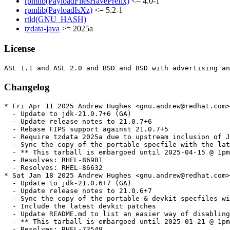
rpmlib(PayloadFilesHavePrefix)
<= 4.0-1
rpmlib(PayloadIsXz)
<= 5.2-1
rtld(GNU_HASH)
tzdata-java
>= 2025a
License
Changelog
* Fri Apr 11 2025 Andrew Hughes <gnu.andrew@redhat.com> - 1:21.0.7.0.6-1
  - Update to jdk-21.0.7+6 (GA)
  - Update release notes to 21.0.7+6
  - Rebase FIPS support against 21.0.7+5
  - Require tzdata 2025a due to upstream inclusion of JDK-8347965
  - Sync the copy of the portable specfile with the latest update
  - ** This tarball is embargoed until 2025-04-15 @ 1pm PT. **
  - Resolves: RHEL-86981
  - Resolves: RHEL-86632
* Sat Jan 18 2025 Andrew Hughes <gnu.andrew@redhat.com> - 1:21.0.6.0.7-1
  - Update to jdk-21.0.6+7 (GA)
  - Update release notes to 21.0.6+7
  - Sync the copy of the portable & devkit specfiles with the latest update
  - Include the latest devkit patches
  - Update README.md to list an easier way of disabling the devkit
  - ** This tarball is embargoed until 2025-01-21 @ 1pm PT. **
  - Resolves: RHEL-73549
* Fri Jan 17 2025 Andrew Hughes <gnu.andrew@redhat.com> - 1:21.0.5.0.11-3
  - Transition to the devkit build by not defining pkgos
  - Exempt x86_64 from the static libs debuginfo test until portable uses an older DWARF version
  - Sync the copy of the portable specfile with the devkit version
  - Include the devkit specfile and patches
  - Document the devkit in README.md
  - Resolves: RHEL-74404
* Wed Oct 16 2024 Andrew Hughes <gnu.andrew@redhat.com> - 1:21.0.5.0.11-2
  - Update to jdk-21.0.5+11 (GA)
  - Update release notes to 21.0.5+11
  - Remove local JDK-8327501 & JDK-8328366 backport as this is now upstream.
  - Sync the copy of the portable specfile with the latest update
  - Related: RHEL-61346
* Sun Oct 13 2024 Andrew Hughes <gnu.andrew@redhat.com> - 1:21.0.5.0.10-3
  - Sync the copy of the portable specfile with the latest update
  - ** This tarball is embargoed until 2024-10-15 @ 1pm PT. **
  - Related: RHEL-61346
* Sat Oct 12 2024 Andrew Hughes <gnu.andrew@redhat.com> - 1:21.0.5.0.10-2
  - Update to jdk-21.0.5+10 (GA)
  - Update release notes to 21.0.5+10
  - Bump giflib version to 5.2.2 following JDK-8328999
  - Bump libpng version to 1.6.43 following JDK-8329004
  - Vary portablesuffix depending on whether we are on RHEL ('el8') or CentOS ('el9')
  - Handle debugedit being a separate package installed in /usr on RHEL/CentOS 10
  - Add build scripts to repository to ease remembering all CentOS & RHEL targets and options
  - Sync with RHEL 7 portable build:
    - Use ExclusiveArch over ExcludeArch
    - pkgos definition needs to be early enough to be used in portablesuffix
  - Make build scripts executable
  - Sync the copy of the portable specfile with the latest update
  - Revert JDK-8327501 & JDK-8328366 backport until more mature.
  - Resolves: RHEL-58798
  - Resolves: RHEL-17186
  - Resolves: RHEL-61346
  - ** This tarball is embargoed until 2024-10-15 @ 1pm PT. **
* Fri Jul 12 2024 Andrew Hughes <gnu.andrew@redhat.com> - 1:21.0.4.0.7-1
  - Update to jdk-21.0.4+7 (GA)
  - Update release notes to 21.0.4+7
  - Switch to GA mode.
  - Sync the copy of the portable specfile with the latest update
  - Add missing section headers in NEWS
  - ** This tarball is embargoed until 2024-07-16 @ 1pm PT. **
  - Resolves: RHEL-47009
* Wed Jun 26 2024 Andrew Hughes <gnu.andrew@redhat.com> - 1:21.0.4.0.5-0.1.ea
  - Update to jdk-21.0.4+5 (EA)
  - Update release notes to 21.0.4+5
  - Limit Java only tests to one architecture using jdk_test_arch
  - Actually require tzdata 2024a now it is available in the buildroot
  - Resolves: RHEL-45358
  - Resolves: RHEL-47398
* Sat Jun 22 2024 Andrew Hughes <gnu.andrew@redhat.com> - 1:21.0.4.0.1-0.1.ea
  - Update to jdk-21.0.4+1 (EA)
  - Update release notes to 21.0.4+1
  - Switch to EA mode
  - Bump LCMS 2 version to 2.16.0 following JDK-8321489
  - Add zlib build requirement or bundled version (1.3.1), depending on system_libs setting
  - Restore NEWS file so portable can be rebuilt
  - Sync the copy of the portable specfile with the latest update
  - Related: RHEL-45358
  - Resolves: RHEL-46027
* Sun Apr 14 2024 Andrew Hughes <gnu.andrew@redhat.com> - 1:21.0.3.0.9-1
  - Update to jdk-21.0.3+9 (GA)
  - Update release notes to 21.0.3+9
  - Switch to GA mode.
  - Sync the copy of the portable specfile with the latest update
  - ** This tarball is embargoed until 2024-04-16 @ 1pm PT. **
  - Resolves: RHEL-32406
* Sun Apr 14 2024 Andrew Hughes <gnu.andrew@redhat.com> - 1:21.0.3.0.7-0.1.ea
  - Update to jdk-21.0.3+7 (EA)
  - Update release notes to 21.0.3+7
  - Require tzdata 2024a due to upstream inclusion of JDK-8322725
  - Only require tzdata 2023d for now as 2024a is unavailable in buildroot
  - Drop JDK-8009550 which is now available upstream
  - Re-generate FIPS patch against 21.0.3+7 following backport of JDK-8325254
  - Resolves: RHEL-30943
* Sun Apr 14 2024 Thomas Fitzsimmons <fitzsim@redhat.com> - 1:21.0.3.0.1-0.2.ea
  - Invoke xz in multi-threaded mode
  - generate_source_tarball.sh: Add WITH_TEMP environment variable
  - generate_source_tarball.sh: Multithread xz on all available cores
  - generate_source_tarball.sh: Add OPENJDK_LATEST environment variable
  - generate_source_tarball.sh: Update comment about tarball naming
  - generate_source_tarball.sh: Reformat comment header
  - generate_source_tarball.sh: Reformat and update help output
  - generate_source_tarball.sh: Do a shallow clone, for speed
  - generate_source_tarball.sh: Append -ea designator when required
  - generate_source_tarball.sh: Eliminate some removal prompting
  - generate_source_tarball.sh: Make tarball reproducible
  - generate_source_tarball.sh: Prefix temporary directory with temp-
  - generate_source_tarball.sh: Remove temporary directory exit conditions
  - generate_source_tarball.sh: Fix -ea logic to add dash
  - generate_source_tarball.sh: Set compile-command in Emacs
  - generate_source_tarball.sh: Remove REPO_NAME from FILE_NAME_ROOT
  - generate_source_tarball.sh: Move PROJECT_NAME and REPO_NAME checks
  - generate_source_tarball.sh: shellcheck: Remove x-prefixes since we use Bash (SC2268)
  - generate_source_tarball.sh: shellcheck: Double-quote variable references (SC2086)
  - generate_source_tarball.sh: shellcheck: Do not use -a (SC2166)
  - generate_source_tarball.sh: shellcheck: Do not use $ on arithmetic variables (SC2004)
  - Use backward-compatible patch syntax
  - generate_source_tarball.sh: Ignore -ga tags with OPENJDK_LATEST
  - generate_source_tarball.sh: Fix whitespace
  - generate_source_tarball.sh: Remove trailing period in echo
  - generate_source_tarball.sh: Use long-style argument to grep
  - generate_source_tarball.sh: Add license
  - generate_source_tarball.sh: Add indentation instructions for Emacs
  - Related: RHEL-30943
* Sun Apr 14 2024 Andrew Hughes <gnu.andrew@redhat.com> - 1:21.0.3.0.1-0.2.ea
  - Install alt-java man page from the misc tarball as it is no longer in the JDK image
  - generate_source_tarball.sh: Update examples in header for clarity
  - generate_source_tarball.sh: Cleanup message issued when checkout already exists
  - generate_source_tarball.sh: Create directory in TMPDIR when using WITH_TEMP
  - generate_source_tarball.sh: Only add --depth=1 on non-local repositories
  - Move maintenance scripts to a scripts subdirectory
  - discover_trees.sh: Set compile-command and indentation instructions for Emacs
  - discover_trees.sh: shellcheck: Do not use -o (SC2166)
  - discover_trees.sh: shellcheck: Remove x-prefixes since we use Bash (SC2268)
  - discover_trees.sh: shellcheck: Double-quote variable references (SC2086)
  - generate_source_tarball.sh: Add authorship
  - icedtea_sync.sh: Set compile-command and indentation instructions for Emacs
  - icedtea_sync.sh: shellcheck: Double-quote variable references