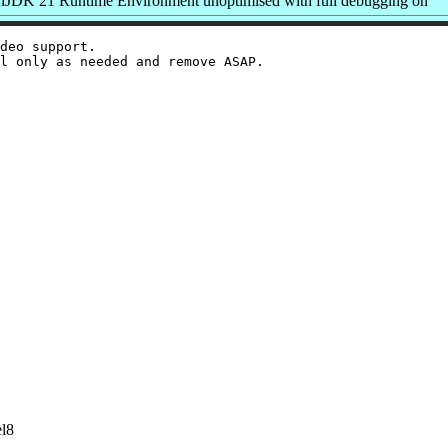
JDK 21 Runtime Environment unoptimised with full debugging on
deo support.

el8