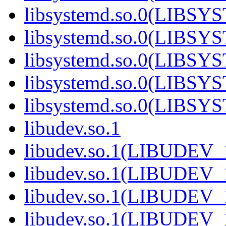
libsystemd.so.0(LIBS
libsystemd.so.0(LIBS
libsystemd.so.0(LIBS
libsystemd.so.0(LIBS
libsystemd.so.0(LIBS
libudev.so.1
libudev.so.1(LIBUDEV_
libudev.so.1(LIBUDEV_
libudev.so.1(LIBUDEV_
libudev.so.1(LIBUDEV_