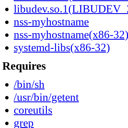
libudev.so.1(LIBUDEV_
nss-myhostname
nss-myhostname(x86-32
systemd-libs(x86-32)
Requires
/bin/sh
/usr/bin/getent
coreutils
grep