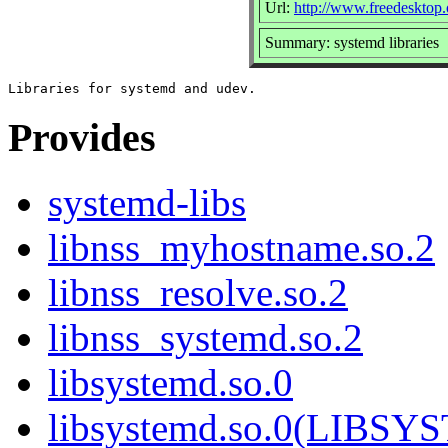
Url:
http://www.freedesktop.
Summary: systemd libraries
Provides
systemd-libs
libnss_myhostname.so.2
libnss_resolve.so.2
libnss_systemd.so.2
libsystemd.so.0
libsystemd.so.0(LIBS