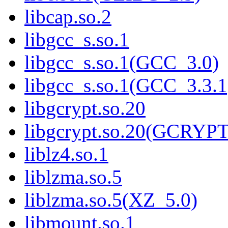
libcap.so.2
libgcc_s.so.1
libgcc_s.so.1(GCC_3.0)
libgcc_s.so.1(GCC_3.3.1
libgcrypt.so.20
libgcrypt.so.20(GCRYPT
liblz4.so.1
liblzma.so.5
liblzma.so.5(XZ_5.0)
libmount.so.1