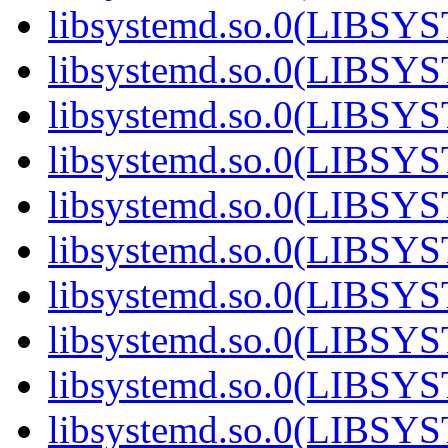
libsystemd.so.0(LIBS
libsystemd.so.0(LIBS
libsystemd.so.0(LIBS
libsystemd.so.0(LIBS
libsystemd.so.0(LIBS
libsystemd.so.0(LIBS
libsystemd.so.0(LIBS
libsystemd.so.0(LIBS
libsystemd.so.0(LIBS
libsystemd.so.0(LIBS