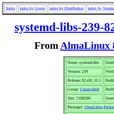
Index
index by Group
index by Distribution
index by Vendo
systemd-libs-239-8
From
AlmaLinux 8
Name: systemd-libs
Distr
Version: 239
Vend
Release: 82.el8_10.1
Build
Group:
Unspecified
Build
Size: 5188286
Sour
Packager:
AlmaLinux Packa