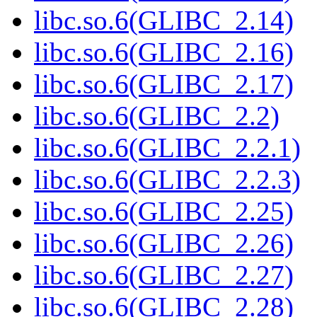
libc.so.6(GLIBC_2.14)
libc.so.6(GLIBC_2.16)
libc.so.6(GLIBC_2.17)
libc.so.6(GLIBC_2.2)
libc.so.6(GLIBC_2.2.1)
libc.so.6(GLIBC_2.2.3)
libc.so.6(GLIBC_2.25)
libc.so.6(GLIBC_2.26)
libc.so.6(GLIBC_2.27)
libc.so.6(GLIBC_2.28)