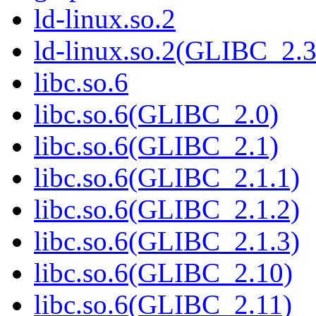
ld-linux.so.2
ld-linux.so.2(GLIBC_2.3
libc.so.6
libc.so.6(GLIBC_2.0)
libc.so.6(GLIBC_2.1)
libc.so.6(GLIBC_2.1.1)
libc.so.6(GLIBC_2.1.2)
libc.so.6(GLIBC_2.1.3)
libc.so.6(GLIBC_2.10)
libc.so.6(GLIBC_2.11)