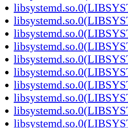
libsystemd.so.0(LIBS
libsystemd.so.0(LIBS
libsystemd.so.0(LIBS
libsystemd.so.0(LIBS
libsystemd.so.0(LIBS
libsystemd.so.0(LIBS
libsystemd.so.0(LIBS
libsystemd.so.0(LIBS
libsystemd.so.0(LIBS
libsystemd.so.0(LIBS