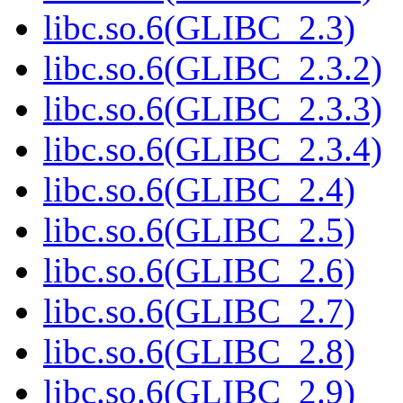
libc.so.6(GLIBC_2.3)
libc.so.6(GLIBC_2.3.2)
libc.so.6(GLIBC_2.3.3)
libc.so.6(GLIBC_2.3.4)
libc.so.6(GLIBC_2.4)
libc.so.6(GLIBC_2.5)
libc.so.6(GLIBC_2.6)
libc.so.6(GLIBC_2.7)
libc.so.6(GLIBC_2.8)
libc.so.6(GLIBC_2.9)