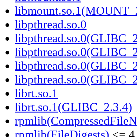
libmount.so.1(MOUNT_
libpthread.so.0
libpthread.so.0(GLIBC_2
libpthread.so.0(GLIBC_2
libpthread.so.0(GLIBC_2
libpthread.so.0(GLIBC_2
librt.so.1
librt.so.1(GLIBC_2.3.4)
rpmlib(CompressedFile
rpmlib(FileDigests)
<= 4.