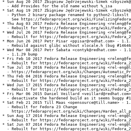
* Sun Aug 20 2017 Zbigniew Jędrzejewski-Szmek <zbyszek@
  - Add Provides for the old name without %_isa

* Sat Aug 19 2017 Zbigniew Jędrzejewski-Szmek <zbyszek@
  - Python 2 binary package renamed to python2-libxslt

    See https://fedoraproject.org/wiki/FinalizingFedora
* Thu Aug 03 2017 Fedora Release Engineering <releng@fe
  - Rebuilt for https://fedoraproject.org/wiki/Fedora_2
* Wed Jul 26 2017 Fedora Release Engineering <releng@fe
  - Rebuilt for https://fedoraproject.org/wiki/Fedora_2
* Mon Jun 26 2017 Petr Pisar <ppisar@redhat.com> - 1.1.
  - Rebuild against glibc without xlocale.h (bug #14646
* Wed Mar 08 2017 Petr Šabata <contyk@redhat.com> - 1.1
  - 1.1.29 bump

* Fri Feb 10 2017 Fedora Release Engineering <releng@fe
  - Rebuilt for https://fedoraproject.org/wiki/Fedora_2
* Tue Jul 19 2016 Fedora Release Engineering <rel-eng@l
  - https://fedoraproject.org/wiki/Changes/Automatic_Pr
* Thu Feb 04 2016 Fedora Release Engineering <releng@fe
  - Rebuilt for https://fedoraproject.org/wiki/Fedora_2
* Wed Jun 17 2015 Fedora Release Engineering <rel-eng@l
  - Rebuilt for https://fedoraproject.org/wiki/Fedora_2
* Fri Mar 06 2015 Daniel Veillard <veillard@redhat.com>
  - desactivate the hardened build as it seems buggy #1
* Sat Feb 21 2015 Till Maas <opensource@till.name> - 1.
  - Rebuilt for Fedora 23 Change

    https://fedoraproject.org/wiki/Changes/Harden_all_p
* Sun Aug 17 2014 Fedora Release Engineering <rel-eng@l
  - Rebuilt for https://fedoraproject.org/wiki/Fedora_2
* Sat Jun 07 2014 Fedora Release Engineering <rel-eng@l
  - Rebuilt for https://fedoraproject.org/wiki/Fedora_2