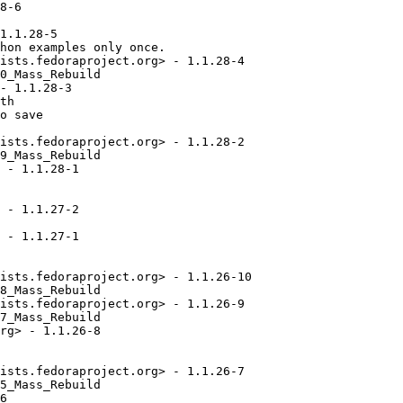
8-6

1.1.28-5

hon examples only once.

ists.fedoraproject.org> - 1.1.28-4

0_Mass_Rebuild

- 1.1.28-3

th

o save

ists.fedoraproject.org> - 1.1.28-2

9_Mass_Rebuild

 - 1.1.28-1

 - 1.1.27-2

 - 1.1.27-1

ists.fedoraproject.org> - 1.1.26-10

8_Mass_Rebuild

ists.fedoraproject.org> - 1.1.26-9

7_Mass_Rebuild

rg> - 1.1.26-8

ists.fedoraproject.org> - 1.1.26-7

5_Mass_Rebuild

6
