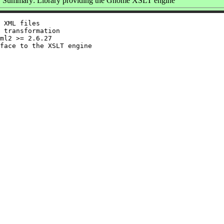
Summary: Library providing the Gnome XSLT engine
 XML files

 transformation

ml2 >= 2.6.27
