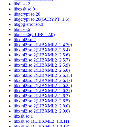
libdl.so.2
libexslt.so.0
libgcrypt.so.20
libgcrypt.so.20(GCRYPT_1.6)
libgpg-error.so.0
libm.so.6
libm.so.6(GLIBC_2.0)
libxml2.so.2
libxml2.so.2(LIBXML2_2.4.30)
libxml2.so.2(LIBXML2_2.5.4)
libxml2.so.2(LIBXML2_2.5.6)
libxml2.so.2(LIBXML2_2.5.7)
libxml2.so.2(LIBXML2_2.5.9)
libxml2.so.2(LIBXML2_2.6.0)
libxml2.so.2(LIBXML2_2.6.15)
libxml2.so.2(LIBXML2_2.6.17)
libxml2.so.2(LIBXML2_2.6.25)
libxml2.so.2(LIBXML2_2.6.27)
libxml2.so.2(LIBXML2_2.6.3)
libxml2.so.2(LIBXML2_2.6.5)
libxml2.so.2(LIBXML2_2.8.0)
libxml2.so.2(LIBXML2_2.9.0)
libxslt.so.1
libxslt.so.1(LIBXML2_1.0.11)
libxslt.so.1(LIBXML2_1.0.13)