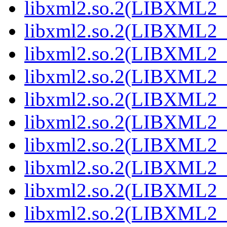
libxml2.so.2(LIBXML2_2
libxml2.so.2(LIBXML2_2
libxml2.so.2(LIBXML2_2
libxml2.so.2(LIBXML2_2
libxml2.so.2(LIBXML2_2
libxml2.so.2(LIBXML2_2
libxml2.so.2(LIBXML2_2
libxml2.so.2(LIBXML2_2
libxml2.so.2(LIBXML2_2
libxml2.so.2(LIBXML2_2