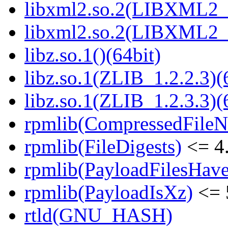
libxml2.so.2(LIBXML2_2
libxml2.so.2(LIBXML2_2
libz.so.1()(64bit)
libz.so.1(ZLIB_1.2.2.3)(
libz.so.1(ZLIB_1.2.3.3)(
rpmlib(CompressedFile
rpmlib(FileDigests)
<= 4.
rpmlib(PayloadFilesHave
rpmlib(PayloadIsXz)
<= 
rtld(GNU_HASH)