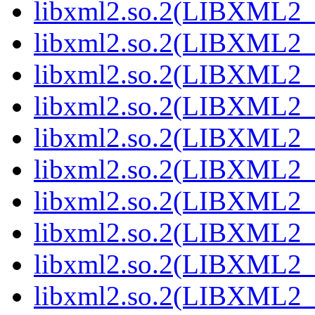
libxml2.so.2(LIBXML2_2
libxml2.so.2(LIBXML2_2
libxml2.so.2(LIBXML2_2
libxml2.so.2(LIBXML2_2
libxml2.so.2(LIBXML2_2
libxml2.so.2(LIBXML2_2
libxml2.so.2(LIBXML2_2
libxml2.so.2(LIBXML2_2
libxml2.so.2(LIBXML2_2
libxml2.so.2(LIBXML2_2