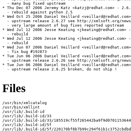
Files
/usr/bin/xmlcatalog

/usr/bin/xmllint

/usr/lib/.build-id

/usr/lib/.build-id/33

/usr/lib/.build-id/33/185519cf55f265442ba9f9d0701153644
/usr/lib/.build-id/5f

/usr/lib/.build-id/5f/220170bf8b7b99c294f61b1c3752cbdbd