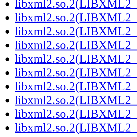
libxml2.so.2(LIBXML2_2
libxml2.so.2(LIBXML2_2
libxml2.so.2(LIBXML2_2
libxml2.so.2(LIBXML2_2
libxml2.so.2(LIBXML2_2
libxml2.so.2(LIBXML2_2
libxml2.so.2(LIBXML2_2
libxml2.so.2(LIBXML2_2
libxml2.so.2(LIBXML2_2
libxml2.so.2(LIBXML2_2