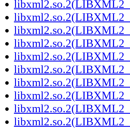
libxml2.so.2(LIBXML2_2
libxml2.so.2(LIBXML2_2
libxml2.so.2(LIBXML2_2
libxml2.so.2(LIBXML2_2
libxml2.so.2(LIBXML2_2
libxml2.so.2(LIBXML2_2
libxml2.so.2(LIBXML2_2
libxml2.so.2(LIBXML2_2
libxml2.so.2(LIBXML2_2
libxml2.so.2(LIBXML2_2