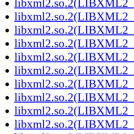
libxml2.so.2(LIBXML2_2
libxml2.so.2(LIBXML2_2
libxml2.so.2(LIBXML2_2
libxml2.so.2(LIBXML2_2
libxml2.so.2(LIBXML2_2
libxml2.so.2(LIBXML2_2
libxml2.so.2(LIBXML2_2
libxml2.so.2(LIBXML2_2
libxml2.so.2(LIBXML2_2
libxml2.so.2(LIBXML2_2