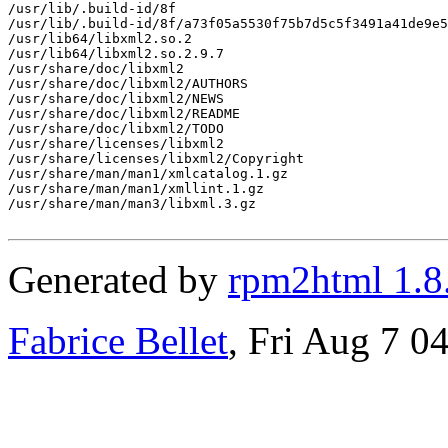
/usr/lib/.build-id/8f

/usr/lib/.build-id/8f/a73f05a5530f75b7d5c5f3491a41de9e5
/usr/lib64/libxml2.so.2

/usr/lib64/libxml2.so.2.9.7

/usr/share/doc/libxml2

/usr/share/doc/libxml2/AUTHORS

/usr/share/doc/libxml2/NEWS

/usr/share/doc/libxml2/README

/usr/share/doc/libxml2/TODO

/usr/share/licenses/libxml2

/usr/share/licenses/libxml2/Copyright

/usr/share/man/man1/xmlcatalog.1.gz

/usr/share/man/man1/xmllint.1.gz

/usr/share/man/man3/libxml.3.gz

Generated by
rpm2html 1.8
Fabrice Bellet
, Fri Aug 7 0