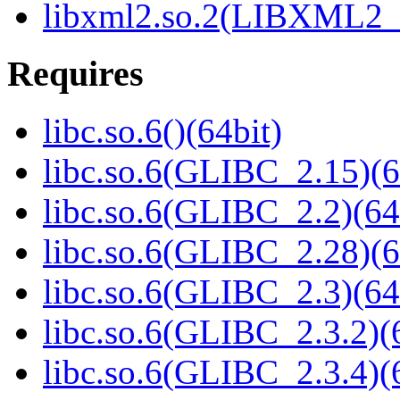
libxml2.so.2(LIBXML2_2
Requires
libc.so.6()(64bit)
libc.so.6(GLIBC_2.15)(6
libc.so.6(GLIBC_2.2)(64
libc.so.6(GLIBC_2.28)(6
libc.so.6(GLIBC_2.3)(64
libc.so.6(GLIBC_2.3.2)(
libc.so.6(GLIBC_2.3.4)(