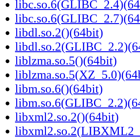
libc.so.6(GLIBC_2.4)(64
libc.so.6(GLIBC_2.7)(64
libdl.so.2()(64bit)
libdl.so.2(GLIBC_2.2)(6
liblzma.so.5()(64bit)
liblzma.so.5(XZ_5.0)(64b
libm.so.6()(64bit)
libm.so.6(GLIBC_2.2)(64
libxml2.so.2()(64bit)
libxml2.so.2(LIBXML2_2