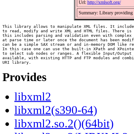
Url:
http://xmlsoft.org/
Summary: Library providin
This library allows to manipulate XML files. It include
to read, modify and write XML and HTML files. There is 
this includes parsing and validation even with complex 
at parse time or later once the document has been modif
can be a simple SAX stream or and in-memory DOM like re
In this case one can use the built-in XPath and XPointe
to select sub nodes or ranges. A flexible Input/Output 
available, with existing HTTP and FTP modules and combi
Provides
libxml2
libxml2(s390-64)
libxml2.so.2()(64bit)