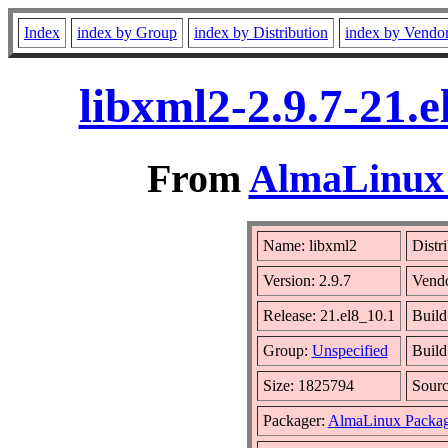
Index
index by Group
index by Distribution
index by Vendo
libxml2-2.9.7-21.
From
AlmaLinux 
Name: libxml2
Distr
Version: 2.9.7
Vend
Release: 21.el8_10.1
Build
Group:
Unspecified
Build
Size: 1825794
Sour
Packager:
AlmaLinux Packag