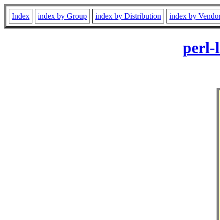
Index
index by Group
index by Distribution
index by Vendo
perl-