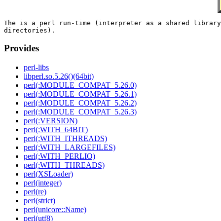
The is a perl run-time (interpreter as a shared library
Provides
perl-libs
libperl.so.5.26()(64bit)
perl(:MODULE_COMPAT_5.26.0)
perl(:MODULE_COMPAT_5.26.1)
perl(:MODULE_COMPAT_5.26.2)
perl(:MODULE_COMPAT_5.26.3)
perl(:VERSION)
perl(:WITH_64BIT)
perl(:WITH_ITHREADS)
perl(:WITH_LARGEFILES)
perl(:WITH_PERLIO)
perl(:WITH_THREADS)
perl(XSLoader)
perl(integer)
perl(re)
perl(strict)
perl(unicore::Name)
perl(utf8)