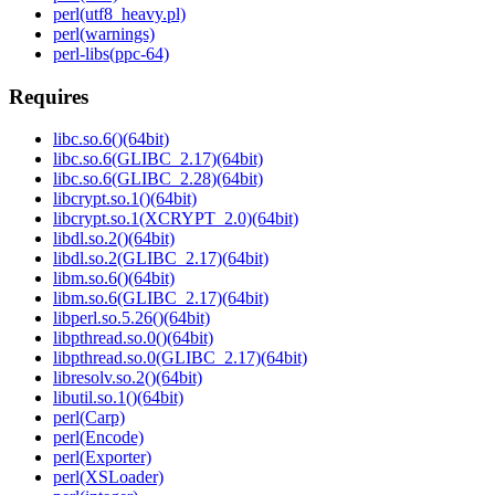
perl(utf8_heavy.pl)
perl(warnings)
perl-libs(ppc-64)
Requires
libc.so.6()(64bit)
libc.so.6(GLIBC_2.17)(64bit)
libc.so.6(GLIBC_2.28)(64bit)
libcrypt.so.1()(64bit)
libcrypt.so.1(XCRYPT_2.0)(64bit)
libdl.so.2()(64bit)
libdl.so.2(GLIBC_2.17)(64bit)
libm.so.6()(64bit)
libm.so.6(GLIBC_2.17)(64bit)
libperl.so.5.26()(64bit)
libpthread.so.0()(64bit)
libpthread.so.0(GLIBC_2.17)(64bit)
libresolv.so.2()(64bit)
libutil.so.1()(64bit)
perl(Carp)
perl(Encode)
perl(Exporter)
perl(XSLoader)