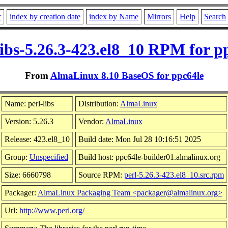
r
index by creation date
index by Name
Mirrors
Help
Search
libs-5.26.3-423.el8_10 RPM for p
From
AlmaLinux 8.10 BaseOS for ppc64le
Name: perl-libs
Distribution:
AlmaLinux
Version: 5.26.3
Vendor:
AlmaLinux
Release: 423.el8_10
Build date: Mon Jul 28 10:16:51 2025
Group:
Unspecified
Build host: ppc64le-builder01.almalinux.org
Size: 6660798
Source RPM:
perl-5.26.3-423.el8_10.src.rpm
Packager:
AlmaLinux Packaging Team <packager@almalinux.org>
Url:
http://www.perl.org/