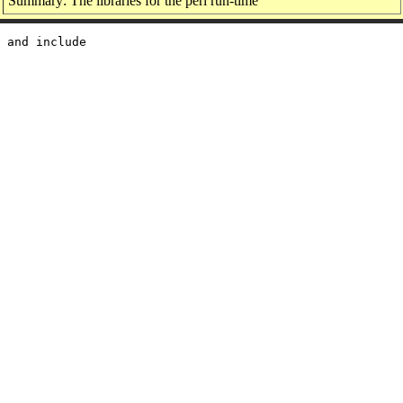
Summary: The libraries for the perl run-time
 and include
