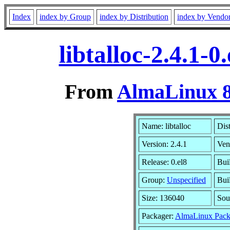
Index
index by Group
index by Distribution
index by Vendo
libtalloc-2.4.1-
From
AlmaLinux 8
Name: libtalloc
Dis
Version: 2.4.1
Ven
Release: 0.el8
Bui
Group:
Unspecified
Bui
Size: 136040
Sou
Packager:
AlmaLinux Pack