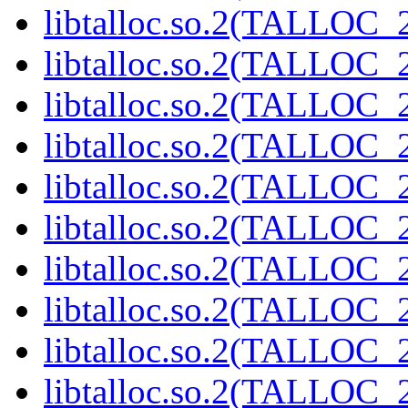
libtalloc.so.2(TALLOC_2
libtalloc.so.2(TALLOC_2
libtalloc.so.2(TALLOC_2
libtalloc.so.2(TALLOC_2
libtalloc.so.2(TALLOC_2
libtalloc.so.2(TALLOC_2
libtalloc.so.2(TALLOC_2
libtalloc.so.2(TALLOC_2
libtalloc.so.2(TALLOC_2
libtalloc.so.2(TALLOC_2