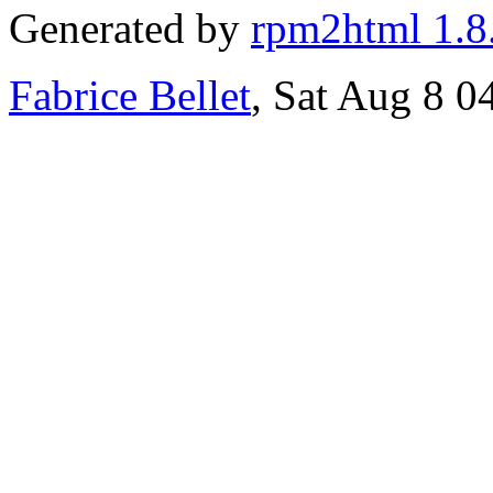
Generated by
rpm2html 1.8
Fabrice Bellet
, Sat Aug 8 0