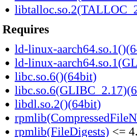
libtalloc.so.2(TALLOC_2
Requires
ld-linux-aarch64.so.1()(6
ld-linux-aarch64.so.1(G
libc.so.6()(64bit)
libc.so.6(GLIBC_2.17)(6
libdl.so.2()(64bit)
rpmlib(CompressedFile
rpmlib(FileDigests)
<= 4.