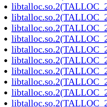
libtalloc.so.2(TALLOC_2
libtalloc.so.2(TALLOC_2
libtalloc.so.2(TALLOC_2
libtalloc.so.2(TALLOC_2
libtalloc.so.2(TALLOC_2
libtalloc.so.2(TALLOC_2
libtalloc.so.2(TALLOC_2
libtalloc.so.2(TALLOC_2
libtalloc.so.2(TALLOC_2
libtalloc.so.2(TALLOC_2