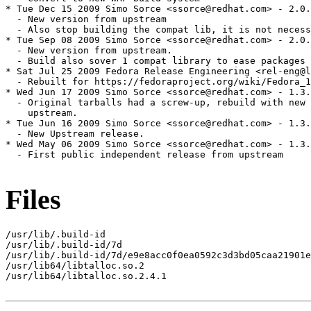
Files
/usr/lib/.build-id

/usr/lib/.build-id/7d

/usr/lib/.build-id/7d/e9e8acc0f0ea0592c3d3bd05caa21901e
/usr/lib64/libtalloc.so.2

/usr/lib64/libtalloc.so.2.4.1
