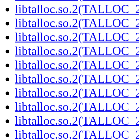
libtalloc.so.2(TALLOC_2
libtalloc.so.2(TALLOC_2
libtalloc.so.2(TALLOC_2
libtalloc.so.2(TALLOC_2
libtalloc.so.2(TALLOC_2
libtalloc.so.2(TALLOC_2
libtalloc.so.2(TALLOC_2
libtalloc.so.2(TALLOC_2
libtalloc.so.2(TALLOC_2
libtalloc.so.2(TALLOC_2