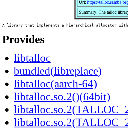
Url:
https://talloc.samba.or
Summary: The talloc librar
Provides
libtalloc
bundled(libreplace)
libtalloc(aarch-64)
libtalloc.so.2()(64bit)
libtalloc.so.2(TALLOC_2
libtalloc.so.2(TALLOC_2