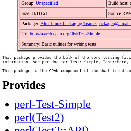
Group:
Unspecified
Build host: 
Size: 1011161
Source RP
Packager:
AlmaLinux Packaging Team <packager@almali
Url:
http://search.cpan.org/dist/Test-Simple
Summary: Basic utilities for writing tests
This package provides the bulk of the core testing faci
information, see perldoc for Test::Simple, Test::More, 
Provides
perl-Test-Simple
perl(Test2)
perl(Test2::API)