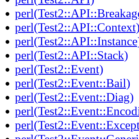
perl(Test2::API::Breakag
perl(Test2::API::Context
perl(Test2::API::Instance
perl(Test2::API::Stack)
perl(Test2::Event)
perl(Test2::Event::Bail)
perl(Test2::Event::Diag)
perl(Test2::Event::Encod
perl(Test2::Event::Excep
perl(Test2::Event::Generi