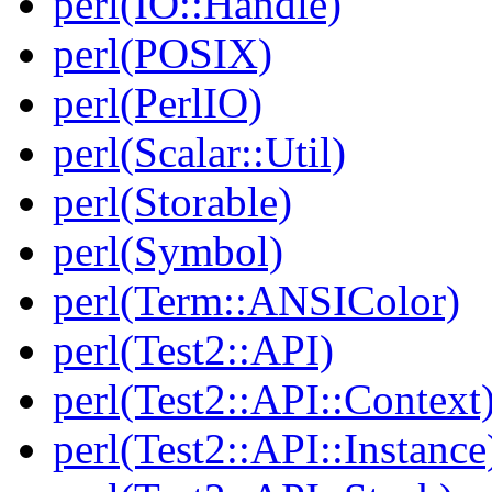
perl(IO::Handle)
perl(POSIX)
perl(PerlIO)
perl(Scalar::Util)
perl(Storable)
perl(Symbol)
perl(Term::ANSIColor)
perl(Test2::API)
perl(Test2::API::Context
perl(Test2::API::Instance