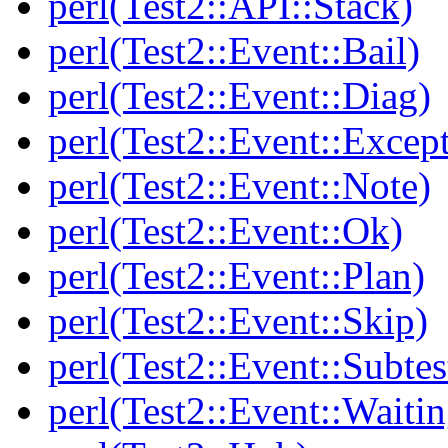
perl(Test2::API::Stack)
perl(Test2::Event::Bail)
perl(Test2::Event::Diag)
perl(Test2::Event::Excep
perl(Test2::Event::Note)
perl(Test2::Event::Ok)
perl(Test2::Event::Plan)
perl(Test2::Event::Skip)
perl(Test2::Event::Subtes
perl(Test2::Event::Waitin