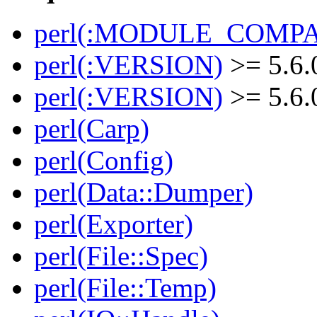
perl(:MODULE_COMPAT
perl(:VERSION)
>= 5.6.
perl(:VERSION)
>= 5.6.
perl(Carp)
perl(Config)
perl(Data::Dumper)
perl(Exporter)
perl(File::Spec)
perl(File::Temp)