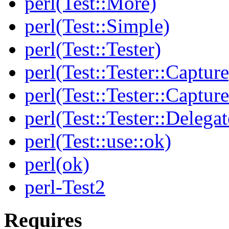
perl(Test::More)
perl(Test::Simple)
perl(Test::Tester)
perl(Test::Tester::Capture
perl(Test::Tester::Captu
perl(Test::Tester::Delegat
perl(Test::use::ok)
perl(ok)
perl-Test2
Requires