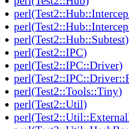
perl(Test2::Hub)
perl(Test2::Hub::Intercep
perl(Test2::Hub::Intercep
perl(Test2::Hub::Subtest)
perl(Test2::IPC)
perl(Test2::IPC::Driver)
perl(Test2::IPC::Driver::F
perl(Test2::Tools::Tiny)
perl(Test2::Util)
perl(Test2::Util::Externa