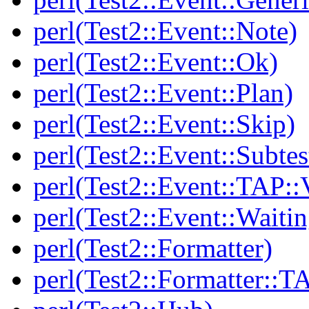
perl(Test2::Event::Note)
perl(Test2::Event::Ok)
perl(Test2::Event::Plan)
perl(Test2::Event::Skip)
perl(Test2::Event::Subtes
perl(Test2::Event::TAP::
perl(Test2::Event::Waitin
perl(Test2::Formatter)
perl(Test2::Formatter::T