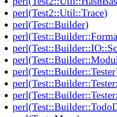
perl(Test2::Util::HashBas
perl(Test2::Util::Trace)
perl(Test::Builder)
perl(Test::Builder::Forma
perl(Test::Builder::IO::Sc
perl(Test::Builder::Modu
perl(Test::Builder::Tester
perl(Test::Builder::Tester
perl(Test::Builder::Tester
perl(Test::Builder::Todo