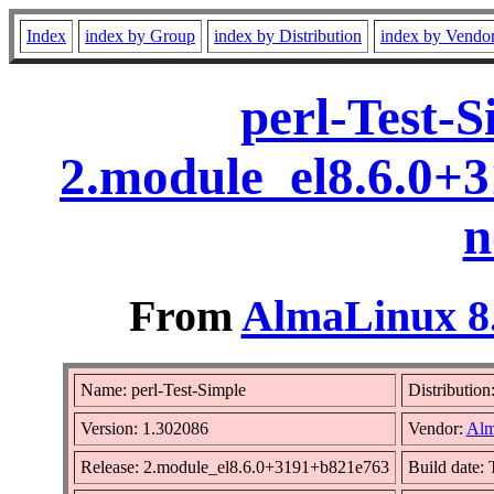
Index
index by Group
index by Distribution
index by Vendo
perl-Test-
2.module_el8.6.0+
n
From
AlmaLinux 8.
Name: perl-Test-Simple
Distribution
Version: 1.302086
Vendor:
Alm
Release: 2.module_el8.6.0+3191+b821e763
Build date: