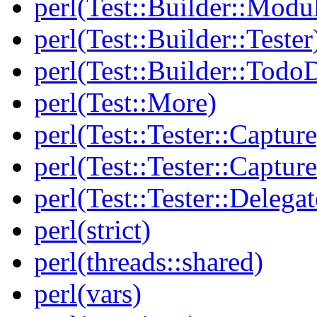
perl(Test::Builder::Modu
perl(Test::Builder::Tester
perl(Test::Builder::Todo
perl(Test::More)
perl(Test::Tester::Capture
perl(Test::Tester::Captu
perl(Test::Tester::Delegat
perl(strict)
perl(threads::shared)
perl(vars)