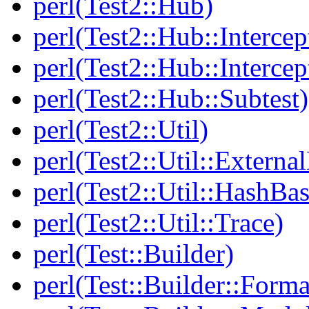
perl(Test2::Hub)
perl(Test2::Hub::Intercep
perl(Test2::Hub::Intercep
perl(Test2::Hub::Subtest)
perl(Test2::Util)
perl(Test2::Util::Externa
perl(Test2::Util::HashBas
perl(Test2::Util::Trace)
perl(Test::Builder)
perl(Test::Builder::Forma