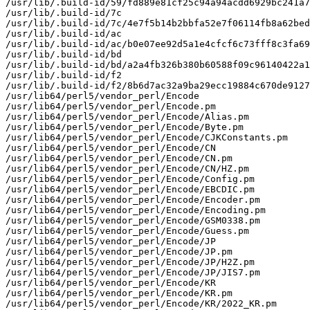
/usr/lib/.build-id/59/fd889e81cf25c94a94acdd6929bc241a7
/usr/lib/.build-id/7c

/usr/lib/.build-id/7c/4e7f5b14b2bbfa52e7f06114fb8a62bed
/usr/lib/.build-id/ac

/usr/lib/.build-id/ac/b0e07ee92d5a1e4cfcf6c73fff8c3fa69
/usr/lib/.build-id/bd

/usr/lib/.build-id/bd/a2a4fb326b380b60588f09c96140422a1
/usr/lib/.build-id/f2

/usr/lib/.build-id/f2/8b6d7ac32a9ba29ecc19884c670de9127
/usr/lib64/perl5/vendor_perl/Encode

/usr/lib64/perl5/vendor_perl/Encode.pm

/usr/lib64/perl5/vendor_perl/Encode/Alias.pm

/usr/lib64/perl5/vendor_perl/Encode/Byte.pm

/usr/lib64/perl5/vendor_perl/Encode/CJKConstants.pm

/usr/lib64/perl5/vendor_perl/Encode/CN

/usr/lib64/perl5/vendor_perl/Encode/CN.pm

/usr/lib64/perl5/vendor_perl/Encode/CN/HZ.pm

/usr/lib64/perl5/vendor_perl/Encode/Config.pm

/usr/lib64/perl5/vendor_perl/Encode/EBCDIC.pm

/usr/lib64/perl5/vendor_perl/Encode/Encoder.pm

/usr/lib64/perl5/vendor_perl/Encode/Encoding.pm

/usr/lib64/perl5/vendor_perl/Encode/GSM0338.pm

/usr/lib64/perl5/vendor_perl/Encode/Guess.pm

/usr/lib64/perl5/vendor_perl/Encode/JP

/usr/lib64/perl5/vendor_perl/Encode/JP.pm

/usr/lib64/perl5/vendor_perl/Encode/JP/H2Z.pm

/usr/lib64/perl5/vendor_perl/Encode/JP/JIS7.pm

/usr/lib64/perl5/vendor_perl/Encode/KR

/usr/lib64/perl5/vendor_perl/Encode/KR.pm

/usr/lib64/perl5/vendor_perl/Encode/KR/2022_KR.pm
