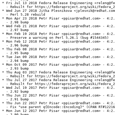
* Fri Jul 13 2018 Fedora Release Engineering <releng@fe
  - Rebuilt for https://fedoraproject.org/wiki/Fedora_2
* Wed Jun 27 2018 Jitka Plesnikova <jplesnik@redhat.com
  - Perl 5.28 rebuild

* Mon Apr 23 2018 Petr Pisar <ppisar@redhat.com> - 4:2.
  - 2.98 bump

* Wed Feb 21 2018 Petr Pisar <ppisar@redhat.com> - 4:2.
  - 2.97 bump

* Mon Feb 19 2018 Petr Pisar <ppisar@redhat.com> - 4:2.
  - Preserve a warning on Perl 5.26.1 (bug #1544345)

* Mon Feb 12 2018 Petr Pisar <ppisar@redhat.com> - 4:2.
  - 2.96 bump

* Thu Feb 08 2018 Petr Pisar <ppisar@redhat.com> - 4:2.
  - 2.95 bump

* Tue Jan 09 2018 Petr Pisar <ppisar@redhat.com> - 4:2.
  - 2.94 bump

* Mon Oct 09 2017 Petr Pisar <ppisar@redhat.com> - 4:2.
  - 2.93 bump

* Thu Aug 03 2017 Fedora Release Engineering <releng@fe
  - Rebuilt for https://fedoraproject.org/wiki/Fedora_2
* Thu Jul 27 2017 Fedora Release Engineering <releng@fe
  - Rebuilt for https://fedoraproject.org/wiki/Fedora_2
* Wed Jul 19 2017 Petr Pisar <ppisar@redhat.com> - 4:2.
  - 2.92 bump

* Thu Jun 22 2017 Petr Pisar <ppisar@redhat.com> - 4:2.
  - 2.91 bump

* Thu Jun 22 2017 Petr Pisar <ppisar@redhat.com> - 4:2.
  - Fix "use parent q{Encode::Encoding}" (CPAN RT#12216
* Mon Jun 12 2017 Petr Pisar <ppisar@redhat.com> - 4:2.
  - 2.90 bump
