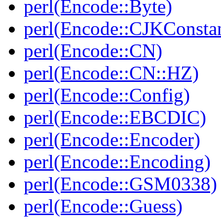
perl(Encode::Byte)
perl(Encode::CJKConstan
perl(Encode::CN)
perl(Encode::CN::HZ)
perl(Encode::Config)
perl(Encode::EBCDIC)
perl(Encode::Encoder)
perl(Encode::Encoding)
perl(Encode::GSM0338)
perl(Encode::Guess)