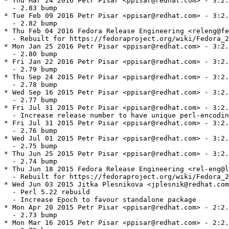
* Thu Mar 24 2016 Petr Pisar <ppisar@redhat.com> - 3:2.
  - 2.83 bump

* Tue Feb 09 2016 Petr Pisar <ppisar@redhat.com> - 3:2.
  - 2.82 bump

* Thu Feb 04 2016 Fedora Release Engineering <releng@fe
  - Rebuilt for https://fedoraproject.org/wiki/Fedora_2
* Mon Jan 25 2016 Petr Pisar <ppisar@redhat.com> - 3:2.
  - 2.80 bump

* Fri Jan 22 2016 Petr Pisar <ppisar@redhat.com> - 3:2.
  - 2.79 bump

* Thu Sep 24 2015 Petr Pisar <ppisar@redhat.com> - 3:2.
  - 2.78 bump

* Wed Sep 16 2015 Petr Pisar <ppisar@redhat.com> - 3:2.
  - 2.77 bump

* Fri Jul 31 2015 Petr Pisar <ppisar@redhat.com> - 3:2.
  - Increase release number to have unique perl-encodin
* Fri Jul 31 2015 Petr Pisar <ppisar@redhat.com> - 3:2.
  - 2.76 bump

* Wed Jul 01 2015 Petr Pisar <ppisar@redhat.com> - 3:2.
  - 2.75 bump

* Thu Jun 25 2015 Petr Pisar <ppisar@redhat.com> - 3:2.
  - 2.74 bump

* Thu Jun 18 2015 Fedora Release Engineering <rel-eng@l
  - Rebuilt for https://fedoraproject.org/wiki/Fedora_2
* Wed Jun 03 2015 Jitka Plesnikova <jplesnik@redhat.com
  - Perl 5.22 rebuild

  - Increase Epoch to favour standalone package

* Mon Apr 20 2015 Petr Pisar <ppisar@redhat.com> - 2:2.
  - 2.73 bump

* Mon Mar 16 2015 Petr Pisar <ppisar@redhat.com> - 2:2.