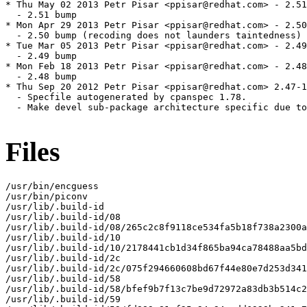
* Thu May 02 2013 Petr Pisar <ppisar@redhat.com> - 2.51
  - 2.51 bump

* Mon Apr 29 2013 Petr Pisar <ppisar@redhat.com> - 2.50
  - 2.50 bump (recoding does not launders taintedness)

* Tue Mar 05 2013 Petr Pisar <ppisar@redhat.com> - 2.49
  - 2.49 bump

* Mon Feb 18 2013 Petr Pisar <ppisar@redhat.com> - 2.48
  - 2.48 bump

* Thu Sep 20 2012 Petr Pisar <ppisar@redhat.com> 2.47-1

  - Specfile autogenerated by cpanspec 1.78.

  - Make devel sub-package architecture specific due to
Files
/usr/bin/encguess

/usr/bin/piconv

/usr/lib/.build-id

/usr/lib/.build-id/08

/usr/lib/.build-id/08/265c2c8f9118ce534fa5b18f738a2300a
/usr/lib/.build-id/10

/usr/lib/.build-id/10/2178441cb1d34f865ba94ca78488aa5bd
/usr/lib/.build-id/2c

/usr/lib/.build-id/2c/075f294660608bd67f44e80e7d253d341
/usr/lib/.build-id/58

/usr/lib/.build-id/58/bfef9b7f13c7be9d72972a83db3b514c2
/usr/lib/.build-id/59
