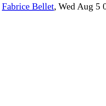
Fabrice Bellet
, Wed Aug 5 