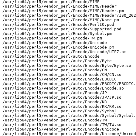
/usr/lib64/perl5/vendor_perl/Encode/MIME

/usr/lib64/perl5/vendor_perl/Encode/MIME/Header

/usr/lib64/perl5/vendor_perl/Encode/MIME/Header.pm

/usr/lib64/perl5/vendor_perl/Encode/MIME/Header/ISO_202
/usr/lib64/perl5/vendor_perl/Encode/MIME/Name.pm

/usr/lib64/perl5/vendor_perl/Encode/PerlIO.pod

/usr/lib64/perl5/vendor_perl/Encode/Supported.pod

/usr/lib64/perl5/vendor_perl/Encode/Symbol.pm

/usr/lib64/perl5/vendor_perl/Encode/TW.pm

/usr/lib64/perl5/vendor_perl/Encode/Unicode

/usr/lib64/perl5/vendor_perl/Encode/Unicode.pm

/usr/lib64/perl5/vendor_perl/Encode/Unicode/UTF7.pm

/usr/lib64/perl5/vendor_perl/auto/Encode

/usr/lib64/perl5/vendor_perl/auto/Encode/Byte

/usr/lib64/perl5/vendor_perl/auto/Encode/Byte/Byte.so

/usr/lib64/perl5/vendor_perl/auto/Encode/CN

/usr/lib64/perl5/vendor_perl/auto/Encode/CN/CN.so

/usr/lib64/perl5/vendor_perl/auto/Encode/EBCDIC

/usr/lib64/perl5/vendor_perl/auto/Encode/EBCDIC/EBCDIC.
/usr/lib64/perl5/vendor_perl/auto/Encode/Encode.so

/usr/lib64/perl5/vendor_perl/auto/Encode/JP

/usr/lib64/perl5/vendor_perl/auto/Encode/JP/JP.so

/usr/lib64/perl5/vendor_perl/auto/Encode/KR

/usr/lib64/perl5/vendor_perl/auto/Encode/KR/KR.so

/usr/lib64/perl5/vendor_perl/auto/Encode/Symbol

/usr/lib64/perl5/vendor_perl/auto/Encode/Symbol/Symbol.
/usr/lib64/perl5/vendor_perl/auto/Encode/TW

/usr/lib64/perl5/vendor_perl/auto/Encode/TW/TW.so

/usr/lib64/perl5/vendor_perl/auto/Encode/Unicode

/usr/lib64/perl5/vendor_perl/auto/Encode/Unicode/Unicod