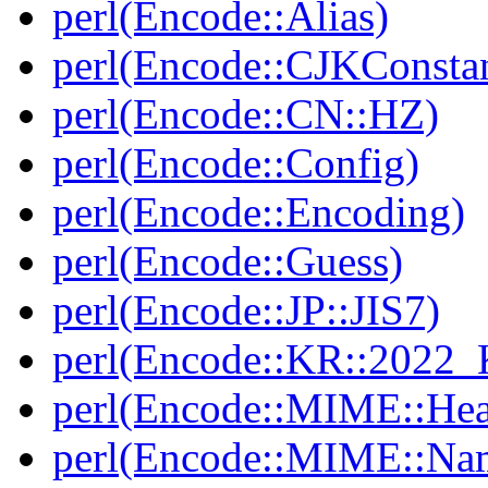
perl(Encode::Alias)
perl(Encode::CJKConstan
perl(Encode::CN::HZ)
perl(Encode::Config)
perl(Encode::Encoding)
perl(Encode::Guess)
perl(Encode::JP::JIS7)
perl(Encode::KR::2022
perl(Encode::MIME::Hea
perl(Encode::MIME::Na