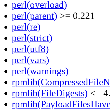
perl(overload)
perl(parent)
>= 0.221
perl(re)
perl(strict)
perl(utf8)
perl(vars)
perl(warnings)
rpmlib(CompressedFile
rpmlib(FileDigests)
<= 4.
rpmlib(PayloadFilesHave