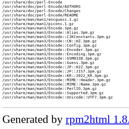
/usr/share/doc/perl-Encode

/usr/share/doc/perl-Encode/AUTHORS

/usr/share/doc/perl-Encode/Changes

/usr/share/doc/perl-Encode/README

/usr/share/man/man1/encguess.1.gz

/usr/share/man/man1/piconv.1.gz

/usr/share/man/man3/Encode.3pm.gz

/usr/share/man/man3/Encode::Alias.3pm.gz

/usr/share/man/man3/Encode::CJKConstants.3pm.gz

/usr/share/man/man3/Encode::CN::HZ.3pm.gz

/usr/share/man/man3/Encode::Config.3pm.gz

/usr/share/man/man3/Encode::Encoder.3pm.gz

/usr/share/man/man3/Encode::Encoding.3pm.gz

/usr/share/man/man3/Encode::GSM0338.3pm.gz

/usr/share/man/man3/Encode::Guess.3pm.gz

/usr/share/man/man3/Encode::JP::H2Z.3pm.gz

/usr/share/man/man3/Encode::JP::JIS7.3pm.gz

/usr/share/man/man3/Encode::KR::2022_KR.3pm.gz

/usr/share/man/man3/Encode::MIME::Header.3pm.gz

/usr/share/man/man3/Encode::MIME::Name.3pm.gz

/usr/share/man/man3/Encode::PerlIO.3pm.gz

/usr/share/man/man3/Encode::Supported.3pm.gz

/usr/share/man/man3/Encode::Unicode::UTF7.3pm.gz

Generated by
rpm2html 1.8