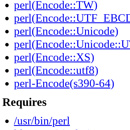
perl(Encode::TW)
perl(Encode::UTF_EBC
perl(Encode::Unicode)
perl(Encode::Unicode::
perl(Encode::XS)
perl(Encode::utf8)
perl-Encode(s390-64)
Requires
/usr/bin/perl