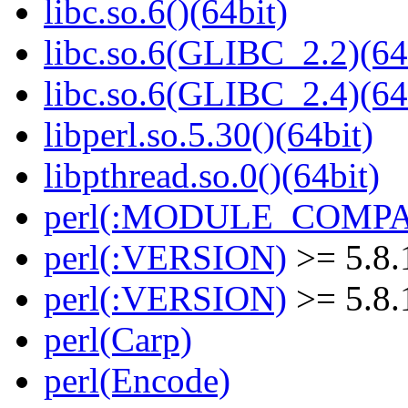
libc.so.6()(64bit)
libc.so.6(GLIBC_2.2)(64
libc.so.6(GLIBC_2.4)(64
libperl.so.5.30()(64bit)
libpthread.so.0()(64bit)
perl(:MODULE_COMPAT
perl(:VERSION)
>= 5.8.
perl(:VERSION)
>= 5.8.
perl(Carp)
perl(Encode)