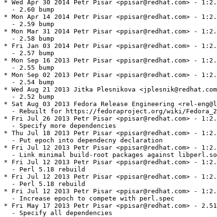
* Wed Apr 30 2014 Petr Pisar <ppisar@redhat.com> - 1:2.
  - 2.60 bump

* Mon Apr 14 2014 Petr Pisar <ppisar@redhat.com> - 1:2.
  - 2.59 bump

* Mon Mar 31 2014 Petr Pisar <ppisar@redhat.com> - 1:2.
  - 2.58 bump

* Fri Jan 03 2014 Petr Pisar <ppisar@redhat.com> - 1:2.
  - 2.57 bump

* Mon Sep 16 2013 Petr Pisar <ppisar@redhat.com> - 1:2.
  - 2.55 bump

* Mon Sep 02 2013 Petr Pisar <ppisar@redhat.com> - 1:2.
  - 2.54 bump

* Wed Aug 21 2013 Jitka Plesnikova <jplesnik@redhat.com
  - 2.52 bump

* Sat Aug 03 2013 Fedora Release Engineering <rel-eng@l
  - Rebuilt for https://fedoraproject.org/wiki/Fedora_2
* Fri Jul 26 2013 Petr Pisar <ppisar@redhat.com> - 1:2.
  - Specify more dependencies

* Thu Jul 18 2013 Petr Pisar <ppisar@redhat.com> - 1:2.
  - Put epoch into dependecny declaration

* Fri Jul 12 2013 Petr Pisar <ppisar@redhat.com> - 1:2.
  - Link minimal build-root packages against libperl.so
* Fri Jul 12 2013 Petr Pisar <ppisar@redhat.com> - 1:2.
  - Perl 5.18 rebuild

* Fri Jul 12 2013 Petr Pisar <ppisar@redhat.com> - 1:2.
  - Perl 5.18 rebuild

* Fri Jul 12 2013 Petr Pisar <ppisar@redhat.com> - 1:2.
  - Increase epoch to compete with perl.spec

* Fri May 17 2013 Petr Pisar <ppisar@redhat.com> - 2.51
  - Specify all dependencies
