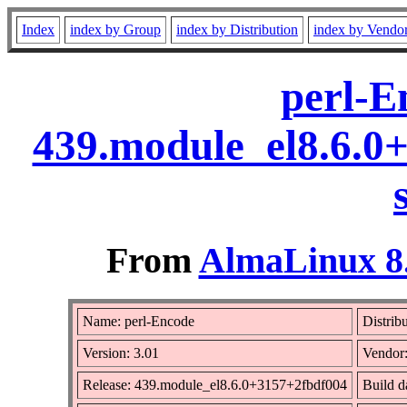
Index
index by Group
index by Distribution
index by Vendo
perl-E
439.module_el8.6.0
From
AlmaLinux 8.
Name: perl-Encode
Distrib
Version: 3.01
Vendor
Release: 439.module_el8.6.0+3157+2fbdf004
Build d