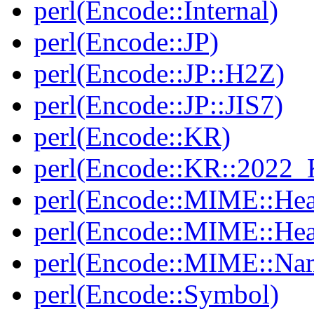
perl(Encode::Internal)
perl(Encode::JP)
perl(Encode::JP::H2Z)
perl(Encode::JP::JIS7)
perl(Encode::KR)
perl(Encode::KR::2022
perl(Encode::MIME::Hea
perl(Encode::MIME::He
perl(Encode::MIME::Na
perl(Encode::Symbol)