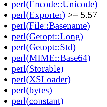
perl(Encode::Unicode)
perl(Exporter)
>= 5.57
perl(File::Basename)
perl(Getopt::Long)
perl(Getopt::Std)
perl(MIME::Base64)
perl(Storable)
perl(XSLoader)
perl(bytes)
perl(constant)