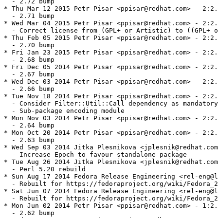
  - 2.72 bump

* Thu Mar 12 2015 Petr Pisar <ppisar@redhat.com> - 2:2.
  - 2.71 bump

* Wed Mar 04 2015 Petr Pisar <ppisar@redhat.com> - 2:2.
  - Correct license from (GPL+ or Artistic) to ((GPL+ o
* Thu Feb 05 2015 Petr Pisar <ppisar@redhat.com> - 2:2.
  - 2.70 bump

* Fri Jan 23 2015 Petr Pisar <ppisar@redhat.com> - 2:2.
  - 2.68 bump

* Fri Dec 05 2014 Petr Pisar <ppisar@redhat.com> - 2:2.
  - 2.67 bump

* Wed Dec 03 2014 Petr Pisar <ppisar@redhat.com> - 2:2.
  - 2.66 bump

* Tue Nov 18 2014 Petr Pisar <ppisar@redhat.com> - 2:2.
  - Consider Filter::Util::Call dependency as mandatory
  - Sub-package encoding module

* Mon Nov 03 2014 Petr Pisar <ppisar@redhat.com> - 2:2.
  - 2.64 bump

* Mon Oct 20 2014 Petr Pisar <ppisar@redhat.com> - 2:2.
  - 2.63 bump

* Wed Sep 03 2014 Jitka Plesnikova <jplesnik@redhat.com
  - Increase Epoch to favour standalone package

* Tue Aug 26 2014 Jitka Plesnikova <jplesnik@redhat.com
  - Perl 5.20 rebuild

* Sun Aug 17 2014 Fedora Release Engineering <rel-eng@l
  - Rebuilt for https://fedoraproject.org/wiki/Fedora_2
* Sat Jun 07 2014 Fedora Release Engineering <rel-eng@l
  - Rebuilt for https://fedoraproject.org/wiki/Fedora_2
* Mon Jun 02 2014 Petr Pisar <ppisar@redhat.com> - 1:2.
  - 2.62 bump
