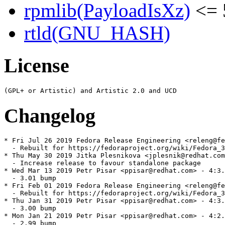
rpmlib(PayloadIsXz)
<= 
rtld(GNU_HASH)
License
Changelog
* Fri Jul 26 2019 Fedora Release Engineering <releng@fe
  - Rebuilt for https://fedoraproject.org/wiki/Fedora_3
* Thu May 30 2019 Jitka Plesnikova <jplesnik@redhat.com
  - Increase release to favour standalone package

* Wed Mar 13 2019 Petr Pisar <ppisar@redhat.com> - 4:3.
  - 3.01 bump

* Fri Feb 01 2019 Fedora Release Engineering <releng@fe
  - Rebuilt for https://fedoraproject.org/wiki/Fedora_3
* Thu Jan 31 2019 Petr Pisar <ppisar@redhat.com> - 4:3.
  - 3.00 bump

* Mon Jan 21 2019 Petr Pisar <ppisar@redhat.com> - 4:2.
  - 2.99 bump
