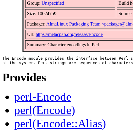
Group:
Unspecified
Build h
Size: 10024759
Sourc
Packager:
AlmaLinux Packaging Team <packager@alma
Url:
https://metacpan.org/release/Encode
Summary: Character encodings in Perl
The Encode module provides the interface between Perl s
Provides
perl-Encode
perl(Encode)
perl(Encode::Alias)