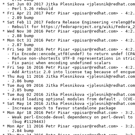
* Sat Jun 03 2017 Jitka Plesnikova <jplesnik@redhat.com
  - Perl 5.26 rebuild

* Fri Apr 21 2017 Petr Pisar <ppisar@redhat.com> - 4:2.
  - 2.89 bump

* Sat Feb 11 2017 Fedora Release Engineering <releng@fe
  - Rebuilt for https://fedoraproject.org/wiki/Fedora_2
* Wed Nov 30 2016 Petr Pisar <ppisar@redhat.com> - 4:2.
  - 2.88 bump

* Mon Oct 31 2016 Petr Pisar <ppisar@redhat.com> - 4:2.
  - 2.87 bump

* Fri Sep 30 2016 Petr Pisar <ppisar@redhat.com> - 4:2.
  - Fix Encode::encode_utf8(undef) to return undef (CPA
  - Refuse non-shortests UTF-8 representations in stric
  - Fix panic when encoding undefined scalars

* Fri Sep 16 2016 Petr Pisar <ppisar@redhat.com> - 4:2.
  - Add Artistic 2.0 into license tag because of encgue
* Thu Aug 11 2016 Jitka Plesnikova <jplesnik@redhat.com
  - 2.86 bump

* Tue Aug 09 2016 Jitka Plesnikova <jplesnik@redhat.com
  - 2.85 bump

* Tue Aug 02 2016 Jitka Plesnikova <jplesnik@redhat.com
  - Avoid loading optional modules from default . (CVE-
* Sat May 14 2016 Jitka Plesnikova <jplesnik@redhat.com
  - Increase epoch to favour standalone package

* Mon Apr 18 2016 Petr Pisar <ppisar@redhat.com> - 3:2.
  - Weak perl-Encode-devel dependency on perl-devel to 
    (bug #1129443)

* Mon Apr 11 2016 Petr Pisar <ppisar@redhat.com> - 3:2.
  - 2.84 bump
