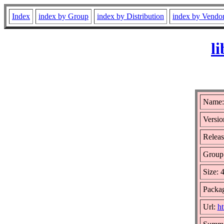
Index
index by Group
index by Distribution
index by Vendo
l
Name:
Versio
Releas
Group
Size: 
Packa
Url:
ht