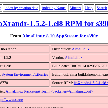
r
index by creation date
index by Name
Mirrors
Help
Search
ibXrandr-1.5.2-1.el8 RPM for s39
From
AlmaLinux 8.10 AppStream for s390x
 libXrandr
Distribution:
AlmaLinux
n: 1.5.2
Vendor:
AlmaLinux
e: 1.el8
Build date: Thu Jul 14 02:05:02 202
:
System Environment/Libraries
Build host: alma-build.sinenomine.n
48770
Source RPM:
libXrandr-1.5.2-1.el8.
ger:
AlmaLinux Packaging Team <packager@almalinux.org>
tp://www.x.org