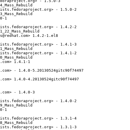
doraproject.org> - 1.5.0-3

4_Mass_Rebuild

ists.fedoraproject.org> - 1.5.0-2

3_Mass_Rebuild

0-1

ists.fedoraproject.org> - 1.4.2-2

1_22_Mass_Rebuild

s@redhat.com> 1.4.2-1.el8

ists.fedoraproject.org> - 1.4.1-3

1_Mass_Rebuild

ists.fedoraproject.org> - 1.4.1-2

0_Mass_Rebuild

.com> 1.4.1-1

.com> - 1.4.0-5.20130524gitc90f74497

.com> 1.4.0-4.20130524gitc90f74497

.com> - 1.4.0-3

ists.fedoraproject.org> - 1.4.0-2

9_Mass_Rebuild

0-1

ists.fedoraproject.org> - 1.3.1-4

8_Mass_Rebuild

ists.fedoraproject.org> - 1.3.1-3
