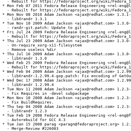
  - Rebuilt for https://fedoraproject.org/wiki/Fedora_1
* Mon Feb 07 2011 Fedora Release Engineering <rel-eng@l
  - Rebuilt for https://fedoraproject.org/wiki/Fedora_1
* Mon Nov 08 2010 Adam Jackson <ajax@redhat.com> 1.3.1-
  - libXrandr 1.3.1

* Tue Nov 10 2009 Adam Jackson <ajax@redhat.com> 1.3.0-
  - randr-git.patch: Update to git

* Fri Jul 24 2009 Fedora Release Engineering <rel-eng@l
  - Rebuilt for https://fedoraproject.org/wiki/Fedora_1
* Thu Jul 23 2009 Adam Jackson <ajax@redhat.com> 1.3.0-
  - Un-require xorg-x11-filesystem

  - Remove useless %dir

* Thu Jul 16 2009 Adam Jackson <ajax@redhat.com> 1.3.0-
  - libXrandr 1.3.0

* Wed Feb 25 2009 Fedora Release Engineering <rel-eng@l
  - Rebuilt for https://fedoraproject.org/wiki/Fedora_1
* Wed Feb 04 2009 Adam Jackson <ajax@redhat.com> 1.2.99
  - libXrandr-1.2.99.4-gop.patch: Fix encoding of GetOu
* Wed Dec 17 2008 Adam Jackson <ajax@redhat.com> 1.2.99
  - libXrandr 1.2.99.4

* Tue Nov 11 2008 Adam Jackson <ajax@redhat.com> 1.2.3-
  - Fix Requires in -devel subpackage

* Mon Nov 10 2008 Adam Jackson <ajax@redhat.com> 1.2.3-
  - Fix BuildRequires.

* Thu Sep 04 2008 Adam Jackson <ajax@redhat.com> 1.2.3-
  - libXrandr 1.2.3

* Tue Feb 19 2008 Fedora Release Engineering <rel-eng@f
  - Autorebuild for GCC 4.3

* Tue Jan 15 2008 parag <paragn@fedoraproject.org> 1.2.
  - Merge-Review #226083
