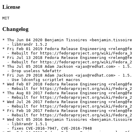
License
Changelog
* Thu Jun 04 2020 Benjamin Tissoires <benjamin.tissoire
  - libXrandr 1.5.2

* Fri Feb 01 2019 Fedora Release Engineering <releng@fe
  - Rebuilt for https://fedoraproject.org/wiki/Fedora_3
* Fri Jul 13 2018 Fedora Release Engineering <releng@fe
  - Rebuilt for https://fedoraproject.org/wiki/Fedora_2
* Thu Jul 05 2018 Adam Jackson <ajax@redhat.com> - 1.5.
  - Drop useless %defattr

* Fri Jun 29 2018 Adam Jackson <ajax@redhat.com> - 1.5.
  - Use ldconfig scriptlet macros

* Wed Feb 07 2018 Fedora Release Engineering <releng@fe
  - Rebuilt for https://fedoraproject.org/wiki/Fedora_2
* Thu Aug 03 2017 Fedora Release Engineering <releng@fe
  - Rebuilt for https://fedoraproject.org/wiki/Fedora_2
* Wed Jul 26 2017 Fedora Release Engineering <releng@fe
  - Rebuilt for https://fedoraproject.org/wiki/Fedora_2
* Fri Feb 10 2017 Fedora Release Engineering <releng@fe
  - Rebuilt for https://fedoraproject.org/wiki/Fedora_2
* Wed Oct 05 2016 Benjamin Tissoires <benjamin.tissoire
  - libXrandr 1.5.1

  - fixes CVE-2016-7947, CVE-2016-7948
