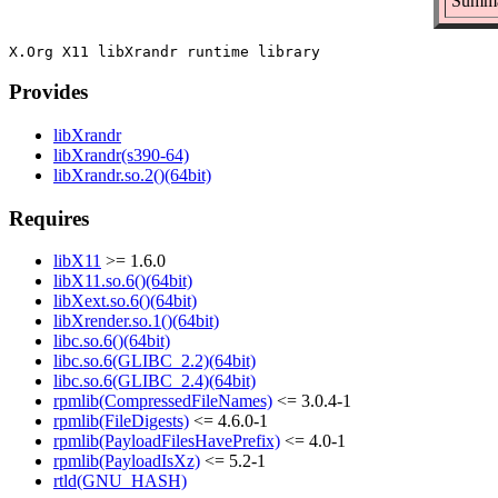
Summar
Provides
libXrandr
libXrandr(s390-64)
libXrandr.so.2()(64bit)
Requires
libX11
>= 1.6.0
libX11.so.6()(64bit)
libXext.so.6()(64bit)
libXrender.so.1()(64bit)
libc.so.6()(64bit)
libc.so.6(GLIBC_2.2)(64bit)
libc.so.6(GLIBC_2.4)(64bit)
rpmlib(CompressedFileNames)
<= 3.0.4-1
rpmlib(FileDigests)
<= 4.6.0-1
rpmlib(PayloadFilesHavePrefix)
<= 4.0-1
rpmlib(PayloadIsXz)
<= 5.2-1
rtld(GNU_HASH)