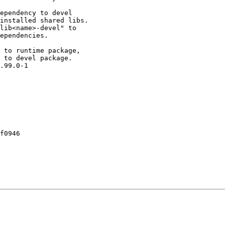
ependency to devel

installed shared libs.

lib<name>-devel" to

ependencies.

 to runtime package,

 to devel package.

.99.0-1

f0946
