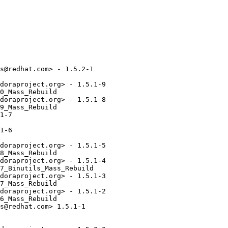
s@redhat.com> - 1.5.2-1

doraproject.org> - 1.5.1-9

0_Mass_Rebuild

doraproject.org> - 1.5.1-8

9_Mass_Rebuild

1-7

1-6

doraproject.org> - 1.5.1-5

8_Mass_Rebuild

doraproject.org> - 1.5.1-4

7_Binutils_Mass_Rebuild

doraproject.org> - 1.5.1-3

7_Mass_Rebuild

doraproject.org> - 1.5.1-2

6_Mass_Rebuild

s@redhat.com> 1.5.1-1
