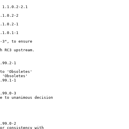
 1.1.0.2-2.1

.1.0.2-2

.1.0.2-1

.1.0.1-1

-3", to ensure

h RC3 upstream.

.99.2-1

to 'Obsoletes'

 'Obsoletes'

.99.1-1

.99.0-3

e to unanimous decision

.99.0-2

or consistency with
