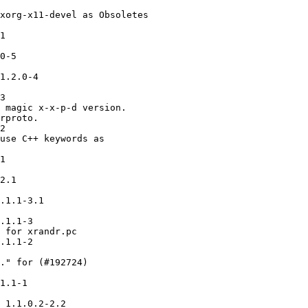
xorg-x11-devel as Obsoletes

1

0-5

1.2.0-4

3

 magic x-x-p-d version.

rproto.

2

use C++ keywords as

1

2.1

.1.1-3.1

.1.1-3

 for xrandr.pc

.1.1-2

." for (#192724)

1.1-1

 1.1.0.2-2.2
