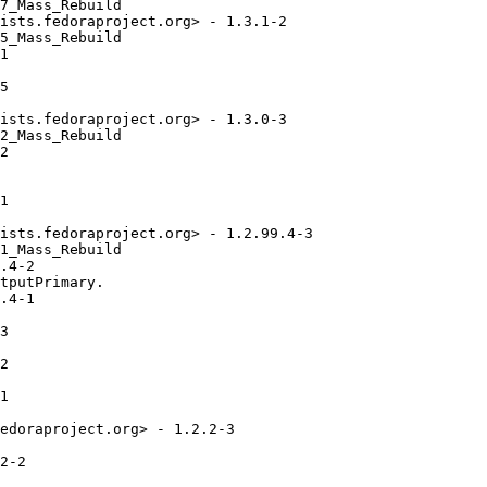
7_Mass_Rebuild

ists.fedoraproject.org> - 1.3.1-2

5_Mass_Rebuild

1

5

ists.fedoraproject.org> - 1.3.0-3

2_Mass_Rebuild

2

1

ists.fedoraproject.org> - 1.2.99.4-3

1_Mass_Rebuild

.4-2

tputPrimary.

.4-1

3

2

1

edoraproject.org> - 1.2.2-3

2-2
