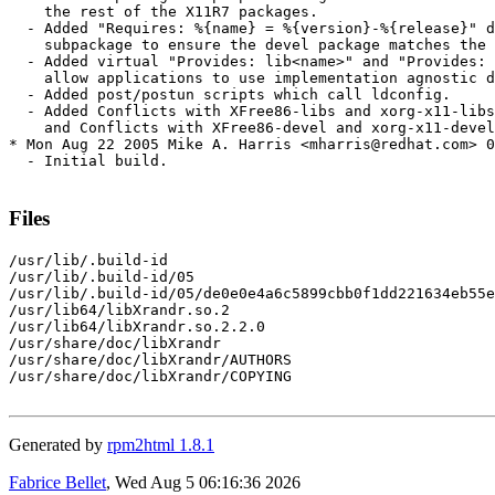
    the rest of the X11R7 packages.

  - Added "Requires: %{name} = %{version}-%{release}" d
    subpackage to ensure the devel package matches the 
  - Added virtual "Provides: lib<name>" and "Provides: 
    allow applications to use implementation agnostic d
  - Added post/postun scripts which call ldconfig.

  - Added Conflicts with XFree86-libs and xorg-x11-libs
    and Conflicts with XFree86-devel and xorg-x11-devel
* Mon Aug 22 2005 Mike A. Harris <mharris@redhat.com> 0
  - Initial build.

Files
/usr/lib/.build-id

/usr/lib/.build-id/05

/usr/lib/.build-id/05/de0e0e4a6c5899cbb0f1dd221634eb55e
/usr/lib64/libXrandr.so.2

/usr/lib64/libXrandr.so.2.2.0

/usr/share/doc/libXrandr

/usr/share/doc/libXrandr/AUTHORS

/usr/share/doc/libXrandr/COPYING

Generated by
rpm2html 1.8.1
Fabrice Bellet
, Wed Aug 5 06:16:36 2026