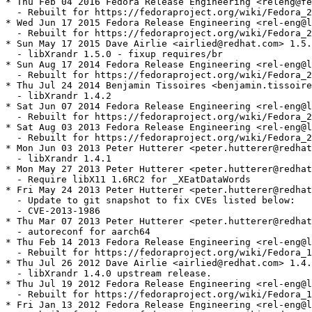
* Thu Feb 04 2016 Fedora Release Engineering <releng@fe
  - Rebuilt for https://fedoraproject.org/wiki/Fedora_2
* Wed Jun 17 2015 Fedora Release Engineering <rel-eng@l
  - Rebuilt for https://fedoraproject.org/wiki/Fedora_2
* Sun May 17 2015 Dave Airlie <airlied@redhat.com> 1.5.
  - libXrandr 1.5.0 - fixup requires/br

* Sun Aug 17 2014 Fedora Release Engineering <rel-eng@l
  - Rebuilt for https://fedoraproject.org/wiki/Fedora_2
* Thu Jul 24 2014 Benjamin Tissoires <benjamin.tissoire
  - libXrandr 1.4.2

* Sat Jun 07 2014 Fedora Release Engineering <rel-eng@l
  - Rebuilt for https://fedoraproject.org/wiki/Fedora_2
* Sat Aug 03 2013 Fedora Release Engineering <rel-eng@l
  - Rebuilt for https://fedoraproject.org/wiki/Fedora_2
* Mon Jun 03 2013 Peter Hutterer <peter.hutterer@redhat
  - libXrandr 1.4.1

* Mon May 27 2013 Peter Hutterer <peter.hutterer@redhat
  - Require libX11 1.6RC2 for _XEatDataWords

* Fri May 24 2013 Peter Hutterer <peter.hutterer@redhat
  - Update to git snapshot to fix CVEs listed below:

  - CVE-2013-1986

* Thu Mar 07 2013 Peter Hutterer <peter.hutterer@redhat
  - autoreconf for aarch64

* Thu Feb 14 2013 Fedora Release Engineering <rel-eng@l
  - Rebuilt for https://fedoraproject.org/wiki/Fedora_1
* Thu Jul 26 2012 Dave Airlie <airlied@redhat.com> 1.4.
  - libXrandr 1.4.0 upstream release.

* Thu Jul 19 2012 Fedora Release Engineering <rel-eng@l
  - Rebuilt for https://fedoraproject.org/wiki/Fedora_1
* Fri Jan 13 2012 Fedora Release Engineering <rel-eng@l