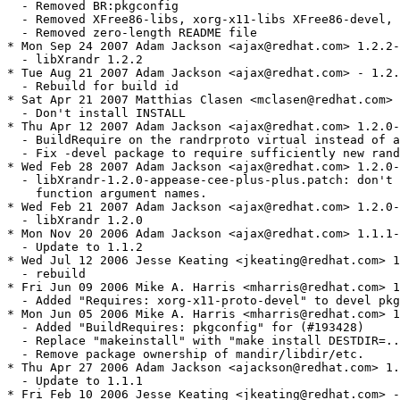
  - Removed BR:pkgconfig 

  - Removed XFree86-libs, xorg-x11-libs XFree86-devel, 
  - Removed zero-length README file

* Mon Sep 24 2007 Adam Jackson <ajax@redhat.com> 1.2.2-
  - libXrandr 1.2.2

* Tue Aug 21 2007 Adam Jackson <ajax@redhat.com> - 1.2.
  - Rebuild for build id

* Sat Apr 21 2007 Matthias Clasen <mclasen@redhat.com> 
  - Don't install INSTALL

* Thu Apr 12 2007 Adam Jackson <ajax@redhat.com> 1.2.0-
  - BuildRequire on the randrproto virtual instead of a
  - Fix -devel package to require sufficiently new rand
* Wed Feb 28 2007 Adam Jackson <ajax@redhat.com> 1.2.0-
  - libXrandr-1.2.0-appease-cee-plus-plus.patch: don't 
    function argument names.

* Wed Feb 21 2007 Adam Jackson <ajax@redhat.com> 1.2.0-
  - libXrandr 1.2.0

* Mon Nov 20 2006 Adam Jackson <ajax@redhat.com> 1.1.1-
  - Update to 1.1.2

* Wed Jul 12 2006 Jesse Keating <jkeating@redhat.com> 1
  - rebuild

* Fri Jun 09 2006 Mike A. Harris <mharris@redhat.com> 1
  - Added "Requires: xorg-x11-proto-devel" to devel pkg
* Mon Jun 05 2006 Mike A. Harris <mharris@redhat.com> 1
  - Added "BuildRequires: pkgconfig" for (#193428)

  - Replace "makeinstall" with "make install DESTDIR=..
  - Remove package ownership of mandir/libdir/etc.

* Thu Apr 27 2006 Adam Jackson <ajackson@redhat.com> 1.
  - Update to 1.1.1

* Fri Feb 10 2006 Jesse Keating <jkeating@redhat.com> -