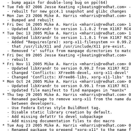
  - bump again for double-long bug on ppc(64)

* Tue Feb 07 2006 Jesse Keating <jkeating@redhat.com> -
  - rebuilt for new gcc4.1 snapshot and glibc changes

* Mon Jan 23 2006 Mike A. Harris <mharris@redhat.com> 1
  - Bumped and rebuilt

* Fri Dec 16 2005 Mike A. Harris <mharris@redhat.com> 1
  - Updated libXrandr to version 1.1.0.2 from X11R7 RC4

* Tue Dec 13 2005 Mike A. Harris <mharris@redhat.com> 1
  - Updated libXrandr to version 1.1.0.1 from X11R7 RC3

  - Added "Requires(pre): xorg-x11-filesystem >= 0.99.2
    that /usr/lib/X11 and /usr/include/X11 pre-exist.

  - Removed 'x' suffix from manpage directories to matc
* Fri Dec 09 2005 Jesse Keating <jkeating@redhat.com>

  - rebuilt

* Fri Nov 11 2005 Mike A. Harris <mharris@redhat.com> 0
  - Updated libXrandr to version 0.99.2 from X11R7 RC2

  - Changed 'Conflicts: XFree86-devel, xorg-x11-devel' 
  - Changed 'Conflicts: XFree86-libs, xorg-x11-libs' to
* Mon Oct 24 2005 Mike A. Harris <mharris@redhat.com> 0
  - Updated libXrandr to version 0.99.1 from X11R7 RC1

  - Updated file manifest to find manpages in "man3x"

* Thu Sep 29 2005 Mike A. Harris <mharris@redhat.com> 0
  - Renamed package to remove xorg-x11 from the name du
    between developers.

  - Use Fedora Extras style BuildRoot tag.

  - Disable static library creation by default.

  - Add missing defattr to devel subpackage

  - Add missing documentation files to doc macro

* Tue Aug 23 2005 Mike A. Harris <mharris@redhat.com> 0
  - Renamed package to prepend "xorg-x11" to the name f