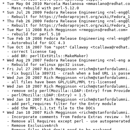
* Tue May 04 2010 Marcela Maslanova <mmaslano@redhat.co
  - Mass rebuild with perl-5.12.0

* Sun Jul 26 2009 Fedora Release Engineering <rel-eng@l
  - Rebuilt for https://fedoraproject.org/wiki/Fedora_1
* Thu Feb 26 2009 Fedora Release Engineering <rel-eng@l
  - Rebuilt for https://fedoraproject.org/wiki/Fedora_1
* Tue Mar 11 2008 Rich Megginson <rmeggins@redhat.com> 
  - rebuild for perl 5.10

* Tue Feb 19 2008 Fedora Release Engineering <rel-eng@f
  - Autorebuild for GCC 4.3

* Tue Oct 16 2007 Tom "spot" Callaway <tcallawa@redhat.
  - correct license tag

  - add BR: perl(ExtUtils::MakeMaker)

* Wed Aug 29 2007 Fedora Release Engineering <rel-eng a
  - Rebuild for selinux ppc32 issue.

* Fri Jul 27 2007 Rich Megginson <richm@stanfordalumni.
  - Fix bugzilla 389731 - crash when a bad URL is passe
* Wed Jun 20 2007 Rich Megginson <richm@stanfordalumni.
  - all files have been GPL/LGPL/MPL tri-licensed

* Wed Jan 10 2007 Rich Megginson <richm@stanfordalumni.
  - remove only perl(Mozilla::LDAP::Entry) from Provide
  - perl(Mozilla::LDAP::Entry) = 1.5

* Wed Jan 10 2007 Rich Megginson <richm@stanfordalumni.
  - add perl_requires filter for the Entry module

  - add the MPL-1.1.txt file to the DOCs

* Wed Jan 10 2007 Rich Megginson <richm@stanfordalumni.
  - Incorporate comments from Fedora Extras review - ht
  - Remove all Requires except perl - use autogenerated
  - Remove ExclusiveArch

  - Remove files that don't need to be packaged
