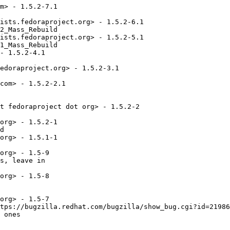
m> - 1.5.2-7.1

ists.fedoraproject.org> - 1.5.2-6.1

2_Mass_Rebuild

ists.fedoraproject.org> - 1.5.2-5.1

1_Mass_Rebuild

- 1.5.2-4.1

edoraproject.org> - 1.5.2-3.1

com> - 1.5.2-2.1

t fedoraproject dot org> - 1.5.2-2

org> - 1.5.2-1

d

org> - 1.5.1-1

org> - 1.5-9

s, leave in 

org> - 1.5-8

org> - 1.5-7

tps://bugzilla.redhat.com/bugzilla/show_bug.cgi?id=21986
 ones
