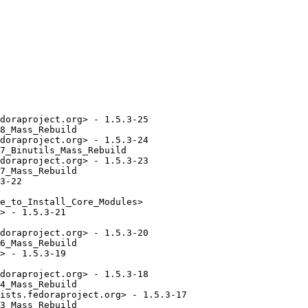
doraproject.org> - 1.5.3-25

8_Mass_Rebuild

doraproject.org> - 1.5.3-24

7_Binutils_Mass_Rebuild

doraproject.org> - 1.5.3-23

7_Mass_Rebuild

3-22

e_to_Install_Core_Modules>

> - 1.5.3-21

doraproject.org> - 1.5.3-20

6_Mass_Rebuild

> - 1.5.3-19

doraproject.org> - 1.5.3-18

4_Mass_Rebuild

ists.fedoraproject.org> - 1.5.3-17

3_Mass_Rebuild
