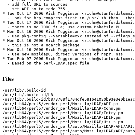
  - add full URL to sources

  - set API.so to mode 755

* Tue Oct 17 2006 Rich Megginson <richm@stanfordalumni.
  - look for brp-compress first in /usr/lib then _libdi
* Tue Oct 17 2006 Rich Megginson <richm@stanfordalumni.
  - there is no TODO file; use custom Makefile.PL

* Mon Oct 16 2006 Rich Megginson <richm@stanfordalumni.
  - use pkg-config --variable=xxx instead of --cflags e
* Mon Oct 16 2006 Rich Megginson <richm@stanfordalumni.
  - this is not a noarch package

* Mon Oct 16 2006 Rich Megginson <richm@stanfordalumni.
  - Use new mozldap6, dirsec versions of nspr, nss

* Tue Feb 07 2006 Rich Megginson <richm@stanfordalumni.
  - Based on the perl-LDAP.spec file

Files
/usr/lib/.build-id

/usr/lib/.build-id/b8

/usr/lib/.build-id/b8/3708f1704dfe581641030b93e3e0b1eac
/usr/lib64/perl5/vendor_perl/Mozilla/LDAP/API.pm

/usr/lib64/perl5/vendor_perl/Mozilla/LDAP/Conn.pm

/usr/lib64/perl5/vendor_perl/Mozilla/LDAP/Entry.pm

/usr/lib64/perl5/vendor_perl/Mozilla/LDAP/LDIF.pm

/usr/lib64/perl5/vendor_perl/Mozilla/LDAP/Utils.pm

/usr/lib64/perl5/vendor_perl/auto/Mozilla/LDAP/API/API.
/usr/lib64/perl5/vendor_perl/auto/Mozilla/LDAP/API/auto