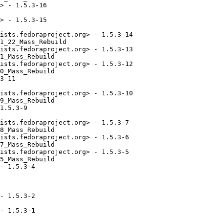
> - 1.5.3-16

> - 1.5.3-15

ists.fedoraproject.org> - 1.5.3-14

1_22_Mass_Rebuild

ists.fedoraproject.org> - 1.5.3-13

1_Mass_Rebuild

ists.fedoraproject.org> - 1.5.3-12

0_Mass_Rebuild

3-11

ists.fedoraproject.org> - 1.5.3-10

9_Mass_Rebuild

1.5.3-9

ists.fedoraproject.org> - 1.5.3-7

8_Mass_Rebuild

ists.fedoraproject.org> - 1.5.3-6

7_Mass_Rebuild

ists.fedoraproject.org> - 1.5.3-5

5_Mass_Rebuild

- 1.5.3-4

- 1.5.3-2

- 1.5.3-1
