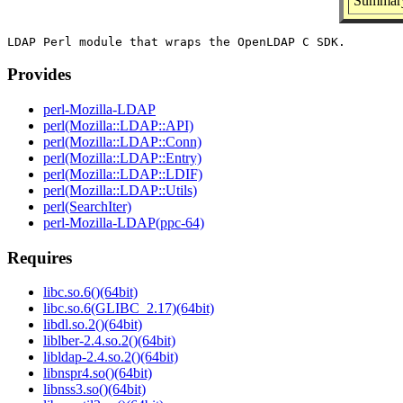
Summary
Provides
perl-Mozilla-LDAP
perl(Mozilla::LDAP::API)
perl(Mozilla::LDAP::Conn)
perl(Mozilla::LDAP::Entry)
perl(Mozilla::LDAP::LDIF)
perl(Mozilla::LDAP::Utils)
perl(SearchIter)
perl-Mozilla-LDAP(ppc-64)
Requires
libc.so.6()(64bit)
libc.so.6(GLIBC_2.17)(64bit)
libdl.so.2()(64bit)
liblber-2.4.so.2()(64bit)
libldap-2.4.so.2()(64bit)
libnspr4.so()(64bit)
libnss3.so()(64bit)