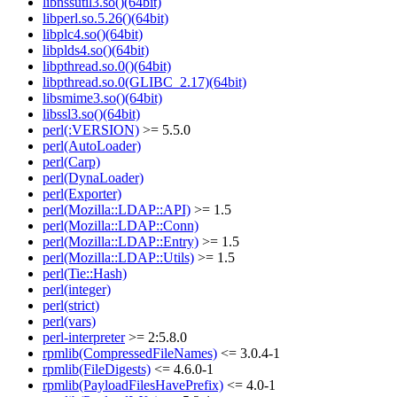
libnssutil3.so()(64bit)
libperl.so.5.26()(64bit)
libplc4.so()(64bit)
libplds4.so()(64bit)
libpthread.so.0()(64bit)
libpthread.so.0(GLIBC_2.17)(64bit)
libsmime3.so()(64bit)
libssl3.so()(64bit)
perl(:VERSION)
>= 5.5.0
perl(AutoLoader)
perl(Carp)
perl(DynaLoader)
perl(Exporter)
perl(Mozilla::LDAP::API)
>= 1.5
perl(Mozilla::LDAP::Conn)
perl(Mozilla::LDAP::Entry)
>= 1.5
perl(Mozilla::LDAP::Utils)
>= 1.5
perl(Tie::Hash)
perl(integer)
perl(strict)
perl(vars)
perl-interpreter
>= 2:5.8.0
rpmlib(CompressedFileNames)
<= 3.0.4-1
rpmlib(FileDigests)
<= 4.6.0-1
rpmlib(PayloadFilesHavePrefix)
<= 4.0-1