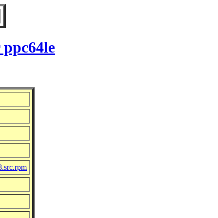
 ppc64le
8.src.rpm