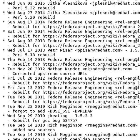
* Wed Jun 03 2015 Jitka Plesnikova <jplesnik@redhat.com
  - Perl 5.22 rebuild

* Wed Aug 27 2014 Jitka Plesnikova <jplesnik@redhat.com
  - Perl 5.20 rebuild

* Sun Aug 17 2014 Fedora Release Engineering <rel-eng@l
  - Rebuilt for https://fedoraproject.org/wiki/Fedora_2
* Sat Jun 07 2014 Fedora Release Engineering <rel-eng@l
  - Rebuilt for https://fedoraproject.org/wiki/Fedora_2
* Sat Aug 03 2013 Fedora Release Engineering <rel-eng@l
  - Rebuilt for https://fedoraproject.org/wiki/Fedora_2
* Wed Jul 17 2013 Petr Pisar <ppisar@redhat.com> - 1.5.
  - Perl 5.18 rebuild

* Thu Feb 14 2013 Fedora Release Engineering <rel-eng@l
  - Rebuilt for https://fedoraproject.org/wiki/Fedora_1
* Tue Nov 20 2012 Nathan Kinder <nkinder@redhat.com> - 
  - Corrected upstream source URLs

* Fri Jul 20 2012 Fedora Release Engineering <rel-eng@l
  - Rebuilt for https://fedoraproject.org/wiki/Fedora_1
* Fri Jan 13 2012 Fedora Release Engineering <rel-eng@l
  - Rebuilt for https://fedoraproject.org/wiki/Fedora_1
* Tue Feb 08 2011 Fedora Release Engineering <rel-eng@l
  - Rebuilt for https://fedoraproject.org/wiki/Fedora_1
* Tue Nov 23 2010 Rich Megginson <rmeggins@redhat.com> 
  - forgot to add -DUSE_SSL -DPRLDAP

* Wed Sep 29 2010 jkeating - 1.5.3-3

  - Rebuilt for gcc bug 634757

* Tue Sep 14 2010 Rich Megginson <rmeggins@redhat.com> 
  - added new sources

* Tue Sep 14 2010 Rich Megginson <rmeggins@redhat.com> 
  - new version 1.5.3 with openldap support
