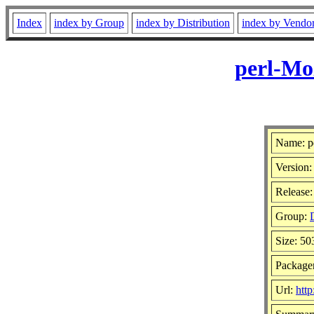
Index
index by Group
index by Distribution
index by Vendo
perl-Mo
Name: p
Version:
Release:
Group:
Size: 5
Package
Url:
http