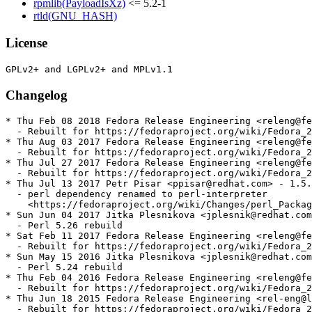
rpmlib(PayloadIsXz)
<= 5.2-1
rtld(GNU_HASH)
License
Changelog
* Thu Feb 08 2018 Fedora Release Engineering <releng@fe
  - Rebuilt for https://fedoraproject.org/wiki/Fedora_2
* Thu Aug 03 2017 Fedora Release Engineering <releng@fe
  - Rebuilt for https://fedoraproject.org/wiki/Fedora_2
* Thu Jul 27 2017 Fedora Release Engineering <releng@fe
  - Rebuilt for https://fedoraproject.org/wiki/Fedora_2
* Thu Jul 13 2017 Petr Pisar <ppisar@redhat.com> - 1.5.
  - perl dependency renamed to perl-interpreter

    <https://fedoraproject.org/wiki/Changes/perl_Packag
* Sun Jun 04 2017 Jitka Plesnikova <jplesnik@redhat.com
  - Perl 5.26 rebuild

* Sat Feb 11 2017 Fedora Release Engineering <releng@fe
  - Rebuilt for https://fedoraproject.org/wiki/Fedora_2
* Sun May 15 2016 Jitka Plesnikova <jplesnik@redhat.com
  - Perl 5.24 rebuild

* Thu Feb 04 2016 Fedora Release Engineering <releng@fe
  - Rebuilt for https://fedoraproject.org/wiki/Fedora_2
* Thu Jun 18 2015 Fedora Release Engineering <rel-eng@l
  - Rebuilt for https://fedoraproject.org/wiki/Fedora_2