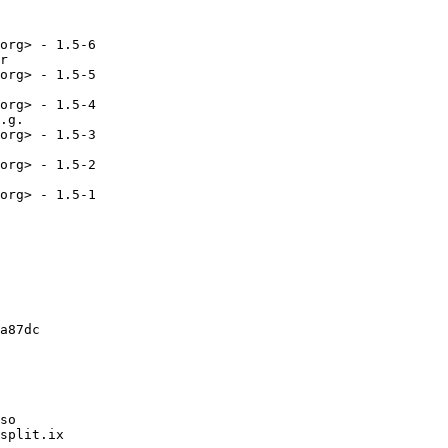
org> - 1.5-6

r

org> - 1.5-5

org> - 1.5-4

.g.

org> - 1.5-3

org> - 1.5-2

org> - 1.5-1

a87dc

so

split.ix
