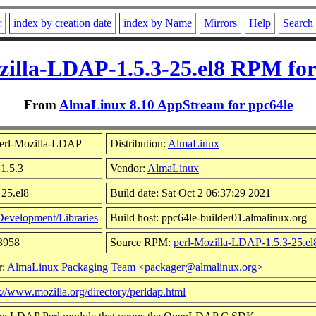
r
index by creation date
index by Name
Mirrors
Help
Search
zilla-LDAP-1.5.3-25.el8 RPM for
From
AlmaLinux 8.10 AppStream for ppc64le
erl-Mozilla-LDAP
Distribution:
AlmaLinux
 1.5.3
Vendor:
AlmaLinux
 25.el8
Build date: Sat Oct 2 06:37:29 2021
Development/Libraries
Build host: ppc64le-builder01.almalinux.org
03958
Source RPM:
perl-Mozilla-LDAP-1.5.3-25.el
r:
AlmaLinux Packaging Team <packager@almalinux.org>
://www.mozilla.org/directory/perldap.html