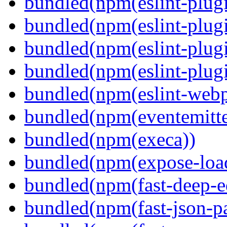
bundled(npm(eslint-plugi
bundled(npm(eslint-plugi
bundled(npm(eslint-plugi
bundled(npm(eslint-plugi
bundled(npm(eslint-webp
bundled(npm(eventemitte
bundled(npm(execa))
bundled(npm(expose-loa
bundled(npm(fast-deep-e
bundled(npm(fast-json-pa