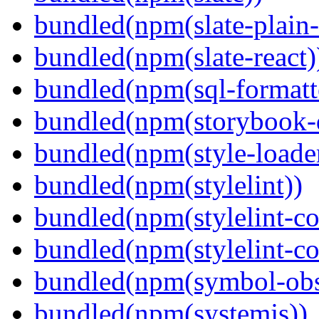
bundled(npm(slate-plain-s
bundled(npm(slate-react)
bundled(npm(sql-formatte
bundled(npm(storybook-
bundled(npm(style-loade
bundled(npm(stylelint))
bundled(npm(stylelint-con
bundled(npm(stylelint-co
bundled(npm(symbol-obs
bundled(npm(systemjs))