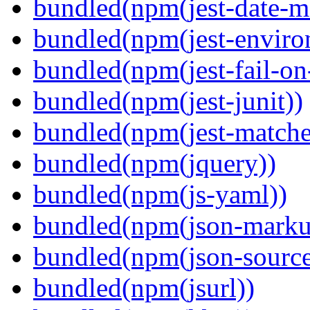
bundled(npm(jest-date-m
bundled(npm(jest-enviro
bundled(npm(jest-fail-on
bundled(npm(jest-junit))
bundled(npm(jest-matcher
bundled(npm(jquery))
bundled(npm(js-yaml))
bundled(npm(json-marku
bundled(npm(json-sourc
bundled(npm(jsurl))