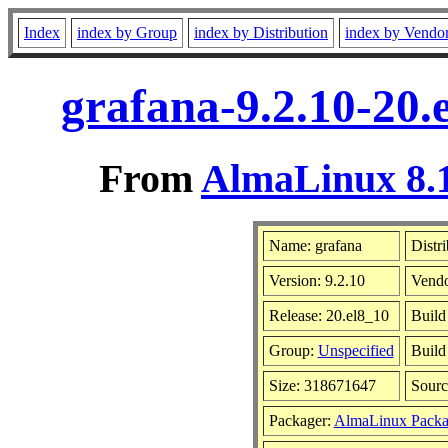
Index
index by Group
index by Distribution
index by Vendo
grafana-9.2.10-20.
From
AlmaLinux 8.1
Name: grafana
Distr
Version: 9.2.10
Vend
Release: 20.el8_10
Build
Group:
Unspecified
Build
Size: 318671647
Sour
Packager:
AlmaLinux Packa