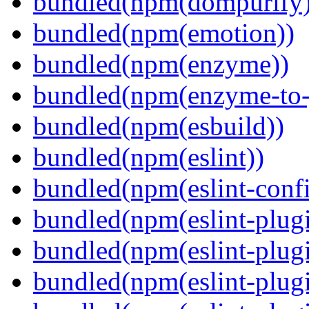
bundled(npm(dompurify)
bundled(npm(emotion))
bundled(npm(enzyme))
bundled(npm(enzyme-to-
bundled(npm(esbuild))
bundled(npm(eslint))
bundled(npm(eslint-config
bundled(npm(eslint-plug
bundled(npm(eslint-plugi
bundled(npm(eslint-plugi