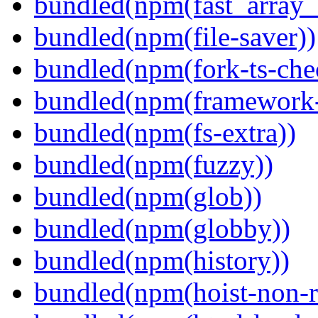
bundled(npm(fast_array_i
bundled(npm(file-saver))
bundled(npm(fork-ts-che
bundled(npm(framework-u
bundled(npm(fs-extra))
bundled(npm(fuzzy))
bundled(npm(glob))
bundled(npm(globby))
bundled(npm(history))
bundled(npm(hoist-non-re