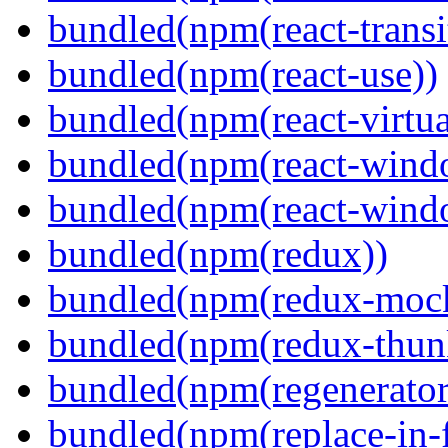
bundled(npm(react-transi
bundled(npm(react-use))
bundled(npm(react-virtua
bundled(npm(react-wind
bundled(npm(react-windo
bundled(npm(redux))
bundled(npm(redux-mock
bundled(npm(redux-thun
bundled(npm(regenerator
bundled(npm(replace-in-