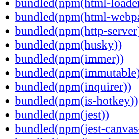
bundled(npm(html-loader
bundled(npm(html-webpa
bundled(npm(http-server
bundled(npm(husky))
bundled(npm(immer))
bundled(npm(immutable)
bundled(npm(inquirer))
bundled(npm(is-hotkey))
bundled(npm(jest))
bundled(npm(jest-canva