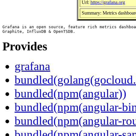
Url:
https://grafana.org
Summary: Metrics dashboard
Grafana is an open source, feature rich metrics dashboa
Provides
grafana
bundled(golang(gocloud.
bundled(npm(angular))
bundled(npm(angular-bi
bundled(npm(angular-rou
bundled(npm(angular-sani