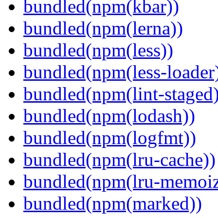
bundled(npm(kbar))
bundled(npm(lerna))
bundled(npm(less))
bundled(npm(less-loader
bundled(npm(lint-staged)
bundled(npm(lodash))
bundled(npm(logfmt))
bundled(npm(lru-cache))
bundled(npm(lru-memoiz
bundled(npm(marked))