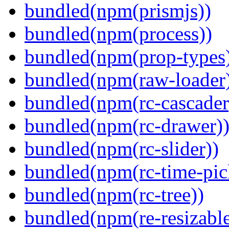
bundled(npm(prismjs))
bundled(npm(process))
bundled(npm(prop-types
bundled(npm(raw-loader
bundled(npm(rc-cascader
bundled(npm(rc-drawer)
bundled(npm(rc-slider))
bundled(npm(rc-time-pic
bundled(npm(rc-tree))
bundled(npm(re-resizable