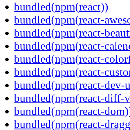
bundled(npm(react))
bundled(npm(react-aweso
bundled(npm(react-beaut
bundled(npm(react-calen
bundled(npm(react-colorf
bundled(npm(react-custom
bundled(npm(react-dev-ut
bundled(npm(react-diff-v
bundled(npm(react-dom)
bundled(npm(react-dragg