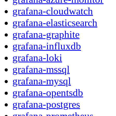
grafana-cloudwatch
grafana-elasticsearch
grafana-graphite
grafana-influxdb
grafana-loki
grafana-mssql
grafana-mysql
grafana-opentsdb
grafana-postgres
grafana-prometheus