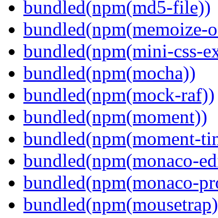
bundled(npm(md5-file))
bundled(npm(memoize-o
bundled(npm(mini-css-ext
bundled(npm(mocha))
bundled(npm(mock-raf))
bundled(npm(moment))
bundled(npm(moment-ti
bundled(npm(monaco-edi
bundled(npm(monaco-pr
bundled(npm(mousetrap)