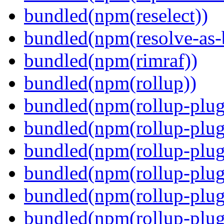
bundled(npm(reselect))
bundled(npm(resolve-as-
bundled(npm(rimraf))
bundled(npm(rollup))
bundled(npm(rollup-plug
bundled(npm(rollup-plug
bundled(npm(rollup-plug
bundled(npm(rollup-plug
bundled(npm(rollup-plug
bundled(npm(rollup-plugi