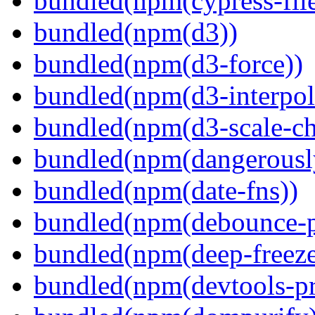
bundled(npm(cypress-fil
bundled(npm(d3))
bundled(npm(d3-force))
bundled(npm(d3-interpol
bundled(npm(d3-scale-ch
bundled(npm(dangerously
bundled(npm(date-fns))
bundled(npm(debounce-p
bundled(npm(deep-freeze
bundled(npm(devtools-pr