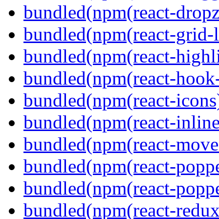
bundled(npm(react-dropz
bundled(npm(react-grid-l
bundled(npm(react-highl
bundled(npm(react-hook
bundled(npm(react-icons
bundled(npm(react-inline
bundled(npm(react-move
bundled(npm(react-poppe
bundled(npm(react-popper
bundled(npm(react-redux