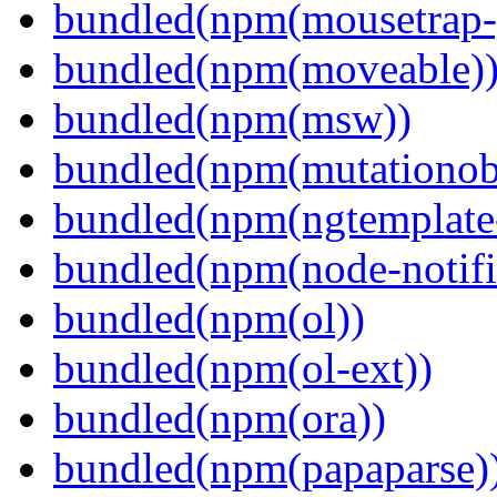
bundled(npm(mousetrap-
bundled(npm(moveable)
bundled(npm(msw))
bundled(npm(mutationob
bundled(npm(ngtemplate-
bundled(npm(node-notifi
bundled(npm(ol))
bundled(npm(ol-ext))
bundled(npm(ora))
bundled(npm(papaparse)