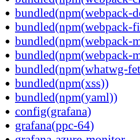
bundled(npm(webpack-de
bundled(npm(webpack-fil
bundled(npm(webpack-ma
bundled(npm(webpack-m
bundled(npm(whatwg-fet
bundled(npm(xss))
bundled(npm(yaml))
config(grafana)
grafana(ppc-64)
grafana-azure-monitor