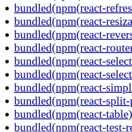
bundled(npm(react-refres
bundled(npm(react-resiza
bundled(npm(react-revers
bundled(npm(react-route
bundled(npm(react-select
bundled(npm(react-select
bundled(npm(react-simpl
bundled(npm(react-split-
bundled(npm(react-table)
bundled(npm(react-test-r