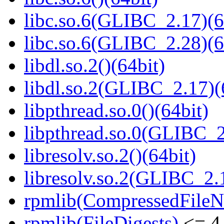
libc.so.6(GLIBC_2.17)(6
libc.so.6(GLIBC_2.28)(6
libdl.so.2()(64bit)
libdl.so.2(GLIBC_2.17)(
libpthread.so.0()(64bit)
libpthread.so.0(GLIBC_2
libresolv.so.2()(64bit)
libresolv.so.2(GLIBC_2.
rpmlib(CompressedFile
rpmlib(FileDigests)
<= 4.