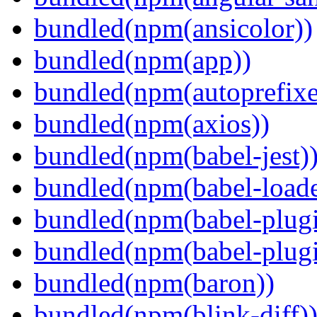
bundled(npm(ansicolor))
bundled(npm(app))
bundled(npm(autoprefixe
bundled(npm(axios))
bundled(npm(babel-jest)
bundled(npm(babel-loade
bundled(npm(babel-plugi
bundled(npm(babel-plug
bundled(npm(baron))
bundled(npm(blink-diff)