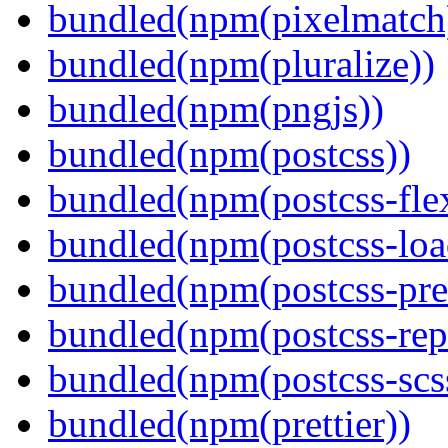
bundled(npm(pixelmatch
bundled(npm(pluralize))
bundled(npm(pngjs))
bundled(npm(postcss))
bundled(npm(postcss-fle
bundled(npm(postcss-loa
bundled(npm(postcss-pre
bundled(npm(postcss-repo
bundled(npm(postcss-scs
bundled(npm(prettier))