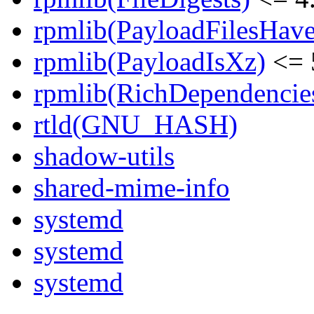
rpmlib(PayloadFilesHave
rpmlib(PayloadIsXz)
<= 
rpmlib(RichDependencie
rtld(GNU_HASH)
shadow-utils
shared-mime-info
systemd
systemd
systemd