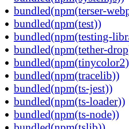
bundled(npm(terser-webp
bundled(npm(test))
bundled(npm(testing-libra
bundled(npm(tether-drop
bundled(npm(tinycolor2)
bundled(npm(tracelib))
bundled(npm(ts-jest))
bundled(npm(ts-loader))
bundled(npm(ts-node))
bundled(npm(tslib))