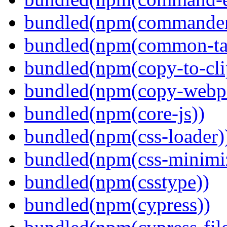
bundled(npm(commander
bundled(npm(common-ta
bundled(npm(copy-to-cli
bundled(npm(copy-webpa
bundled(npm(core-js))
bundled(npm(css-loader)
bundled(npm(css-minimi
bundled(npm(csstype))
bundled(npm(cypress))