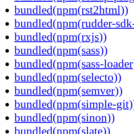
bundled(npm(rst2html))
bundled(npm(rudder-sdk-
bundled(npm(rxjs))
bundled(npm(sass))
bundled(npm(sass-loader
bundled(npm(selecto))
bundled(npm(semver))
bundled(npm(simple-git)
bundled(npm(sinon))
bundled(npm(slate))