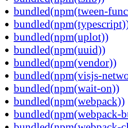
bundled(npm(tween-funct
bundled(npm(typescript)
bundled(npm(uplot))
bundled(npm(uuid))
bundled(npm(vendor))
bundled(npm(visjs-netwo
bundled(npm(wait-on))
bundled(npm(webpack))
bundled(npm(webpack-bu
bundled(npm(webpack-cl