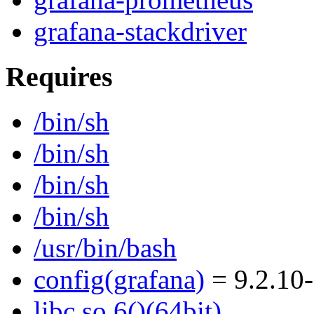
grafana-stackdriver
Requires
/bin/sh
/bin/sh
/bin/sh
/bin/sh
/usr/bin/bash
config(grafana)
= 9.2.10
libc.so.6()(64bit)