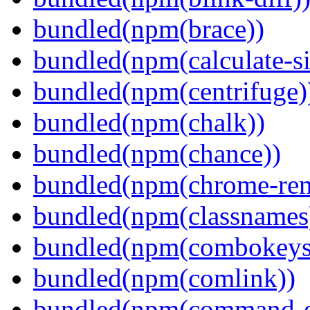
bundled(npm(brace))
bundled(npm(calculate-si
bundled(npm(centrifuge)
bundled(npm(chalk))
bundled(npm(chance))
bundled(npm(chrome-remo
bundled(npm(classnames
bundled(npm(combokeys
bundled(npm(comlink))
bundled(npm(command-ex