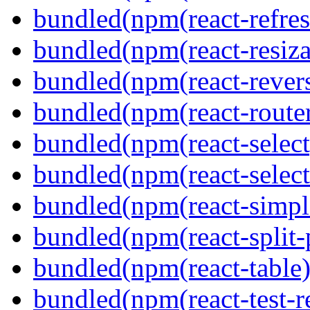
bundled(npm(react-refres
bundled(npm(react-resiza
bundled(npm(react-revers
bundled(npm(react-route
bundled(npm(react-select
bundled(npm(react-select
bundled(npm(react-simpl
bundled(npm(react-split-
bundled(npm(react-table)
bundled(npm(react-test-r