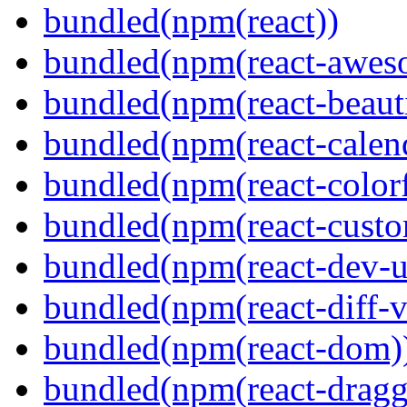
bundled(npm(react))
bundled(npm(react-aweso
bundled(npm(react-beaut
bundled(npm(react-calen
bundled(npm(react-colorf
bundled(npm(react-custom
bundled(npm(react-dev-ut
bundled(npm(react-diff-v
bundled(npm(react-dom)
bundled(npm(react-dragg