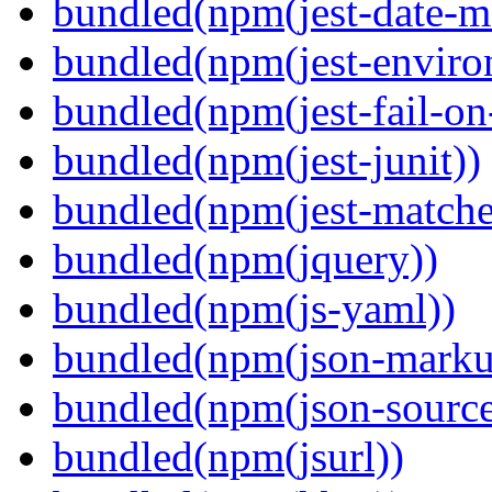
bundled(npm(jest-date-m
bundled(npm(jest-enviro
bundled(npm(jest-fail-on
bundled(npm(jest-junit))
bundled(npm(jest-matcher
bundled(npm(jquery))
bundled(npm(js-yaml))
bundled(npm(json-marku
bundled(npm(json-sourc
bundled(npm(jsurl))