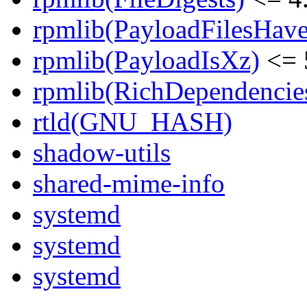
rpmlib(PayloadFilesHave
rpmlib(PayloadIsXz)
<= 
rpmlib(RichDependencie
rtld(GNU_HASH)
shadow-utils
shared-mime-info
systemd
systemd
systemd