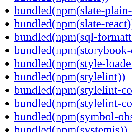
bundled(npm(slate-plain-s
bundled(npm(slate-react)
bundled(npm(sql-formatte
bundled(npm(storybook-
bundled(npm(style-loade
bundled(npm(stylelint))
bundled(npm(stylelint-con
bundled(npm(stylelint-co
bundled(npm(symbol-obs
bundled(npm(systemjs))