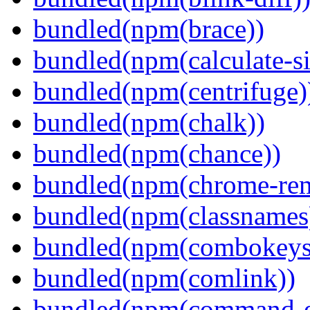
bundled(npm(brace))
bundled(npm(calculate-si
bundled(npm(centrifuge)
bundled(npm(chalk))
bundled(npm(chance))
bundled(npm(chrome-remo
bundled(npm(classnames
bundled(npm(combokeys
bundled(npm(comlink))
bundled(npm(command-ex