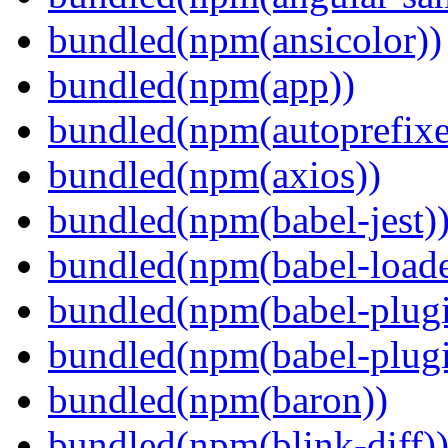
bundled(npm(ansicolor))
bundled(npm(app))
bundled(npm(autoprefixe
bundled(npm(axios))
bundled(npm(babel-jest)
bundled(npm(babel-loade
bundled(npm(babel-plugi
bundled(npm(babel-plug
bundled(npm(baron))
bundled(npm(blink-diff)