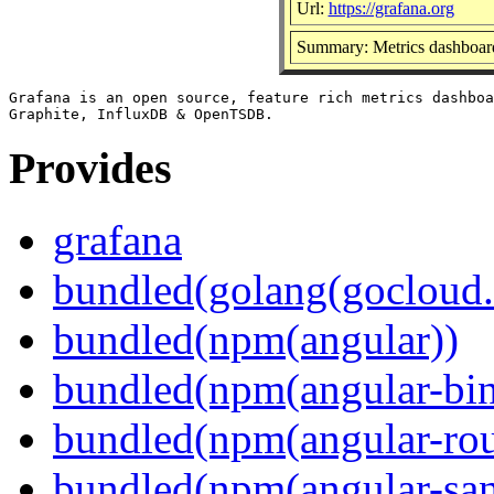
Url:
https://grafana.org
Summary: Metrics dashboard
Grafana is an open source, feature rich metrics dashboa
Provides
grafana
bundled(golang(gocloud.
bundled(npm(angular))
bundled(npm(angular-bi
bundled(npm(angular-rou
bundled(npm(angular-sani