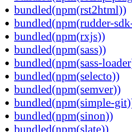
bundled(npm(rst2html))
bundled(npm(rudder-sdk-
bundled(npm(rxjs))
bundled(npm(sass))
bundled(npm(sass-loader
bundled(npm(selecto))
bundled(npm(semver))
bundled(npm(simple-git)
bundled(npm(sinon))
bundled(npm(slate))