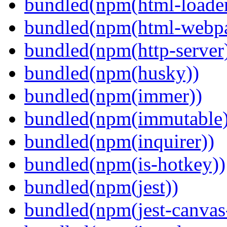
bundled(npm(html-loader
bundled(npm(html-webpa
bundled(npm(http-server
bundled(npm(husky))
bundled(npm(immer))
bundled(npm(immutable)
bundled(npm(inquirer))
bundled(npm(is-hotkey))
bundled(npm(jest))
bundled(npm(jest-canva