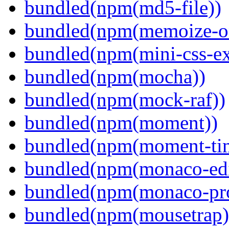
bundled(npm(md5-file))
bundled(npm(memoize-o
bundled(npm(mini-css-ext
bundled(npm(mocha))
bundled(npm(mock-raf))
bundled(npm(moment))
bundled(npm(moment-ti
bundled(npm(monaco-edi
bundled(npm(monaco-pr
bundled(npm(mousetrap)