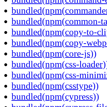
bundled(npm(commander
bundled(npm(common-ta
bundled(npm(copy-to-cli
bundled(npm(copy-webpa
bundled(npm(core-js))
bundled(npm(css-loader)
bundled(npm(css-minimi
bundled(npm(csstype))
bundled(npm(cypress))