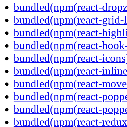
bundled(npm(react-dropz
bundled(npm(react-grid-l
bundled(npm(react-highl
bundled(npm(react-hook
bundled(npm(react-icons
bundled(npm(react-inline
bundled(npm(react-move
bundled(npm(react-poppe
bundled(npm(react-popper
bundled(npm(react-redux