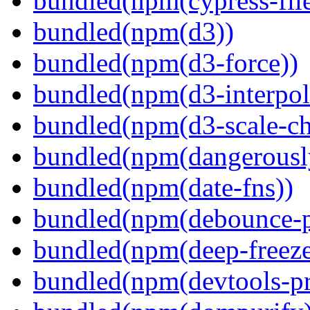
bundled(npm(cypress-fil
bundled(npm(d3))
bundled(npm(d3-force))
bundled(npm(d3-interpol
bundled(npm(d3-scale-ch
bundled(npm(dangerously
bundled(npm(date-fns))
bundled(npm(debounce-p
bundled(npm(deep-freeze
bundled(npm(devtools-pr