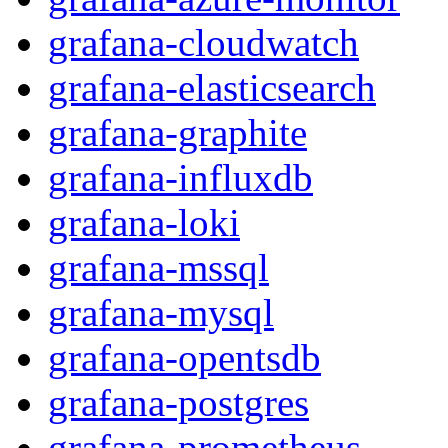
grafana-cloudwatch
grafana-elasticsearch
grafana-graphite
grafana-influxdb
grafana-loki
grafana-mssql
grafana-mysql
grafana-opentsdb
grafana-postgres
grafana-prometheus