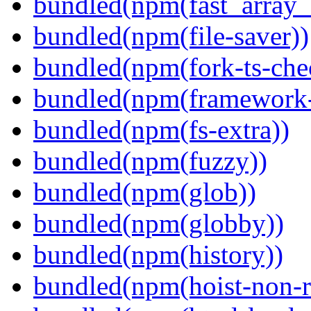
bundled(npm(fast_array_i
bundled(npm(file-saver))
bundled(npm(fork-ts-che
bundled(npm(framework-u
bundled(npm(fs-extra))
bundled(npm(fuzzy))
bundled(npm(glob))
bundled(npm(globby))
bundled(npm(history))
bundled(npm(hoist-non-re