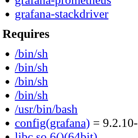
grafana-stackdriver
Requires
/bin/sh
/bin/sh
/bin/sh
/bin/sh
/usr/bin/bash
config(grafana)
= 9.2.10
libc.so.6()(64bit)