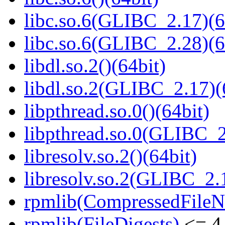
libc.so.6(GLIBC_2.17)(6
libc.so.6(GLIBC_2.28)(6
libdl.so.2()(64bit)
libdl.so.2(GLIBC_2.17)(
libpthread.so.0()(64bit)
libpthread.so.0(GLIBC_2
libresolv.so.2()(64bit)
libresolv.so.2(GLIBC_2.
rpmlib(CompressedFile
rpmlib(FileDigests)
<= 4.