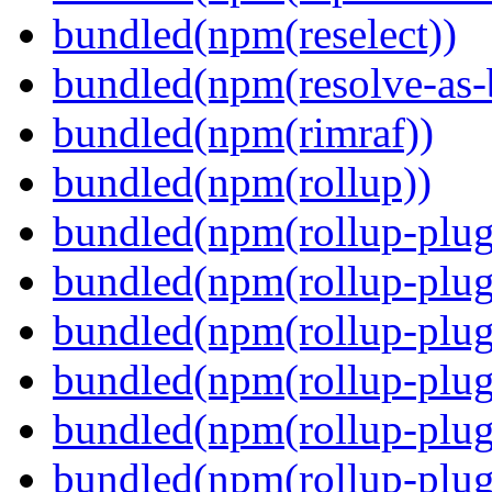
bundled(npm(reselect))
bundled(npm(resolve-as-
bundled(npm(rimraf))
bundled(npm(rollup))
bundled(npm(rollup-plug
bundled(npm(rollup-plug
bundled(npm(rollup-plug
bundled(npm(rollup-plug
bundled(npm(rollup-plug
bundled(npm(rollup-plugi