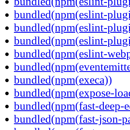
bundled(npm(eslint-plugi
bundled(npm(eslint-plugi
bundled(npm(eslint-plugi
bundled(npm(eslint-plugi
bundled(npm(eslint-webp
bundled(npm(eventemitte
bundled(npm(execa))
bundled(npm(expose-loa
bundled(npm(fast-deep-e
bundled(npm(fast-json-pa