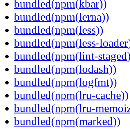
bundled(npm(kbar))
bundled(npm(lerna))
bundled(npm(less))
bundled(npm(less-loader
bundled(npm(lint-staged)
bundled(npm(lodash))
bundled(npm(logfmt))
bundled(npm(lru-cache))
bundled(npm(lru-memoiz
bundled(npm(marked))