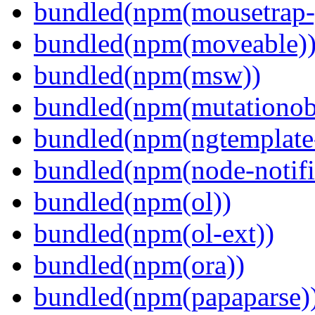
bundled(npm(mousetrap-
bundled(npm(moveable)
bundled(npm(msw))
bundled(npm(mutationob
bundled(npm(ngtemplate-
bundled(npm(node-notifi
bundled(npm(ol))
bundled(npm(ol-ext))
bundled(npm(ora))
bundled(npm(papaparse)