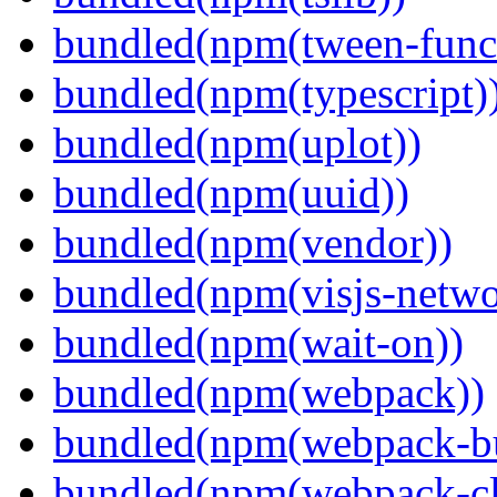
bundled(npm(tween-funct
bundled(npm(typescript)
bundled(npm(uplot))
bundled(npm(uuid))
bundled(npm(vendor))
bundled(npm(visjs-netwo
bundled(npm(wait-on))
bundled(npm(webpack))
bundled(npm(webpack-bu
bundled(npm(webpack-cl