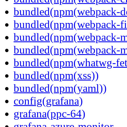
bundled(npm(webpack-de
bundled(npm(webpack-fil
bundled(npm(webpack-ma
bundled(npm(webpack-m
bundled(npm(whatwg-fet
bundled(npm(xss))
bundled(npm(yaml))
config(grafana)
grafana(ppc-64)
grafana-azure-monitor