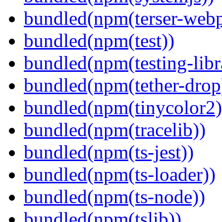
bundled(npm(terser-webp
bundled(npm(test))
bundled(npm(testing-libra
bundled(npm(tether-drop
bundled(npm(tinycolor2)
bundled(npm(tracelib))
bundled(npm(ts-jest))
bundled(npm(ts-loader))
bundled(npm(ts-node))
bundled(npm(tslib))