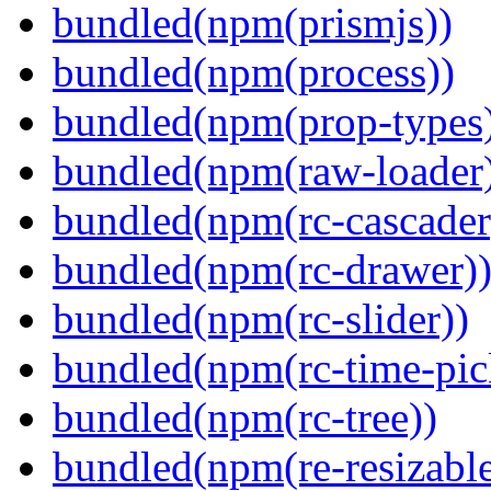
bundled(npm(prismjs))
bundled(npm(process))
bundled(npm(prop-types
bundled(npm(raw-loader
bundled(npm(rc-cascader
bundled(npm(rc-drawer)
bundled(npm(rc-slider))
bundled(npm(rc-time-pic
bundled(npm(rc-tree))
bundled(npm(re-resizable