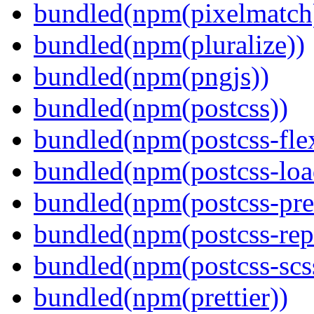
bundled(npm(pixelmatch
bundled(npm(pluralize))
bundled(npm(pngjs))
bundled(npm(postcss))
bundled(npm(postcss-fle
bundled(npm(postcss-loa
bundled(npm(postcss-pre
bundled(npm(postcss-repo
bundled(npm(postcss-scs
bundled(npm(prettier))