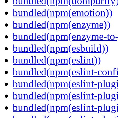
bundled(npm(dompurify)
bundled(npm(emotion))
bundled(npm(enzyme))
bundled(npm(enzyme-to-
bundled(npm(esbuild))
bundled(npm(eslint))
bundled(npm(eslint-config
bundled(npm(eslint-plug
bundled(npm(eslint-plugi
bundled(npm(eslint-plugi