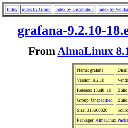
Index
index by Group
index by Distribution
index by Vendo
grafana-9.2.10-18.
From
AlmaLinux 8.1
Name: grafana
Distr
Version: 9.2.10
Vend
Release: 18.el8_10
Build
Group:
Unspecified
Build
Size: 318666820
Sour
Packager:
AlmaLinux Packa