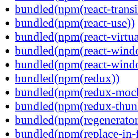
bundled(npm(react-transi
bundled(npm(react-use))
bundled(npm(react-virtua
bundled(npm(react-wind
bundled(npm(react-windo
bundled(npm(redux))
bundled(npm(redux-mock
bundled(npm(redux-thun
bundled(npm(regenerator
bundled(npm(replace-in-