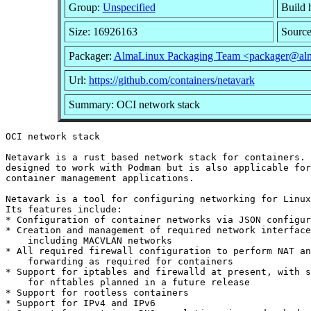
Group:
Unspecified
Build 
Size: 16926163
Sourc
Packager:
AlmaLinux Packaging Team <packager@alm
Url:
https://github.com/containers/netavark
Summary: OCI network stack
OCI network stack

Netavark is a rust based network stack for containers. 
designed to work with Podman but is also applicable for
container management applications.

Netavark is a tool for configuring networking for Linux
Its features include:

* Configuration of container networks via JSON configur
* Creation and management of required network interface
    including MACVLAN networks

* All required firewall configuration to perform NAT an
    forwarding as required for containers

* Support for iptables and firewalld at present, with s
    for nftables planned in a future release

* Support for rootless containers

* Support for IPv4 and IPv6
