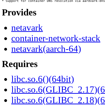
Provides
netavark
container-network-stack
netavark(aarch-64)
Requires
libc.so.6()(64bit)
libc.so.6(GLIBC_2.17)(6
libc.so.6(GLIBC_2.18)(6