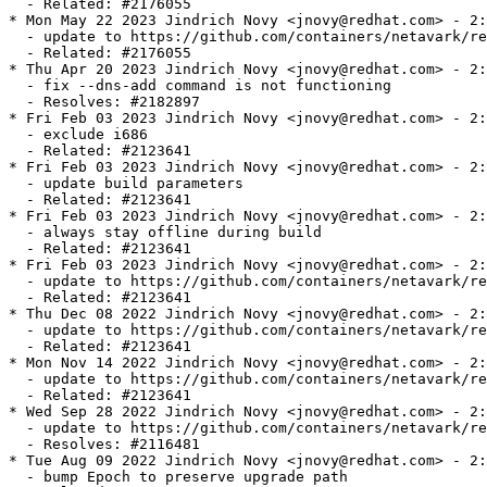
  - Related: #2176055

* Mon May 22 2023 Jindrich Novy <jnovy@redhat.com> - 2:
  - update to https://github.com/containers/netavark/re
  - Related: #2176055

* Thu Apr 20 2023 Jindrich Novy <jnovy@redhat.com> - 2:
  - fix --dns-add command is not functioning

  - Resolves: #2182897

* Fri Feb 03 2023 Jindrich Novy <jnovy@redhat.com> - 2:
  - exclude i686

  - Related: #2123641

* Fri Feb 03 2023 Jindrich Novy <jnovy@redhat.com> - 2:
  - update build parameters

  - Related: #2123641

* Fri Feb 03 2023 Jindrich Novy <jnovy@redhat.com> - 2:
  - always stay offline during build

  - Related: #2123641

* Fri Feb 03 2023 Jindrich Novy <jnovy@redhat.com> - 2:
  - update to https://github.com/containers/netavark/re
  - Related: #2123641

* Thu Dec 08 2022 Jindrich Novy <jnovy@redhat.com> - 2:
  - update to https://github.com/containers/netavark/re
  - Related: #2123641

* Mon Nov 14 2022 Jindrich Novy <jnovy@redhat.com> - 2:
  - update to https://github.com/containers/netavark/re
  - Related: #2123641

* Wed Sep 28 2022 Jindrich Novy <jnovy@redhat.com> - 2:
  - update to https://github.com/containers/netavark/re
  - Resolves: #2116481

* Tue Aug 09 2022 Jindrich Novy <jnovy@redhat.com> - 2:
  - bump Epoch to preserve upgrade path
