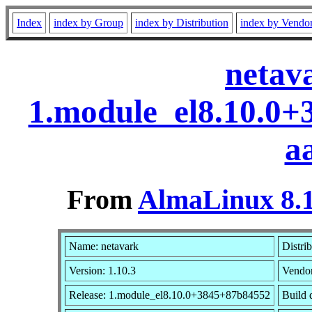
Index
index by Group
index by Distribution
index by Vendo
netav
1.module_el8.10.0
a
From
AlmaLinux 8.1
Name: netavark
Distri
Version: 1.10.3
Vendo
Release: 1.module_el8.10.0+3845+87b84552
Build 