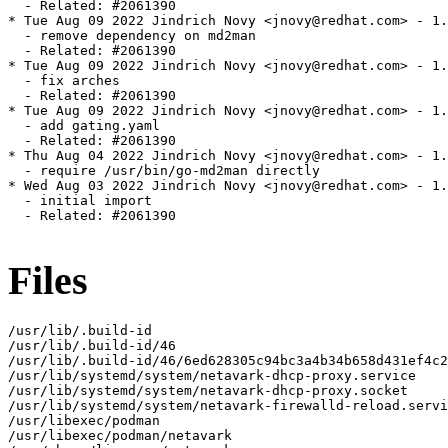
  - Related: #2061390

* Tue Aug 09 2022 Jindrich Novy <jnovy@redhat.com> - 1.
  - remove dependency on md2man

  - Related: #2061390

* Tue Aug 09 2022 Jindrich Novy <jnovy@redhat.com> - 1.
  - fix arches

  - Related: #2061390

* Tue Aug 09 2022 Jindrich Novy <jnovy@redhat.com> - 1.
  - add gating.yaml

  - Related: #2061390

* Thu Aug 04 2022 Jindrich Novy <jnovy@redhat.com> - 1.
  - require /usr/bin/go-md2man directly

* Wed Aug 03 2022 Jindrich Novy <jnovy@redhat.com> - 1.
  - initial import

  - Related: #2061390

Files
/usr/lib/.build-id

/usr/lib/.build-id/46

/usr/lib/.build-id/46/6ed628305c94bc3a4b34b658d431ef4c2
/usr/lib/systemd/system/netavark-dhcp-proxy.service

/usr/lib/systemd/system/netavark-dhcp-proxy.socket

/usr/lib/systemd/system/netavark-firewalld-reload.servi
/usr/libexec/podman

/usr/libexec/podman/netavark
