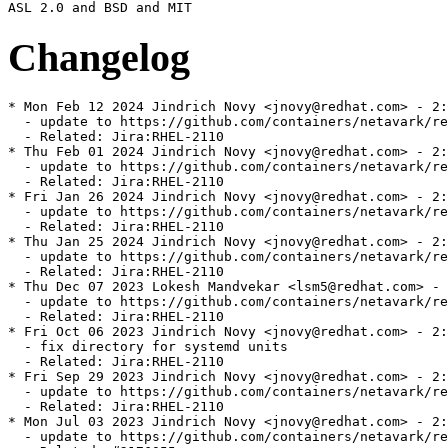
Changelog
* Mon Feb 12 2024 Jindrich Novy <jnovy@redhat.com> - 2:
  - update to https://github.com/containers/netavark/re
  - Related: Jira:RHEL-2110

* Thu Feb 01 2024 Jindrich Novy <jnovy@redhat.com> - 2:
  - update to https://github.com/containers/netavark/re
  - Related: Jira:RHEL-2110

* Fri Jan 26 2024 Jindrich Novy <jnovy@redhat.com> - 2:
  - update to https://github.com/containers/netavark/re
  - Related: Jira:RHEL-2110

* Thu Jan 25 2024 Jindrich Novy <jnovy@redhat.com> - 2:
  - update to https://github.com/containers/netavark/re
  - Related: Jira:RHEL-2110

* Thu Dec 07 2023 Lokesh Mandvekar <lsm5@redhat.com> - 
  - update to https://github.com/containers/netavark/re
  - Related: Jira:RHEL-2110

* Fri Oct 06 2023 Jindrich Novy <jnovy@redhat.com> - 2:
  - fix directory for systemd units

  - Related: Jira:RHEL-2110

* Fri Sep 29 2023 Jindrich Novy <jnovy@redhat.com> - 2:
  - update to https://github.com/containers/netavark/re
  - Related: Jira:RHEL-2110

* Mon Jul 03 2023 Jindrich Novy <jnovy@redhat.com> - 2:
  - update to https://github.com/containers/netavark/re