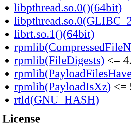
libpthread.so.0()(64bit)
libpthread.so.0(GLIBC_2
librt.so.1()(64bit)
rpmlib(CompressedFile
rpmlib(FileDigests)
<= 4.
rpmlib(PayloadFilesHave
rpmlib(PayloadIsXz)
<= 
rtld(GNU_HASH)
License