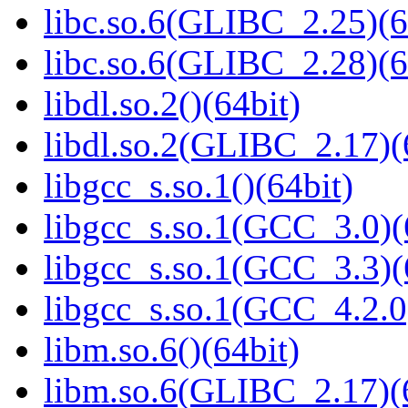
libc.so.6(GLIBC_2.25)(6
libc.so.6(GLIBC_2.28)(6
libdl.so.2()(64bit)
libdl.so.2(GLIBC_2.17)(
libgcc_s.so.1()(64bit)
libgcc_s.so.1(GCC_3.0)(
libgcc_s.so.1(GCC_3.3)(
libgcc_s.so.1(GCC_4.2.0
libm.so.6()(64bit)
libm.so.6(GLIBC_2.17)(