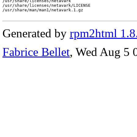
/usr/share/licenses/netavark

/usr/share/licenses/netavark/LICENSE

/usr/share/man/man1/netavark.1.gz

Generated by
rpm2html 1.8
Fabrice Bellet
, Wed Aug 5 