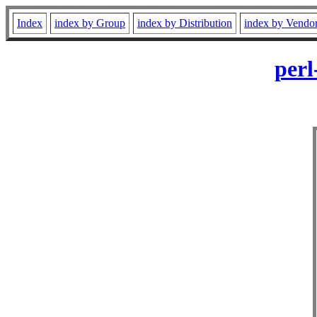
Index
index by Group
index by Distribution
index by Vendo
perl