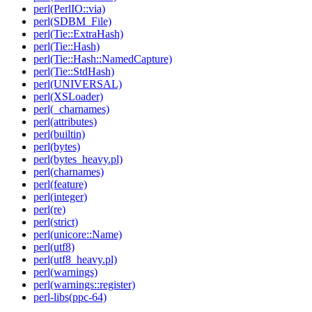
perl(PerlIO::via)
perl(SDBM_File)
perl(Tie::ExtraHash)
perl(Tie::Hash)
perl(Tie::Hash::NamedCapture)
perl(Tie::StdHash)
perl(UNIVERSAL)
perl(XSLoader)
perl(_charnames)
perl(attributes)
perl(builtin)
perl(bytes)
perl(bytes_heavy.pl)
perl(charnames)
perl(feature)
perl(integer)
perl(re)
perl(strict)
perl(unicore::Name)
perl(utf8)
perl(utf8_heavy.pl)
perl(warnings)
perl(warnings::register)
perl-libs(ppc-64)