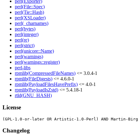
perl(Exporter)
perl(File::Spec)
perl(Tie::Hash)
perl(XSLoader)
perl(_charnames)
perl(bytes)
perl(integer)
perl(re)
perl(strict)
perl(unicore::Name)
perl(warnings)
perl(warnings::register)
perl-libs
rpmlib(CompressedFileNames)
<= 3.0.4-1
rpmlib(FileDigests)
<= 4.6.0-1
rpmlib(PayloadFilesHavePrefix)
<= 4.0-1
rpmlib(PayloadIsZstd)
<= 5.4.18-1
rtld(GNU_HASH)
License
Changelog