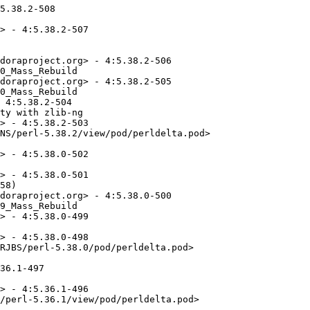
5.38.2-508

> - 4:5.38.2-507

doraproject.org> - 4:5.38.2-506

0_Mass_Rebuild

doraproject.org> - 4:5.38.2-505

0_Mass_Rebuild

 4:5.38.2-504

ty with zlib-ng

> - 4:5.38.2-503

NS/perl-5.38.2/view/pod/perldelta.pod>

> - 4:5.38.0-502

> - 4:5.38.0-501

58)

doraproject.org> - 4:5.38.0-500

9_Mass_Rebuild

> - 4:5.38.0-499

> - 4:5.38.0-498

RJBS/perl-5.38.0/pod/perldelta.pod>

36.1-497

> - 4:5.36.1-496

/perl-5.36.1/view/pod/perldelta.pod>
