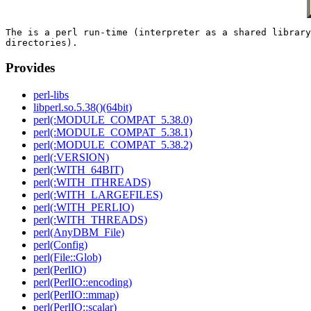
The is a perl run-time (interpreter as a shared library
Provides
perl-libs
libperl.so.5.38()(64bit)
perl(:MODULE_COMPAT_5.38.0)
perl(:MODULE_COMPAT_5.38.1)
perl(:MODULE_COMPAT_5.38.2)
perl(:VERSION)
perl(:WITH_64BIT)
perl(:WITH_ITHREADS)
perl(:WITH_LARGEFILES)
perl(:WITH_PERLIO)
perl(:WITH_THREADS)
perl(AnyDBM_File)
perl(Config)
perl(File::Glob)
perl(PerlIO)
perl(PerlIO::encoding)
perl(PerlIO::mmap)
perl(PerlIO::scalar)