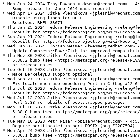
* Mon Jun 24 2024 Troy Dawson <tdawson@redhat.com> - 4:
  - Bump release for June 2024 mass rebuild

* Wed Apr 17 2024 Jitka Plesnikova <jplesnik@redhat.com
  - Disable using libdb for RHEL

  - Resolves: RHEL-33071

* Thu Jan 25 2024 Fedora Release Engineering <releng@fe
  - Rebuilt for https://fedoraproject.org/wiki/Fedora_4
* Sun Jan 21 2024 Fedora Release Engineering <releng@fe
  - Rebuilt for https://fedoraproject.org/wiki/Fedora_4
* Wed Jan 03 2024 Florian Weimer <fweimer@redhat.com> -
  - Update Compress::Raw::Zlib for improved compatibili
* Thu Nov 30 2023 Jitka Plesnikova <jplesnik@redhat.com
  - 5.38.2 bump (see <https://metacpan.org/release/PEVA
    or release notes

* Tue Oct 10 2023 Jitka Plesnikova <jplesnik@redhat.com
  - Make BerkeleyDB support optional

* Wed Sep 27 2023 Jitka Plesnikova <jplesnik@redhat.com
  - Fix locale when use embedding Perl in C (bug #22404
* Thu Jul 20 2023 Fedora Release Engineering <releng@fe
  - Rebuilt for https://fedoraproject.org/wiki/Fedora_3
* Wed Jul 12 2023 Jitka Plesnikova <jplesnik@redhat.com
  - Perl 5.38 re-rebuild of bootstrapped packages

* Mon Jul 10 2023 Jitka Plesnikova <jplesnik@redhat.com
  - 5.38.0 bump (see <https://metacpan.org/pod/release/
    or release notes

* Tue May 16 2023 Petr Pisar <ppisar@redhat.com> - 4:5.
  - Require perl(locale) in perl-POSIX (bug #2207594)

* Mon Apr 24 2023 Jitka Plesnikova <jplesnik@redhat.com
  - 5.36.1 bump (see <https://metacpan.org/release/SHAY
    or release notes
