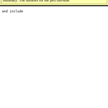
Summary: The libraries for the perl run-time
 and include
