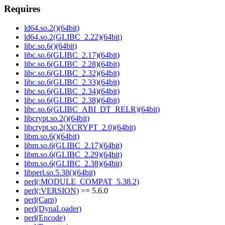
Requires
ld64.so.2()(64bit)
ld64.so.2(GLIBC_2.22)(64bit)
libc.so.6()(64bit)
libc.so.6(GLIBC_2.17)(64bit)
libc.so.6(GLIBC_2.28)(64bit)
libc.so.6(GLIBC_2.32)(64bit)
libc.so.6(GLIBC_2.33)(64bit)
libc.so.6(GLIBC_2.34)(64bit)
libc.so.6(GLIBC_2.38)(64bit)
libc.so.6(GLIBC_ABI_DT_RELR)(64bit)
libcrypt.so.2()(64bit)
libcrypt.so.2(XCRYPT_2.0)(64bit)
libm.so.6()(64bit)
libm.so.6(GLIBC_2.17)(64bit)
libm.so.6(GLIBC_2.29)(64bit)
libm.so.6(GLIBC_2.38)(64bit)
libperl.so.5.38()(64bit)
perl(:MODULE_COMPAT_5.38.2)
perl(:VERSION)
>= 5.6.0
perl(Carp)
perl(DynaLoader)
perl(Encode)