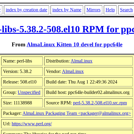
r
index by creation date
index by Name
Mirrors
Help
Search
-libs-5.38.2-508.el10 RPM for pp
From
AlmaLinux Kitten 10 devel for ppc64le
Name: perl-libs
Distribution:
AlmaLinux
Version: 5.38.2
Vendor:
AlmaLinux
Release: 508.el10
Build date: Thu Aug 1 22:49:36 2024
Group:
Unspecified
Build host: ppc64le-builder02.almalinux.org
Size: 11138988
Source RPM:
perl-5.38.2-508.el10.src.rpm
Packager:
AlmaLinux Packaging Team <packager@almalinux.org>
Url:
https://www.perl.org/