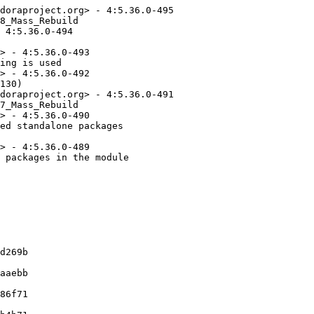
doraproject.org> - 4:5.36.0-495

8_Mass_Rebuild

 4:5.36.0-494

> - 4:5.36.0-493

ing is used

> - 4:5.36.0-492

130)

doraproject.org> - 4:5.36.0-491

7_Mass_Rebuild

> - 4:5.36.0-490

ed standalone packages

> - 4:5.36.0-489

 packages in the module
