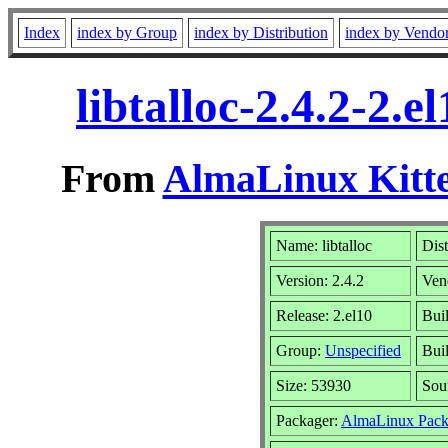
Index
index by Group
index by Distribution
index by Vendo
libtalloc-2.4.2-2
From
AlmaLinux Kitte
Name: libtalloc
Dist
Version: 2.4.2
Ven
Release: 2.el10
Bui
Group:
Unspecified
Buil
Size: 53930
Sou
Packager:
AlmaLinux Pack