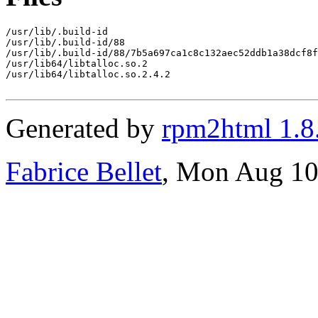
/usr/lib/.build-id

/usr/lib/.build-id/88

/usr/lib/.build-id/88/7b5a697ca1c8c132aec52ddb1a38dcf8f
/usr/lib64/libtalloc.so.2

/usr/lib64/libtalloc.so.2.4.2

Generated by
rpm2html 1.8
Fabrice Bellet
, Mon Aug 10