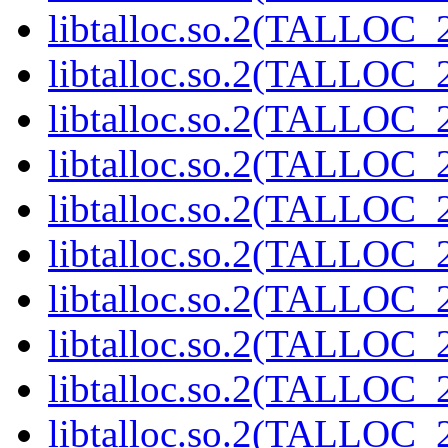
libtalloc.so.2(TALLOC_2
libtalloc.so.2(TALLOC_2
libtalloc.so.2(TALLOC_2
libtalloc.so.2(TALLOC_2
libtalloc.so.2(TALLOC_2
libtalloc.so.2(TALLOC_2
libtalloc.so.2(TALLOC_2
libtalloc.so.2(TALLOC_2
libtalloc.so.2(TALLOC_2
libtalloc.so.2(TALLOC_2