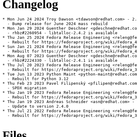
Changelog
* Mon Jun 24 2024 Troy Dawson <tdawson@redhat.com> - 2.
  - Bump release for June 2024 mass rebuild

* Mon Jan 29 2024 Guenther Deschner <gdeschne@redhat.co
  - rhbz#2260954 - libtalloc-2.4.2 is available

* Thu Jan 25 2024 Fedora Release Engineering <releng@fe
  - Rebuilt for https://fedoraproject.org/wiki/Fedora_4
* Sun Jan 21 2024 Fedora Release Engineering <releng@fe
  - Rebuilt for https://fedoraproject.org/wiki/Fedora_4
* Mon Aug 07 2023 Guenther Deschner <gdeschne@redhat.co
  - rhbz#2224330 - libtalloc-2.4.1 is available

* Thu Jul 20 2023 Fedora Release Engineering <releng@fe
  - Rebuilt for https://fedoraproject.org/wiki/Fedora_3
* Tue Jun 13 2023 Python Maint <python-maint@redhat.com
  - Rebuilt for Python 3.12

* Thu Feb 23 2023 Pavel Filipenský <pfilipen@redhat.com
  - SPDX migration

* Thu Jan 19 2023 Fedora Release Engineering <releng@fe
  - Rebuilt for https://fedoraproject.org/wiki/Fedora_3
* Thu Jan 19 2023 Andreas Schneider <asn@redhat.com> - 
  - Update to version 2.4.0

* Thu Jul 21 2022 Fedora Release Engineering <releng@fe
  - Rebuilt for https://fedoraproject.org/wiki/Fedora_3
Files