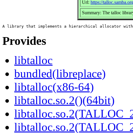
Url:
https://talloc.samba.or
Summary: The talloc librar
Provides
libtalloc
bundled(libreplace)
libtalloc(x86-64)
libtalloc.so.2()(64bit)
libtalloc.so.2(TALLOC_2
libtalloc.so.2(TALLOC_2