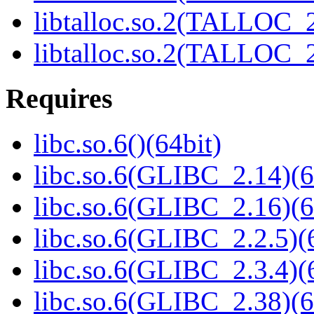
libtalloc.so.2(TALLOC_2
libtalloc.so.2(TALLOC_2
Requires
libc.so.6()(64bit)
libc.so.6(GLIBC_2.14)(6
libc.so.6(GLIBC_2.16)(6
libc.so.6(GLIBC_2.2.5)(
libc.so.6(GLIBC_2.3.4)(
libc.so.6(GLIBC_2.38)(6