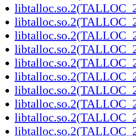
libtalloc.so.2(TALLOC_2
libtalloc.so.2(TALLOC_2
libtalloc.so.2(TALLOC_2
libtalloc.so.2(TALLOC_2
libtalloc.so.2(TALLOC_2
libtalloc.so.2(TALLOC_2
libtalloc.so.2(TALLOC_2
libtalloc.so.2(TALLOC_2
libtalloc.so.2(TALLOC_2
libtalloc.so.2(TALLOC_2