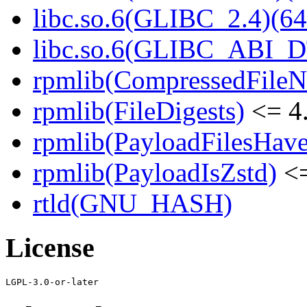
libc.so.6(GLIBC_2.4)(64
libc.so.6(GLIBC_ABI_D
rpmlib(CompressedFile
rpmlib(FileDigests)
<= 4.
rpmlib(PayloadFilesHave
rpmlib(PayloadIsZstd)
<=
rtld(GNU_HASH)
License