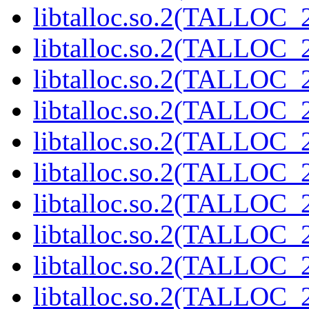
libtalloc.so.2(TALLOC_2
libtalloc.so.2(TALLOC_2
libtalloc.so.2(TALLOC_2
libtalloc.so.2(TALLOC_2
libtalloc.so.2(TALLOC_2
libtalloc.so.2(TALLOC_2
libtalloc.so.2(TALLOC_2
libtalloc.so.2(TALLOC_2
libtalloc.so.2(TALLOC_2
libtalloc.so.2(TALLOC_2