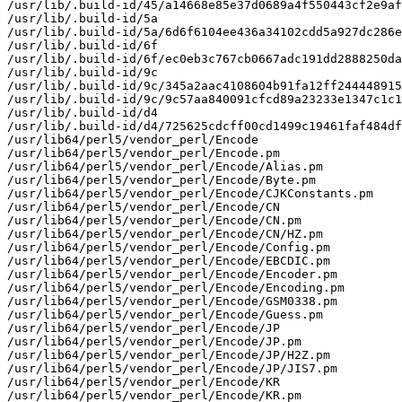
/usr/lib/.build-id/45/a14668e85e37d0689a4f550443cf2e9af
/usr/lib/.build-id/5a

/usr/lib/.build-id/5a/6d6f6104ee436a34102cdd5a927dc286e
/usr/lib/.build-id/6f

/usr/lib/.build-id/6f/ec0eb3c767cb0667adc191dd2888250da
/usr/lib/.build-id/9c

/usr/lib/.build-id/9c/345a2aac4108604b91fa12ff244448915
/usr/lib/.build-id/9c/9c57aa840091cfcd89a23233e1347c1c1
/usr/lib/.build-id/d4

/usr/lib/.build-id/d4/725625cdcff00cd1499c19461faf484df
/usr/lib64/perl5/vendor_perl/Encode

/usr/lib64/perl5/vendor_perl/Encode.pm

/usr/lib64/perl5/vendor_perl/Encode/Alias.pm

/usr/lib64/perl5/vendor_perl/Encode/Byte.pm

/usr/lib64/perl5/vendor_perl/Encode/CJKConstants.pm

/usr/lib64/perl5/vendor_perl/Encode/CN

/usr/lib64/perl5/vendor_perl/Encode/CN.pm

/usr/lib64/perl5/vendor_perl/Encode/CN/HZ.pm

/usr/lib64/perl5/vendor_perl/Encode/Config.pm

/usr/lib64/perl5/vendor_perl/Encode/EBCDIC.pm

/usr/lib64/perl5/vendor_perl/Encode/Encoder.pm

/usr/lib64/perl5/vendor_perl/Encode/Encoding.pm

/usr/lib64/perl5/vendor_perl/Encode/GSM0338.pm

/usr/lib64/perl5/vendor_perl/Encode/Guess.pm

/usr/lib64/perl5/vendor_perl/Encode/JP

/usr/lib64/perl5/vendor_perl/Encode/JP.pm

/usr/lib64/perl5/vendor_perl/Encode/JP/H2Z.pm

/usr/lib64/perl5/vendor_perl/Encode/JP/JIS7.pm

/usr/lib64/perl5/vendor_perl/Encode/KR

/usr/lib64/perl5/vendor_perl/Encode/KR.pm
