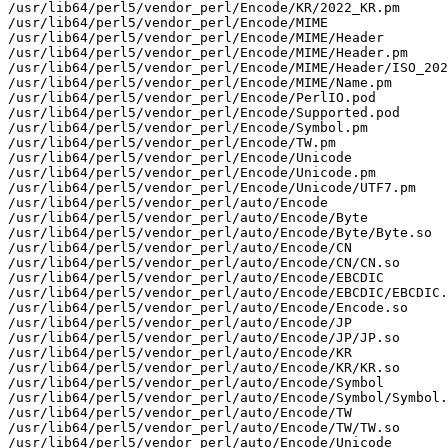
/usr/lib64/perl5/vendor_perl/Encode/KR/2022_KR.pm

/usr/lib64/perl5/vendor_perl/Encode/MIME

/usr/lib64/perl5/vendor_perl/Encode/MIME/Header

/usr/lib64/perl5/vendor_perl/Encode/MIME/Header.pm

/usr/lib64/perl5/vendor_perl/Encode/MIME/Header/ISO_202
/usr/lib64/perl5/vendor_perl/Encode/MIME/Name.pm

/usr/lib64/perl5/vendor_perl/Encode/PerlIO.pod

/usr/lib64/perl5/vendor_perl/Encode/Supported.pod

/usr/lib64/perl5/vendor_perl/Encode/Symbol.pm

/usr/lib64/perl5/vendor_perl/Encode/TW.pm

/usr/lib64/perl5/vendor_perl/Encode/Unicode

/usr/lib64/perl5/vendor_perl/Encode/Unicode.pm

/usr/lib64/perl5/vendor_perl/Encode/Unicode/UTF7.pm

/usr/lib64/perl5/vendor_perl/auto/Encode

/usr/lib64/perl5/vendor_perl/auto/Encode/Byte

/usr/lib64/perl5/vendor_perl/auto/Encode/Byte/Byte.so

/usr/lib64/perl5/vendor_perl/auto/Encode/CN

/usr/lib64/perl5/vendor_perl/auto/Encode/CN/CN.so

/usr/lib64/perl5/vendor_perl/auto/Encode/EBCDIC

/usr/lib64/perl5/vendor_perl/auto/Encode/EBCDIC/EBCDIC.
/usr/lib64/perl5/vendor_perl/auto/Encode/Encode.so

/usr/lib64/perl5/vendor_perl/auto/Encode/JP

/usr/lib64/perl5/vendor_perl/auto/Encode/JP/JP.so

/usr/lib64/perl5/vendor_perl/auto/Encode/KR

/usr/lib64/perl5/vendor_perl/auto/Encode/KR/KR.so

/usr/lib64/perl5/vendor_perl/auto/Encode/Symbol

/usr/lib64/perl5/vendor_perl/auto/Encode/Symbol/Symbol.
/usr/lib64/perl5/vendor_perl/auto/Encode/TW

/usr/lib64/perl5/vendor_perl/auto/Encode/TW/TW.so

/usr/lib64/perl5/vendor_perl/auto/Encode/Unicode
