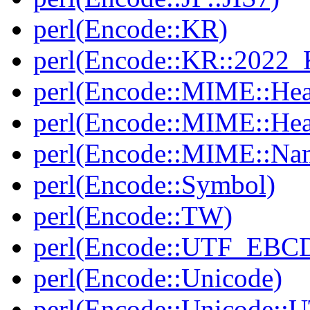
perl(Encode::KR)
perl(Encode::KR::2022
perl(Encode::MIME::Hea
perl(Encode::MIME::He
perl(Encode::MIME::Na
perl(Encode::Symbol)
perl(Encode::TW)
perl(Encode::UTF_EBC
perl(Encode::Unicode)
perl(Encode::Unicode::