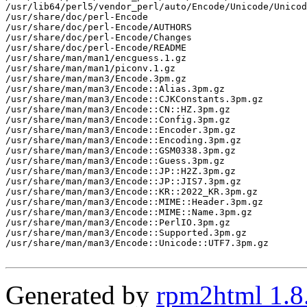
/usr/lib64/perl5/vendor_perl/auto/Encode/Unicode/Unicod
/usr/share/doc/perl-Encode

/usr/share/doc/perl-Encode/AUTHORS

/usr/share/doc/perl-Encode/Changes

/usr/share/doc/perl-Encode/README

/usr/share/man/man1/encguess.1.gz

/usr/share/man/man1/piconv.1.gz

/usr/share/man/man3/Encode.3pm.gz

/usr/share/man/man3/Encode::Alias.3pm.gz

/usr/share/man/man3/Encode::CJKConstants.3pm.gz

/usr/share/man/man3/Encode::CN::HZ.3pm.gz

/usr/share/man/man3/Encode::Config.3pm.gz

/usr/share/man/man3/Encode::Encoder.3pm.gz

/usr/share/man/man3/Encode::Encoding.3pm.gz

/usr/share/man/man3/Encode::GSM0338.3pm.gz

/usr/share/man/man3/Encode::Guess.3pm.gz

/usr/share/man/man3/Encode::JP::H2Z.3pm.gz

/usr/share/man/man3/Encode::JP::JIS7.3pm.gz

/usr/share/man/man3/Encode::KR::2022_KR.3pm.gz

/usr/share/man/man3/Encode::MIME::Header.3pm.gz

/usr/share/man/man3/Encode::MIME::Name.3pm.gz

/usr/share/man/man3/Encode::PerlIO.3pm.gz

/usr/share/man/man3/Encode::Supported.3pm.gz

/usr/share/man/man3/Encode::Unicode::UTF7.3pm.gz

Generated by
rpm2html 1.8