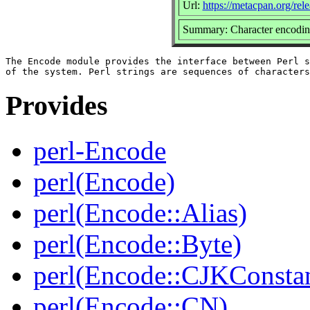
Url:
https://metacpan.org/rel
Summary: Character encoding
The Encode module provides the interface between Perl s
Provides
perl-Encode
perl(Encode)
perl(Encode::Alias)
perl(Encode::Byte)
perl(Encode::CJKConstan
perl(Encode::CN)