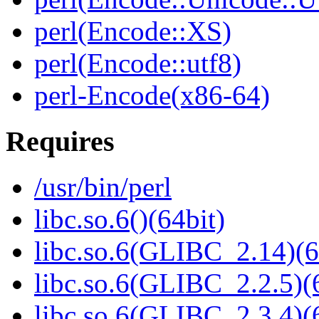
perl(Encode::XS)
perl(Encode::utf8)
perl-Encode(x86-64)
Requires
/usr/bin/perl
libc.so.6()(64bit)
libc.so.6(GLIBC_2.14)(6
libc.so.6(GLIBC_2.2.5)(
libc.so.6(GLIBC_2.3.4)(