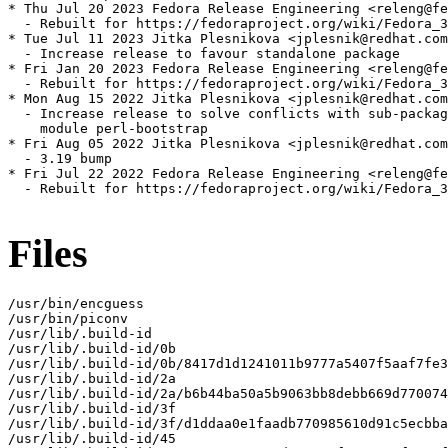
* Thu Jul 20 2023 Fedora Release Engineering <releng@fe
  - Rebuilt for https://fedoraproject.org/wiki/Fedora_3
* Tue Jul 11 2023 Jitka Plesnikova <jplesnik@redhat.com
  - Increase release to favour standalone package

* Fri Jan 20 2023 Fedora Release Engineering <releng@fe
  - Rebuilt for https://fedoraproject.org/wiki/Fedora_3
* Mon Aug 15 2022 Jitka Plesnikova <jplesnik@redhat.com
  - Increase release to solve conflicts with sub-packag
    module perl-bootstrap

* Fri Aug 05 2022 Jitka Plesnikova <jplesnik@redhat.com
  - 3.19 bump

* Fri Jul 22 2022 Fedora Release Engineering <releng@fe
  - Rebuilt for https://fedoraproject.org/wiki/Fedora_3
Files
/usr/bin/encguess

/usr/bin/piconv

/usr/lib/.build-id

/usr/lib/.build-id/0b

/usr/lib/.build-id/0b/8417d1d1241011b9777a5407f5aaf7fe3
/usr/lib/.build-id/2a

/usr/lib/.build-id/2a/b6b44ba50a5b9063bb8debb669d770074
/usr/lib/.build-id/3f

/usr/lib/.build-id/3f/d1ddaa0e1faadb770985610d91c5ecbba
/usr/lib/.build-id/45
