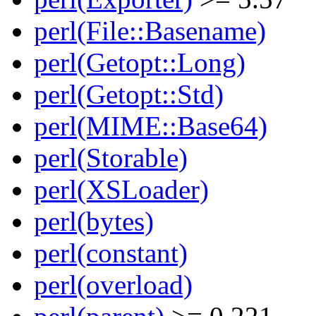
perl(File::Basename)
perl(Getopt::Long)
perl(Getopt::Std)
perl(MIME::Base64)
perl(Storable)
perl(XSLoader)
perl(bytes)
perl(constant)
perl(overload)