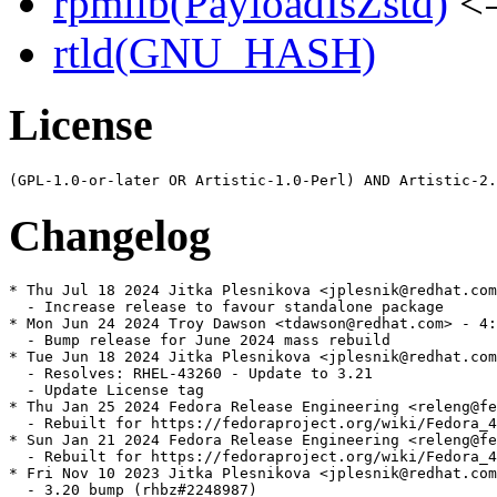
rpmlib(PayloadIsZstd)
<=
rtld(GNU_HASH)
License
Changelog
* Thu Jul 18 2024 Jitka Plesnikova <jplesnik@redhat.com
  - Increase release to favour standalone package

* Mon Jun 24 2024 Troy Dawson <tdawson@redhat.com> - 4:
  - Bump release for June 2024 mass rebuild

* Tue Jun 18 2024 Jitka Plesnikova <jplesnik@redhat.com
  - Resolves: RHEL-43260 - Update to 3.21

  - Update License tag

* Thu Jan 25 2024 Fedora Release Engineering <releng@fe
  - Rebuilt for https://fedoraproject.org/wiki/Fedora_4
* Sun Jan 21 2024 Fedora Release Engineering <releng@fe
  - Rebuilt for https://fedoraproject.org/wiki/Fedora_4
* Fri Nov 10 2023 Jitka Plesnikova <jplesnik@redhat.com
  - 3.20 bump (rhbz#2248987)
