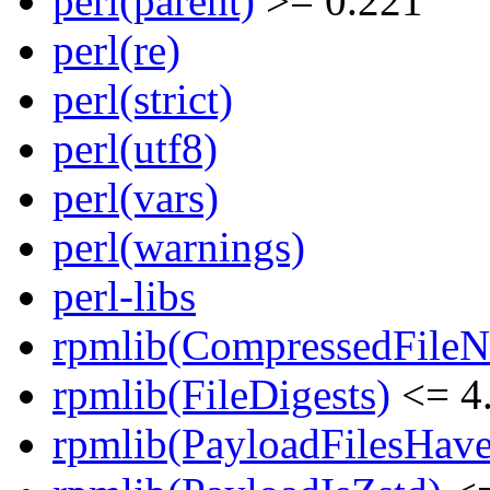
perl(parent)
>= 0.221
perl(re)
perl(strict)
perl(utf8)
perl(vars)
perl(warnings)
perl-libs
rpmlib(CompressedFile
rpmlib(FileDigests)
<= 4.
rpmlib(PayloadFilesHave