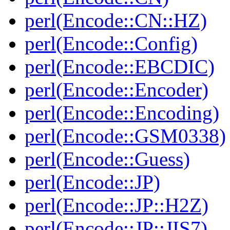
perl(Encode::CN::HZ)
perl(Encode::Config)
perl(Encode::EBCDIC)
perl(Encode::Encoder)
perl(Encode::Encoding)
perl(Encode::GSM0338)
perl(Encode::Guess)
perl(Encode::JP)
perl(Encode::JP::H2Z)
perl(Encode::JP::JIS7)