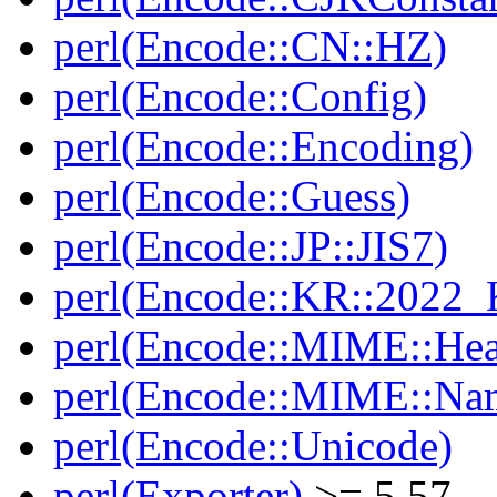
perl(Encode::CN::HZ)
perl(Encode::Config)
perl(Encode::Encoding)
perl(Encode::Guess)
perl(Encode::JP::JIS7)
perl(Encode::KR::2022
perl(Encode::MIME::Hea
perl(Encode::MIME::Na
perl(Encode::Unicode)
perl(Exporter)
>= 5.57