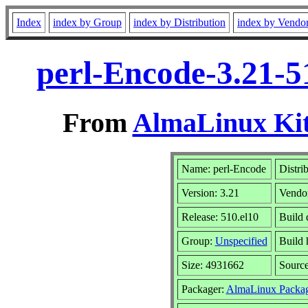
Index
index by Group
index by Distribution
index by Vendo
perl-Encode-3.21-5
From
AlmaLinux Kit
Name: perl-Encode
Distri
Version: 3.21
Vendo
Release: 510.el10
Build 
Group:
Unspecified
Build 
Size: 4931662
Sourc
Packager:
AlmaLinux Packag