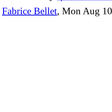
Fabrice Bellet
, Mon Aug 10