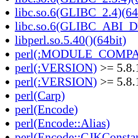
libc.so.6(GLIBC_2.4)(64
libc.so.6(GLIBC_ABI_D
libperl.so.5.40()(64bit)
perl(:MODULE_COMPAT
perl(:VERSION)
>= 5.8.
perl(:VERSION)
>= 5.8.
perl(Carp)
perl(Encode)
perl(Encode::Alias)
perl(Encode::CJKConstan