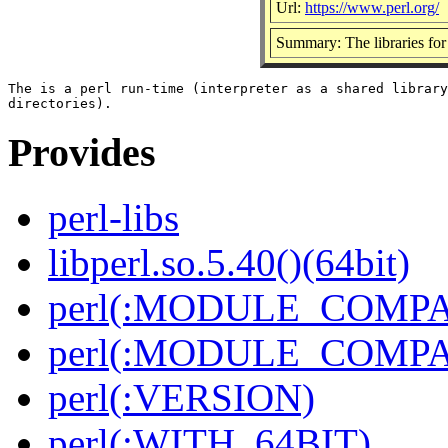
Url:
https://www.perl.org/
Summary: The libraries for 
The is a perl run-time (interpreter as a shared library
Provides
perl-libs
libperl.so.5.40()(64bit)
perl(:MODULE_COMPAT
perl(:MODULE_COMPAT
perl(:VERSION)
perl(:WITH_64BIT)