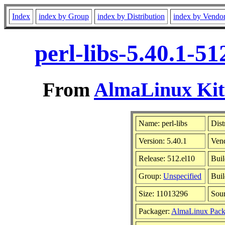
Index
index by Group
index by Distribution
index by Vendo
perl-libs-5.40.1-5
From
AlmaLinux Kitt
Name: perl-libs
Dist
Version: 5.40.1
Ven
Release: 512.el10
Buil
Group:
Unspecified
Buil
Size: 11013296
Sou
Packager:
AlmaLinux Pack