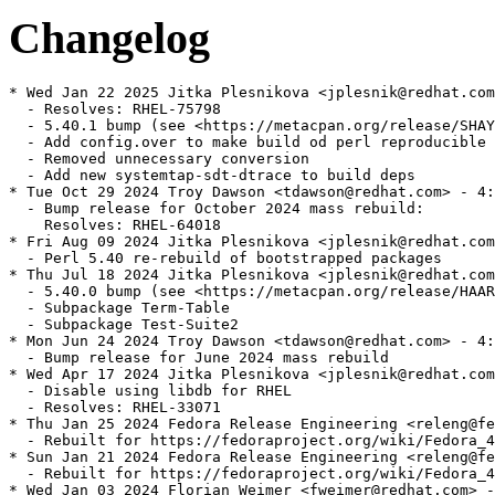
Changelog
* Wed Jan 22 2025 Jitka Plesnikova <jplesnik@redhat.com
  - Resolves: RHEL-75798

  - 5.40.1 bump (see <https://metacpan.org/release/SHAY
  - Add config.over to make build od perl reproducible

  - Removed unnecessary conversion

  - Add new systemtap-sdt-dtrace to build deps

* Tue Oct 29 2024 Troy Dawson <tdawson@redhat.com> - 4:
  - Bump release for October 2024 mass rebuild:

    Resolves: RHEL-64018

* Fri Aug 09 2024 Jitka Plesnikova <jplesnik@redhat.com
  - Perl 5.40 re-rebuild of bootstrapped packages

* Thu Jul 18 2024 Jitka Plesnikova <jplesnik@redhat.com
  - 5.40.0 bump (see <https://metacpan.org/release/HAAR
  - Subpackage Term-Table

  - Subpackage Test-Suite2

* Mon Jun 24 2024 Troy Dawson <tdawson@redhat.com> - 4:
  - Bump release for June 2024 mass rebuild

* Wed Apr 17 2024 Jitka Plesnikova <jplesnik@redhat.com
  - Disable using libdb for RHEL

  - Resolves: RHEL-33071

* Thu Jan 25 2024 Fedora Release Engineering <releng@fe
  - Rebuilt for https://fedoraproject.org/wiki/Fedora_4
* Sun Jan 21 2024 Fedora Release Engineering <releng@fe
  - Rebuilt for https://fedoraproject.org/wiki/Fedora_4
* Wed Jan 03 2024 Florian Weimer <fweimer@redhat.com> -