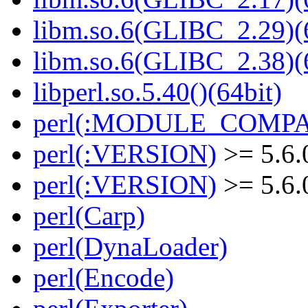
libm.so.6(GLIBC_2.29)(
libm.so.6(GLIBC_2.38)(
libperl.so.5.40()(64bit)
perl(:MODULE_COMPAT
perl(:VERSION)
>= 5.6.
perl(:VERSION)
>= 5.6.
perl(Carp)
perl(DynaLoader)
perl(Encode)