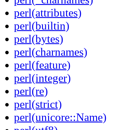
perl(attributes)
perl(builtin)
perl(bytes)
perl(charnames)
perl(feature)
perl(integer)
perl(re)
perl(strict)
perl(unicore::Name)