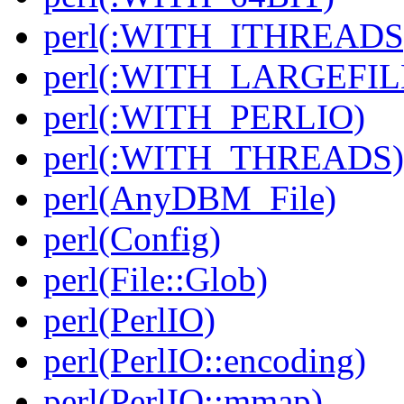
perl(:WITH_ITHREADS
perl(:WITH_LARGEFIL
perl(:WITH_PERLIO)
perl(:WITH_THREADS)
perl(AnyDBM_File)
perl(Config)
perl(File::Glob)
perl(PerlIO)
perl(PerlIO::encoding)
perl(PerlIO::mmap)