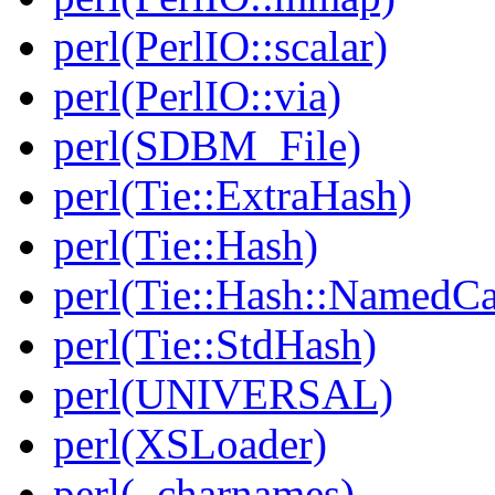
perl(PerlIO::scalar)
perl(PerlIO::via)
perl(SDBM_File)
perl(Tie::ExtraHash)
perl(Tie::Hash)
perl(Tie::Hash::NamedCa
perl(Tie::StdHash)
perl(UNIVERSAL)
perl(XSLoader)
perl(_charnames)