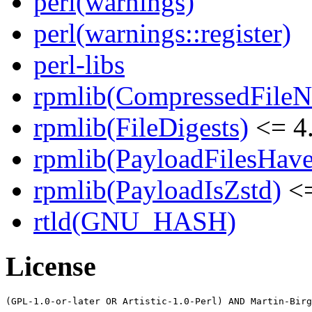
perl(warnings)
perl(warnings::register)
perl-libs
rpmlib(CompressedFile
rpmlib(FileDigests)
<= 4.
rpmlib(PayloadFilesHave
rpmlib(PayloadIsZstd)
<=
rtld(GNU_HASH)
License