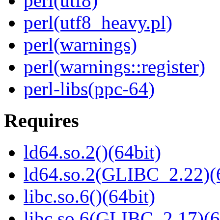
perl(utf8)
perl(utf8_heavy.pl)
perl(warnings)
perl(warnings::register)
perl-libs(ppc-64)
Requires
ld64.so.2()(64bit)
ld64.so.2(GLIBC_2.22)(
libc.so.6()(64bit)
libc.so.6(GLIBC_2.17)(6