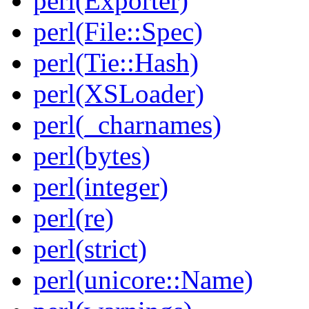
perl(Exporter)
perl(File::Spec)
perl(Tie::Hash)
perl(XSLoader)
perl(_charnames)
perl(bytes)
perl(integer)
perl(re)
perl(strict)
perl(unicore::Name)