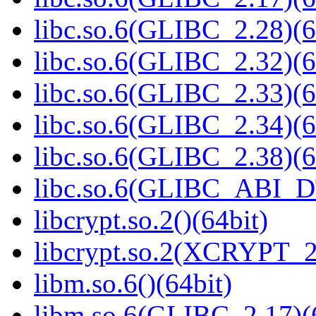
libc.so.6(GLIBC_2.28)(6
libc.so.6(GLIBC_2.32)(6
libc.so.6(GLIBC_2.33)(6
libc.so.6(GLIBC_2.34)(6
libc.so.6(GLIBC_2.38)(6
libc.so.6(GLIBC_ABI_D
libcrypt.so.2()(64bit)
libcrypt.so.2(XCRYPT_2.
libm.so.6()(64bit)
libm.so.6(GLIBC_2.17)(