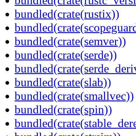
bundled(crate(rustc_vers
bundled(crate(rustix))
bundled(crate(scopeguar
bundled(crate(semver))
bundled(crate(serde))
bundled(crate(serde_deri
bundled(crate(slab))
bundled(crate(smallvec))
bundled(crate(spin))
bundled(crate(stable_dere