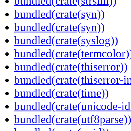
bundled(crate(strsim))
bundled(crate(syn))
bundled(crate(syn))
bundled(crate(syslog))
bundled(crate(termcolor)
bundled(crate(thiserror))
bundled(crate(thiserror-i
bundled(crate(time))
bundled(crate(unicode-id
bundled(crate(utf8parse)