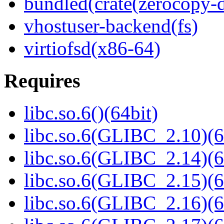
bundled(crate(zerocopy-d
vhostuser-backend(fs)
virtiofsd(x86-64)
Requires
libc.so.6()(64bit)
libc.so.6(GLIBC_2.10)(6
libc.so.6(GLIBC_2.14)(6
libc.so.6(GLIBC_2.15)(6
libc.so.6(GLIBC_2.16)(6