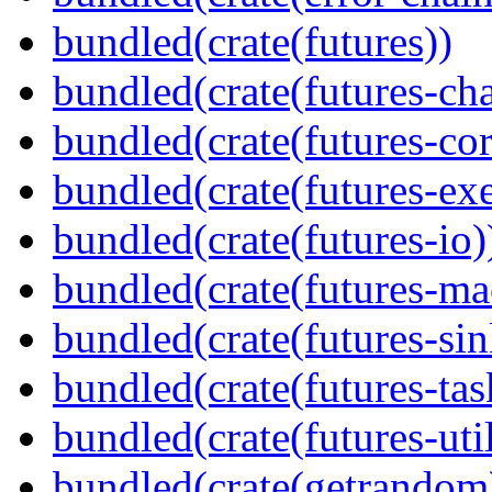
bundled(crate(futures))
bundled(crate(futures-ch
bundled(crate(futures-cor
bundled(crate(futures-exe
bundled(crate(futures-io)
bundled(crate(futures-ma
bundled(crate(futures-sin
bundled(crate(futures-tas
bundled(crate(futures-util
bundled(crate(getrandom