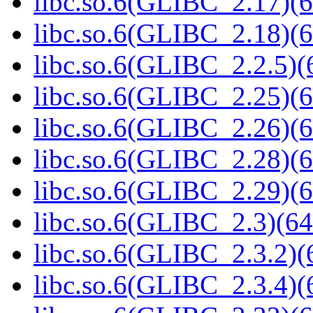
libc.so.6(GLIBC_2.17)(6
libc.so.6(GLIBC_2.18)(6
libc.so.6(GLIBC_2.2.5)(
libc.so.6(GLIBC_2.25)(6
libc.so.6(GLIBC_2.26)(6
libc.so.6(GLIBC_2.28)(6
libc.so.6(GLIBC_2.29)(6
libc.so.6(GLIBC_2.3)(64
libc.so.6(GLIBC_2.3.2)(
libc.so.6(GLIBC_2.3.4)(