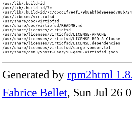
/usr/lib/.build-id

/usr/lib/.build-id/7c

/usr/lib/.build-id/7c/c5cc1f7e4f179b8abfbd9aeead788b724
/usr/libexec/virtiofsd

/usr/share/doc/virtiofsd

/usr/share/doc/virtiofsd/README.md

/usr/share/licenses/virtiofsd

/usr/share/licenses/virtiofsd/LICENSE-APACHE

/usr/share/licenses/virtiofsd/LICENSE-BSD-3-Clause

/usr/share/licenses/virtiofsd/LICENSE.dependencies

/usr/share/licenses/virtiofsd/cargo-vendor.txt

/usr/share/qemu/vhost-user/50-qemu-virtiofsd.json

Generated by
rpm2html 1.8
Fabrice Bellet
, Sun Jul 26 