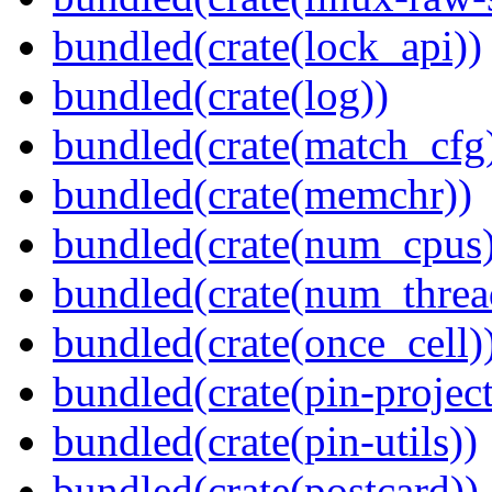
bundled(crate(lock_api))
bundled(crate(log))
bundled(crate(match_cfg
bundled(crate(memchr))
bundled(crate(num_cpus)
bundled(crate(num_threa
bundled(crate(once_cell)
bundled(crate(pin-project-
bundled(crate(pin-utils))
bundled(crate(postcard))