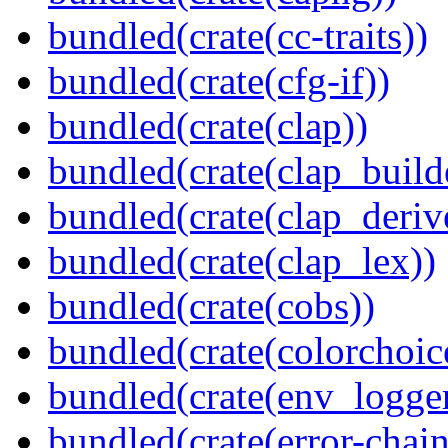
bundled(crate(cc-traits))
bundled(crate(cfg-if))
bundled(crate(clap))
bundled(crate(clap_build
bundled(crate(clap_deriv
bundled(crate(clap_lex))
bundled(crate(cobs))
bundled(crate(colorchoic
bundled(crate(env_logger
bundled(crate(error-chain