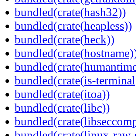
bundled(crate(hash32))
bundled(crate(heapless))
bundled(crate(heck))
bundled(crate(hostname)
bundled(crate(humantime
bundled(crate(is-terminal
bundled(crate(itoa))
bundled(crate(libc))
bundled(crate(libseccomp
bundled(crate(linux-raw-