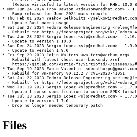
    (Rebase virtiofsd to latest version for RHEL 10.0 B
* Mon Jun 24 2024 Troy Dawson <tdawson@redhat.com> - 1.
  - Bump release for June 2024 mass rebuild

* Thu Feb 01 2024 Yaakov Selkowitz <yselkowi@redhat.com
  - Update Rust macro usage

* Sat Jan 27 2024 Fedora Release Engineering <releng@fe
  - Rebuilt for https://fedoraproject.org/wiki/Fedora_4
* Tue Jan 23 2024 Sergio Lopez <slp@redhat.com> - 1.10.
  - Update to version 1.10.0

* Sun Dec 24 2023 Sergio Lopez <slp@redhat.com> - 1.9.0
  - Update to version 1.9.0

* Fri Sep 29 2023 Colin Walters <walters@verbum.org> - 
  - Rebuild with latest vhost-user-backend; xref

    https://gitlab.com/virtio-fs/virtiofsd/-/issues/62#
* Tue Sep 19 2023 Fabio Valentini <decathorpe@gmail.com
  - Rebuild for vm-memory v0.12.2 / CVE-2023-41051.

* Sat Jul 22 2023 Fedora Release Engineering <releng@fe
  - Rebuilt for https://fedoraproject.org/wiki/Fedora_3
* Wed Jul 19 2023 Sergio Lopez <slp@redhat.com> - 1.7.0
  - Update license specification to conform SPDX format

* Tue Jul 18 2023 Sergio Lopez <slp@redhat.com> - 1.7.0
  - Update to version 1.7.0

  - Drop no longer needed temporary patch

Files