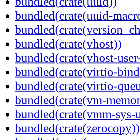
bundled(crate(uuid))
bundled(crate(uuid-macro
bundled(crate(version_ch
bundled(crate(vhost))
bundled(crate(vhost-user
bundled(crate(virtio-bind
bundled(crate(virtio-queu
bundled(crate(vm-memor
bundled(crate(vmm-sys-ut
bundled(crate(zerocopy))