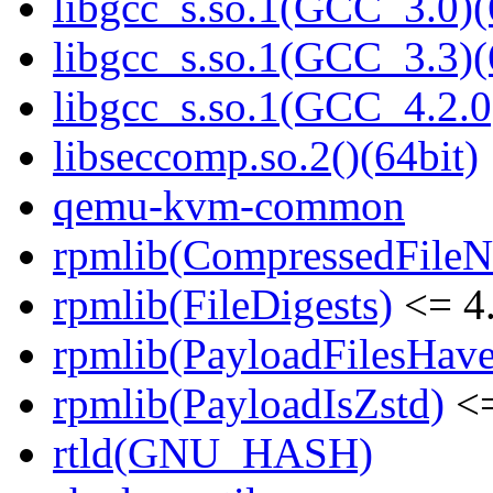
libgcc_s.so.1(GCC_3.0)(
libgcc_s.so.1(GCC_3.3)(
libgcc_s.so.1(GCC_4.2.0
libseccomp.so.2()(64bit)
qemu-kvm-common
rpmlib(CompressedFile
rpmlib(FileDigests)
<= 4.
rpmlib(PayloadFilesHave
rpmlib(PayloadIsZstd)
<=
rtld(GNU_HASH)