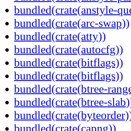
bundled(crate(anstyle-qu
bundled(crate(arc-swap))
bundled(crate(atty))
bundled(crate(autocfg))
bundled(crate(bitflags))
bundled(crate(bitflags))
bundled(crate(btree-rang
bundled(crate(btree-slab)
bundled(crate(byteorder)
bundled(crate(capng))