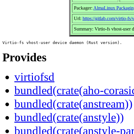
Packager:
AlmaLinux Packagin
Url:
https://gitlab.com/virtio-fs/v
Summary: Virtio-fs vhost-user 
Provides
virtiofsd
bundled(crate(aho-corasi
bundled(crate(anstream))
bundled(crate(anstyle))
bundled(crate(anstyle-par