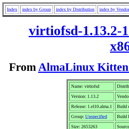
Index
index by Group
index by Distribution
index by Vendo
virtiofsd-1.13.2
x8
From
AlmaLinux Kitten
Name: virtiofsd
Distri
Version: 1.13.2
Vendo
Release: 1.el10.alma.1
Build 
Group:
Unspecified
Build 
Size: 2653263
Sourc