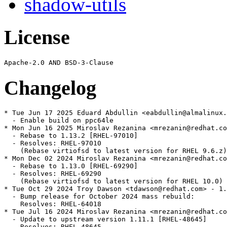
shadow-utils
License
Changelog
* Tue Jun 17 2025 Eduard Abdullin <eabdullin@almalinux.
  - Enable build on ppc64le

* Mon Jun 16 2025 Miroslav Rezanina <mrezanin@redhat.co
  - Rebase to 1.13.2 [RHEL-97010]

  - Resolves: RHEL-97010

    (Rebase virtiofsd to latest version for RHEL 9.6.z)

* Mon Dec 02 2024 Miroslav Rezanina <mrezanin@redhat.co
  - Rebase to 1.13.0 [RHEL-69290]

  - Resolves: RHEL-69290

    (Rebase virtiofsd to latest version for RHEL 10.0)

* Tue Oct 29 2024 Troy Dawson <tdawson@redhat.com> - 1.
  - Bump release for October 2024 mass rebuild:

    Resolves: RHEL-64018

* Tue Jul 16 2024 Miroslav Rezanina <mrezanin@redhat.co
  - Update to upstream version 1.11.1 [RHEL-48645]

  - Resolves: RHEL-48645
