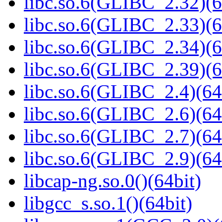
libc.so.6(GLIBC_2.32)(6
libc.so.6(GLIBC_2.33)(6
libc.so.6(GLIBC_2.34)(6
libc.so.6(GLIBC_2.39)(6
libc.so.6(GLIBC_2.4)(64
libc.so.6(GLIBC_2.6)(64
libc.so.6(GLIBC_2.7)(64
libc.so.6(GLIBC_2.9)(64
libcap-ng.so.0()(64bit)
libgcc_s.so.1()(64bit)