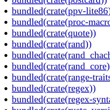
bundled(crate(ppv-lite86
bundled(crate(proc-macr
bundled(crate(quote))
bundled(crate(rand))
bundled(crate(rand_chac
bundled(crate(rand_core)
bundled(crate(range-trait
bundled(crate(regex))
bundled(crate(regex-synt