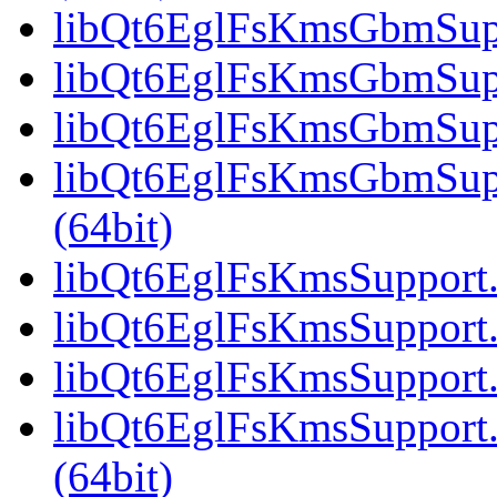
libQt6EglFsKmsGbmSuppo
libQt6EglFsKmsGbmSupp
libQt6EglFsKmsGbmSuppo
libQt6EglFsKmsGbmSup
(64bit)
libQt6EglFsKmsSupport.s
libQt6EglFsKmsSupport.
libQt6EglFsKmsSupport.
libQt6EglFsKmsSupport
(64bit)