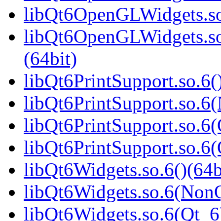
libQt6OpenGLWidgets.so
libQt6OpenGLWidgets.s
(64bit)
libQt6PrintSupport.so.6(
libQt6PrintSupport.so.6
libQt6PrintSupport.so.6(
libQt6PrintSupport.so.
libQt6Widgets.so.6()(64b
libQt6Widgets.so.6(NonQ
libQt6Widgets.so.6(Qt_6