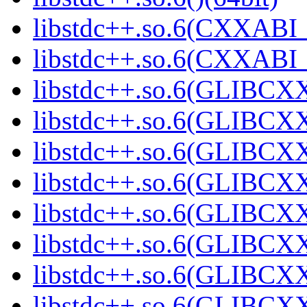
libstdc++.so.6(CXXABI_
libstdc++.so.6(CXXABI_1
libstdc++.so.6(GLIBCXX
libstdc++.so.6(GLIBCXX
libstdc++.so.6(GLIBCXX
libstdc++.so.6(GLIBCXX
libstdc++.so.6(GLIBCXX
libstdc++.so.6(GLIBCXX
libstdc++.so.6(GLIBCXX
libstdc++.so.6(GLIBCXX