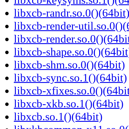
libxcb-randr.so.0()(64bit
libxcb-render-util.so.0()(
libxcb-render.so.0()(64bi
libxcb-shape.so.0()(64bit
libxcb-shm.so.0()(64bit)
libxcb-sync.so.1()(64bit)
libxcb-xfixes.so.0()(64bi
libxcb-xkb.so.1()(64bit)
libxcb.so.1()(64bit)