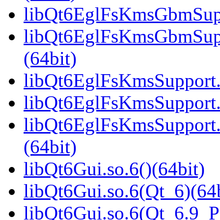
libQt6EglFsKmsGbmSuppo
libQt6EglFsKmsGbmSup
(64bit)
libQt6EglFsKmsSupport.s
libQt6EglFsKmsSupport.
libQt6EglFsKmsSupport
(64bit)
libQt6Gui.so.6()(64bit)
libQt6Gui.so.6(Qt_6)(64b
libQt6Gui.so.6(Qt_6.9_