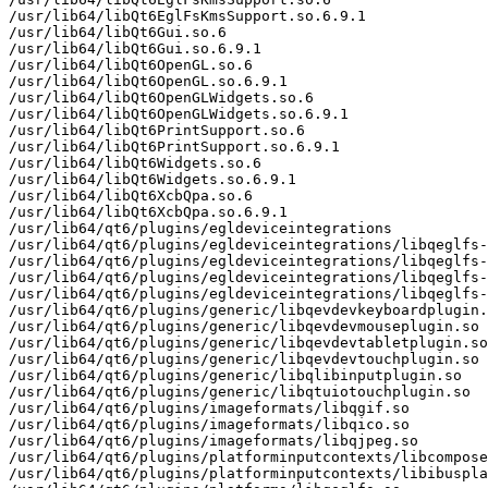
/usr/lib64/libQt6EglFsKmsSupport.so.6.9.1

/usr/lib64/libQt6Gui.so.6

/usr/lib64/libQt6Gui.so.6.9.1

/usr/lib64/libQt6OpenGL.so.6

/usr/lib64/libQt6OpenGL.so.6.9.1

/usr/lib64/libQt6OpenGLWidgets.so.6

/usr/lib64/libQt6OpenGLWidgets.so.6.9.1

/usr/lib64/libQt6PrintSupport.so.6

/usr/lib64/libQt6PrintSupport.so.6.9.1

/usr/lib64/libQt6Widgets.so.6

/usr/lib64/libQt6Widgets.so.6.9.1

/usr/lib64/libQt6XcbQpa.so.6

/usr/lib64/libQt6XcbQpa.so.6.9.1

/usr/lib64/qt6/plugins/egldeviceintegrations

/usr/lib64/qt6/plugins/egldeviceintegrations/libqeglfs-
/usr/lib64/qt6/plugins/egldeviceintegrations/libqeglfs-
/usr/lib64/qt6/plugins/egldeviceintegrations/libqeglfs-
/usr/lib64/qt6/plugins/egldeviceintegrations/libqeglfs-
/usr/lib64/qt6/plugins/generic/libqevdevkeyboardplugin.
/usr/lib64/qt6/plugins/generic/libqevdevmouseplugin.so

/usr/lib64/qt6/plugins/generic/libqevdevtabletplugin.so

/usr/lib64/qt6/plugins/generic/libqevdevtouchplugin.so

/usr/lib64/qt6/plugins/generic/libqlibinputplugin.so

/usr/lib64/qt6/plugins/generic/libqtuiotouchplugin.so

/usr/lib64/qt6/plugins/imageformats/libqgif.so

/usr/lib64/qt6/plugins/imageformats/libqico.so

/usr/lib64/qt6/plugins/imageformats/libqjpeg.so

/usr/lib64/qt6/plugins/platforminputcontexts/libcompose
/usr/lib64/qt6/plugins/platforminputcontexts/libibuspla