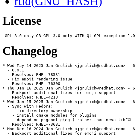
rtld(GNU_HASH)
License
Changelog
* Wed May 14 2025 Jan Grulich <jgrulich@redhat.com> - 6
  - 6.9.1

    Resolves: RHEL-78531

  - Fix emoji rendering issue

    Resolves: RHEL-76300

* Thu Jan 16 2025 Jan Grulich <jgrulich@redhat.com> - 6
  - Backport additional fixes for emoji support

    Resolves: RHEL-4218

* Wed Jan 15 2025 Jan Grulich <jgrulich@redhat.com> - 6
  - Sync with Fedora:

    - fix directory ownership

    - install cmake modules for plugins

    - depend on pkgconfig(egl) rather than mesa-libEGL-
    Resolves: RHEL-73681

* Mon Dec 16 2024 Jan Grulich <jgrulich@redhat.com> - 6
  - Backport additional fixes for emoji support
