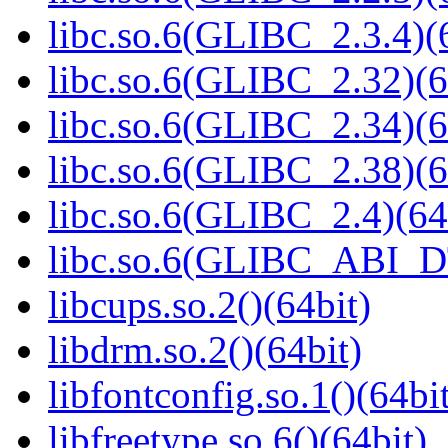
libc.so.6(GLIBC_2.3.4)(
libc.so.6(GLIBC_2.32)(6
libc.so.6(GLIBC_2.34)(6
libc.so.6(GLIBC_2.38)(6
libc.so.6(GLIBC_2.4)(64
libc.so.6(GLIBC_ABI_D
libcups.so.2()(64bit)
libdrm.so.2()(64bit)
libfontconfig.so.1()(64bi
libfreetype.so.6()(64bit)