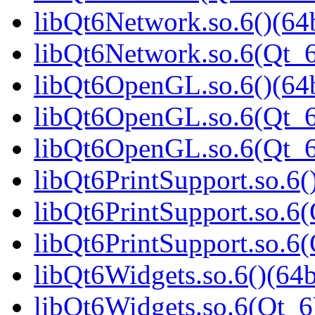
libQt6Network.so.6()(64b
libQt6Network.so.6(Qt_6
libQt6OpenGL.so.6()(64b
libQt6OpenGL.so.6(Qt_6
libQt6OpenGL.so.6(Qt_
libQt6PrintSupport.so.6(
libQt6PrintSupport.so.6(
libQt6PrintSupport.so.
libQt6Widgets.so.6()(64b
libQt6Widgets.so.6(Qt_6