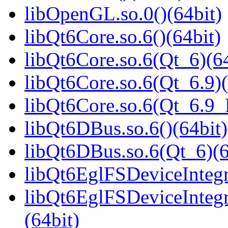
libOpenGL.so.0()(64bit)
libQt6Core.so.6()(64bit)
libQt6Core.so.6(Qt_6)(64
libQt6Core.so.6(Qt_6.9)(
libQt6Core.so.6(Qt_6.9
libQt6DBus.so.6()(64bit)
libQt6DBus.so.6(Qt_6)(6
libQt6EglFSDeviceIntegra
libQt6EglFSDeviceInteg
(64bit)