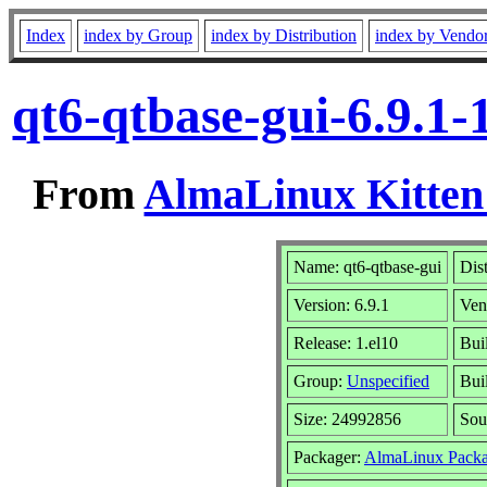
Index
index by Group
index by Distribution
index by Vendo
qt6-qtbase-gui-6.9.1
From
AlmaLinux Kitten
Name: qt6-qtbase-gui
Dis
Version: 6.9.1
Ven
Release: 1.el10
Bui
Group:
Unspecified
Bui
Size: 24992856
Sou
Packager:
AlmaLinux Packa