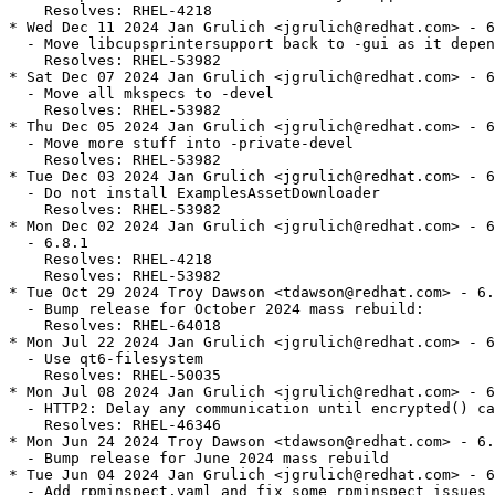
    Resolves: RHEL-4218

* Wed Dec 11 2024 Jan Grulich <jgrulich@redhat.com> - 6
  - Move libcupsprintersupport back to -gui as it depen
    Resolves: RHEL-53982

* Sat Dec 07 2024 Jan Grulich <jgrulich@redhat.com> - 6
  - Move all mkspecs to -devel

    Resolves: RHEL-53982

* Thu Dec 05 2024 Jan Grulich <jgrulich@redhat.com> - 6
  - Move more stuff into -private-devel

    Resolves: RHEL-53982

* Tue Dec 03 2024 Jan Grulich <jgrulich@redhat.com> - 6
  - Do not install ExamplesAssetDownloader

    Resolves: RHEL-53982

* Mon Dec 02 2024 Jan Grulich <jgrulich@redhat.com> - 6
  - 6.8.1

    Resolves: RHEL-4218

    Resolves: RHEL-53982

* Tue Oct 29 2024 Troy Dawson <tdawson@redhat.com> - 6.
  - Bump release for October 2024 mass rebuild:

    Resolves: RHEL-64018

* Mon Jul 22 2024 Jan Grulich <jgrulich@redhat.com> - 6
  - Use qt6-filesystem

    Resolves: RHEL-50035

* Mon Jul 08 2024 Jan Grulich <jgrulich@redhat.com> - 6
  - HTTP2: Delay any communication until encrypted() ca
    Resolves: RHEL-46346

* Mon Jun 24 2024 Troy Dawson <tdawson@redhat.com> - 6.
  - Bump release for June 2024 mass rebuild

* Tue Jun 04 2024 Jan Grulich <jgrulich@redhat.com> - 6
  - Add rpminspect.yaml and fix some rpminspect issues
