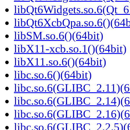
libQt6Widgets.so.6(Qt_
libQt6XcbQpa.so.6()(64b
libSM.so.6()(64bit)
libX11-xcb.so.1()(64bit)
libX11.so.6()(64bit)
libc.so.6()(64bit)
libc.so.6(GLIBC_2.11)(6
libc.so.6(GLIBC_2.14)(6
libc.so.6(GLIBC_2.16)(6
libc.so.6(GLIBC_2.2.5)(