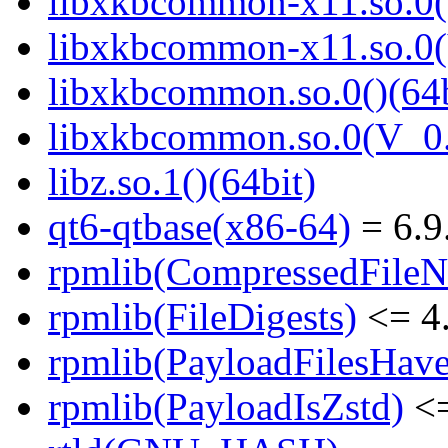
libxkbcommon-x11.so.0()
libxkbcommon-x11.so.0(
libxkbcommon.so.0()(64b
libxkbcommon.so.0(V_0.
libz.so.1()(64bit)
qt6-qtbase(x86-64)
= 6.9
rpmlib(CompressedFile
rpmlib(FileDigests)
<= 4.
rpmlib(PayloadFilesHave
rpmlib(PayloadIsZstd)
<=