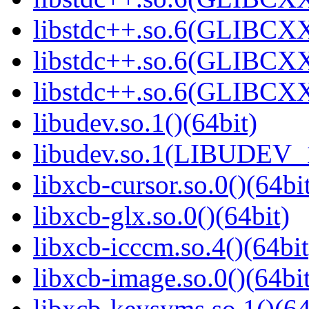
libstdc++.so.6(GLIBCXX
libstdc++.so.6(GLIBCXX
libstdc++.so.6(GLIBCXX
libudev.so.1()(64bit)
libudev.so.1(LIBUDEV_1
libxcb-cursor.so.0()(64bi
libxcb-glx.so.0()(64bit)
libxcb-icccm.so.4()(64bit
libxcb-image.so.0()(64bit
libxcb-keysyms.so.1()(64