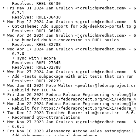
    Resolves: RHEL-36430

* Fri May 31 2024 Jan Grulich <jgrulich@redhat.com> - 6
  - 6.7.1

    Resolves: RHEL-36430

* Mon May 13 2024 Jan Grulich <jgrulich@redhat.com> - 6
  - QGtk3Theme: Add support for xdg-desktop-portal to g
    Resolves: RHEL-36168

* Wed Apr 24 2024 Jan Grulich <jgrulich@redhat.com> - 6
  - Use bundled double-conversion in RHEL builds

    Resolves: RHEL-32788

* Wed Apr 17 2024 Jan Grulich <jgrulich@redhat.com> - 6
  - 6.7.0

    + sync with Fedora

    Resolves: RHEL-27845

    Resolves: RHEL-32788

* Wed Mar 27 2024 Jan Grulich <jgrulich@redhat.com> - 6
  - Add -tests subpackage with unit tests that can run 
    Resolves: RHEL-28239

* Wed Jan 31 2024 Pete Walter <pwalter@fedoraproject.or
  - Rebuild for ICU 74

* Fri Jan 26 2024 Fedora Release Engineering <releng@fe
  - Rebuilt for https://fedoraproject.org/wiki/Fedora_4
* Mon Jan 22 2024 Fedora Release Engineering <releng@fe
  - Rebuilt for https://fedoraproject.org/wiki/Fedora_4
* Tue Dec 12 2023 Timothée Ravier <tim@siosm.fr> - 6.6.
  - Recommend qt6-qttranslations

* Mon Nov 27 2023 Jan Grulich <jgrulich@redhat.com> - 6
  - 6.6.1

* Fri Nov 10 2023 Alessandro Astone <ales.astone@gmail.
  - Add xkbcommon as a devel dependency
