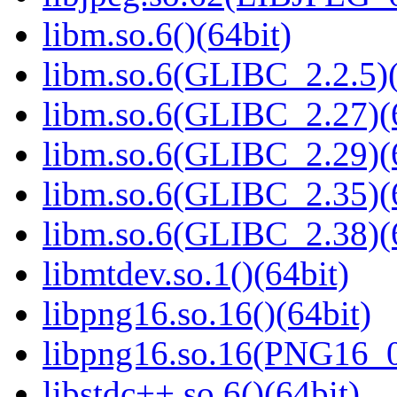
libm.so.6()(64bit)
libm.so.6(GLIBC_2.2.5)(
libm.so.6(GLIBC_2.27)(
libm.so.6(GLIBC_2.29)(
libm.so.6(GLIBC_2.35)(
libm.so.6(GLIBC_2.38)(
libmtdev.so.1()(64bit)
libpng16.so.16()(64bit)
libpng16.so.16(PNG16_0
libstdc++.so.6()(64bit)