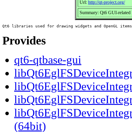
Url:
http://qt-project.org/
Summary: Qt6 GUI-related l
Provides
qt6-qtbase-gui
libQt6EglFSDeviceIntegra
libQt6EglFSDeviceIntegr
libQt6EglFSDeviceIntegr
libQt6EglFSDeviceInteg
(64bit)