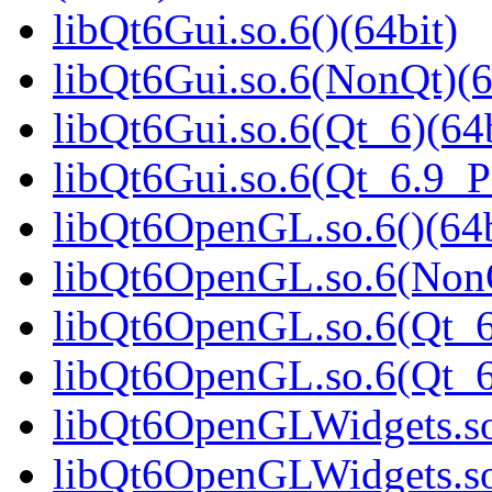
libQt6Gui.so.6()(64bit)
libQt6Gui.so.6(NonQt)(6
libQt6Gui.so.6(Qt_6)(64b
libQt6Gui.so.6(Qt_6.9_
libQt6OpenGL.so.6()(64b
libQt6OpenGL.so.6(NonQ
libQt6OpenGL.so.6(Qt_6
libQt6OpenGL.so.6(Qt_
libQt6OpenGLWidgets.so.
libQt6OpenGLWidgets.so