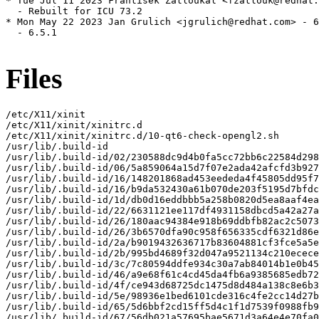
* Tue Jul 11 2023 František Zatloukal <fzatlouk@redhat.
  - Rebuilt for ICU 73.2

* Mon May 22 2023 Jan Grulich <jgrulich@redhat.com> - 6
  - 6.5.1

Files
/etc/X11/xinit

/etc/X11/xinit/xinitrc.d

/etc/X11/xinit/xinitrc.d/10-qt6-check-opengl2.sh

/usr/lib/.build-id

/usr/lib/.build-id/02/230588dc9d4b0fa5cc72bb6c22584d298
/usr/lib/.build-id/06/5a859064a15d7f07e2ada42afcfd3b927
/usr/lib/.build-id/16/148201868ad453eededa4f45805dd95f7
/usr/lib/.build-id/16/b9da532430a61b070de203f5195d7bfdc
/usr/lib/.build-id/1d/db0d16eddbbb5a258b0820d5ea8aaf4ea
/usr/lib/.build-id/22/6631121ee117df4931158dbcd5a42a27a
/usr/lib/.build-id/26/180aac94384e918b69ddbfb82ac2c5073
/usr/lib/.build-id/26/3b6570dfa90c958f656335cdf6321d86e
/usr/lib/.build-id/2a/b9019432636717b83604881cf3fce5a5e
/usr/lib/.build-id/2b/995bd4689f32d047a9521134c210ecece
/usr/lib/.build-id/3c/7c80594ddfe934c30a7ab84014b1e0b45
/usr/lib/.build-id/46/a9e68f61c4cd45da4fb6a9385685edb72
/usr/lib/.build-id/4f/ce943d68725dc1475d8d484a138c8e6b3
/usr/lib/.build-id/5e/98936e1bed6101cde316c4fe2cc14d27b
/usr/lib/.build-id/65/5d6bbf2cd15ff5d4c1f1d7539f0988fb9
/usr/lib/.build-id/67/56db021a57695bae5671d3a64e4e70fa0