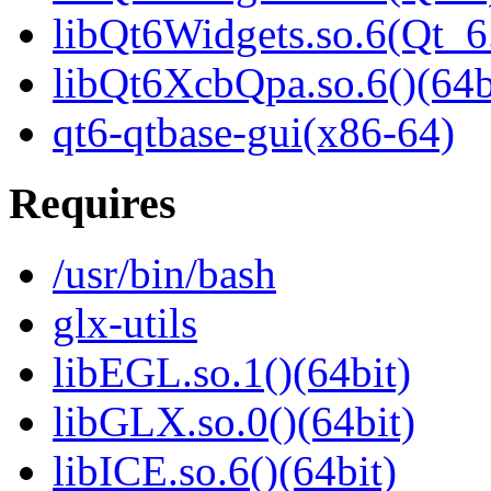
libQt6Widgets.so.6(Qt_
libQt6XcbQpa.so.6()(64b
qt6-qtbase-gui(x86-64)
Requires
/usr/bin/bash
glx-utils
libEGL.so.1()(64bit)
libGLX.so.0()(64bit)
libICE.so.6()(64bit)