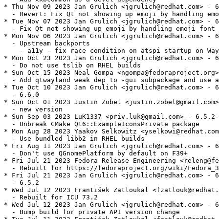
* Thu Nov 09 2023 Jan Grulich <jgrulich@redhat.com> - 6
  - Revert: Fix Qt not showing up emoji by handling emo
* Tue Nov 07 2023 Jan Grulich <jgrulich@redhat.com> - 6
  - Fix Qt not showing up emoji by handling emoji font 
* Mon Nov 06 2023 Jan Grulich <jgrulich@redhat.com> - 6
  - Upstream backports

    - a11y - fix race condition on atspi startup on Way
* Mon Oct 23 2023 Jan Grulich <jgrulich@redhat.com> - 6
  - Do not use tslib on RHEL builds

* Sun Oct 15 2023 Neal Gompa <ngompa@fedoraproject.org>
  - Add qtwayland weak dep to -gui subpackage and use a
* Tue Oct 10 2023 Jan Grulich <jgrulich@redhat.com> - 6
  - 6.6.0

* Sun Oct 01 2023 Justin Zobel <justin.zobel@gmail.com>
  - new version

* Sun Sep 03 2023 LuK1337 <priv.luk@gmail.com> - 6.5.2-
  - Unbreak CMake Qt6::ExampleIconsPrivate package

* Mon Aug 28 2023 Yaakov Selkowitz <yselkowi@redhat.com
  - Use bundled libb2 in RHEL builds

* Fri Aug 11 2023 Jan Grulich <jgrulich@redhat.com> - 6
  - Don't use QGnomePlatform by default on F39+

* Fri Jul 21 2023 Fedora Release Engineering <releng@fe
  - Rebuilt for https://fedoraproject.org/wiki/Fedora_3
* Fri Jul 21 2023 Jan Grulich <jgrulich@redhat.com> - 6
  - 6.5.2

* Wed Jul 12 2023 František Zatloukal <fzatlouk@redhat.
  - Rebuilt for ICU 73.2

* Wed Jul 12 2023 Jan Grulich <jgrulich@redhat.com> - 6
  - Bump build for private API version change
