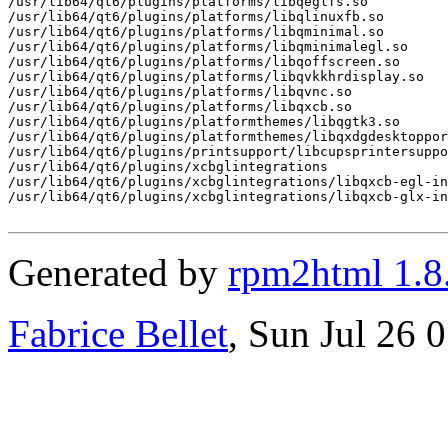
/usr/lib64/qt6/plugins/platforms/libqeglfs.so

/usr/lib64/qt6/plugins/platforms/libqlinuxfb.so

/usr/lib64/qt6/plugins/platforms/libqminimal.so

/usr/lib64/qt6/plugins/platforms/libqminimalegl.so

/usr/lib64/qt6/plugins/platforms/libqoffscreen.so

/usr/lib64/qt6/plugins/platforms/libqvkkhrdisplay.so

/usr/lib64/qt6/plugins/platforms/libqvnc.so

/usr/lib64/qt6/plugins/platforms/libqxcb.so

/usr/lib64/qt6/plugins/platformthemes/libqgtk3.so

/usr/lib64/qt6/plugins/platformthemes/libqxdgdesktoppor
/usr/lib64/qt6/plugins/printsupport/libcupsprintersuppo
/usr/lib64/qt6/plugins/xcbglintegrations

/usr/lib64/qt6/plugins/xcbglintegrations/libqxcb-egl-in
/usr/lib64/qt6/plugins/xcbglintegrations/libqxcb-glx-in
Generated by
rpm2html 1.8
Fabrice Bellet
, Sun Jul 26 