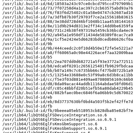
/usr/lib/.build-id/6d/18503a243c97ce0cbcd795ccd797909b1
/usr/lib/.build-id/73/7f07258d4a1ac397c2cb63575abd93a76
/usr/lib/.build-id/76/f83f6d25402c01a58e04747cb2607ad10
/usr/lib/.build-id/7a/3dfb87b30f29703f7ce2a155618b83615
/usr/lib/.build-id/88/3e38dd728d46bf1048b11aa4538144163
/usr/lib/.build-id/8e/11d9b294d8313e2ff34c14dd0be6359fa
/usr/lib/.build-id/90/731c24b38f497319a5459cb36bcda4ec9
/usr/lib/.build-id/92/a945a1e950df11434de58389f8cac7ca9
/usr/lib/.build-id/9a/1cf5e2424e5d66283bd0cedb86626cf0a
/usr/lib/.build-id/9b

/usr/lib/.build-id/9b/444ceedc2c0f10d4b50e1f2fe5e5221a7
/usr/lib/.build-id/a8/ff60065a0c98e44226acef7aa32009baa
/usr/lib/.build-id/b5

/usr/lib/.build-id/b5/2ea707dd0d682721a5f93e3772a772511
/usr/lib/.build-id/b8/edca0f0201c2656125401fb9629fbdcaa
/usr/lib/.build-id/bb/b07a149c7c6735bb66cf477bd0722b1a9
/usr/lib/.build-id/c5/13254e33688e0c53f99a8c6d3b8ca11bb
/usr/lib/.build-id/cc/f5e3f03d881e409ae87080856169c66b0
/usr/lib/.build-id/d8/8da09acac44addb11164abdae58fd06d1
/usr/lib/.build-id/df/c05c48bbfd20b51efb56a80dab4229b45
/usr/lib/.build-id/e4/882bfaec0bec6846f6a06bb9c5d670022
/usr/lib/.build-id/eb

/usr/lib/.build-id/eb/8d37737630bf0bd4a503f5b2ef42ffe7d
/usr/lib/.build-id/fb

/usr/lib/.build-id/fb/0beeea05eb518953cb828dba85e82bf7e
/usr/lib64/libQt6EglFSDeviceIntegration.so.6

/usr/lib64/libQt6EglFSDeviceIntegration.so.6.9.1

/usr/lib64/libQt6EglFsKmsGbmSupport.so.6

/usr/lib64/libQt6EglFsKmsGbmSupport.so.6.9.1

/usr/lib64/libQt6EglFsKmsSupport.so.6
