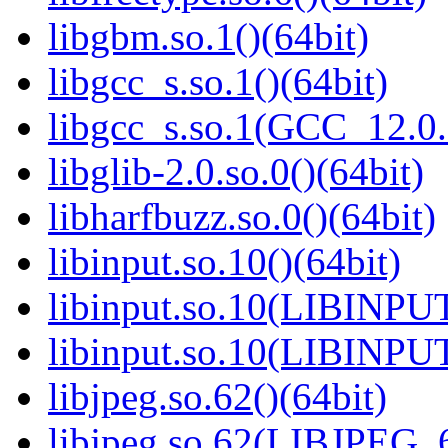
libgbm.so.1()(64bit)
libgcc_s.so.1()(64bit)
libgcc_s.so.1(GCC_12.0.
libglib-2.0.so.0()(64bit)
libharfbuzz.so.0()(64bit)
libinput.so.10()(64bit)
libinput.so.10(LIBINPUT
libinput.so.10(LIBINPUT
libjpeg.so.62()(64bit)
libjpeg.so.62(LIBJPEG_6