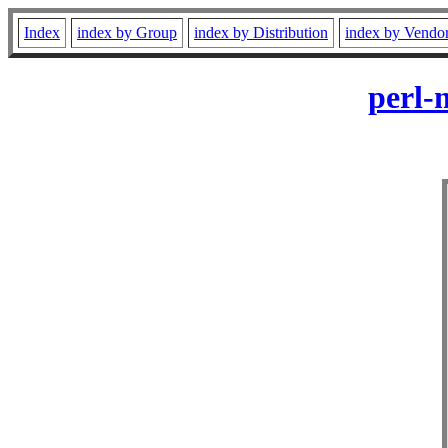
Index
index by Group
index by Distribution
index by Vendo
perl-