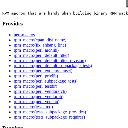
Provides
perl-macros
rpm_macro(cpan_dist_name)
rpm_macro(fix_shbang_line)
rpm_macro(perl_archlib)
rpm_macro(perl_default_filter)
rpm_macro(perl_default_filter_revision)
rpm_macro(perl_default_subpackage_tests)
rpm_macro(perl_ext_env_unset)
rpm_macro(perl_privlib)
rpm_macro(perl_subpackage_tests)
rpm_macro(perl_testdir)
rpm_macro(perl_vendorarch)
rpm_macro(perl_vendorlib)
rpm_macro(perl_version)
rpm_macro(tests_req)
rpm_macro(tests_subpackage_provides)
rpm_macro(tests_subpackage_requires)