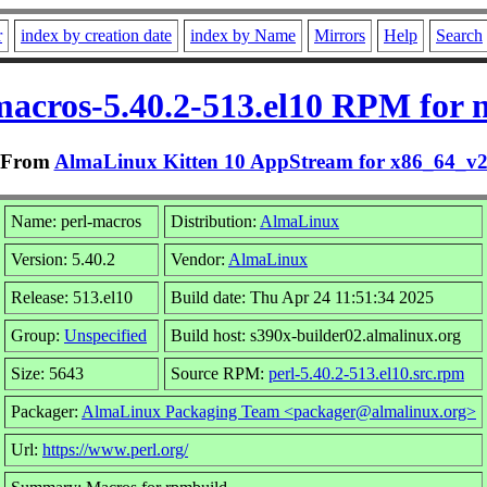
r
index by creation date
index by Name
Mirrors
Help
Search
macros-5.40.2-513.el10 RPM for 
From
AlmaLinux Kitten 10 AppStream for x86_64_v
Name: perl-macros
Distribution:
AlmaLinux
Version: 5.40.2
Vendor:
AlmaLinux
Release: 513.el10
Build date: Thu Apr 24 11:51:34 2025
Group:
Unspecified
Build host: s390x-builder02.almalinux.org
Size: 5643
Source RPM:
perl-5.40.2-513.el10.src.rpm
Packager:
AlmaLinux Packaging Team <packager@almalinux.org>
Url:
https://www.perl.org/