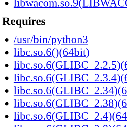
libwacom.so.9(LIBWACO
Requires
/usr/bin/python3
libc.so.6()(64bit)
libc.so.6(GLIBC_2.2.5)(
libc.so.6(GLIBC_2.3.4)(
libc.so.6(GLIBC_2.34)(6
libc.so.6(GLIBC_2.38)(6
libc.so.6(GLIBC_2.4)(64