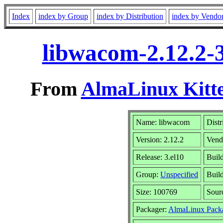
Index
index by Group
index by Distribution
index by Vendo
libwacom-2.12.2-
From
AlmaLinux Kitte
Name: libwacom
Distr
Version: 2.12.2
Vend
Release: 3.el10
Buil
Group:
Unspecified
Build
Size: 100769
Sour
Packager:
AlmaLinux Pack