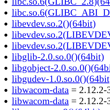
libc.so.6(GLIBC_2.8)(64
libc.so.6(GLIBC_ABI_D
libevdev.so.2()(64bit)
libevdev.so.2(LIBEVDEV
libevdev.so.2(LIBEVDEV
libglib-2.0.so.0()(64bit)
libgobject-2.0.so.0()(64bi
libgudev-1.0.so.0()(64bit
libwacom-data
= 2.12.2-
libwacom-data
= 2.12.2-