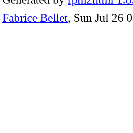
Fabrice Bellet
, Sun Jul 26 