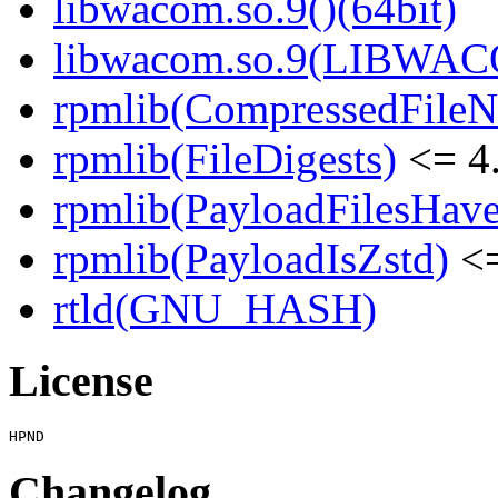
libwacom.so.9()(64bit)
libwacom.so.9(LIBWACO
rpmlib(CompressedFile
rpmlib(FileDigests)
<= 4.
rpmlib(PayloadFilesHave
rpmlib(PayloadIsZstd)
<=
rtld(GNU_HASH)
License
Changelog