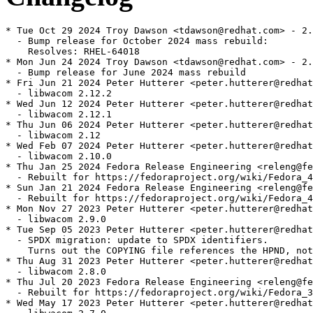
* Tue Oct 29 2024 Troy Dawson <tdawson@redhat.com> - 2.
  - Bump release for October 2024 mass rebuild:

    Resolves: RHEL-64018

* Mon Jun 24 2024 Troy Dawson <tdawson@redhat.com> - 2.
  - Bump release for June 2024 mass rebuild

* Fri Jun 21 2024 Peter Hutterer <peter.hutterer@redhat
  - libwacom 2.12.2

* Wed Jun 12 2024 Peter Hutterer <peter.hutterer@redhat
  - libwacom 2.12.1

* Thu Jun 06 2024 Peter Hutterer <peter.hutterer@redhat
  - libwacom 2.12

* Wed Feb 07 2024 Peter Hutterer <peter.hutterer@redhat
  - libwacom 2.10.0

* Thu Jan 25 2024 Fedora Release Engineering <releng@fe
  - Rebuilt for https://fedoraproject.org/wiki/Fedora_4
* Sun Jan 21 2024 Fedora Release Engineering <releng@fe
  - Rebuilt for https://fedoraproject.org/wiki/Fedora_4
* Mon Nov 27 2023 Peter Hutterer <peter.hutterer@redhat
  - libwacom 2.9.0

* Tue Sep 05 2023 Peter Hutterer <peter.hutterer@redhat
  - SPDX migration: update to SPDX identifiers.

    Turns out the COPYING file references the HPND, not
* Thu Aug 31 2023 Peter Hutterer <peter.hutterer@redhat
  - libwacom 2.8.0

* Thu Jul 20 2023 Fedora Release Engineering <releng@fe
  - Rebuilt for https://fedoraproject.org/wiki/Fedora_3
* Wed May 17 2023 Peter Hutterer <peter.hutterer@redhat