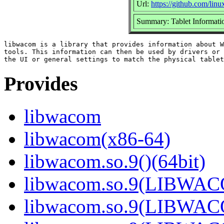
Url:
https://github.com/li
Summary: Tablet Informatio
libwacom is a library that provides information about W
tools. This information can then be used by drivers or 
Provides
libwacom
libwacom(x86-64)
libwacom.so.9()(64bit)
libwacom.so.9(LIBWACO
libwacom.so.9(LIBWACO