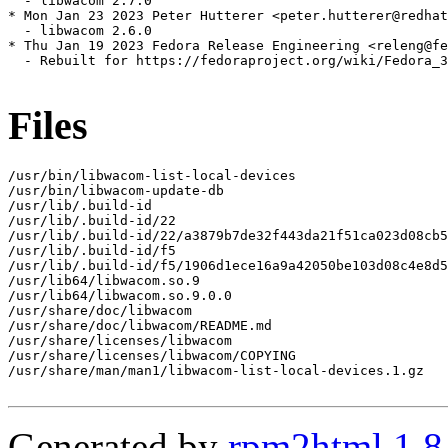
  - libwacom 2.7.0

* Mon Jan 23 2023 Peter Hutterer <peter.hutterer@redhat
  - libwacom 2.6.0

* Thu Jan 19 2023 Fedora Release Engineering <releng@fe
  - Rebuilt for https://fedoraproject.org/wiki/Fedora_3
Files
/usr/bin/libwacom-list-local-devices

/usr/bin/libwacom-update-db

/usr/lib/.build-id

/usr/lib/.build-id/22

/usr/lib/.build-id/22/a3879b7de32f443da21f51ca023d08cb5
/usr/lib/.build-id/f5

/usr/lib/.build-id/f5/1906d1ece16a9a42050be103d08c4e8d5
/usr/lib64/libwacom.so.9

/usr/lib64/libwacom.so.9.0.0

/usr/share/doc/libwacom

/usr/share/doc/libwacom/README.md

/usr/share/licenses/libwacom

/usr/share/licenses/libwacom/COPYING

/usr/share/man/man1/libwacom-list-local-devices.1.gz

Generated by
rpm2html 1.8