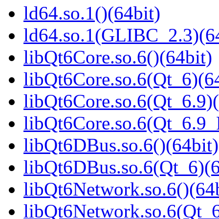
ld64.so.1()(64bit)
ld64.so.1(GLIBC_2.3)(64
libQt6Core.so.6()(64bit)
libQt6Core.so.6(Qt_6)(64
libQt6Core.so.6(Qt_6.9)(
libQt6Core.so.6(Qt_6.9
libQt6DBus.so.6()(64bit)
libQt6DBus.so.6(Qt_6)(6
libQt6Network.so.6()(64b
libQt6Network.so.6(Qt_6