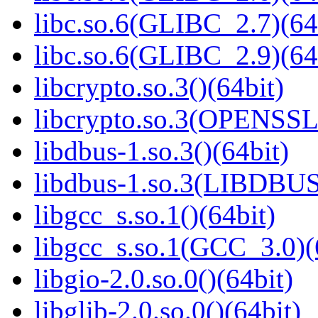
libc.so.6(GLIBC_2.7)(64
libc.so.6(GLIBC_2.9)(64
libcrypto.so.3()(64bit)
libcrypto.so.3(OPENSSL_
libdbus-1.so.3()(64bit)
libdbus-1.so.3(LIBDBUS
libgcc_s.so.1()(64bit)
libgcc_s.so.1(GCC_3.0)(
libgio-2.0.so.0()(64bit)
libglib-2.0.so.0()(64bit)