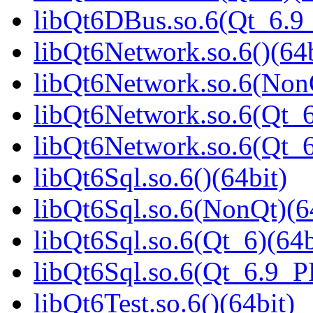
libQt6DBus.so.6(Qt_6.
libQt6Network.so.6()(64b
libQt6Network.so.6(NonQ
libQt6Network.so.6(Qt_6
libQt6Network.so.6(Qt_
libQt6Sql.so.6()(64bit)
libQt6Sql.so.6(NonQt)(6
libQt6Sql.so.6(Qt_6)(64b
libQt6Sql.so.6(Qt_6.9_
libQt6Test.so.6()(64bit)