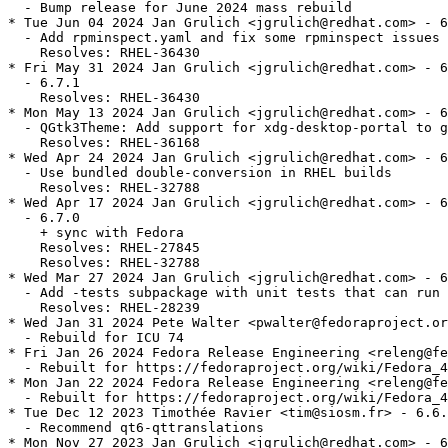
  - Bump release for June 2024 mass rebuild

* Tue Jun 04 2024 Jan Grulich <jgrulich@redhat.com> - 6
  - Add rpminspect.yaml and fix some rpminspect issues

    Resolves: RHEL-36430

* Fri May 31 2024 Jan Grulich <jgrulich@redhat.com> - 6
  - 6.7.1

    Resolves: RHEL-36430

* Mon May 13 2024 Jan Grulich <jgrulich@redhat.com> - 6
  - QGtk3Theme: Add support for xdg-desktop-portal to g
    Resolves: RHEL-36168

* Wed Apr 24 2024 Jan Grulich <jgrulich@redhat.com> - 6
  - Use bundled double-conversion in RHEL builds

    Resolves: RHEL-32788

* Wed Apr 17 2024 Jan Grulich <jgrulich@redhat.com> - 6
  - 6.7.0

    + sync with Fedora

    Resolves: RHEL-27845

    Resolves: RHEL-32788

* Wed Mar 27 2024 Jan Grulich <jgrulich@redhat.com> - 6
  - Add -tests subpackage with unit tests that can run 
    Resolves: RHEL-28239

* Wed Jan 31 2024 Pete Walter <pwalter@fedoraproject.or
  - Rebuild for ICU 74

* Fri Jan 26 2024 Fedora Release Engineering <releng@fe
  - Rebuilt for https://fedoraproject.org/wiki/Fedora_4
* Mon Jan 22 2024 Fedora Release Engineering <releng@fe
  - Rebuilt for https://fedoraproject.org/wiki/Fedora_4
* Tue Dec 12 2023 Timothée Ravier <tim@siosm.fr> - 6.6.
  - Recommend qt6-qttranslations

* Mon Nov 27 2023 Jan Grulich <jgrulich@redhat.com> - 6