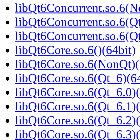
libQt6Concurrent.so.6(N
libQt6Concurrent.so.6(Qt
libQt6Concurrent.so.6(
libQt6Core.so.6()(64bit)
libQt6Core.so.6(NonQt)(
libQt6Core.so.6(Qt_6)(64
libQt6Core.so.6(Qt_6.0)(
libQt6Core.so.6(Qt_6.1)(
libQt6Core.so.6(Qt_6.2)(
libQt6Core.so.6(Qt_6.3)(