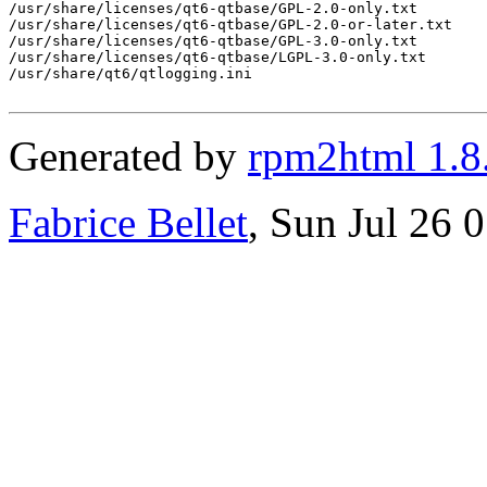
Generated by
rpm2html 1.8
Fabrice Bellet
, Sun Jul 26 