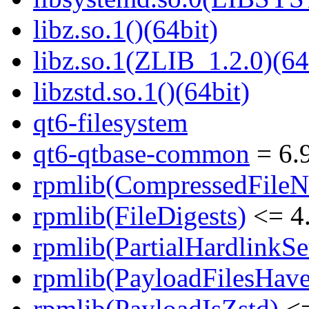
libz.so.1()(64bit)
libz.so.1(ZLIB_1.2.0)(64
libzstd.so.1()(64bit)
qt6-filesystem
qt6-qtbase-common
= 6.9
rpmlib(CompressedFile
rpmlib(FileDigests)
<= 4.
rpmlib(PartialHardlinkSe
rpmlib(PayloadFilesHave
rpmlib(PayloadIsZstd)
<=