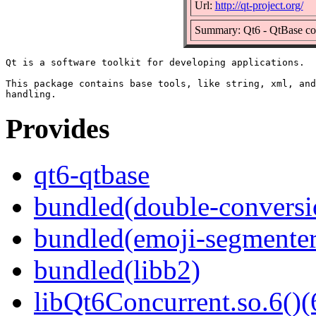
Url:
http://qt-project.org/
Summary: Qt6 - QtBase c
Qt is a software toolkit for developing applications.

This package contains base tools, like string, xml, and
Provides
qt6-qtbase
bundled(double-conversi
bundled(emoji-segmenter
bundled(libb2)
libQt6Concurrent.so.6()(