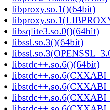
libproxy.so.1()(64bit)
libproxy.so.1(LIBPROXY
libsqlite3.so.0()(64bit)
libssl.so.3()(64bit)
libssl.so.3(OPENSSL_3.0
libstdc++.so.6()(64bit)
libstdc++.so.6(CXXABI_
libstdc++.so.6(CXXABI_1
libstdc++.so.6(CXXABI_
libstdc++.so.6(CXXABI_