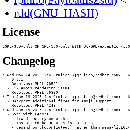
rtld(GNU_HASH)
License
Changelog
* Wed May 14 2025 Jan Grulich <jgrulich@redhat.com> - 6
  - 6.9.1

    Resolves: RHEL-78531

  - Fix emoji rendering issue

    Resolves: RHEL-76300

* Thu Jan 16 2025 Jan Grulich <jgrulich@redhat.com> - 6
  - Backport additional fixes for emoji support

    Resolves: RHEL-4218

* Wed Jan 15 2025 Jan Grulich <jgrulich@redhat.com> - 6
  - Sync with Fedora:

    - fix directory ownership

    - install cmake modules for plugins

    - depend on pkgconfig(egl) rather than mesa-libEGL-