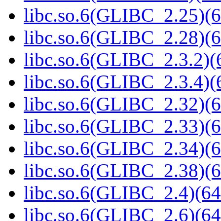
libc.so.6(GLIBC_2.25)(6
libc.so.6(GLIBC_2.28)(6
libc.so.6(GLIBC_2.3.2)(
libc.so.6(GLIBC_2.3.4)(
libc.so.6(GLIBC_2.32)(6
libc.so.6(GLIBC_2.33)(6
libc.so.6(GLIBC_2.34)(6
libc.so.6(GLIBC_2.38)(6
libc.so.6(GLIBC_2.4)(64
libc.so.6(GLIBC_2.6)(64