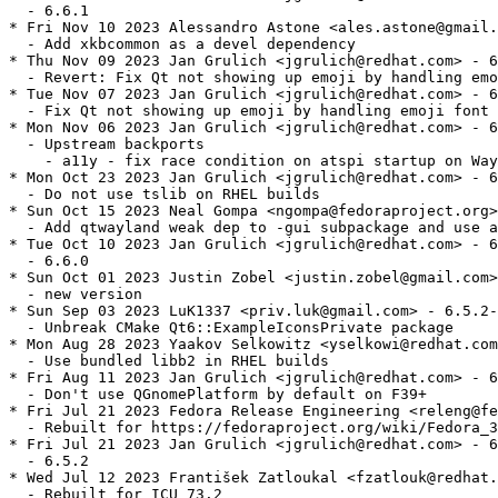
  - 6.6.1

* Fri Nov 10 2023 Alessandro Astone <ales.astone@gmail.
  - Add xkbcommon as a devel dependency

* Thu Nov 09 2023 Jan Grulich <jgrulich@redhat.com> - 6
  - Revert: Fix Qt not showing up emoji by handling emo
* Tue Nov 07 2023 Jan Grulich <jgrulich@redhat.com> - 6
  - Fix Qt not showing up emoji by handling emoji font 
* Mon Nov 06 2023 Jan Grulich <jgrulich@redhat.com> - 6
  - Upstream backports

    - a11y - fix race condition on atspi startup on Way
* Mon Oct 23 2023 Jan Grulich <jgrulich@redhat.com> - 6
  - Do not use tslib on RHEL builds

* Sun Oct 15 2023 Neal Gompa <ngompa@fedoraproject.org>
  - Add qtwayland weak dep to -gui subpackage and use a
* Tue Oct 10 2023 Jan Grulich <jgrulich@redhat.com> - 6
  - 6.6.0

* Sun Oct 01 2023 Justin Zobel <justin.zobel@gmail.com>
  - new version

* Sun Sep 03 2023 LuK1337 <priv.luk@gmail.com> - 6.5.2-
  - Unbreak CMake Qt6::ExampleIconsPrivate package

* Mon Aug 28 2023 Yaakov Selkowitz <yselkowi@redhat.com
  - Use bundled libb2 in RHEL builds

* Fri Aug 11 2023 Jan Grulich <jgrulich@redhat.com> - 6
  - Don't use QGnomePlatform by default on F39+

* Fri Jul 21 2023 Fedora Release Engineering <releng@fe
  - Rebuilt for https://fedoraproject.org/wiki/Fedora_3
* Fri Jul 21 2023 Jan Grulich <jgrulich@redhat.com> - 6
  - 6.5.2

* Wed Jul 12 2023 František Zatloukal <fzatlouk@redhat.
  - Rebuilt for ICU 73.2
