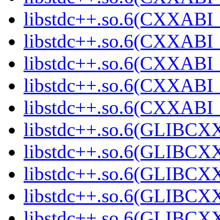
libstdc++.so.6(CXXABI_1
libstdc++.so.6(CXXABI_1
libstdc++.so.6(CXXABI_1
libstdc++.so.6(CXXABI_1
libstdc++.so.6(CXXABI_1
libstdc++.so.6(GLIBCXX
libstdc++.so.6(GLIBCXX
libstdc++.so.6(GLIBCXX
libstdc++.so.6(GLIBCXX
libstdc++.so.6(GLIBCXX