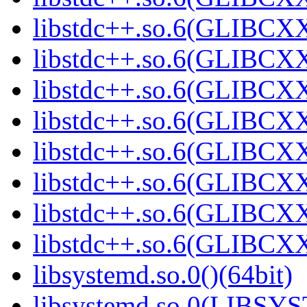
libstdc++.so.6(GLIBCXX
libstdc++.so.6(GLIBCXX
libstdc++.so.6(GLIBCXX
libstdc++.so.6(GLIBCXX
libstdc++.so.6(GLIBCXX
libstdc++.so.6(GLIBCXX
libstdc++.so.6(GLIBCXX
libstdc++.so.6(GLIBCXX
libsystemd.so.0()(64bit)
libsystemd.so.0(LIBSY