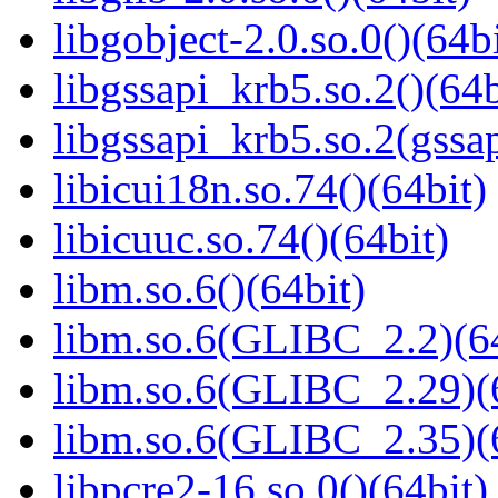
libgobject-2.0.so.0()(64bi
libgssapi_krb5.so.2()(64b
libgssapi_krb5.so.2(gss
libicui18n.so.74()(64bit)
libicuuc.so.74()(64bit)
libm.so.6()(64bit)
libm.so.6(GLIBC_2.2)(64
libm.so.6(GLIBC_2.29)(
libm.so.6(GLIBC_2.35)(
libpcre2-16.so.0()(64bit)