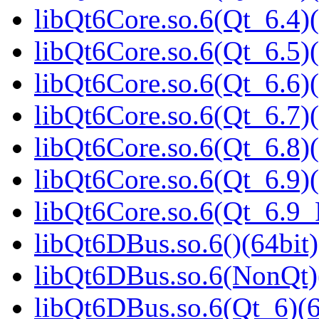
libQt6Core.so.6(Qt_6.4)(
libQt6Core.so.6(Qt_6.5)(
libQt6Core.so.6(Qt_6.6)(
libQt6Core.so.6(Qt_6.7)(
libQt6Core.so.6(Qt_6.8)(
libQt6Core.so.6(Qt_6.9)(
libQt6Core.so.6(Qt_6.9
libQt6DBus.so.6()(64bit)
libQt6DBus.so.6(NonQt)
libQt6DBus.so.6(Qt_6)(6