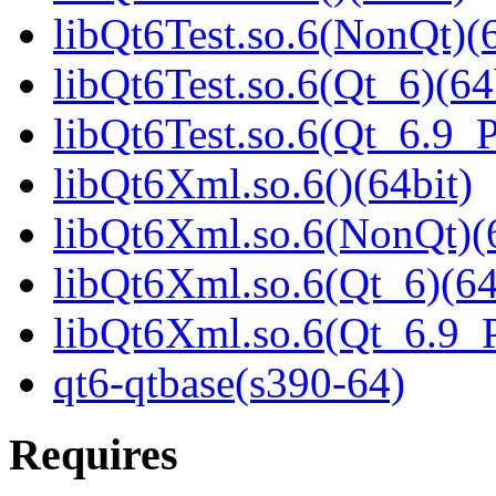
libQt6Test.so.6(NonQt)(6
libQt6Test.so.6(Qt_6)(64
libQt6Test.so.6(Qt_6.9
libQt6Xml.so.6()(64bit)
libQt6Xml.so.6(NonQt)(6
libQt6Xml.so.6(Qt_6)(64
libQt6Xml.so.6(Qt_6.9
qt6-qtbase(s390-64)
Requires