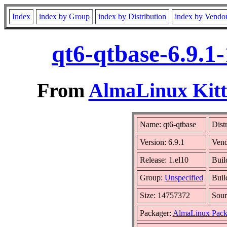
Index
index by Group
index by Distribution
index by Vendo
qt6-qtbase-6.9.1
From
AlmaLinux Kitt
Name: qt6-qtbase
Dist
Version: 6.9.1
Vend
Release: 1.el10
Buil
Group:
Unspecified
Buil
Size: 14757372
Sou
Packager:
AlmaLinux Pack