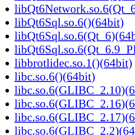
libQt6Network.so.6(Qt_
libQt6Sql.so.6()(64bit)
libQt6Sql.so.6(Qt_6)(64b
libQt6Sql.so.6(Qt_6.9_
libbrotlidec.so.1()(64bit)
libc.so.6()(64bit)
libc.so.6(GLIBC_2.10)(6
libc.so.6(GLIBC_2.16)(6
libc.so.6(GLIBC_2.17)(6
libc.so.6(GLIBC_2.2)(64