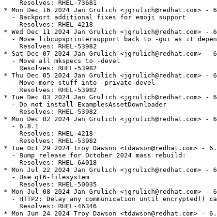
    Resolves: RHEL-73681

* Mon Dec 16 2024 Jan Grulich <jgrulich@redhat.com> - 6
  - Backport additional fixes for emoji support

    Resolves: RHEL-4218

* Wed Dec 11 2024 Jan Grulich <jgrulich@redhat.com> - 6
  - Move libcupsprintersupport back to -gui as it depen
    Resolves: RHEL-53982

* Sat Dec 07 2024 Jan Grulich <jgrulich@redhat.com> - 6
  - Move all mkspecs to -devel

    Resolves: RHEL-53982

* Thu Dec 05 2024 Jan Grulich <jgrulich@redhat.com> - 6
  - Move more stuff into -private-devel

    Resolves: RHEL-53982

* Tue Dec 03 2024 Jan Grulich <jgrulich@redhat.com> - 6
  - Do not install ExamplesAssetDownloader

    Resolves: RHEL-53982

* Mon Dec 02 2024 Jan Grulich <jgrulich@redhat.com> - 6
  - 6.8.1

    Resolves: RHEL-4218

    Resolves: RHEL-53982

* Tue Oct 29 2024 Troy Dawson <tdawson@redhat.com> - 6.
  - Bump release for October 2024 mass rebuild:

    Resolves: RHEL-64018

* Mon Jul 22 2024 Jan Grulich <jgrulich@redhat.com> - 6
  - Use qt6-filesystem

    Resolves: RHEL-50035

* Mon Jul 08 2024 Jan Grulich <jgrulich@redhat.com> - 6
  - HTTP2: Delay any communication until encrypted() ca
    Resolves: RHEL-46346

* Mon Jun 24 2024 Troy Dawson <tdawson@redhat.com> - 6.