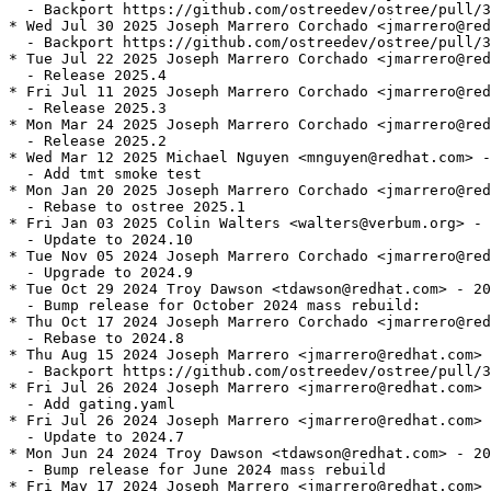
  - Backport https://github.com/ostreedev/ostree/pull/3
* Wed Jul 30 2025 Joseph Marrero Corchado <jmarrero@red
  - Backport https://github.com/ostreedev/ostree/pull/3
* Tue Jul 22 2025 Joseph Marrero Corchado <jmarrero@red
  - Release 2025.4

* Fri Jul 11 2025 Joseph Marrero Corchado <jmarrero@red
  - Release 2025.3

* Mon Mar 24 2025 Joseph Marrero Corchado <jmarrero@red
  - Release 2025.2

* Wed Mar 12 2025 Michael Nguyen <mnguyen@redhat.com> -
  - Add tmt smoke test

* Mon Jan 20 2025 Joseph Marrero Corchado <jmarrero@red
  - Rebase to ostree 2025.1

* Fri Jan 03 2025 Colin Walters <walters@verbum.org> - 
  - Update to 2024.10

* Tue Nov 05 2024 Joseph Marrero Corchado <jmarrero@red
  - Upgrade to 2024.9

* Tue Oct 29 2024 Troy Dawson <tdawson@redhat.com> - 20
  - Bump release for October 2024 mass rebuild:

* Thu Oct 17 2024 Joseph Marrero Corchado <jmarrero@red
  - Rebase to 2024.8

* Thu Aug 15 2024 Joseph Marrero <jmarrero@redhat.com> 
  - Backport https://github.com/ostreedev/ostree/pull/3
* Fri Jul 26 2024 Joseph Marrero <jmarrero@redhat.com> 
  - Add gating.yaml

* Fri Jul 26 2024 Joseph Marrero <jmarrero@redhat.com> 
  - Update to 2024.7

* Mon Jun 24 2024 Troy Dawson <tdawson@redhat.com> - 20
  - Bump release for June 2024 mass rebuild

* Fri May 17 2024 Joseph Marrero <jmarrero@redhat.com> 