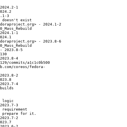
2024.2-1

024.2

.1-3

 doesn't exist

doraproject.org> - 2024.1-2

0_Mass_Rebuild

2024.1-1

024.1

doraproject.org> - 2023.8-6

0_Mass_Rebuild

- 2023.8-5

130

2023.8-4

129/commits/a1c1c0b500

b.com/coreos/fedora-

2023.8-2

023.8

2023.7-4

builds

 logic

2023.7-3

 requirement

 prepare for it.

2023.7-2

023.7

2023.6-2
