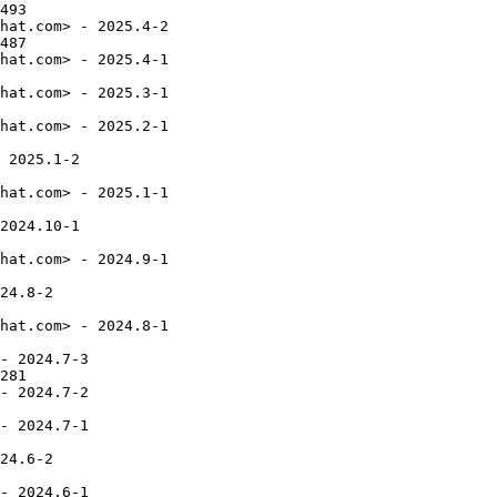
493

hat.com> - 2025.4-2

487

hat.com> - 2025.4-1

hat.com> - 2025.3-1

hat.com> - 2025.2-1

 2025.1-2

hat.com> - 2025.1-1

2024.10-1

hat.com> - 2024.9-1

24.8-2

hat.com> - 2024.8-1

- 2024.7-3

281

- 2024.7-2

- 2024.7-1

24.6-2

- 2024.6-1
