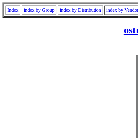
Index
index by Group
index by Distribution
index by Vendo
ost