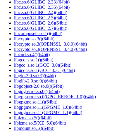
libc.so.6(GLIBC_2.33)(64bit)
libc.so.6(GLIBC_2.36)(64bit)
libc.so.6(GLIBC_2.4)(64bit)
libc.so.6(GLIBC_2.5)(64bit)
libc.so.6(GLIBC_2.6)(64bit)
libc.so.6(GLIBC_2.7)(64bit)
libcomposefs.so.1()(64bit)
libcrypto.so.3()(64bit)
libcrypto.so.3(OPENSSL_3.0.0)(64bit)
libcrypto.so.3(OPENSSL_3.4.0)(64bit)
libcurl.so.4()(64bit)
libgcc_s.so.1()(64bit)
libgcc_s.so.1(GCC_3.0)(64bit)
libgcc_s.so.1(GCC_3.3.1)(64bit)
libgio-2.0.so.0()(64bit)
libglib-2.0.so.0()(64bit)
libgobject-2.0.so.0()(64bit)
libgpg-error.so.0()(64bit)
libgpg-error.so.0(GPG_ERROR_1.0)(64bit)
libgpgme.so.11()(64bit)
libgpgme.so.11(GPGME_1.0)(64bit)
libgpgme.so.11(GPGME_1.1)(64bit)
liblzma.so.5()(64bit)
liblzma.so.5(XZ_5.0)(64bit)
libmount.so.1()(64bit)