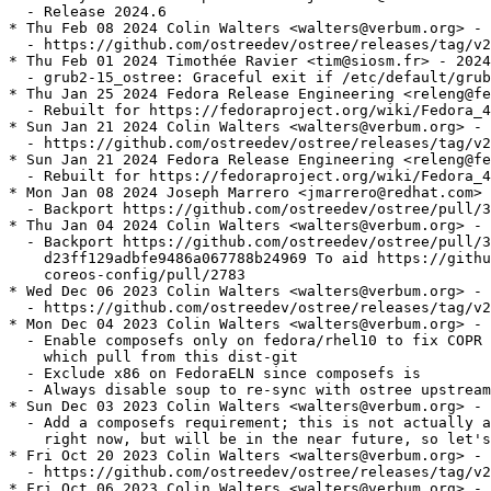
  - Release 2024.6

* Thu Feb 08 2024 Colin Walters <walters@verbum.org> - 
  - https://github.com/ostreedev/ostree/releases/tag/v2
* Thu Feb 01 2024 Timothée Ravier <tim@siosm.fr> - 2024
  - grub2-15_ostree: Graceful exit if /etc/default/grub
* Thu Jan 25 2024 Fedora Release Engineering <releng@fe
  - Rebuilt for https://fedoraproject.org/wiki/Fedora_4
* Sun Jan 21 2024 Colin Walters <walters@verbum.org> - 
  - https://github.com/ostreedev/ostree/releases/tag/v2
* Sun Jan 21 2024 Fedora Release Engineering <releng@fe
  - Rebuilt for https://fedoraproject.org/wiki/Fedora_4
* Mon Jan 08 2024 Joseph Marrero <jmarrero@redhat.com> 
  - Backport https://github.com/ostreedev/ostree/pull/3
* Thu Jan 04 2024 Colin Walters <walters@verbum.org> - 
  - Backport https://github.com/ostreedev/ostree/pull/3
    d23ff129adbfe9486a067788b24969 To aid https://githu
    coreos-config/pull/2783

* Wed Dec 06 2023 Colin Walters <walters@verbum.org> - 
  - https://github.com/ostreedev/ostree/releases/tag/v2
* Mon Dec 04 2023 Colin Walters <walters@verbum.org> - 
  - Enable composefs only on fedora/rhel10 to fix COPR 
    which pull from this dist-git

  - Exclude x86 on FedoraELN since composefs is

  - Always disable soup to re-sync with ostree upstream
* Sun Dec 03 2023 Colin Walters <walters@verbum.org> - 
  - Add a composefs requirement; this is not actually a
    right now, but will be in the near future, so let's
* Fri Oct 20 2023 Colin Walters <walters@verbum.org> - 
  - https://github.com/ostreedev/ostree/releases/tag/v2
* Fri Oct 06 2023 Colin Walters <walters@verbum.org> - 