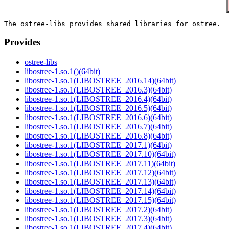
Provides
ostree-libs
libostree-1.so.1()(64bit)
libostree-1.so.1(LIBOSTREE_2016.14)(64bit)
libostree-1.so.1(LIBOSTREE_2016.3)(64bit)
libostree-1.so.1(LIBOSTREE_2016.4)(64bit)
libostree-1.so.1(LIBOSTREE_2016.5)(64bit)
libostree-1.so.1(LIBOSTREE_2016.6)(64bit)
libostree-1.so.1(LIBOSTREE_2016.7)(64bit)
libostree-1.so.1(LIBOSTREE_2016.8)(64bit)
libostree-1.so.1(LIBOSTREE_2017.1)(64bit)
libostree-1.so.1(LIBOSTREE_2017.10)(64bit)
libostree-1.so.1(LIBOSTREE_2017.11)(64bit)
libostree-1.so.1(LIBOSTREE_2017.12)(64bit)
libostree-1.so.1(LIBOSTREE_2017.13)(64bit)
libostree-1.so.1(LIBOSTREE_2017.14)(64bit)
libostree-1.so.1(LIBOSTREE_2017.15)(64bit)
libostree-1.so.1(LIBOSTREE_2017.2)(64bit)
libostree-1.so.1(LIBOSTREE_2017.3)(64bit)
libostree-1.so.1(LIBOSTREE_2017.4)(64bit)