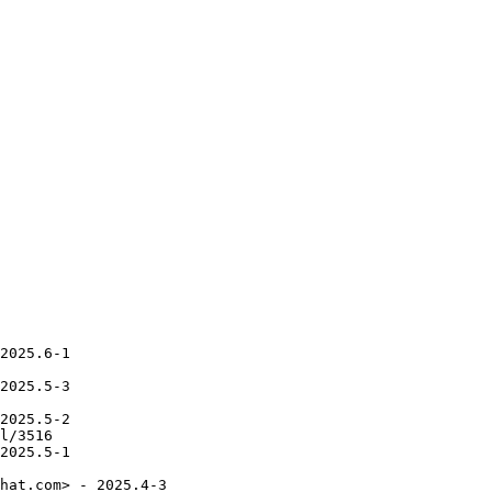
2025.6-1

2025.5-3

2025.5-2

l/3516

2025.5-1

hat.com> - 2025.4-3
