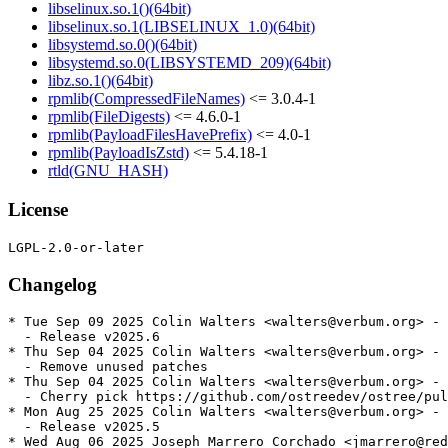
libselinux.so.1()(64bit)
libselinux.so.1(LIBSELINUX_1.0)(64bit)
libsystemd.so.0()(64bit)
libsystemd.so.0(LIBSYSTEMD_209)(64bit)
libz.so.1()(64bit)
rpmlib(CompressedFileNames)
<= 3.0.4-1
rpmlib(FileDigests)
<= 4.6.0-1
rpmlib(PayloadFilesHavePrefix)
<= 4.0-1
rpmlib(PayloadIsZstd)
<= 5.4.18-1
rtld(GNU_HASH)
License
Changelog
* Tue Sep 09 2025 Colin Walters <walters@verbum.org> - 
  - Release v2025.6

* Thu Sep 04 2025 Colin Walters <walters@verbum.org> - 
  - Remove unused patches

* Thu Sep 04 2025 Colin Walters <walters@verbum.org> - 
  - Cherry pick https://github.com/ostreedev/ostree/pul
* Mon Aug 25 2025 Colin Walters <walters@verbum.org> - 
  - Release v2025.5

* Wed Aug 06 2025 Joseph Marrero Corchado <jmarrero@red