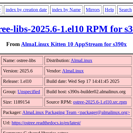
r
index by creation date
index by Name
Mirrors
Help
Search
ree-libs-2025.6-1.el10 RPM for s
From
AlmaLinux Kitten 10 AppStream for s390x
Name: ostree-libs
Distribution:
AlmaLinux
Version: 2025.6
Vendor:
AlmaLinux
Release: 1.el10
Build date: Wed Sep 17 14:41:45 2025
Group:
Unspecified
Build host: s390x-builder02.almalinux.org
Size: 1189154
Source RPM:
ostree-2025.6-1.el10.src.rpm
Packager:
AlmaLinux Packaging Team <packager@almalinux.org>
Url:
https://ostree.readthedocs.io/en/latest/