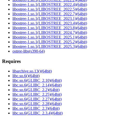
libostree-1.so.1(LIBOSTREE_2022.4)(64bit)
libostree-1.so.1(LIBOSTREE_2022.5)(64bit)
libostree-1.so.1(LIBOSTREE_2022.7)(64bit)
libostree-1.so.1(LIBOSTREE_2023.1)(64bit)
libostree-1.so.1(LIBOSTREE_2023.4)(64bit)
libostree-1.so.1(LIBOSTREE_2023.8)(64bit)
libostree-1.so.1(LIBOSTREE_2024.7)(64bit)
libostree-1.so.1(LIBOSTREE_2025.1)(64bit)
libostree-1.so.1(LIBOSTREE_2025.2)(64bit)
libostree-1.so.1(LIBOSTREE_2025.3)(64bit)
ostree-libs(s390-64)
Requires
libarchive.so.13()(64bit)
libc.so.6()(64bit)
libc.so.6(GLIBC_2.10)(64bit)
libc.so.6(GLIBC_2.14)(64bit)
libc.so.6(GLIBC_2.2)(64bit)
libc.so.6(GLIBC_2.25)(64bit)
libc.so.6(GLIBC_2.27)(64bit)
libc.so.6(GLIBC_2.28)(64bit)
libc.so.6(GLIBC_2.3)(64bit)
libc.so.6(GLIBC_2.3.4)(64bit)