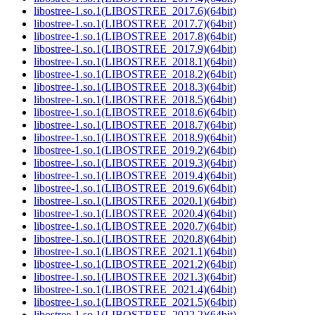
libostree-1.so.1(LIBOSTREE_2017.6)(64bit)
libostree-1.so.1(LIBOSTREE_2017.7)(64bit)
libostree-1.so.1(LIBOSTREE_2017.8)(64bit)
libostree-1.so.1(LIBOSTREE_2017.9)(64bit)
libostree-1.so.1(LIBOSTREE_2018.1)(64bit)
libostree-1.so.1(LIBOSTREE_2018.2)(64bit)
libostree-1.so.1(LIBOSTREE_2018.3)(64bit)
libostree-1.so.1(LIBOSTREE_2018.5)(64bit)
libostree-1.so.1(LIBOSTREE_2018.6)(64bit)
libostree-1.so.1(LIBOSTREE_2018.7)(64bit)
libostree-1.so.1(LIBOSTREE_2018.9)(64bit)
libostree-1.so.1(LIBOSTREE_2019.2)(64bit)
libostree-1.so.1(LIBOSTREE_2019.3)(64bit)
libostree-1.so.1(LIBOSTREE_2019.4)(64bit)
libostree-1.so.1(LIBOSTREE_2019.6)(64bit)
libostree-1.so.1(LIBOSTREE_2020.1)(64bit)
libostree-1.so.1(LIBOSTREE_2020.4)(64bit)
libostree-1.so.1(LIBOSTREE_2020.7)(64bit)
libostree-1.so.1(LIBOSTREE_2020.8)(64bit)
libostree-1.so.1(LIBOSTREE_2021.1)(64bit)
libostree-1.so.1(LIBOSTREE_2021.2)(64bit)
libostree-1.so.1(LIBOSTREE_2021.3)(64bit)
libostree-1.so.1(LIBOSTREE_2021.4)(64bit)
libostree-1.so.1(LIBOSTREE_2021.5)(64bit)
libostree-1.so.1(LIBOSTREE_2022.2)(64bit)