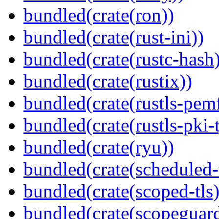
bundled(crate(ron))
bundled(crate(rust-ini))
bundled(crate(rustc-hash)
bundled(crate(rustix))
bundled(crate(rustls-pemf
bundled(crate(rustls-pki-
bundled(crate(ryu))
bundled(crate(scheduled-
bundled(crate(scoped-tls)
bundled(crate(scopeguar