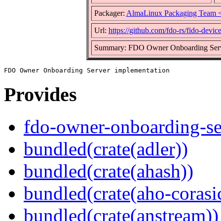
Packager:
AlmaLinux Packaging Team 
Url:
https://github.com/fdo-rs/fido-devic
Summary: FDO Owner Onboarding Serv
Provides
fdo-owner-onboarding-se
bundled(crate(adler))
bundled(crate(ahash))
bundled(crate(aho-corasi
bundled(crate(anstream))