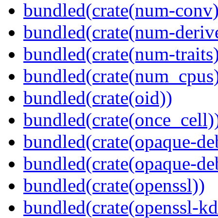
bundled(crate(num-conv)
bundled(crate(num-deriv
bundled(crate(num-traits)
bundled(crate(num_cpus)
bundled(crate(oid))
bundled(crate(once_cell)
bundled(crate(opaque-de
bundled(crate(opaque-de
bundled(crate(openssl))
bundled(crate(openssl-kd