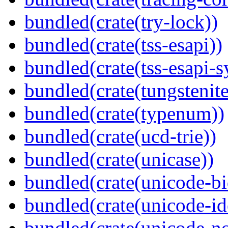
bundled(crate(try-lock))
bundled(crate(tss-esapi))
bundled(crate(tss-esapi-s
bundled(crate(tungstenite
bundled(crate(typenum))
bundled(crate(ucd-trie))
bundled(crate(unicase))
bundled(crate(unicode-bi
bundled(crate(unicode-id
bundled(crate(unicode-no