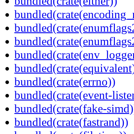
bundled(crate(either))
bundled(crate(encoding_r
bundled(crate(enumflags
bundled(crate(enumflags
bundled(crate(env_logger
bundled(crate(equivalent
bundled(crate(errno))
bundled(crate(event-liste
bundled(crate(fake-simd)
bundled(crate(fastrand))