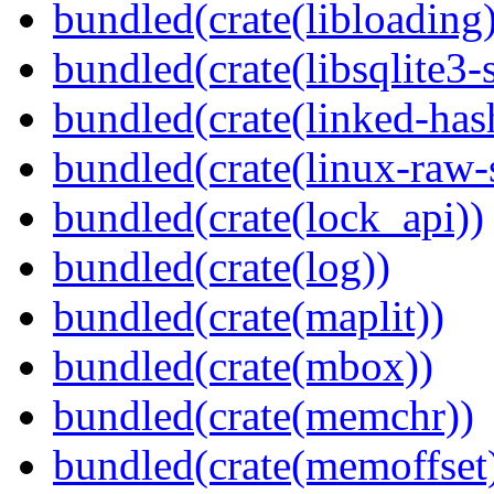
bundled(crate(libloading)
bundled(crate(libsqlite3-
bundled(crate(linked-ha
bundled(crate(linux-raw-
bundled(crate(lock_api))
bundled(crate(log))
bundled(crate(maplit))
bundled(crate(mbox))
bundled(crate(memchr))
bundled(crate(memoffset