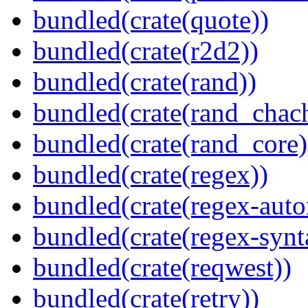
bundled(crate(quote))
bundled(crate(r2d2))
bundled(crate(rand))
bundled(crate(rand_chac
bundled(crate(rand_core)
bundled(crate(regex))
bundled(crate(regex-auto
bundled(crate(regex-synt
bundled(crate(reqwest))
bundled(crate(retry))