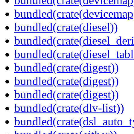
bundled(crate(devicemap
bundled(crate(devicemap
bundled(crate(diesel))
bundled(crate(diesel_deri
bundled(crate(diesel_tab
bundled(crate(digest))
bundled(crate(digest))
bundled(crate(digest))
bundled(crate(dlv-list))
bundled(crate(dsl_auto_t