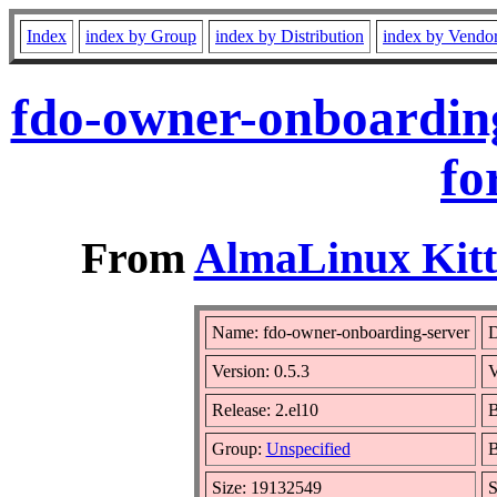
Index
index by Group
index by Distribution
index by Vendo
fdo-owner-onboarding
fo
From
AlmaLinux Kitt
Name: fdo-owner-onboarding-server
D
Version: 0.5.3
V
Release: 2.el10
B
Group:
Unspecified
B
Size: 19132549
S