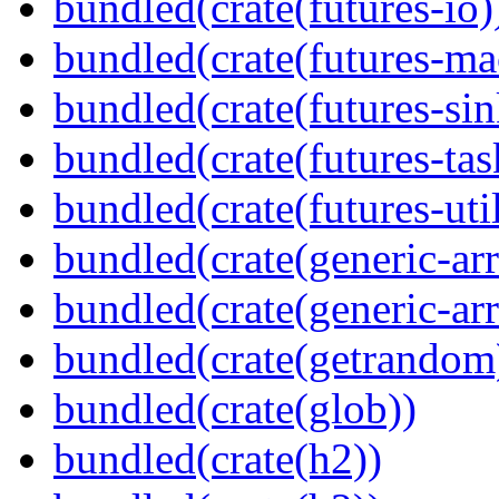
bundled(crate(futures-io)
bundled(crate(futures-ma
bundled(crate(futures-sin
bundled(crate(futures-tas
bundled(crate(futures-util
bundled(crate(generic-arr
bundled(crate(generic-arr
bundled(crate(getrandom
bundled(crate(glob))
bundled(crate(h2))