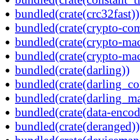
bundled(crate(crc32fast))
bundled(crate(crypto-c
bundled(crate(crypto-mac
bundled(crate(crypto-mac
bundled(crate(darling))
bundled(crate(darling_co
bundled(crate(darling_m
bundled(crate(data-encod
bundled(crate(deranged))