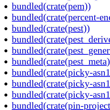
bundled(crate(pem))
bundled(crate(percent-en
bundled(crate(pest))
bundled(crate(pest_deriv
bundled(crate(pest_gener
bundled(crate(pest_meta)
bundled(crate(picky-asn1
bundled(crate(picky-asn1
bundled(crate(picky-asn
bundled(crate(pin-project