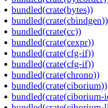
bundled(crate(bytes))
bundled(crate(cbindgen))
bundled(crate(cc))
bundled(crate(cexpr))
bundled(crate(cfg-if))
bundled(crate(cfg-if))
bundled(crate(chrono))
bundled(crate(ciborium))
bundled(crate(ciborium-i
bundled(crate(ciborium-ll