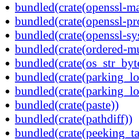
bundled(crate(openssl-ma
bundled(crate(openssl-pr
bundled(crate(openssl-sy
bundled(crate(ordered-m
bundled(crate(os_str_byt
bundled(crate(parking_lo
bundled(crate(parking_lo
bundled(crate(paste))
bundled(crate(pathdiff))
bundled(crate(peeking_t