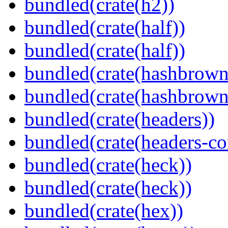
bundled(crate(h2))
bundled(crate(half))
bundled(crate(half))
bundled(crate(hashbrown
bundled(crate(hashbrown
bundled(crate(headers))
bundled(crate(headers-co
bundled(crate(heck))
bundled(crate(heck))
bundled(crate(hex))