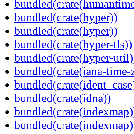
bundled(crate(humantime
bundled(crate(hyper))
bundled(crate(hyper))
bundled(crate(hyper-tls))
bundled(crate(hyper-util)
bundled(crate(iana-time-
bundled(crate(ident_case
bundled(crate(idna))
bundled(crate(indexmap)
bundled(crate(indexmap)