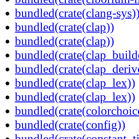
bundled(crate(clang-sys)
bundled(crate(clap))
bundled(crate(clap))
bundled(crate(clap_build
bundled(crate(clap_deriv
bundled(crate(clap_lex))
bundled(crate(clap_lex))
bundled(crate(colorchoic
bundled(crate(config))
bundled(crate(constant_t