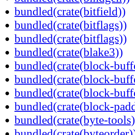
bundled(crate(bitfield))
bundled(crate(bitflags))
bundled(crate(bitflags))
bundled(crate(blake3))
bundled(crate(block-buff
bundled(crate(block-buff
bundled(crate(block-buff
bundled(crate(block-pad
bundled(crate(byte-tools)
bundled(crate(byteorder)