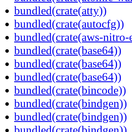
bundled(crate(atty))
bundled(crate(autocfg))
bundled(crate(aws-nitro-
bundled(crate(base64))
bundled(crate(base64))
bundled(crate(base64))
bundled(crate(bincode))
bundled(crate(bindgen))
bundled(crate(bindgen))
bundled(crate(bindgen))