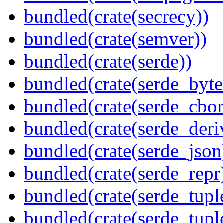
bundled(crate(secrecy))
bundled(crate(semver))
bundled(crate(serde))
bundled(crate(serde_byte
bundled(crate(serde_cbor
bundled(crate(serde_deri
bundled(crate(serde_json
bundled(crate(serde_repr
bundled(crate(serde_tupl
bundled(crate(serde_tup