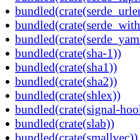
bundled(crate(serde_urle
bundled(crate(serde_with
bundled(crate(serde_yam
bundled(crate(sha-1))
bundled(crate(sha1))
bundled(crate(sha2))
bundled(crate(shlex))
bundled(crate(signal-hook
bundled(crate(slab))
bundled(crate(smallvec))