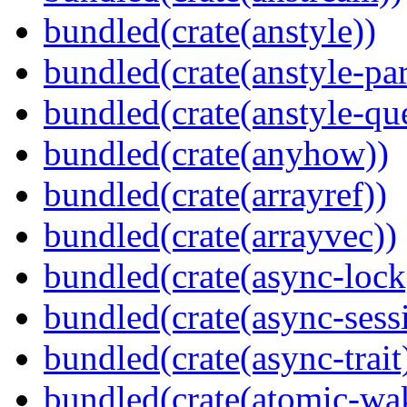
bundled(crate(anstyle))
bundled(crate(anstyle-par
bundled(crate(anstyle-qu
bundled(crate(anyhow))
bundled(crate(arrayref))
bundled(crate(arrayvec))
bundled(crate(async-lock
bundled(crate(async-sess
bundled(crate(async-trait
bundled(crate(atomic-wa