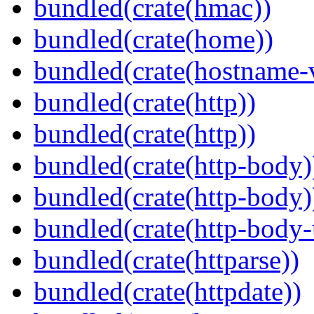
bundled(crate(hmac))
bundled(crate(home))
bundled(crate(hostname-v
bundled(crate(http))
bundled(crate(http))
bundled(crate(http-body)
bundled(crate(http-body)
bundled(crate(http-body-u
bundled(crate(httparse))
bundled(crate(httpdate))