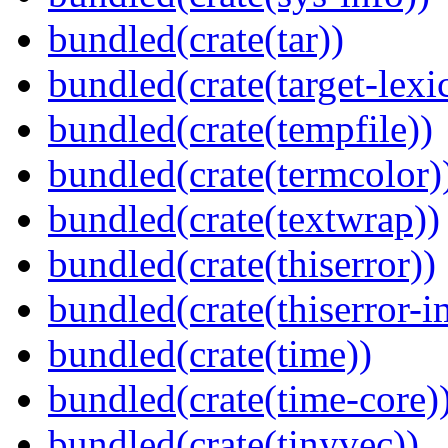
bundled(crate(tar))
bundled(crate(target-lexi
bundled(crate(tempfile))
bundled(crate(termcolor)
bundled(crate(textwrap))
bundled(crate(thiserror))
bundled(crate(thiserror-i
bundled(crate(time))
bundled(crate(time-core)
bundled(crate(tinyvec))