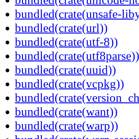
bundled(crate(unsafe-lib
bundled(crate(url))
bundled(crate(utf-8))
bundled(crate(utf8parse)
bundled(crate(uuid))
bundled(crate(vcpkg))
bundled(crate(version_ch
bundled(crate(want))
bundled(crate(warp))