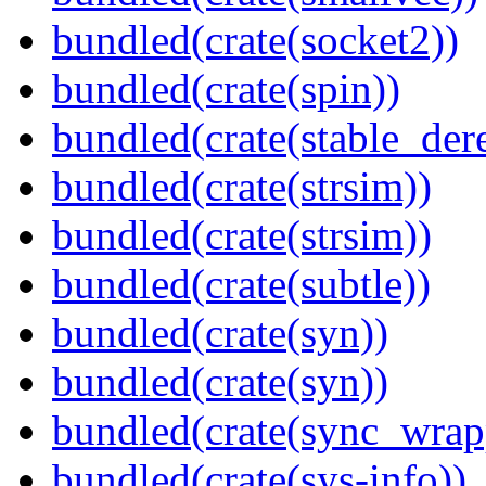
bundled(crate(socket2))
bundled(crate(spin))
bundled(crate(stable_dere
bundled(crate(strsim))
bundled(crate(strsim))
bundled(crate(subtle))
bundled(crate(syn))
bundled(crate(syn))
bundled(crate(sync_wrap
bundled(crate(sys-info))