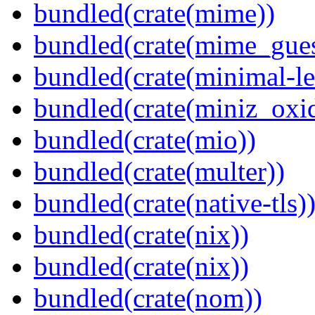
bundled(crate(mime))
bundled(crate(mime_gues
bundled(crate(minimal-le
bundled(crate(miniz_oxi
bundled(crate(mio))
bundled(crate(multer))
bundled(crate(native-tls)
bundled(crate(nix))
bundled(crate(nix))
bundled(crate(nom))