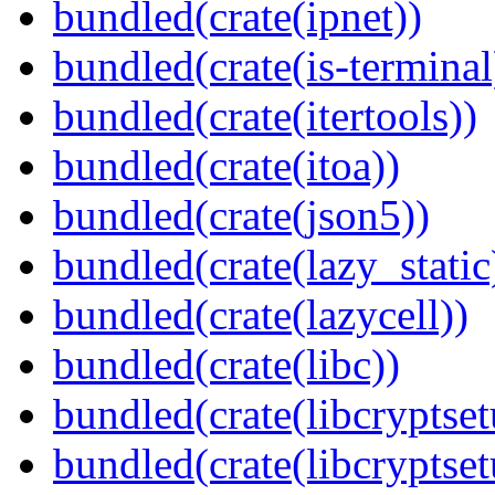
bundled(crate(ipnet))
bundled(crate(is-terminal
bundled(crate(itertools))
bundled(crate(itoa))
bundled(crate(json5))
bundled(crate(lazy_static
bundled(crate(lazycell))
bundled(crate(libc))
bundled(crate(libcryptset
bundled(crate(libcryptset