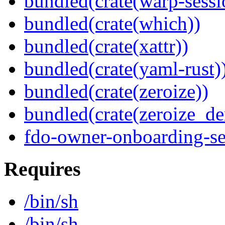
bundled(crate(warp-sessi
bundled(crate(which))
bundled(crate(xattr))
bundled(crate(yaml-rust)
bundled(crate(zeroize))
bundled(crate(zeroize_de
fdo-owner-onboarding-se
Requires
/bin/sh
/bin/sh