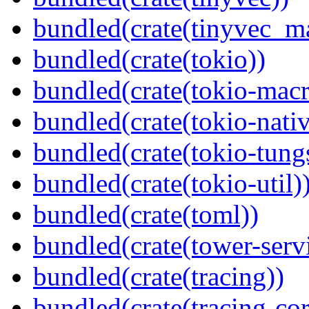
bundled(crate(tinyvec_m
bundled(crate(tokio))
bundled(crate(tokio-macr
bundled(crate(tokio-nativ
bundled(crate(tokio-tungs
bundled(crate(tokio-util)
bundled(crate(toml))
bundled(crate(tower-serv
bundled(crate(tracing))
bundled(crate(tracing-cor