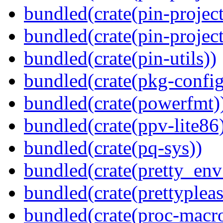
bundled(crate(pin-project
bundled(crate(pin-project-
bundled(crate(pin-utils))
bundled(crate(pkg-config
bundled(crate(powerfmt)
bundled(crate(ppv-lite86
bundled(crate(pq-sys))
bundled(crate(pretty_env
bundled(crate(prettypleas
bundled(crate(proc-macr