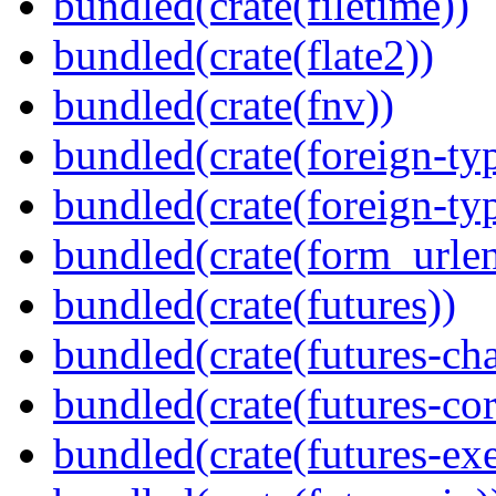
bundled(crate(filetime))
bundled(crate(flate2))
bundled(crate(fnv))
bundled(crate(foreign-ty
bundled(crate(foreign-ty
bundled(crate(form_urle
bundled(crate(futures))
bundled(crate(futures-ch
bundled(crate(futures-cor
bundled(crate(futures-exe