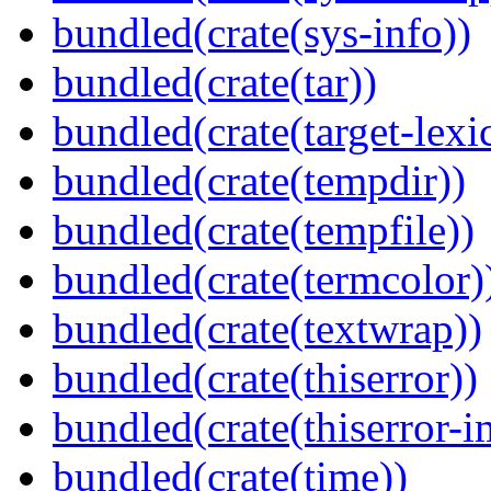
bundled(crate(sys-info))
bundled(crate(tar))
bundled(crate(target-lexi
bundled(crate(tempdir))
bundled(crate(tempfile))
bundled(crate(termcolor)
bundled(crate(textwrap))
bundled(crate(thiserror))
bundled(crate(thiserror-i
bundled(crate(time))