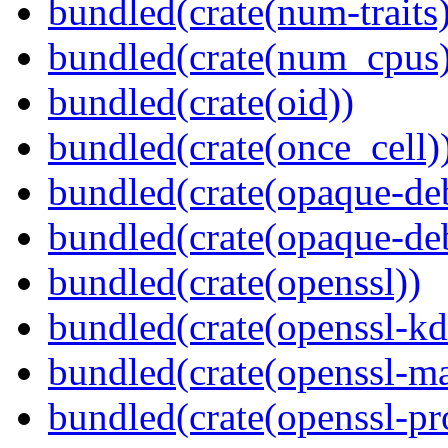
bundled(crate(num-traits)
bundled(crate(num_cpus)
bundled(crate(oid))
bundled(crate(once_cell)
bundled(crate(opaque-de
bundled(crate(opaque-de
bundled(crate(openssl))
bundled(crate(openssl-kd
bundled(crate(openssl-ma
bundled(crate(openssl-pr