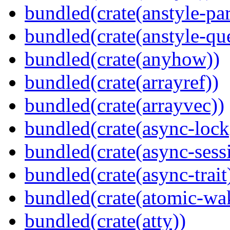
bundled(crate(anstyle-par
bundled(crate(anstyle-qu
bundled(crate(anyhow))
bundled(crate(arrayref))
bundled(crate(arrayvec))
bundled(crate(async-lock
bundled(crate(async-sess
bundled(crate(async-trait
bundled(crate(atomic-wa
bundled(crate(atty))