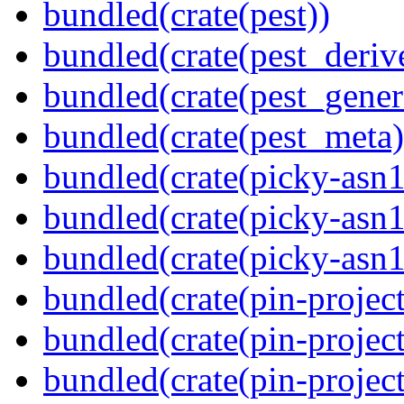
bundled(crate(pest))
bundled(crate(pest_deriv
bundled(crate(pest_gener
bundled(crate(pest_meta)
bundled(crate(picky-asn1
bundled(crate(picky-asn1
bundled(crate(picky-asn
bundled(crate(pin-project
bundled(crate(pin-project
bundled(crate(pin-project-