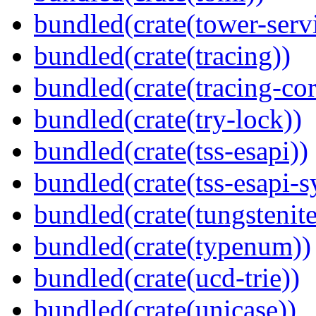
bundled(crate(tower-serv
bundled(crate(tracing))
bundled(crate(tracing-cor
bundled(crate(try-lock))
bundled(crate(tss-esapi))
bundled(crate(tss-esapi-s
bundled(crate(tungstenite
bundled(crate(typenum))
bundled(crate(ucd-trie))
bundled(crate(unicase))