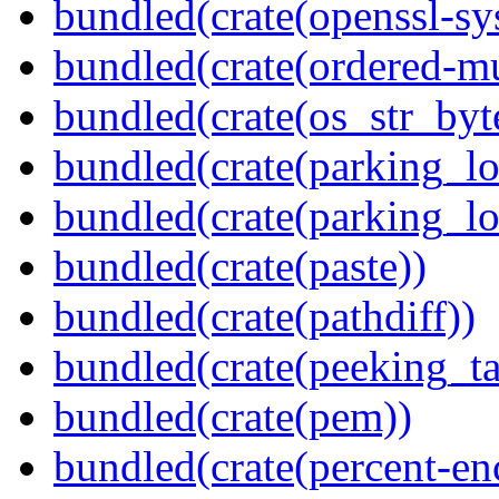
bundled(crate(openssl-sy
bundled(crate(ordered-m
bundled(crate(os_str_byt
bundled(crate(parking_lo
bundled(crate(parking_lo
bundled(crate(paste))
bundled(crate(pathdiff))
bundled(crate(peeking_t
bundled(crate(pem))
bundled(crate(percent-en