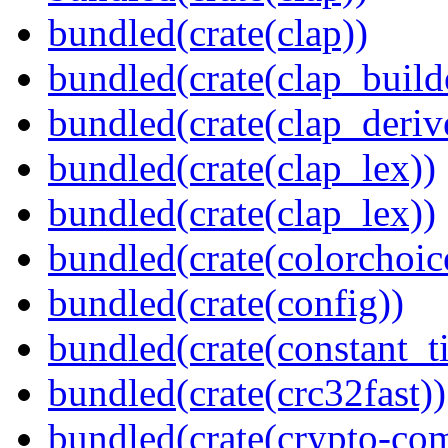
bundled(crate(clap))
bundled(crate(clap_build
bundled(crate(clap_deriv
bundled(crate(clap_lex))
bundled(crate(clap_lex))
bundled(crate(colorchoic
bundled(crate(config))
bundled(crate(constant_t
bundled(crate(crc32fast))
bundled(crate(crypto-c