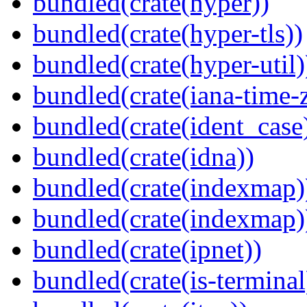
bundled(crate(hyper))
bundled(crate(hyper-tls))
bundled(crate(hyper-util)
bundled(crate(iana-time-
bundled(crate(ident_case
bundled(crate(idna))
bundled(crate(indexmap)
bundled(crate(indexmap)
bundled(crate(ipnet))
bundled(crate(is-terminal