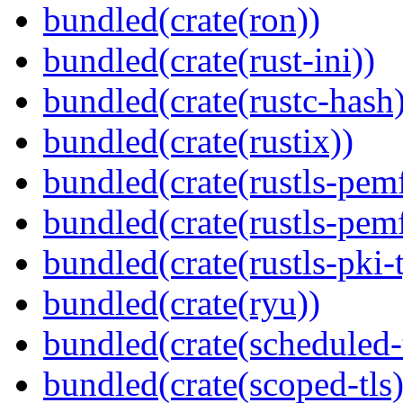
bundled(crate(ron))
bundled(crate(rust-ini))
bundled(crate(rustc-hash)
bundled(crate(rustix))
bundled(crate(rustls-pemf
bundled(crate(rustls-pemf
bundled(crate(rustls-pki-
bundled(crate(ryu))
bundled(crate(scheduled-
bundled(crate(scoped-tls)