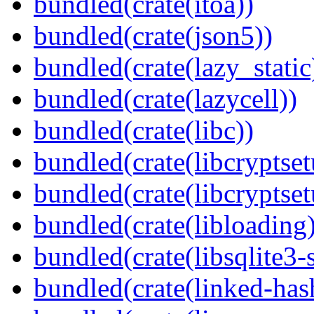
bundled(crate(itoa))
bundled(crate(json5))
bundled(crate(lazy_static
bundled(crate(lazycell))
bundled(crate(libc))
bundled(crate(libcryptset
bundled(crate(libcryptset
bundled(crate(libloading)
bundled(crate(libsqlite3-
bundled(crate(linked-ha