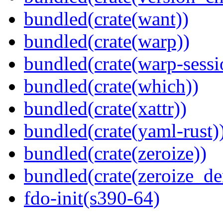
bundled(crate(want))
bundled(crate(warp))
bundled(crate(warp-sessi
bundled(crate(which))
bundled(crate(xattr))
bundled(crate(yaml-rust)
bundled(crate(zeroize))
bundled(crate(zeroize_de
fdo-init(s390-64)