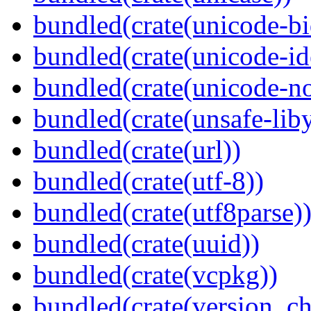
bundled(crate(unicode-bi
bundled(crate(unicode-id
bundled(crate(unicode-no
bundled(crate(unsafe-lib
bundled(crate(url))
bundled(crate(utf-8))
bundled(crate(utf8parse)
bundled(crate(uuid))
bundled(crate(vcpkg))
bundled(crate(version_ch