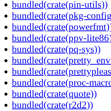
bundled(crate(pin-utils))
bundled(crate(pkg-config
bundled(crate(powerfmt)
bundled(crate(ppv-lite86
bundled(crate(pq-sys))
bundled(crate(pretty_env
bundled(crate(prettypleas
bundled(crate(proc-macr
bundled(crate(quote))
bundled(crate(r2d2))