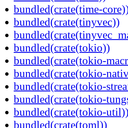
bundled(crate(time-core)
bundled(crate(tinyvec))
bundled(crate(tinyvec_m
bundled(crate(tokio))
bundled(crate(tokio-macr
bundled(crate(tokio-nativ
bundled(crate(tokio-stre
bundled(crate(tokio-tungs
bundled(crate(tokio-util)
bundled(crate(toml))