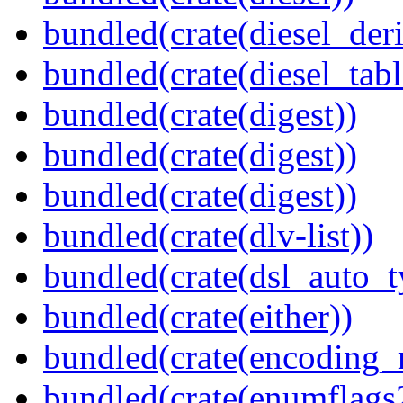
bundled(crate(diesel_deri
bundled(crate(diesel_tab
bundled(crate(digest))
bundled(crate(digest))
bundled(crate(digest))
bundled(crate(dlv-list))
bundled(crate(dsl_auto_t
bundled(crate(either))
bundled(crate(encoding_r
bundled(crate(enumflags