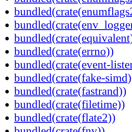
bundled(crate(enumflags
bundled(crate(env_logger
bundled(crate(equivalent
bundled(crate(errno))
bundled(crate(event-liste
bundled(crate(fake-simd)
bundled(crate(fastrand))
bundled(crate(filetime))
bundled(crate(flate2))
bundled(crate(fnv))