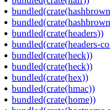
bundled(crate(hashbrown
bundled(crate(hashbrown
bundled(crate(headers))
bundled(crate(headers-co
bundled(crate(heck))
bundled(crate(heck))
bundled(crate(hex))
bundled(crate(hmac))
bundled(crate(home))