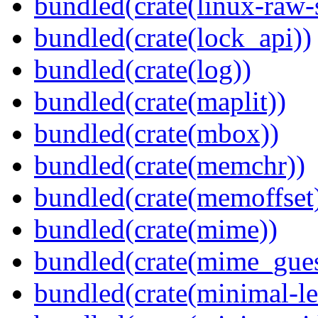
bundled(crate(linux-raw-
bundled(crate(lock_api))
bundled(crate(log))
bundled(crate(maplit))
bundled(crate(mbox))
bundled(crate(memchr))
bundled(crate(memoffset
bundled(crate(mime))
bundled(crate(mime_gues
bundled(crate(minimal-le