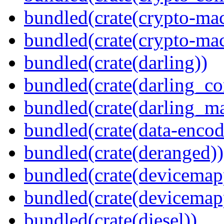
bundled(crate(crypto-mac
bundled(crate(crypto-mac
bundled(crate(darling))
bundled(crate(darling_co
bundled(crate(darling_m
bundled(crate(data-encod
bundled(crate(deranged))
bundled(crate(devicemap
bundled(crate(devicemap
bundled(crate(diesel))