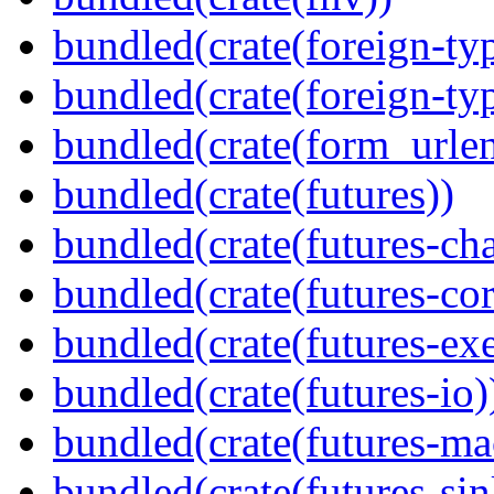
bundled(crate(foreign-ty
bundled(crate(foreign-ty
bundled(crate(form_urle
bundled(crate(futures))
bundled(crate(futures-ch
bundled(crate(futures-cor
bundled(crate(futures-exe
bundled(crate(futures-io)
bundled(crate(futures-ma
bundled(crate(futures-sin