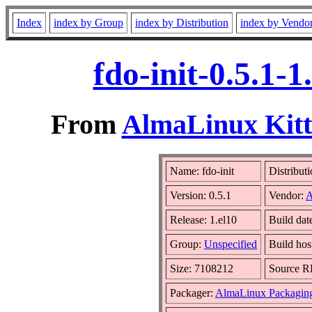
Index
index by Group
index by Distribution
index by Vendo
fdo-init-0.5.1-
From
AlmaLinux Kitt
Name: fdo-init
Distribut
Version: 0.5.1
Vendor:
A
Release: 1.el10
Build dat
Group:
Unspecified
Build hos
Size: 7108212
Source 
Packager:
AlmaLinux Packagin