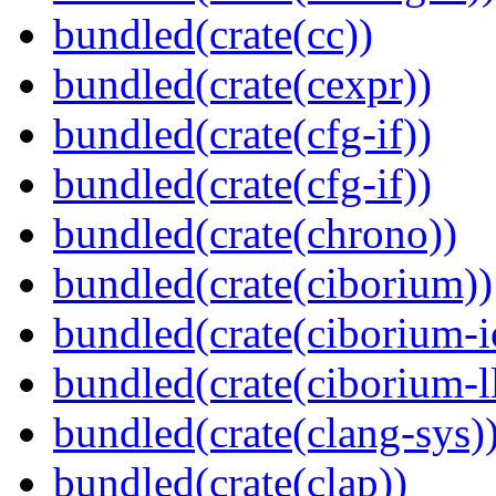
bundled(crate(cc))
bundled(crate(cexpr))
bundled(crate(cfg-if))
bundled(crate(cfg-if))
bundled(crate(chrono))
bundled(crate(ciborium))
bundled(crate(ciborium-i
bundled(crate(ciborium-ll
bundled(crate(clang-sys)
bundled(crate(clap))