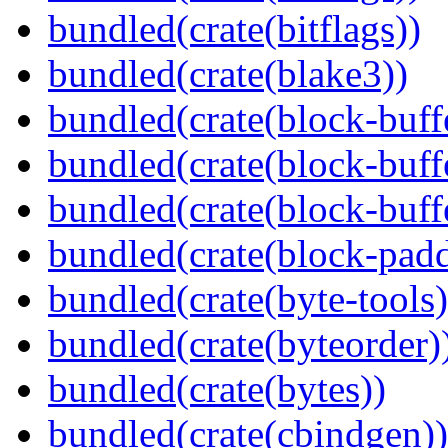
bundled(crate(bitflags))
bundled(crate(blake3))
bundled(crate(block-buff
bundled(crate(block-buff
bundled(crate(block-buff
bundled(crate(block-pad
bundled(crate(byte-tools)
bundled(crate(byteorder)
bundled(crate(bytes))
bundled(crate(cbindgen))