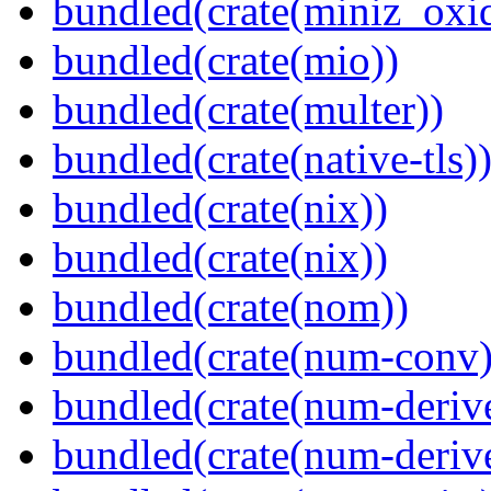
bundled(crate(miniz_oxi
bundled(crate(mio))
bundled(crate(multer))
bundled(crate(native-tls)
bundled(crate(nix))
bundled(crate(nix))
bundled(crate(nom))
bundled(crate(num-conv)
bundled(crate(num-deriv
bundled(crate(num-deriv