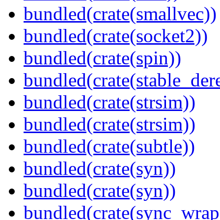
bundled(crate(smallvec))
bundled(crate(socket2))
bundled(crate(spin))
bundled(crate(stable_dere
bundled(crate(strsim))
bundled(crate(strsim))
bundled(crate(subtle))
bundled(crate(syn))
bundled(crate(syn))
bundled(crate(sync_wrap