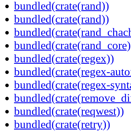
bundled(crate(rand))
bundled(crate(rand))
bundled(crate(rand_chac
bundled(crate(rand_core)
bundled(crate(regex))
bundled(crate(regex-auto
bundled(crate(regex-synt
bundled(crate(remove_dir
bundled(crate(reqwest))
bundled(crate(retry))