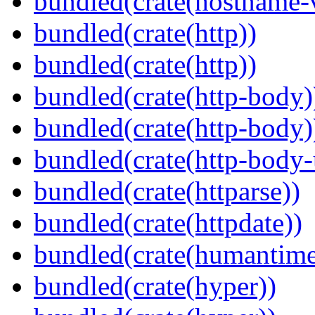
bundled(crate(hostname-v
bundled(crate(http))
bundled(crate(http))
bundled(crate(http-body)
bundled(crate(http-body)
bundled(crate(http-body-u
bundled(crate(httparse))
bundled(crate(httpdate))
bundled(crate(humantime
bundled(crate(hyper))