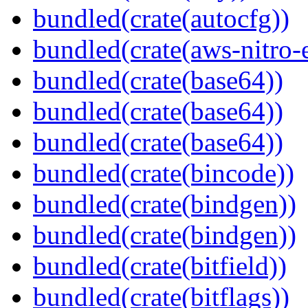
bundled(crate(autocfg))
bundled(crate(aws-nitro-
bundled(crate(base64))
bundled(crate(base64))
bundled(crate(base64))
bundled(crate(bincode))
bundled(crate(bindgen))
bundled(crate(bindgen))
bundled(crate(bitfield))
bundled(crate(bitflags))