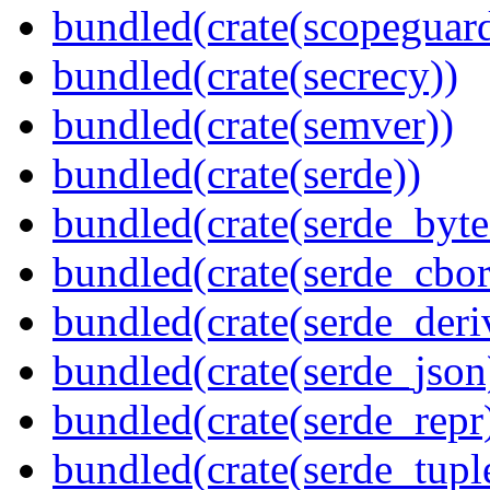
bundled(crate(scopeguar
bundled(crate(secrecy))
bundled(crate(semver))
bundled(crate(serde))
bundled(crate(serde_byte
bundled(crate(serde_cbor
bundled(crate(serde_deri
bundled(crate(serde_json
bundled(crate(serde_repr
bundled(crate(serde_tupl