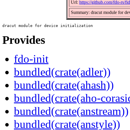
Url:
https://github.com/fdo-rs/f
Summary: dracut module for devi
Provides
fdo-init
bundled(crate(adler))
bundled(crate(ahash))
bundled(crate(aho-corasi
bundled(crate(anstream))
bundled(crate(anstyle))