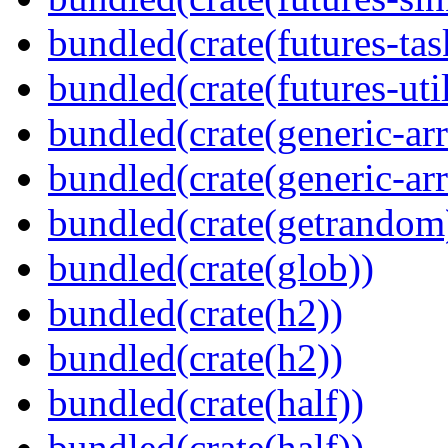
bundled(crate(futures-tas
bundled(crate(futures-util
bundled(crate(generic-arr
bundled(crate(generic-arr
bundled(crate(getrandom
bundled(crate(glob))
bundled(crate(h2))
bundled(crate(h2))
bundled(crate(half))
bundled(crate(half))