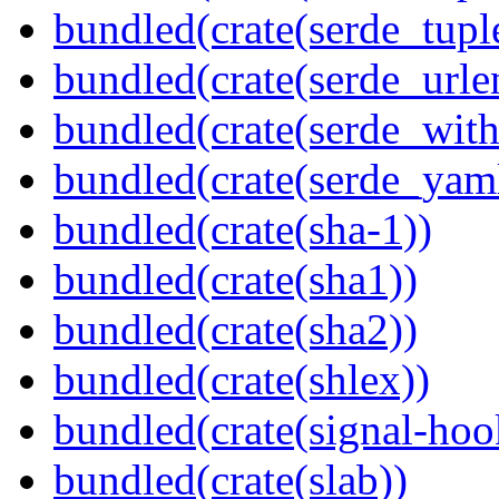
bundled(crate(serde_tup
bundled(crate(serde_urle
bundled(crate(serde_with
bundled(crate(serde_yam
bundled(crate(sha-1))
bundled(crate(sha1))
bundled(crate(sha2))
bundled(crate(shlex))
bundled(crate(signal-hook
bundled(crate(slab))