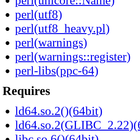
perl(unicore::Name)
perl(utf8)
perl(utf8_heavy.pl)
perl(warnings)
perl(warnings::register)
perl-libs(ppc-64)
Requires
ld64.so.2()(64bit)
ld64.so.2(GLIBC_2.22)(
libc.so.6()(64bit)