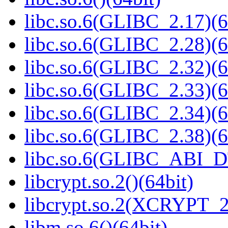
libc.so.6(GLIBC_2.17)(6
libc.so.6(GLIBC_2.28)(6
libc.so.6(GLIBC_2.32)(6
libc.so.6(GLIBC_2.33)(6
libc.so.6(GLIBC_2.34)(6
libc.so.6(GLIBC_2.38)(6
libc.so.6(GLIBC_ABI_D
libcrypt.so.2()(64bit)
libcrypt.so.2(XCRYPT_2.
libm.so.6()(64bit)