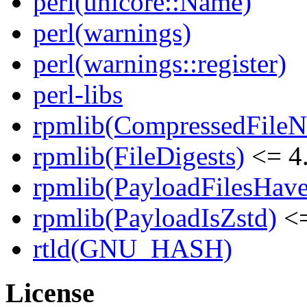
perl(unicore::Name)
perl(warnings)
perl(warnings::register)
perl-libs
rpmlib(CompressedFile
rpmlib(FileDigests)
<= 4.
rpmlib(PayloadFilesHave
rpmlib(PayloadIsZstd)
<=
rtld(GNU_HASH)
License