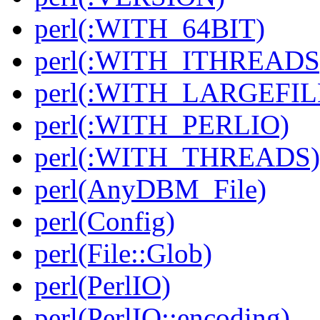
perl(:WITH_64BIT)
perl(:WITH_ITHREADS
perl(:WITH_LARGEFIL
perl(:WITH_PERLIO)
perl(:WITH_THREADS)
perl(AnyDBM_File)
perl(Config)
perl(File::Glob)
perl(PerlIO)
perl(PerlIO::encoding)