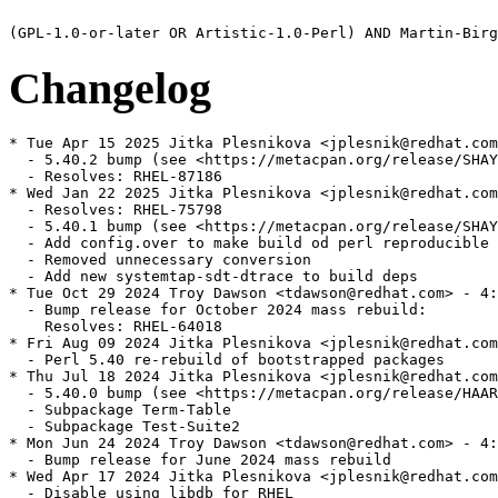
Changelog
* Tue Apr 15 2025 Jitka Plesnikova <jplesnik@redhat.com
  - 5.40.2 bump (see <https://metacpan.org/release/SHAY
  - Resolves: RHEL-87186

* Wed Jan 22 2025 Jitka Plesnikova <jplesnik@redhat.com
  - Resolves: RHEL-75798

  - 5.40.1 bump (see <https://metacpan.org/release/SHAY
  - Add config.over to make build od perl reproducible

  - Removed unnecessary conversion

  - Add new systemtap-sdt-dtrace to build deps

* Tue Oct 29 2024 Troy Dawson <tdawson@redhat.com> - 4:
  - Bump release for October 2024 mass rebuild:

    Resolves: RHEL-64018

* Fri Aug 09 2024 Jitka Plesnikova <jplesnik@redhat.com
  - Perl 5.40 re-rebuild of bootstrapped packages

* Thu Jul 18 2024 Jitka Plesnikova <jplesnik@redhat.com
  - 5.40.0 bump (see <https://metacpan.org/release/HAAR
  - Subpackage Term-Table

  - Subpackage Test-Suite2

* Mon Jun 24 2024 Troy Dawson <tdawson@redhat.com> - 4:
  - Bump release for June 2024 mass rebuild

* Wed Apr 17 2024 Jitka Plesnikova <jplesnik@redhat.com
  - Disable using libdb for RHEL
