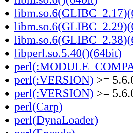
libm.so.6(GLIBC_2.17)(
libm.so.6(GLIBC_2.29)(
libm.so.6(GLIBC_2.38)(
libperl.so.5.40()(64bit)
perl(:MODULE_COMPAT
perl(:VERSION)
>= 5.6.
perl(:VERSION)
>= 5.6.
perl(Carp)
perl(DynaLoader)