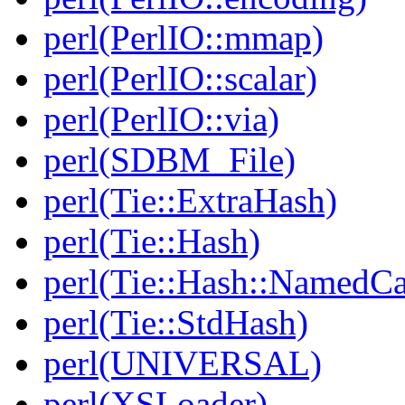
perl(PerlIO::mmap)
perl(PerlIO::scalar)
perl(PerlIO::via)
perl(SDBM_File)
perl(Tie::ExtraHash)
perl(Tie::Hash)
perl(Tie::Hash::NamedCa
perl(Tie::StdHash)
perl(UNIVERSAL)
perl(XSLoader)