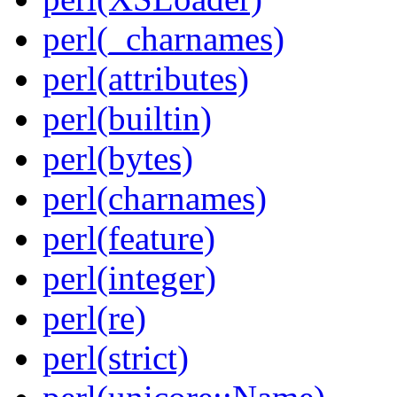
perl(_charnames)
perl(attributes)
perl(builtin)
perl(bytes)
perl(charnames)
perl(feature)
perl(integer)
perl(re)
perl(strict)