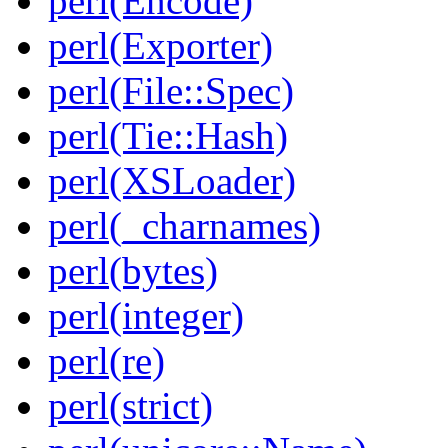
perl(Encode)
perl(Exporter)
perl(File::Spec)
perl(Tie::Hash)
perl(XSLoader)
perl(_charnames)
perl(bytes)
perl(integer)
perl(re)
perl(strict)