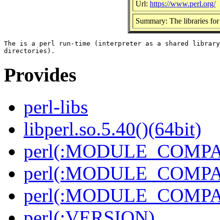
Url:
https://www.perl.org/
Summary: The libraries for 
The is a perl run-time (interpreter as a shared library
Provides
perl-libs
libperl.so.5.40()(64bit)
perl(:MODULE_COMPAT
perl(:MODULE_COMPAT
perl(:MODULE_COMPAT
perl(:VERSION)