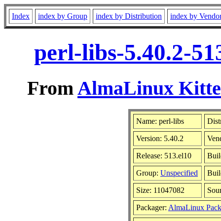
Index
index by Group
index by Distribution
index by Vendo
perl-libs-5.40.2-5
From
AlmaLinux Kitte
Name: perl-libs
Dist
Version: 5.40.2
Ven
Release: 513.el10
Buil
Group:
Unspecified
Buil
Size: 11047082
Sou
Packager:
AlmaLinux Pack