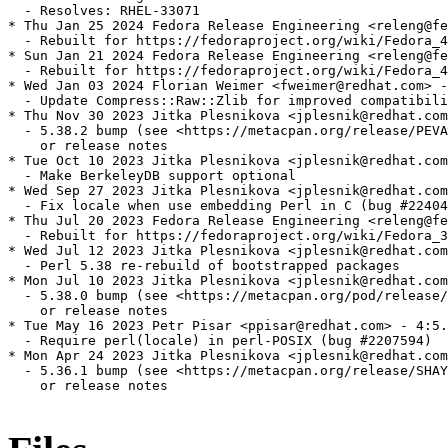
  - Resolves: RHEL-33071

* Thu Jan 25 2024 Fedora Release Engineering <releng@fe
  - Rebuilt for https://fedoraproject.org/wiki/Fedora_4
* Sun Jan 21 2024 Fedora Release Engineering <releng@fe
  - Rebuilt for https://fedoraproject.org/wiki/Fedora_4
* Wed Jan 03 2024 Florian Weimer <fweimer@redhat.com> -
  - Update Compress::Raw::Zlib for improved compatibili
* Thu Nov 30 2023 Jitka Plesnikova <jplesnik@redhat.com
  - 5.38.2 bump (see <https://metacpan.org/release/PEVA
    or release notes

* Tue Oct 10 2023 Jitka Plesnikova <jplesnik@redhat.com
  - Make BerkeleyDB support optional

* Wed Sep 27 2023 Jitka Plesnikova <jplesnik@redhat.com
  - Fix locale when use embedding Perl in C (bug #22404
* Thu Jul 20 2023 Fedora Release Engineering <releng@fe
  - Rebuilt for https://fedoraproject.org/wiki/Fedora_3
* Wed Jul 12 2023 Jitka Plesnikova <jplesnik@redhat.com
  - Perl 5.38 re-rebuild of bootstrapped packages

* Mon Jul 10 2023 Jitka Plesnikova <jplesnik@redhat.com
  - 5.38.0 bump (see <https://metacpan.org/pod/release/
    or release notes

* Tue May 16 2023 Petr Pisar <ppisar@redhat.com> - 4:5.
  - Require perl(locale) in perl-POSIX (bug #2207594)

* Mon Apr 24 2023 Jitka Plesnikova <jplesnik@redhat.com
  - 5.36.1 bump (see <https://metacpan.org/release/SHAY
    or release notes
