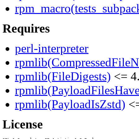
rpm_macro(tests_subpack
Requires
perl-interpreter
rpmlib(CompressedFile
rpmlib(FileDigests)
<= 4.
rpmlib(PayloadFilesHave
rpmlib(PayloadIsZstd)
<=
License