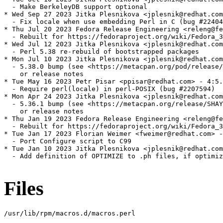
  - Make BerkeleyDB support optional

* Wed Sep 27 2023 Jitka Plesnikova <jplesnik@redhat.com
  - Fix locale when use embedding Perl in C (bug #22404
* Thu Jul 20 2023 Fedora Release Engineering <releng@fe
  - Rebuilt for https://fedoraproject.org/wiki/Fedora_3
* Wed Jul 12 2023 Jitka Plesnikova <jplesnik@redhat.com
  - Perl 5.38 re-rebuild of bootstrapped packages

* Mon Jul 10 2023 Jitka Plesnikova <jplesnik@redhat.com
  - 5.38.0 bump (see <https://metacpan.org/pod/release/
    or release notes

* Tue May 16 2023 Petr Pisar <ppisar@redhat.com> - 4:5.
  - Require perl(locale) in perl-POSIX (bug #2207594)

* Mon Apr 24 2023 Jitka Plesnikova <jplesnik@redhat.com
  - 5.36.1 bump (see <https://metacpan.org/release/SHAY
    or release notes

* Thu Jan 19 2023 Fedora Release Engineering <releng@fe
  - Rebuilt for https://fedoraproject.org/wiki/Fedora_3
* Tue Jan 17 2023 Florian Weimer <fweimer@redhat.com> -
  - Port Configure script to C99

* Tue Jan 10 2023 Jitka Plesnikova <jplesnik@redhat.com
  - Add definition of OPTIMIZE to .ph files, if optimiz
Files
/usr/lib/rpm/macros.d/macros.perl
