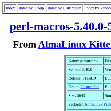
Index
index by Group
index by Distribution
index by Vendo
perl-macros-5.40.0-
From
AlmaLinux Kitte
Name: perl-macros
Dis
Version: 5.40.0
Ven
Release: 511.el10
Bui
Group:
Unspecified
Bui
Size: 5643
Sou
Packager:
AlmaLinux Pack