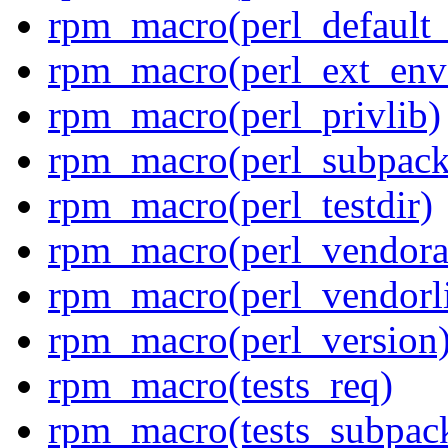
rpm_macro(perl_default_
rpm_macro(perl_ext_env
rpm_macro(perl_privlib)
rpm_macro(perl_subpack
rpm_macro(perl_testdir)
rpm_macro(perl_vendora
rpm_macro(perl_vendorl
rpm_macro(perl_version
rpm_macro(tests_req)
rpm_macro(tests_subpac