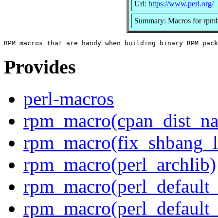
Url:
https://www.perl.org/
Summary: Macros for rpmb
Provides
perl-macros
rpm_macro(cpan_dist_n
rpm_macro(fix_shbang_l
rpm_macro(perl_archlib)
rpm_macro(perl_default_f
rpm_macro(perl_default_f