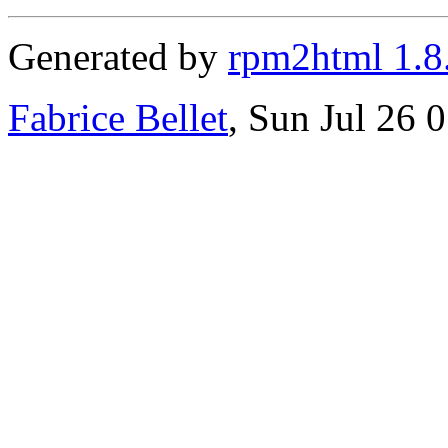
Generated by
rpm2html 1.8
Fabrice Bellet
, Sun Jul 26 