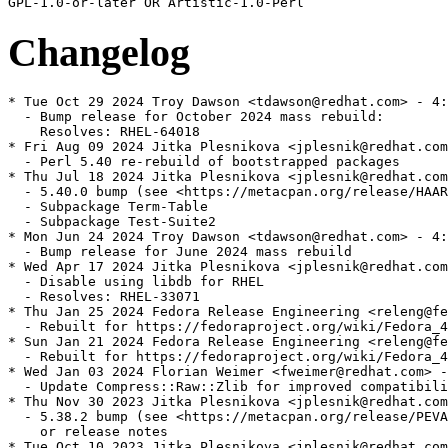
Changelog
* Tue Oct 29 2024 Troy Dawson <tdawson@redhat.com> - 4:
  - Bump release for October 2024 mass rebuild:

    Resolves: RHEL-64018

* Fri Aug 09 2024 Jitka Plesnikova <jplesnik@redhat.com
  - Perl 5.40 re-rebuild of bootstrapped packages

* Thu Jul 18 2024 Jitka Plesnikova <jplesnik@redhat.com
  - 5.40.0 bump (see <https://metacpan.org/release/HAAR
  - Subpackage Term-Table

  - Subpackage Test-Suite2

* Mon Jun 24 2024 Troy Dawson <tdawson@redhat.com> - 4:
  - Bump release for June 2024 mass rebuild

* Wed Apr 17 2024 Jitka Plesnikova <jplesnik@redhat.com
  - Disable using libdb for RHEL

  - Resolves: RHEL-33071

* Thu Jan 25 2024 Fedora Release Engineering <releng@fe
  - Rebuilt for https://fedoraproject.org/wiki/Fedora_4
* Sun Jan 21 2024 Fedora Release Engineering <releng@fe
  - Rebuilt for https://fedoraproject.org/wiki/Fedora_4
* Wed Jan 03 2024 Florian Weimer <fweimer@redhat.com> -
  - Update Compress::Raw::Zlib for improved compatibili
* Thu Nov 30 2023 Jitka Plesnikova <jplesnik@redhat.com
  - 5.38.2 bump (see <https://metacpan.org/release/PEVA
    or release notes

* Tue Oct 10 2023 Jitka Plesnikova <jplesnik@redhat.com