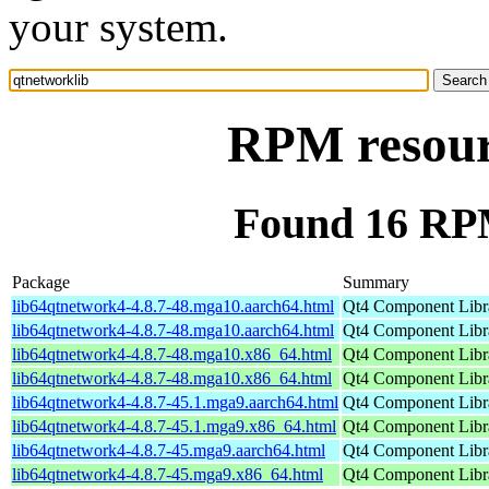
your system.
RPM resour
Found 16 RPM
Package
Summary
lib64qtnetwork4-4.8.7-48.mga10.aarch64.html
Qt4 Component Libr
lib64qtnetwork4-4.8.7-48.mga10.aarch64.html
Qt4 Component Libr
lib64qtnetwork4-4.8.7-48.mga10.x86_64.html
Qt4 Component Libr
lib64qtnetwork4-4.8.7-48.mga10.x86_64.html
Qt4 Component Libr
lib64qtnetwork4-4.8.7-45.1.mga9.aarch64.html
Qt4 Component Libr
lib64qtnetwork4-4.8.7-45.1.mga9.x86_64.html
Qt4 Component Libr
lib64qtnetwork4-4.8.7-45.mga9.aarch64.html
Qt4 Component Libr
lib64qtnetwork4-4.8.7-45.mga9.x86_64.html
Qt4 Component Libr