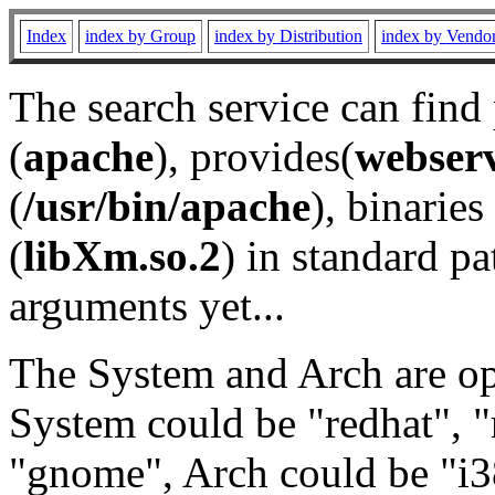
Index
index by Group
index by Distribution
index by Vendo
The search service can find
(
apache
), provides(
webser
(
/usr/bin/apache
), binaries 
(
libXm.so.2
) in standard pa
arguments yet...
The System and Arch are opt
System could be "redhat", "
"gnome", Arch could be "i38