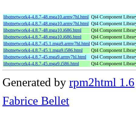
libqtnetwork4-4.8.7-48.mga10.armv7hl.html
Qt4 Component Librar
libqtnetwork4-4.8.7-48.mga10.armv7hl.html
Qt4 Component Librar
libqtnetwork4-4.8.7-48.mga10.i686.html
Qt4 Component Librar
libqtnetwork4-4.8.7-48.mga10.i686.html
Qt4 Component Librar
libqtnetwork4-4.8.7-45.1.mga9.armv7hl.html
Qt4 Component Librar
libqtnetwork4-4.8.7-45.1.mga9.i586.html
Qt4 Component Librar
libqtnetwork4-4.8.7-45.mga9.armv7hl.html
Qt4 Component Librar
libqtnetwork4-4.8.7-45.mga9.i586.html
Qt4 Component Librar
Generated by
rpm2html 1.6
Fabrice Bellet