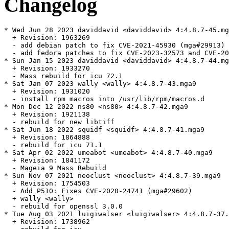
Changelog
* Wed Jun 28 2023 daviddavid <daviddavid> 4:4.8.7-45.mg
  + Revision: 1963269

  - add debian patch to fix CVE-2021-45930 (mga#29913)

  - add fedora patches to fix CVE-2023-32573 and CVE-20
* Sun Jan 15 2023 daviddavid <daviddavid> 4:4.8.7-44.mg
  + Revision: 1933270

  - Mass rebuild for icu 72.1

* Sat Jan 07 2023 wally <wally> 4:4.8.7-43.mga9

  + Revision: 1931020

  - install rpm macros into /usr/lib/rpm/macros.d

* Mon Dec 12 2022 ns80 <ns80> 4:4.8.7-42.mga9

  + Revision: 1921138

  - rebuild for new libtiff

* Sat Jun 18 2022 squidf <squidf> 4:4.8.7-41.mga9

  + Revision: 1864888

  - rebuild for icu 71.1

* Sat Apr 02 2022 umeabot <umeabot> 4:4.8.7-40.mga9

  + Revision: 1841172

  - Mageia 9 Mass Rebuild

* Sun Nov 07 2021 neoclust <neoclust> 4:4.8.7-39.mga9

  + Revision: 1754503

  - Add P51O: Fixes CVE-2020-24741 (mga#29602)

  + wally <wally>

  - rebuild for openssl 3.0.0

* Tue Aug 03 2021 luigiwalser <luigiwalser> 4:4.8.7-37.
  + Revision: 1738962
