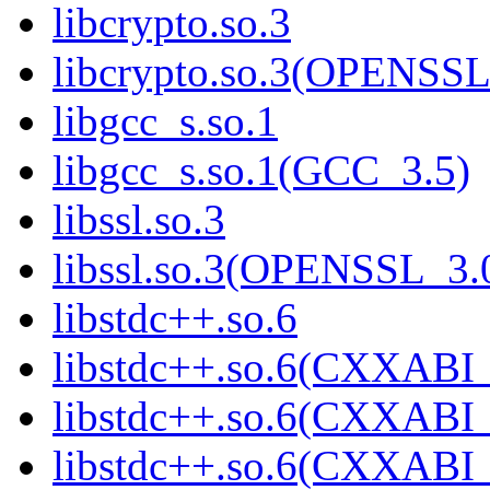
libcrypto.so.3
libcrypto.so.3(OPENSSL
libgcc_s.so.1
libgcc_s.so.1(GCC_3.5)
libssl.so.3
libssl.so.3(OPENSSL_3.
libstdc++.so.6
libstdc++.so.6(CXXABI_
libstdc++.so.6(CXXABI_
libstdc++.so.6(CXXABI