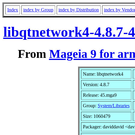
Index
index by Group
index by Distribution
index by Vendo
libqtnetwork4-4.8.7
From
Mageia 9 for ar
Name: libqtnetwork4
Version: 4.8.7
Release: 45.mga9
Group:
System/Libraries
Size: 1060479
Packager: daviddavid <dav