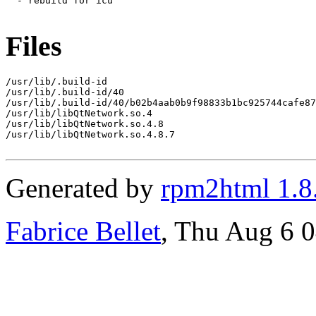
  - rebuild for icu

Files
/usr/lib/.build-id

/usr/lib/.build-id/40

/usr/lib/.build-id/40/b02b4aab0b9f98833b1bc925744cafe87
/usr/lib/libQtNetwork.so.4

/usr/lib/libQtNetwork.so.4.8

/usr/lib/libQtNetwork.so.4.8.7

Generated by
rpm2html 1.8
Fabrice Bellet
, Thu Aug 6 