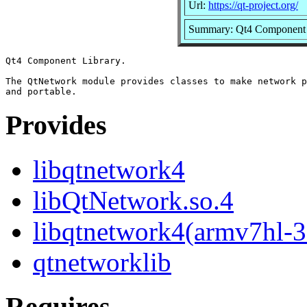
Url:
https://qt-project.org/
Summary: Qt4 Component 
Qt4 Component Library.

The QtNetwork module provides classes to make network p
Provides
libqtnetwork4
libQtNetwork.so.4
libqtnetwork4(armv7hl-3
qtnetworklib
Requires