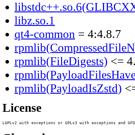
libstdc++.so.6(GLIBCX
libz.so.1
qt4-common
= 4:4.8.7
rpmlib(CompressedFile
rpmlib(FileDigests)
<= 4.
rpmlib(PayloadFilesHave
rpmlib(PayloadIsZstd)
<=
License