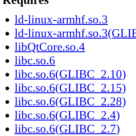
ld-linux-armhf.so.3
ld-linux-armhf.so.3(GLI
libQtCore.so.4
libc.so.6
libc.so.6(GLIBC_2.10)
libc.so.6(GLIBC_2.15)
libc.so.6(GLIBC_2.28)
libc.so.6(GLIBC_2.4)
libc.so.6(GLIBC_2.7)