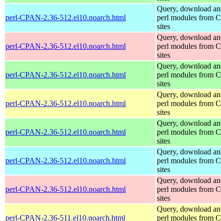
Query, download an
perl-CPAN-2.36-512.el10.noarch.html
perl modules from
sites
Query, download an
perl-CPAN-2.36-512.el10.noarch.html
perl modules from
sites
Query, download an
perl-CPAN-2.36-512.el10.noarch.html
perl modules from
sites
Query, download an
perl-CPAN-2.36-512.el10.noarch.html
perl modules from
sites
Query, download an
perl-CPAN-2.36-512.el10.noarch.html
perl modules from
sites
Query, download an
perl-CPAN-2.36-512.el10.noarch.html
perl modules from
sites
Query, download an
perl-CPAN-2.36-512.el10.noarch.html
perl modules from
sites
Query, download an
perl-CPAN-2.36-511.el10.noarch.html
perl modules from