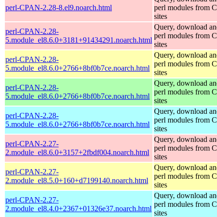
perl-CPAN-2.28-8.el9.noarch.html
perl modules from
sites
Query, download an
perl-CPAN-2.28-
perl modules from
5.module_el8.6.0+3181+91434291.noarch.html
sites
Query, download an
perl-CPAN-2.28-
perl modules from
5.module_el8.6.0+2766+8bf0b7ce.noarch.html
sites
Query, download an
perl-CPAN-2.28-
perl modules from
5.module_el8.6.0+2766+8bf0b7ce.noarch.html
sites
Query, download an
perl-CPAN-2.28-
perl modules from
5.module_el8.6.0+2766+8bf0b7ce.noarch.html
sites
Query, download an
perl-CPAN-2.27-
perl modules from
2.module_el8.6.0+3157+2fbdf004.noarch.html
sites
Query, download an
perl-CPAN-2.27-
perl modules from
2.module_el8.5.0+160+d7199140.noarch.html
sites
Query, download an
perl-CPAN-2.27-
perl modules from
2.module_el8.4.0+2367+01326e37.noarch.html
sites