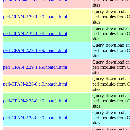
sites
Query, download an
perl-CPAN-2.29-1.el9.noarch.html
perl modules from
sites
Query, download an
perl-CPAN-2.29-1.el9.noarch.html
perl modules from
sites
Query, download an
perl-CPAN-2.29-1.el9.noarch.html
perl modules from
sites
Query, download an
perl-CPAN-2.29-1.el9.noarch.html
perl modules from
sites
Query, download an
perl-CPAN-2.28-8.el9.noarch.html
perl modules from
sites
Query, download an
perl-CPAN-2.28-8.el9.noarch.html
perl modules from
sites
Query, download an
perl-CPAN-2.28-8.el9.noarch.html
perl modules from
sites
Query, download an