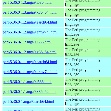
The Perl programming
perl-5.36.0-1.3.mga9.i586.html
language
The Perl programming
perl-5.36.0-1.3.mga9.x86_64.html
language
The Perl programming
perl-5.36.0-1.2.mga9.aarch64.html
language
The Perl programming
perl-5.36.0-1.2.mga9.armv7hl.html
language
The Perl programming
perl-5.36.0-1.2.mga9.i586.html
language
The Perl programming
perl-5.36.0-1.2.mga9.x86_64.html
language
The Perl programming
perl-5.36.0-1.1.mga9.aarch64.html
language
The Perl programming
perl-5.36.0-1.1.mga9.armv7hl.html
language
The Perl programming
perl-5.36.0-1.1.mga9.i586.html
language
The Perl programming
perl-5.36.0-1.1.mga9.x86_64.html
language
The Perl programming
perl-5.36.0-1.mga9.aarch64.html
language
The Perl programming