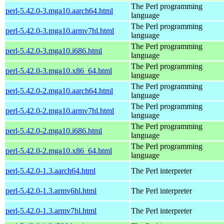
The Perl programming
perl-5.42.0-3.mga10.aarch64.html
language
The Perl programming
perl-5.42.0-3.mga10.armv7hl.html
language
The Perl programming
perl-5.42.0-3.mga10.i686.html
language
The Perl programming
perl-5.42.0-3.mga10.x86_64.html
language
The Perl programming
perl-5.42.0-2.mga10.aarch64.html
language
The Perl programming
perl-5.42.0-2.mga10.armv7hl.html
language
The Perl programming
perl-5.42.0-2.mga10.i686.html
language
The Perl programming
perl-5.42.0-2.mga10.x86_64.html
language
perl-5.42.0-1.3.aarch64.html
The Perl interpreter
perl-5.42.0-1.3.armv6hl.html
The Perl interpreter
perl-5.42.0-1.3.armv7hl.html
The Perl interpreter