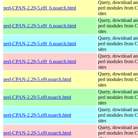
Query, download an
perl-CPAN-2.29-5.el9_6.noarch.html
perl modules from
sites
Query, download an
perl-CPAN-2.29-5.el9_6.noarch.html
perl modules from
sites
Query, download an
perl-CPAN-2.29-5.el9_6.noarch.html
perl modules from
sites
Query, download an
perl-CPAN-2.29-5.el9_6.noarch.html
perl modules from
sites
Query, download an
perl-CPAN-2.29-5.el9.noarch.html
perl modules from
sites
Query, download an
perl-CPAN-2.29-5.el9.noarch.html
perl modules from
sites
Query, download an
perl-CPAN-2.29-5.el9.noarch.html
perl modules from
sites
Query, download an
perl-CPAN-2.29-5.el9.noarch.html
perl modules from