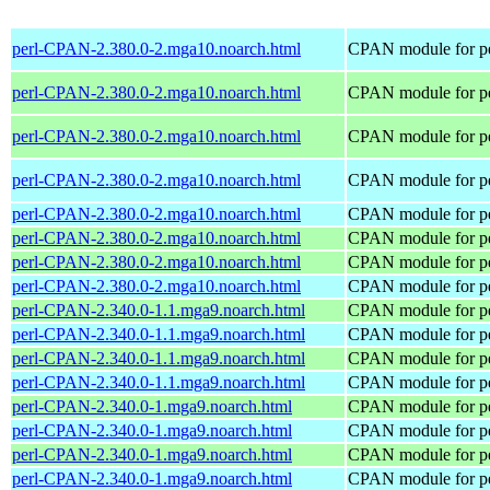
perl-CPAN-2.380.0-2.mga10.noarch.html
CPAN module for pe
perl-CPAN-2.380.0-2.mga10.noarch.html
CPAN module for pe
perl-CPAN-2.380.0-2.mga10.noarch.html
CPAN module for pe
perl-CPAN-2.380.0-2.mga10.noarch.html
CPAN module for pe
perl-CPAN-2.380.0-2.mga10.noarch.html
CPAN module for pe
perl-CPAN-2.380.0-2.mga10.noarch.html
CPAN module for pe
perl-CPAN-2.380.0-2.mga10.noarch.html
CPAN module for pe
perl-CPAN-2.380.0-2.mga10.noarch.html
CPAN module for pe
perl-CPAN-2.340.0-1.1.mga9.noarch.html
CPAN module for pe
perl-CPAN-2.340.0-1.1.mga9.noarch.html
CPAN module for pe
perl-CPAN-2.340.0-1.1.mga9.noarch.html
CPAN module for pe
perl-CPAN-2.340.0-1.1.mga9.noarch.html
CPAN module for pe
perl-CPAN-2.340.0-1.mga9.noarch.html
CPAN module for pe
perl-CPAN-2.340.0-1.mga9.noarch.html
CPAN module for pe
perl-CPAN-2.340.0-1.mga9.noarch.html
CPAN module for pe
perl-CPAN-2.340.0-1.mga9.noarch.html
CPAN module for pe