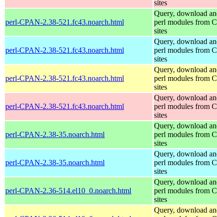
sites
Query, download an
perl-CPAN-2.38-521.fc43.noarch.html
perl modules from
sites
Query, download an
perl-CPAN-2.38-521.fc43.noarch.html
perl modules from
sites
Query, download an
perl-CPAN-2.38-521.fc43.noarch.html
perl modules from
sites
Query, download an
perl-CPAN-2.38-521.fc43.noarch.html
perl modules from
sites
Query, download an
perl-CPAN-2.38-35.noarch.html
perl modules from
sites
Query, download an
perl-CPAN-2.38-35.noarch.html
perl modules from
sites
Query, download an
perl-CPAN-2.36-514.el10_0.noarch.html
perl modules from
sites
Query, download an