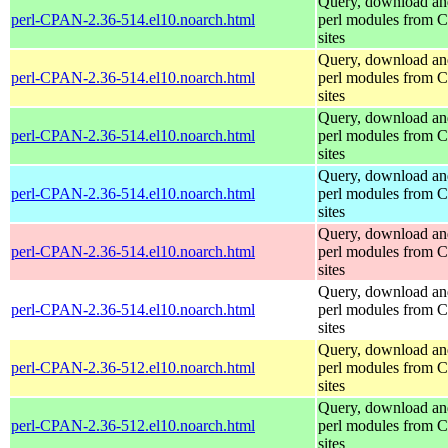
Query, download an
perl-CPAN-2.36-514.el10.noarch.html
perl modules from
sites
Query, download an
perl-CPAN-2.36-514.el10.noarch.html
perl modules from
sites
Query, download an
perl-CPAN-2.36-514.el10.noarch.html
perl modules from
sites
Query, download an
perl-CPAN-2.36-514.el10.noarch.html
perl modules from
sites
Query, download an
perl-CPAN-2.36-514.el10.noarch.html
perl modules from
sites
Query, download an
perl-CPAN-2.36-514.el10.noarch.html
perl modules from
sites
Query, download an
perl-CPAN-2.36-512.el10.noarch.html
perl modules from
sites
Query, download an
perl-CPAN-2.36-512.el10.noarch.html
perl modules from
sites