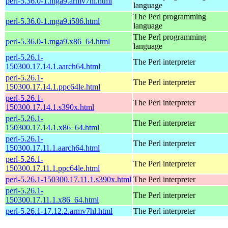
perl-5.36.0-1.mga9.armv7hl.html
language
The Perl programming
perl-5.36.0-1.mga9.i586.html
language
The Perl programming
perl-5.36.0-1.mga9.x86_64.html
language
perl-5.26.1-
The Perl interpreter
150300.17.14.1.aarch64.html
perl-5.26.1-
The Perl interpreter
150300.17.14.1.ppc64le.html
perl-5.26.1-
The Perl interpreter
150300.17.14.1.s390x.html
perl-5.26.1-
The Perl interpreter
150300.17.14.1.x86_64.html
perl-5.26.1-
The Perl interpreter
150300.17.11.1.aarch64.html
perl-5.26.1-
The Perl interpreter
150300.17.11.1.ppc64le.html
perl-5.26.1-150300.17.11.1.s390x.html
The Perl interpreter
perl-5.26.1-
The Perl interpreter
150300.17.11.1.x86_64.html
perl-5.26.1-17.12.2.armv7hl.html
The Perl interpreter