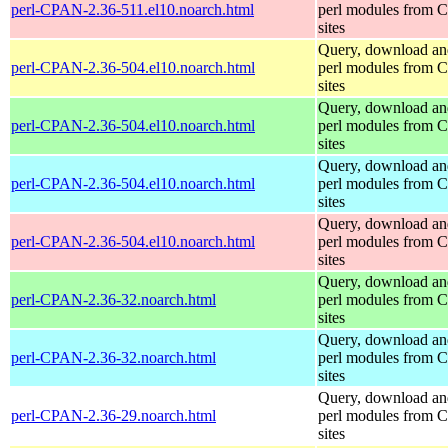
perl-CPAN-2.36-511.el10.noarch.html
perl modules from
sites
Query, download an
perl-CPAN-2.36-504.el10.noarch.html
perl modules from
sites
Query, download an
perl-CPAN-2.36-504.el10.noarch.html
perl modules from
sites
Query, download an
perl-CPAN-2.36-504.el10.noarch.html
perl modules from
sites
Query, download an
perl-CPAN-2.36-504.el10.noarch.html
perl modules from
sites
Query, download an
perl-CPAN-2.36-32.noarch.html
perl modules from
sites
Query, download an
perl-CPAN-2.36-32.noarch.html
perl modules from
sites
Query, download an
perl-CPAN-2.36-29.noarch.html
perl modules from
sites