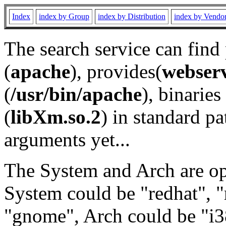
Index
index by Group
index by Distribution
index by Vendo
The search service can find
(
apache
), provides(
webser
(
/usr/bin/apache
), binaries 
(
libXm.so.2
) in standard pa
arguments yet...
The System and Arch are opt
System could be "redhat", "
"gnome", Arch could be "i38