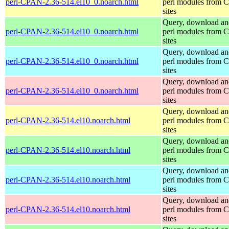
perl-CPAN-2.36-514.el10_0.noarch.html
perl modules from
sites
Query, download an
perl-CPAN-2.36-514.el10_0.noarch.html
perl modules from
sites
Query, download an
perl-CPAN-2.36-514.el10_0.noarch.html
perl modules from
sites
Query, download an
perl-CPAN-2.36-514.el10_0.noarch.html
perl modules from
sites
Query, download an
perl-CPAN-2.36-514.el10.noarch.html
perl modules from
sites
Query, download an
perl-CPAN-2.36-514.el10.noarch.html
perl modules from
sites
Query, download an
perl-CPAN-2.36-514.el10.noarch.html
perl modules from
sites
Query, download an
perl-CPAN-2.36-514.el10.noarch.html
perl modules from
sites