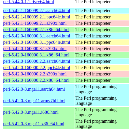
perl-5.44.0-1.1.riscv64.html
The Perl interpreter
perl-5.42.1-160099.2.1.aarch64.html
The Perl interpreter
perl-5.42.1-160099.2.1.ppc64le.html
The Perl interpreter
perl-5.42.1-160099.2.1.s390x.html
The Perl interpreter
perl-5.42.1-160099.2.1.x86_64.html
The Perl interpreter
perl-5.42.0-160000.3.1.aarch64.html
The Perl interpreter
perl-5.42.0-160000.3.1.ppc64le.html
The Perl interpreter
perl-5.42.0-160000.3.1.s390x.html
The Perl interpreter
perl-5.42.0-160000.3.1.x86_64.html
The Perl interpreter
perl-5.42.0-160000.2.2.aarch64.html
The Perl interpreter
perl-5.42.0-160000.2.2.ppc64le.html
The Perl interpreter
perl-5.42.0-160000.2.2.s390x.html
The Perl interpreter
perl-5.42.0-160000.2.2.x86_64.html
The Perl interpreter
The Perl programming
perl-5.42.0-3.mga11.aarch64.html
language
The Perl programming
perl-5.42.0-3.mga11.armv7hl.html
language
The Perl programming
perl-5.42.0-3.mga11.i686.html
language
The Perl programming
perl-5.42.0-3.mga11.x86_64.html
language