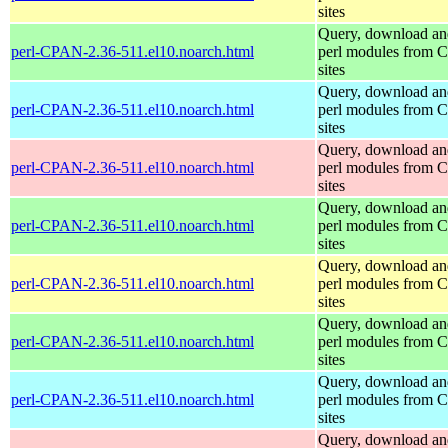
sites
Query, download an
perl-CPAN-2.36-511.el10.noarch.html
perl modules from
sites
Query, download an
perl-CPAN-2.36-511.el10.noarch.html
perl modules from
sites
Query, download an
perl-CPAN-2.36-511.el10.noarch.html
perl modules from
sites
Query, download an
perl-CPAN-2.36-511.el10.noarch.html
perl modules from
sites
Query, download an
perl-CPAN-2.36-511.el10.noarch.html
perl modules from
sites
Query, download an
perl-CPAN-2.36-511.el10.noarch.html
perl modules from
sites
Query, download an
perl-CPAN-2.36-511.el10.noarch.html
perl modules from
sites
Query, download an