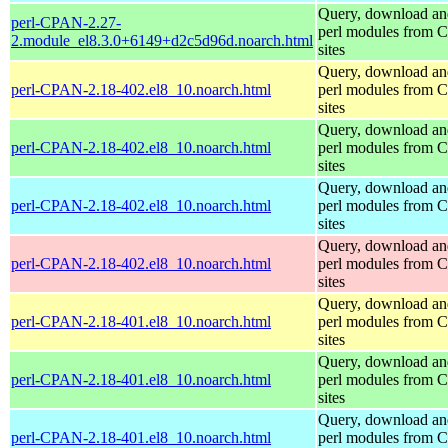
Query, download an
perl-CPAN-2.27-
perl modules from
2.module_el8.3.0+6149+d2c5d96d.noarch.html
sites
Query, download an
perl-CPAN-2.18-402.el8_10.noarch.html
perl modules from
sites
Query, download an
perl-CPAN-2.18-402.el8_10.noarch.html
perl modules from
sites
Query, download an
perl-CPAN-2.18-402.el8_10.noarch.html
perl modules from
sites
Query, download an
perl-CPAN-2.18-402.el8_10.noarch.html
perl modules from
sites
Query, download an
perl-CPAN-2.18-401.el8_10.noarch.html
perl modules from
sites
Query, download an
perl-CPAN-2.18-401.el8_10.noarch.html
perl modules from
sites
Query, download an
perl-CPAN-2.18-401.el8_10.noarch.html
perl modules from