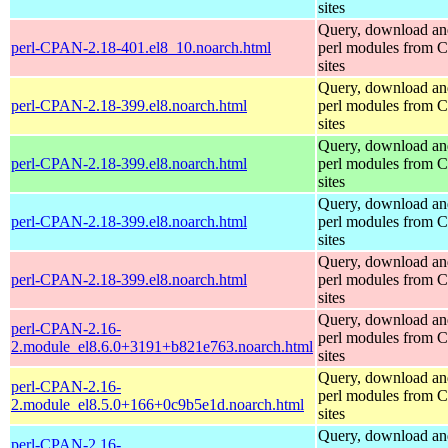
sites
Query, download an
perl-CPAN-2.18-401.el8_10.noarch.html
perl modules from
sites
Query, download an
perl-CPAN-2.18-399.el8.noarch.html
perl modules from
sites
Query, download an
perl-CPAN-2.18-399.el8.noarch.html
perl modules from
sites
Query, download an
perl-CPAN-2.18-399.el8.noarch.html
perl modules from
sites
Query, download an
perl-CPAN-2.18-399.el8.noarch.html
perl modules from
sites
Query, download an
perl-CPAN-2.16-
perl modules from
2.module_el8.6.0+3191+b821e763.noarch.html
sites
Query, download an
perl-CPAN-2.16-
perl modules from
2.module_el8.5.0+166+0c9b5e1d.noarch.html
sites
Query, download an
perl-CPAN-2.16-