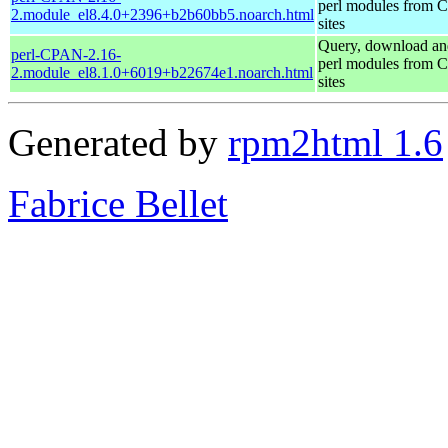
perl modules from
2.module_el8.4.0+2396+b2b60bb5.noarch.html
sites
Query, download an
perl-CPAN-2.16-
perl modules from
2.module_el8.1.0+6019+b22674e1.noarch.html
sites
Generated by
rpm2html 1.6
Fabrice Bellet