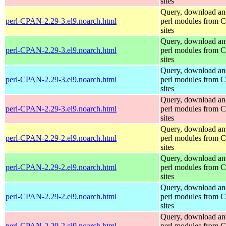
sites
Query, download an
perl-CPAN-2.29-3.el9.noarch.html
perl modules from
sites
Query, download an
perl-CPAN-2.29-3.el9.noarch.html
perl modules from
sites
Query, download an
perl-CPAN-2.29-3.el9.noarch.html
perl modules from
sites
Query, download an
perl-CPAN-2.29-3.el9.noarch.html
perl modules from
sites
Query, download an
perl-CPAN-2.29-2.el9.noarch.html
perl modules from
sites
Query, download an
perl-CPAN-2.29-2.el9.noarch.html
perl modules from
sites
Query, download an
perl-CPAN-2.29-2.el9.noarch.html
perl modules from
sites
Query, download an
perl-CPAN-2.29-2.el9.noarch.html
perl modules from