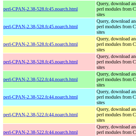
Query, download an
perl-CPAN-2.38-528.fc45.noarch.html
perl modules from
sites
Query, download an
perl-CPAN-2.38-528.fc45.noarch.html
perl modules from
sites
Query, download an
perl-CPAN-2.38-528.fc45.noarch.html
perl modules from
sites
Query, download an
perl-CPAN-2.38-528.fc45.noarch.html
perl modules from
sites
Query, download an
perl-CPAN-2.38-522.fc44.noarch.html
perl modules from
sites
Query, download an
perl-CPAN-2.38-522.fc44.noarch.html
perl modules from
sites
Query, download an
perl-CPAN-2.38-522.fc44.noarch.html
perl modules from
sites
Query, download an
perl-CPAN-2.38-522.fc44.noarch.html
perl modules from