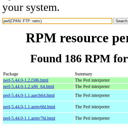
your system.
RPM resource pe
Found 186 RPM for
Package
Summary
perl-5.44.0-1.2.i586.html
The Perl interpreter
perl-5.44.0-1.2.x86_64.html
The Perl interpreter
perl-5.44.0-1.1.aarch64.html
The Perl interpreter
perl-5.44.0-1.1.armv6hl.html
The Perl interpreter
perl-5.44.0-1.1.armv7hl.html
The Perl interpreter