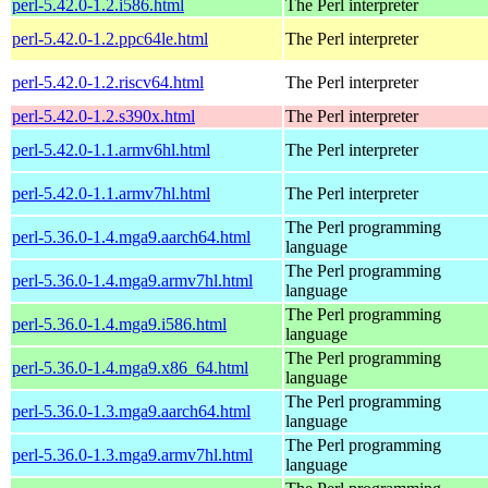
perl-5.42.0-1.2.i586.html
The Perl interpreter
perl-5.42.0-1.2.ppc64le.html
The Perl interpreter
perl-5.42.0-1.2.riscv64.html
The Perl interpreter
perl-5.42.0-1.2.s390x.html
The Perl interpreter
perl-5.42.0-1.1.armv6hl.html
The Perl interpreter
perl-5.42.0-1.1.armv7hl.html
The Perl interpreter
The Perl programming
perl-5.36.0-1.4.mga9.aarch64.html
language
The Perl programming
perl-5.36.0-1.4.mga9.armv7hl.html
language
The Perl programming
perl-5.36.0-1.4.mga9.i586.html
language
The Perl programming
perl-5.36.0-1.4.mga9.x86_64.html
language
The Perl programming
perl-5.36.0-1.3.mga9.aarch64.html
language
The Perl programming
perl-5.36.0-1.3.mga9.armv7hl.html
language