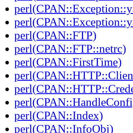
perl(CPAN::Exception::y
perl(CPAN::Exception::y
perl(CPAN::FTP)
perl(CPAN::FTP::netrc)
perl(CPAN::FirstTime)
perl(CPAN::HTTP::Clien
perl(CPAN::HTTP::Crede
perl(CPAN::HandleConfi
perl(CPAN::Index)
perl(CPAN::InfoObj)