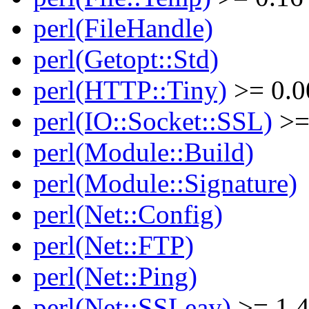
perl(FileHandle)
perl(Getopt::Std)
perl(HTTP::Tiny)
>= 0.0
perl(IO::Socket::SSL)
>=
perl(Module::Build)
perl(Module::Signature)
perl(Net::Config)
perl(Net::FTP)
perl(Net::Ping)
perl(Net::SSLeay)
>= 1.