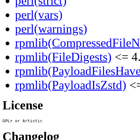
perl(strict)
perl(vars)
perl(warnings)
rpmlib(CompressedFile
rpmlib(FileDigests)
<= 4.
rpmlib(PayloadFilesHave
rpmlib(PayloadIsZstd)
<=
License
Changelog