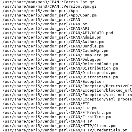
/usr/share/man/man3/CPAN::Tarzip.3pm.gz

/usr/share/man/man3/CPAN::Version.3pm.gz

/usr/share/perl5/vendor_perl/App

/usr/share/perl5/vendor_perl/App/Cpan.pm

/usr/share/perl5/vendor_perl/CPAN

/usr/share/perl5/vendor_perl/CPAN.pm

/usr/share/perl5/vendor_perl/CPAN/API

/usr/share/perl5/vendor_perl/CPAN/API/HOWTO.pod

/usr/share/perl5/vendor_perl/CPAN/Admin.pm

/usr/share/perl5/vendor_perl/CPAN/Author.pm

/usr/share/perl5/vendor_perl/CPAN/Bundle.pm

/usr/share/perl5/vendor_perl/CPAN/CacheMgr.pm

/usr/share/perl5/vendor_perl/CPAN/Complete.pm

/usr/share/perl5/vendor_perl/CPAN/Debug.pm

/usr/share/perl5/vendor_perl/CPAN/DeferredCode.pm

/usr/share/perl5/vendor_perl/CPAN/Distribution.pm

/usr/share/perl5/vendor_perl/CPAN/Distroprefs.pm

/usr/share/perl5/vendor_perl/CPAN/Distrostatus.pm

/usr/share/perl5/vendor_perl/CPAN/Exception

/usr/share/perl5/vendor_perl/CPAN/Exception/RecursiveDe
/usr/share/perl5/vendor_perl/CPAN/Exception/blocked_url
/usr/share/perl5/vendor_perl/CPAN/Exception/yaml_not_in
/usr/share/perl5/vendor_perl/CPAN/Exception/yaml_proces
/usr/share/perl5/vendor_perl/CPAN/FTP

/usr/share/perl5/vendor_perl/CPAN/FTP.pm

/usr/share/perl5/vendor_perl/CPAN/FTP/netrc.pm

/usr/share/perl5/vendor_perl/CPAN/FirstTime.pm

/usr/share/perl5/vendor_perl/CPAN/HTTP

/usr/share/perl5/vendor_perl/CPAN/HTTP/Client.pm

/usr/share/perl5/vendor_perl/CPAN/HTTP/Credentials.pm
