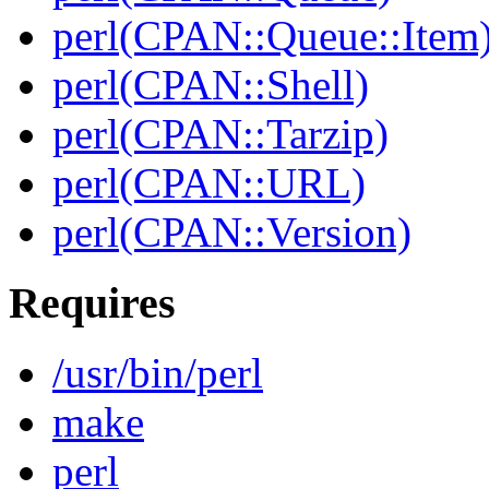
perl(CPAN::Queue::Item
perl(CPAN::Shell)
perl(CPAN::Tarzip)
perl(CPAN::URL)
perl(CPAN::Version)
Requires
/usr/bin/perl
make
perl