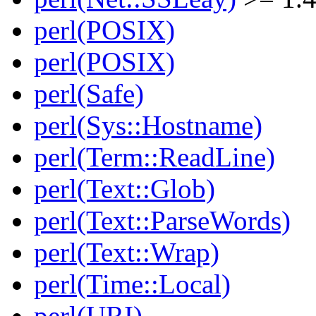
perl(POSIX)
perl(POSIX)
perl(Safe)
perl(Sys::Hostname)
perl(Term::ReadLine)
perl(Text::Glob)
perl(Text::ParseWords)
perl(Text::Wrap)
perl(Time::Local)
perl(URI)