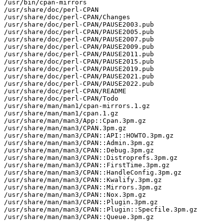
/usr/bin/cpan-mirrors

/usr/share/doc/perl-CPAN

/usr/share/doc/perl-CPAN/Changes

/usr/share/doc/perl-CPAN/PAUSE2003.pub

/usr/share/doc/perl-CPAN/PAUSE2005.pub

/usr/share/doc/perl-CPAN/PAUSE2007.pub

/usr/share/doc/perl-CPAN/PAUSE2009.pub

/usr/share/doc/perl-CPAN/PAUSE2011.pub

/usr/share/doc/perl-CPAN/PAUSE2015.pub

/usr/share/doc/perl-CPAN/PAUSE2019.pub

/usr/share/doc/perl-CPAN/PAUSE2021.pub

/usr/share/doc/perl-CPAN/PAUSE2022.pub

/usr/share/doc/perl-CPAN/README

/usr/share/doc/perl-CPAN/Todo

/usr/share/man/man1/cpan-mirrors.1.gz

/usr/share/man/man1/cpan.1.gz

/usr/share/man/man3/App::Cpan.3pm.gz

/usr/share/man/man3/CPAN.3pm.gz

/usr/share/man/man3/CPAN::API::HOWTO.3pm.gz

/usr/share/man/man3/CPAN::Admin.3pm.gz

/usr/share/man/man3/CPAN::Debug.3pm.gz

/usr/share/man/man3/CPAN::Distroprefs.3pm.gz

/usr/share/man/man3/CPAN::FirstTime.3pm.gz

/usr/share/man/man3/CPAN::HandleConfig.3pm.gz

/usr/share/man/man3/CPAN::Kwalify.3pm.gz

/usr/share/man/man3/CPAN::Mirrors.3pm.gz

/usr/share/man/man3/CPAN::Nox.3pm.gz

/usr/share/man/man3/CPAN::Plugin.3pm.gz

/usr/share/man/man3/CPAN::Plugin::Specfile.3pm.gz

/usr/share/man/man3/CPAN::Queue.3pm.gz
