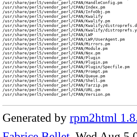
/usr/share/perl5/vendor_perl/CPAN/HandleConfig.pm

/usr/share/perl5/vendor_perl/CPAN/Index.pm

/usr/share/perl5/vendor_perl/CPAN/InfoObj.pm

/usr/share/perl5/vendor_perl/CPAN/Kwalify

/usr/share/perl5/vendor_perl/CPAN/Kwalify.pm

/usr/share/perl5/vendor_perl/CPAN/Kwalify/distroprefs.d
/usr/share/perl5/vendor_perl/CPAN/Kwalify/distroprefs.y
/usr/share/perl5/vendor_perl/CPAN/LWP

/usr/share/perl5/vendor_perl/CPAN/LWP/UserAgent.pm

/usr/share/perl5/vendor_perl/CPAN/Mirrors.pm

/usr/share/perl5/vendor_perl/CPAN/Module.pm

/usr/share/perl5/vendor_perl/CPAN/Nox.pm

/usr/share/perl5/vendor_perl/CPAN/Plugin

/usr/share/perl5/vendor_perl/CPAN/Plugin.pm

/usr/share/perl5/vendor_perl/CPAN/Plugin/Specfile.pm

/usr/share/perl5/vendor_perl/CPAN/Prompt.pm

/usr/share/perl5/vendor_perl/CPAN/Queue.pm

/usr/share/perl5/vendor_perl/CPAN/Shell.pm

/usr/share/perl5/vendor_perl/CPAN/Tarzip.pm

/usr/share/perl5/vendor_perl/CPAN/URL.pm

/usr/share/perl5/vendor_perl/CPAN/Version.pm

Generated by
rpm2html 1.8
Fabrice Bellet
, Wed Aug 5 