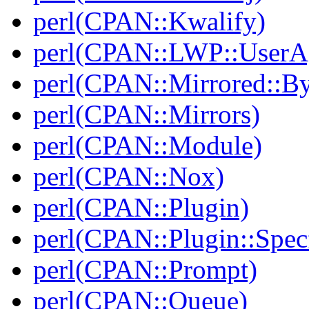
perl(CPAN::Kwalify)
perl(CPAN::LWP::UserA
perl(CPAN::Mirrored::B
perl(CPAN::Mirrors)
perl(CPAN::Module)
perl(CPAN::Nox)
perl(CPAN::Plugin)
perl(CPAN::Plugin::Specf
perl(CPAN::Prompt)
perl(CPAN::Queue)