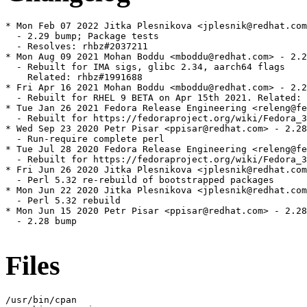
* Mon Feb 07 2022 Jitka Plesnikova <jplesnik@redhat.com
  - 2.29 bump; Package tests

  - Resolves: rhbz#2037211

* Mon Aug 09 2021 Mohan Boddu <mboddu@redhat.com> - 2.2
  - Rebuilt for IMA sigs, glibc 2.34, aarch64 flags

    Related: rhbz#1991688

* Fri Apr 16 2021 Mohan Boddu <mboddu@redhat.com> - 2.2
  - Rebuilt for RHEL 9 BETA on Apr 15th 2021. Related: 
* Tue Jan 26 2021 Fedora Release Engineering <releng@fe
  - Rebuilt for https://fedoraproject.org/wiki/Fedora_3
* Wed Sep 23 2020 Petr Pisar <ppisar@redhat.com> - 2.28
  - Run-require complete perl

* Tue Jul 28 2020 Fedora Release Engineering <releng@fe
  - Rebuilt for https://fedoraproject.org/wiki/Fedora_3
* Fri Jun 26 2020 Jitka Plesnikova <jplesnik@redhat.com
  - Perl 5.32 re-rebuild of bootstrapped packages

* Mon Jun 22 2020 Jitka Plesnikova <jplesnik@redhat.com
  - Perl 5.32 rebuild

* Mon Jun 15 2020 Petr Pisar <ppisar@redhat.com> - 2.28
  - 2.28 bump

Files
/usr/bin/cpan
