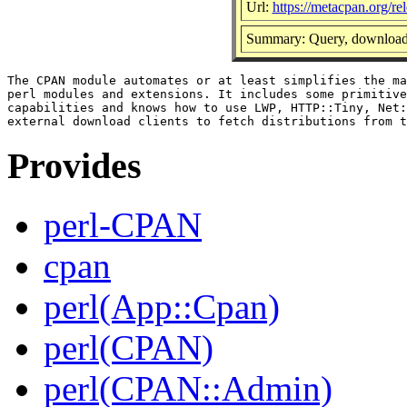
Url:
https://metacpan.org/r
Summary: Query, download 
The CPAN module automates or at least simplifies the ma
perl modules and extensions. It includes some primitive
capabilities and knows how to use LWP, HTTP::Tiny, Net:
Provides
perl-CPAN
cpan
perl(App::Cpan)
perl(CPAN)
perl(CPAN::Admin)