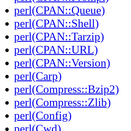
perl(CPAN::Queue)
perl(CPAN::Shell)
perl(CPAN::Tarzip)
perl(CPAN::URL)
perl(CPAN::Version)
perl(Carp)
perl(Compress::Bzip2)
perl(Compress::Zlib)
perl(Config)
perl(Cwd)