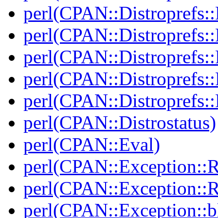
perl(CPAN::Distroprefs::
perl(CPAN::Distroprefs::
perl(CPAN::Distroprefs::R
perl(CPAN::Distroprefs::
perl(CPAN::Distroprefs::
perl(CPAN::Distrostatus)
perl(CPAN::Eval)
perl(CPAN::Exception::
perl(CPAN::Exception::
perl(CPAN::Exception::bl