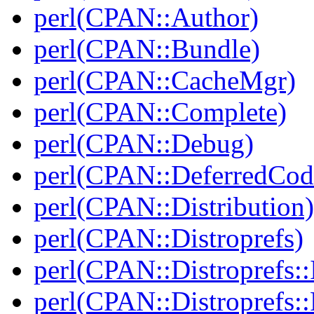
perl(CPAN::Author)
perl(CPAN::Bundle)
perl(CPAN::CacheMgr)
perl(CPAN::Complete)
perl(CPAN::Debug)
perl(CPAN::DeferredCod
perl(CPAN::Distribution)
perl(CPAN::Distroprefs)
perl(CPAN::Distroprefs::I
perl(CPAN::Distroprefs::