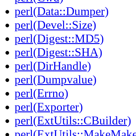
perl(Data::Dumper)
perl(Devel::Size)
perl(Digest::MD5)
perl(Digest::SHA)
perl(DirHandle)
perl(Dumpvalue)
perl(Errno)
perl(Exporter)
perl(ExtUtils::CBuilder)
perl(ExtUtils::MakeMake