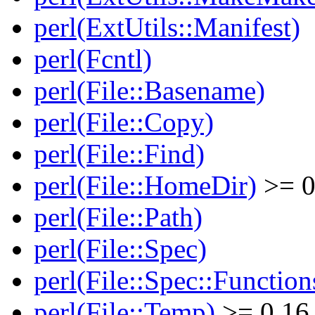
perl(ExtUtils::Manifest)
perl(Fcntl)
perl(File::Basename)
perl(File::Copy)
perl(File::Find)
perl(File::HomeDir)
>= 0
perl(File::Path)
perl(File::Spec)
perl(File::Spec::Function
perl(File::Temp)
>= 0.16