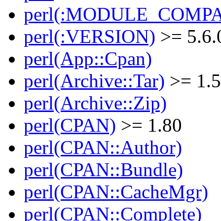
perl(:MODULE_COMPAT
perl(:VERSION)
>= 5.6.
perl(App::Cpan)
perl(Archive::Tar)
>= 1.
perl(Archive::Zip)
perl(CPAN)
>= 1.80
perl(CPAN::Author)
perl(CPAN::Bundle)
perl(CPAN::CacheMgr)
perl(CPAN::Complete)