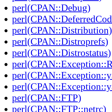
perl(CPAN::Debug)
perl(CPAN::DeferredCod
perl(CPAN::Distribution)
perl(CPAN::Distroprefs)
perl(CPAN::Distrostatus)
perl(CPAN::Exception::
perl(CPAN::Exception::y
perl(CPAN::Exception::y
perl(CPAN::FTP)
perl(CPAN::FTP::netrc)