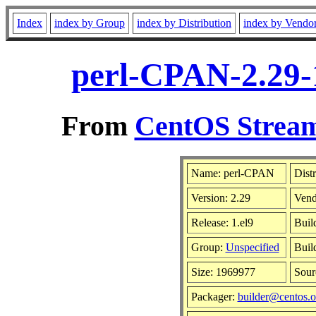
Index
index by Group
index by Distribution
index by Vendo
perl-CPAN-2.29-
From
CentOS Stream
Name: perl-CPAN
Dist
Version: 2.29
Vend
Release: 1.el9
Buil
Group:
Unspecified
Buil
Size: 1969977
Sou
Packager:
builder@centos.o