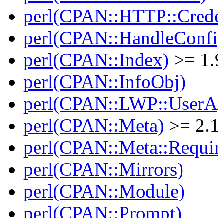
perl(CPAN::HTTP::Crede
perl(CPAN::HandleConfi
perl(CPAN::Index)
>= 1.
perl(CPAN::InfoObj)
perl(CPAN::LWP::UserA
perl(CPAN::Meta)
>= 2.
perl(CPAN::Meta::Requi
perl(CPAN::Mirrors)
perl(CPAN::Module)
perl(CPAN::Prompt)