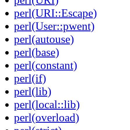
perl(URI::Escape)
perl(User::pwent)
perl(autouse)
perl(base)
perl(constant)
perl(if)
perl(lib)
perl(local::lib)
perl(overload)