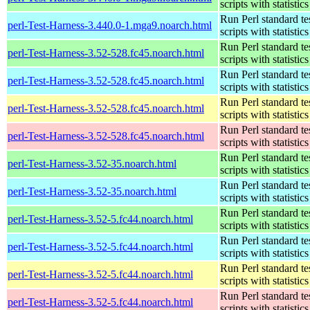
scripts with statistics
Run Perl standard te
perl-Test-Harness-3.440.0-1.mga9.noarch.html
scripts with statistics
Run Perl standard te
perl-Test-Harness-3.52-528.fc45.noarch.html
scripts with statistics
Run Perl standard te
perl-Test-Harness-3.52-528.fc45.noarch.html
scripts with statistics
Run Perl standard te
perl-Test-Harness-3.52-528.fc45.noarch.html
scripts with statistics
Run Perl standard te
perl-Test-Harness-3.52-528.fc45.noarch.html
scripts with statistics
Run Perl standard te
perl-Test-Harness-3.52-35.noarch.html
scripts with statistics
Run Perl standard te
perl-Test-Harness-3.52-35.noarch.html
scripts with statistics
Run Perl standard te
perl-Test-Harness-3.52-5.fc44.noarch.html
scripts with statistics
Run Perl standard te
perl-Test-Harness-3.52-5.fc44.noarch.html
scripts with statistics
Run Perl standard te
perl-Test-Harness-3.52-5.fc44.noarch.html
scripts with statistics
Run Perl standard te
perl-Test-Harness-3.52-5.fc44.noarch.html
scripts with statistics