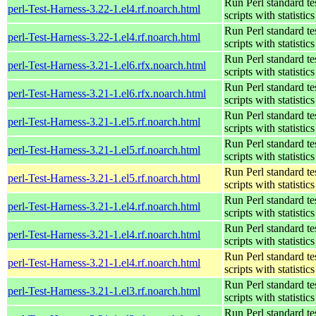
Run Perl standard te
perl-Test-Harness-3.22-1.el4.rf.noarch.html
scripts with statistics
Run Perl standard te
perl-Test-Harness-3.22-1.el4.rf.noarch.html
scripts with statistics
Run Perl standard te
perl-Test-Harness-3.21-1.el6.rfx.noarch.html
scripts with statistics
Run Perl standard te
perl-Test-Harness-3.21-1.el6.rfx.noarch.html
scripts with statistics
Run Perl standard te
perl-Test-Harness-3.21-1.el5.rf.noarch.html
scripts with statistics
Run Perl standard te
perl-Test-Harness-3.21-1.el5.rf.noarch.html
scripts with statistics
Run Perl standard te
perl-Test-Harness-3.21-1.el5.rf.noarch.html
scripts with statistics
Run Perl standard te
perl-Test-Harness-3.21-1.el4.rf.noarch.html
scripts with statistics
Run Perl standard te
perl-Test-Harness-3.21-1.el4.rf.noarch.html
scripts with statistics
Run Perl standard te
perl-Test-Harness-3.21-1.el4.rf.noarch.html
scripts with statistics
Run Perl standard te
perl-Test-Harness-3.21-1.el3.rf.noarch.html
scripts with statistics
Run Perl standard te