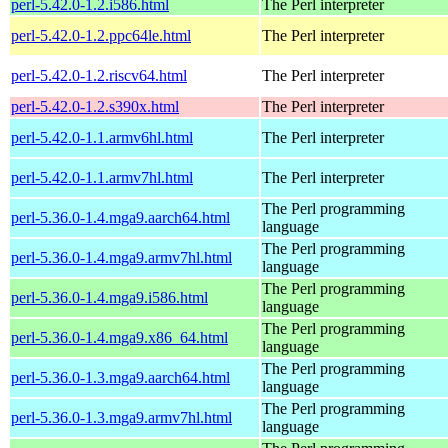
perl-5.42.0-1.2.i586.html
The Perl interpreter
perl-5.42.0-1.2.ppc64le.html
The Perl interpreter
perl-5.42.0-1.2.riscv64.html
The Perl interpreter
perl-5.42.0-1.2.s390x.html
The Perl interpreter
perl-5.42.0-1.1.armv6hl.html
The Perl interpreter
perl-5.42.0-1.1.armv7hl.html
The Perl interpreter
The Perl programming
perl-5.36.0-1.4.mga9.aarch64.html
language
The Perl programming
perl-5.36.0-1.4.mga9.armv7hl.html
language
The Perl programming
perl-5.36.0-1.4.mga9.i586.html
language
The Perl programming
perl-5.36.0-1.4.mga9.x86_64.html
language
The Perl programming
perl-5.36.0-1.3.mga9.aarch64.html
language
The Perl programming
perl-5.36.0-1.3.mga9.armv7hl.html
language