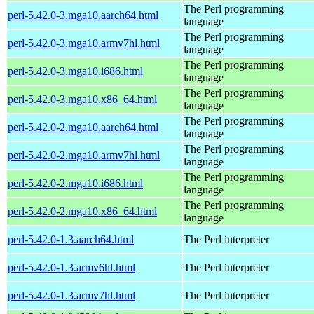
The Perl programming
perl-5.42.0-3.mga10.aarch64.html
language
The Perl programming
perl-5.42.0-3.mga10.armv7hl.html
language
The Perl programming
perl-5.42.0-3.mga10.i686.html
language
The Perl programming
perl-5.42.0-3.mga10.x86_64.html
language
The Perl programming
perl-5.42.0-2.mga10.aarch64.html
language
The Perl programming
perl-5.42.0-2.mga10.armv7hl.html
language
The Perl programming
perl-5.42.0-2.mga10.i686.html
language
The Perl programming
perl-5.42.0-2.mga10.x86_64.html
language
perl-5.42.0-1.3.aarch64.html
The Perl interpreter
perl-5.42.0-1.3.armv6hl.html
The Perl interpreter
perl-5.42.0-1.3.armv7hl.html
The Perl interpreter