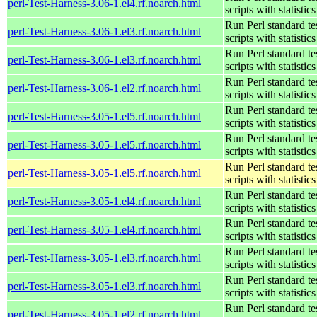
perl-Test-Harness-3.06-1.el4.rf.noarch.html
scripts with statistics
Run Perl standard te
perl-Test-Harness-3.06-1.el3.rf.noarch.html
scripts with statistics
Run Perl standard te
perl-Test-Harness-3.06-1.el3.rf.noarch.html
scripts with statistics
Run Perl standard te
perl-Test-Harness-3.06-1.el2.rf.noarch.html
scripts with statistics
Run Perl standard te
perl-Test-Harness-3.05-1.el5.rf.noarch.html
scripts with statistics
Run Perl standard te
perl-Test-Harness-3.05-1.el5.rf.noarch.html
scripts with statistics
Run Perl standard te
perl-Test-Harness-3.05-1.el5.rf.noarch.html
scripts with statistics
Run Perl standard te
perl-Test-Harness-3.05-1.el4.rf.noarch.html
scripts with statistics
Run Perl standard te
perl-Test-Harness-3.05-1.el4.rf.noarch.html
scripts with statistics
Run Perl standard te
perl-Test-Harness-3.05-1.el3.rf.noarch.html
scripts with statistics
Run Perl standard te
perl-Test-Harness-3.05-1.el3.rf.noarch.html
scripts with statistics
Run Perl standard te
perl-Test-Harness-3.05-1.el2.rf.noarch.html