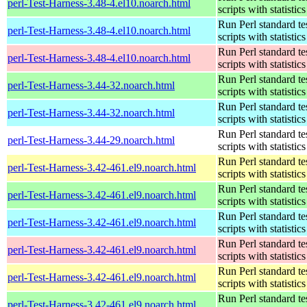
perl-Test-Harness-3.48-4.el10.noarch.html
scripts with statistics
Run Perl standard te
perl-Test-Harness-3.48-4.el10.noarch.html
scripts with statistics
Run Perl standard te
perl-Test-Harness-3.48-4.el10.noarch.html
scripts with statistics
Run Perl standard te
perl-Test-Harness-3.44-32.noarch.html
scripts with statistics
Run Perl standard te
perl-Test-Harness-3.44-32.noarch.html
scripts with statistics
Run Perl standard te
perl-Test-Harness-3.44-29.noarch.html
scripts with statistics
Run Perl standard te
perl-Test-Harness-3.42-461.el9.noarch.html
scripts with statistics
Run Perl standard te
perl-Test-Harness-3.42-461.el9.noarch.html
scripts with statistics
Run Perl standard te
perl-Test-Harness-3.42-461.el9.noarch.html
scripts with statistics
Run Perl standard te
perl-Test-Harness-3.42-461.el9.noarch.html
scripts with statistics
Run Perl standard te
perl-Test-Harness-3.42-461.el9.noarch.html
scripts with statistics
Run Perl standard te
perl-Test-Harness-3.42-461.el9.noarch.html