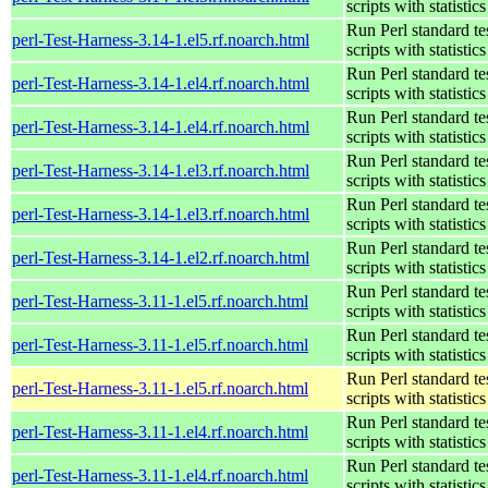
scripts with statistics
Run Perl standard te
perl-Test-Harness-3.14-1.el5.rf.noarch.html
scripts with statistics
Run Perl standard te
perl-Test-Harness-3.14-1.el4.rf.noarch.html
scripts with statistics
Run Perl standard te
perl-Test-Harness-3.14-1.el4.rf.noarch.html
scripts with statistics
Run Perl standard te
perl-Test-Harness-3.14-1.el3.rf.noarch.html
scripts with statistics
Run Perl standard te
perl-Test-Harness-3.14-1.el3.rf.noarch.html
scripts with statistics
Run Perl standard te
perl-Test-Harness-3.14-1.el2.rf.noarch.html
scripts with statistics
Run Perl standard te
perl-Test-Harness-3.11-1.el5.rf.noarch.html
scripts with statistics
Run Perl standard te
perl-Test-Harness-3.11-1.el5.rf.noarch.html
scripts with statistics
Run Perl standard te
perl-Test-Harness-3.11-1.el5.rf.noarch.html
scripts with statistics
Run Perl standard te
perl-Test-Harness-3.11-1.el4.rf.noarch.html
scripts with statistics
Run Perl standard te
perl-Test-Harness-3.11-1.el4.rf.noarch.html
scripts with statistics