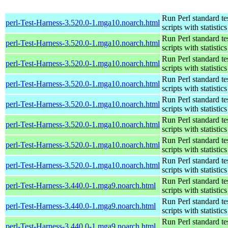
Run Perl standard te
perl-Test-Harness-3.520.0-1.mga10.noarch.html
scripts with statistics
Run Perl standard te
perl-Test-Harness-3.520.0-1.mga10.noarch.html
scripts with statistics
Run Perl standard te
perl-Test-Harness-3.520.0-1.mga10.noarch.html
scripts with statistics
Run Perl standard te
perl-Test-Harness-3.520.0-1.mga10.noarch.html
scripts with statistics
Run Perl standard te
perl-Test-Harness-3.520.0-1.mga10.noarch.html
scripts with statistics
Run Perl standard te
perl-Test-Harness-3.520.0-1.mga10.noarch.html
scripts with statistics
Run Perl standard te
perl-Test-Harness-3.520.0-1.mga10.noarch.html
scripts with statistics
Run Perl standard te
perl-Test-Harness-3.520.0-1.mga10.noarch.html
scripts with statistics
Run Perl standard te
perl-Test-Harness-3.440.0-1.mga9.noarch.html
scripts with statistics
Run Perl standard te
perl-Test-Harness-3.440.0-1.mga9.noarch.html
scripts with statistics
Run Perl standard te
perl-Test-Harness-3.440.0-1.mga9.noarch.html