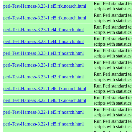
Run Perl standard te
perl-Test-Harness-3.23-1.el5.rfx.noarch.html
scripts with statistics
Run Perl standard te
perl-Test-Harness-3.23-1.el5.rfx.noarch.html
scripts with statistics
Run Perl standard te
perl-Test-Harness-3.23-1.el4.rf.noarch.html
scripts with statistics
Run Perl standard te
perl-Test-Harness-3.23-1.el4.rf.noarch.html
scripts with statistics
Run Perl standard te
perl-Test-Harness-3.23-1.el3.rf.noarch.html
scripts with statistics
Run Perl standard te
perl-Test-Harness-3.23-1.el3.rf.noarch.html
scripts with statistics
Run Perl standard te
perl-Test-Harness-3.23-1.el2.rf.noarch.html
scripts with statistics
Run Perl standard te
perl-Test-Harness-3.22-1.el6.rfx.noarch.html
scripts with statistics
Run Perl standard te
perl-Test-Harness-3.22-1.el6.rfx.noarch.html
scripts with statistics
Run Perl standard te
perl-Test-Harness-3.22-1.el5.rf.noarch.html
scripts with statistics
Run Perl standard te
perl-Test-Harness-3.22-1.el5.rf.noarch.html
scripts with statistics