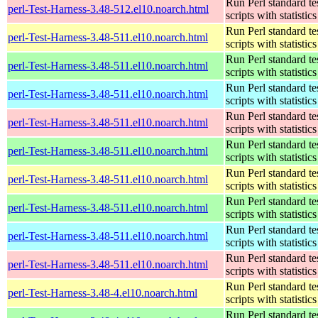
Run Perl standard te
perl-Test-Harness-3.48-512.el10.noarch.html
scripts with statistics
Run Perl standard te
perl-Test-Harness-3.48-511.el10.noarch.html
scripts with statistics
Run Perl standard te
perl-Test-Harness-3.48-511.el10.noarch.html
scripts with statistics
Run Perl standard te
perl-Test-Harness-3.48-511.el10.noarch.html
scripts with statistics
Run Perl standard te
perl-Test-Harness-3.48-511.el10.noarch.html
scripts with statistics
Run Perl standard te
perl-Test-Harness-3.48-511.el10.noarch.html
scripts with statistics
Run Perl standard te
perl-Test-Harness-3.48-511.el10.noarch.html
scripts with statistics
Run Perl standard te
perl-Test-Harness-3.48-511.el10.noarch.html
scripts with statistics
Run Perl standard te
perl-Test-Harness-3.48-511.el10.noarch.html
scripts with statistics
Run Perl standard te
perl-Test-Harness-3.48-511.el10.noarch.html
scripts with statistics
Run Perl standard te
perl-Test-Harness-3.48-4.el10.noarch.html
scripts with statistics
Run Perl standard te