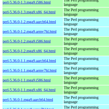
The Perl programming
perl-5.36.0-1.3.mga9.i586.html
language
The Perl programming
perl-5.36.0-1.3.mga9.x86_64.html
language
The Perl programming
perl-5.36.0-1.2.mga9.aarch64.html
language
The Perl programming
perl-5.36.0-1.2.mga9.armv7hl.html
language
The Perl programming
perl-5.36.0-1.2.mga9.i586.html
language
The Perl programming
perl-5.36.0-1.2.mga9.x86_64.html
language
The Perl programming
perl-5.36.0-1.1.mga9.aarch64.html
language
The Perl programming
perl-5.36.0-1.1.mga9.armv7hl.html
language
The Perl programming
perl-5.36.0-1.1.mga9.i586.html
language
The Perl programming
perl-5.36.0-1.1.mga9.x86_64.html
language
The Perl programming
perl-5.36.0-1.mga9.aarch64.html
language
The Perl programming