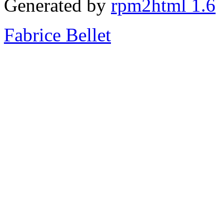
Generated by
rpm2html 1.6
Fabrice Bellet