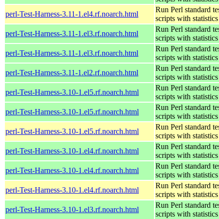
Run Perl standard te
perl-Test-Harness-3.11-1.el4.rf.noarch.html
scripts with statistics
Run Perl standard te
perl-Test-Harness-3.11-1.el3.rf.noarch.html
scripts with statistics
Run Perl standard te
perl-Test-Harness-3.11-1.el3.rf.noarch.html
scripts with statistics
Run Perl standard te
perl-Test-Harness-3.11-1.el2.rf.noarch.html
scripts with statistics
Run Perl standard te
perl-Test-Harness-3.10-1.el5.rf.noarch.html
scripts with statistics
Run Perl standard te
perl-Test-Harness-3.10-1.el5.rf.noarch.html
scripts with statistics
Run Perl standard te
perl-Test-Harness-3.10-1.el5.rf.noarch.html
scripts with statistics
Run Perl standard te
perl-Test-Harness-3.10-1.el4.rf.noarch.html
scripts with statistics
Run Perl standard te
perl-Test-Harness-3.10-1.el4.rf.noarch.html
scripts with statistics
Run Perl standard te
perl-Test-Harness-3.10-1.el4.rf.noarch.html
scripts with statistics
Run Perl standard te
perl-Test-Harness-3.10-1.el3.rf.noarch.html
scripts with statistics