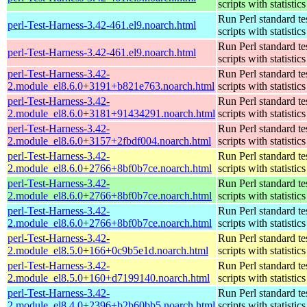
scripts with statistics
Run Perl standard te
perl-Test-Harness-3.42-461.el9.noarch.html
scripts with statistics
Run Perl standard te
perl-Test-Harness-3.42-461.el9.noarch.html
scripts with statistics
perl-Test-Harness-3.42-
Run Perl standard te
2.module_el8.6.0+3191+b821e763.noarch.html
scripts with statistics
perl-Test-Harness-3.42-
Run Perl standard te
2.module_el8.6.0+3181+91434291.noarch.html
scripts with statistics
perl-Test-Harness-3.42-
Run Perl standard te
2.module_el8.6.0+3157+2fbdf004.noarch.html
scripts with statistics
perl-Test-Harness-3.42-
Run Perl standard te
2.module_el8.6.0+2766+8bf0b7ce.noarch.html
scripts with statistics
perl-Test-Harness-3.42-
Run Perl standard te
2.module_el8.6.0+2766+8bf0b7ce.noarch.html
scripts with statistics
perl-Test-Harness-3.42-
Run Perl standard te
2.module_el8.6.0+2766+8bf0b7ce.noarch.html
scripts with statistics
perl-Test-Harness-3.42-
Run Perl standard te
2.module_el8.5.0+166+0c9b5e1d.noarch.html
scripts with statistics
perl-Test-Harness-3.42-
Run Perl standard te
2.module_el8.5.0+160+d7199140.noarch.html
scripts with statistics
perl-Test-Harness-3.42-
Run Perl standard te
2.module_el8.4.0+2396+b2b60bb5.noarch.html
scripts with statistics