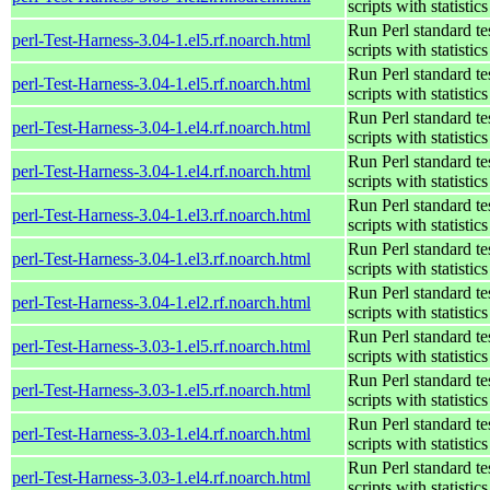
scripts with statistics
Run Perl standard te
perl-Test-Harness-3.04-1.el5.rf.noarch.html
scripts with statistics
Run Perl standard te
perl-Test-Harness-3.04-1.el5.rf.noarch.html
scripts with statistics
Run Perl standard te
perl-Test-Harness-3.04-1.el4.rf.noarch.html
scripts with statistics
Run Perl standard te
perl-Test-Harness-3.04-1.el4.rf.noarch.html
scripts with statistics
Run Perl standard te
perl-Test-Harness-3.04-1.el3.rf.noarch.html
scripts with statistics
Run Perl standard te
perl-Test-Harness-3.04-1.el3.rf.noarch.html
scripts with statistics
Run Perl standard te
perl-Test-Harness-3.04-1.el2.rf.noarch.html
scripts with statistics
Run Perl standard te
perl-Test-Harness-3.03-1.el5.rf.noarch.html
scripts with statistics
Run Perl standard te
perl-Test-Harness-3.03-1.el5.rf.noarch.html
scripts with statistics
Run Perl standard te
perl-Test-Harness-3.03-1.el4.rf.noarch.html
scripts with statistics
Run Perl standard te
perl-Test-Harness-3.03-1.el4.rf.noarch.html
scripts with statistics