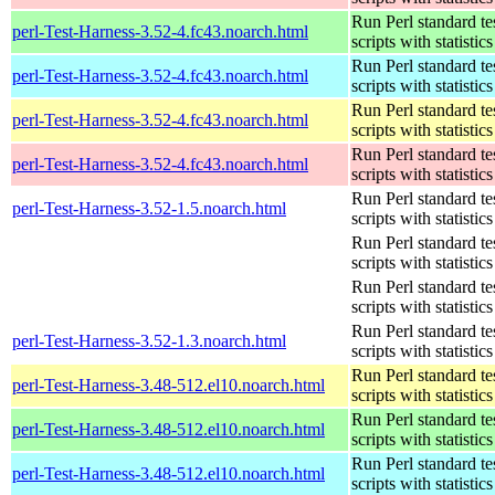
Run Perl standard te
perl-Test-Harness-3.52-4.fc43.noarch.html
scripts with statistics
Run Perl standard te
perl-Test-Harness-3.52-4.fc43.noarch.html
scripts with statistics
Run Perl standard te
perl-Test-Harness-3.52-4.fc43.noarch.html
scripts with statistics
Run Perl standard te
perl-Test-Harness-3.52-4.fc43.noarch.html
scripts with statistics
Run Perl standard te
perl-Test-Harness-3.52-1.5.noarch.html
scripts with statistics
Run Perl standard te
scripts with statistics
Run Perl standard te
scripts with statistics
Run Perl standard te
perl-Test-Harness-3.52-1.3.noarch.html
scripts with statistics
Run Perl standard te
perl-Test-Harness-3.48-512.el10.noarch.html
scripts with statistics
Run Perl standard te
perl-Test-Harness-3.48-512.el10.noarch.html
scripts with statistics
Run Perl standard te
perl-Test-Harness-3.48-512.el10.noarch.html
scripts with statistics