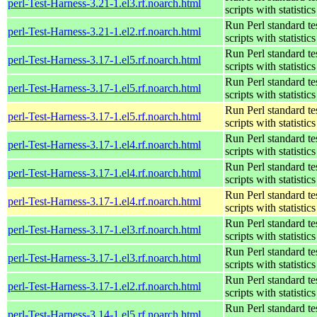
perl-Test-Harness-3.21-1.el3.rf.noarch.html
scripts with statistics
Run Perl standard te
perl-Test-Harness-3.21-1.el2.rf.noarch.html
scripts with statistics
Run Perl standard te
perl-Test-Harness-3.17-1.el5.rf.noarch.html
scripts with statistics
Run Perl standard te
perl-Test-Harness-3.17-1.el5.rf.noarch.html
scripts with statistics
Run Perl standard te
perl-Test-Harness-3.17-1.el5.rf.noarch.html
scripts with statistics
Run Perl standard te
perl-Test-Harness-3.17-1.el4.rf.noarch.html
scripts with statistics
Run Perl standard te
perl-Test-Harness-3.17-1.el4.rf.noarch.html
scripts with statistics
Run Perl standard te
perl-Test-Harness-3.17-1.el4.rf.noarch.html
scripts with statistics
Run Perl standard te
perl-Test-Harness-3.17-1.el3.rf.noarch.html
scripts with statistics
Run Perl standard te
perl-Test-Harness-3.17-1.el3.rf.noarch.html
scripts with statistics
Run Perl standard te
perl-Test-Harness-3.17-1.el2.rf.noarch.html
scripts with statistics
Run Perl standard te
perl-Test-Harness-3.14-1.el5.rf.noarch.html