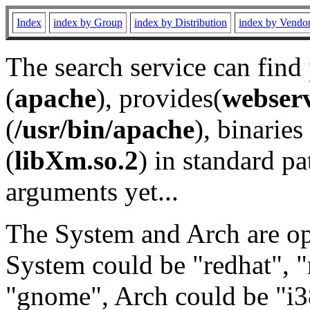
Index
index by Group
index by Distribution
index by Vendo
The search service can find
(
apache
), provides(
webser
(
/usr/bin/apache
), binaries 
(
libXm.so.2
) in standard pa
arguments yet...
The System and Arch are opt
System could be "redhat", "
"gnome", Arch could be "i38