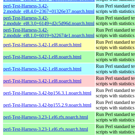
perl-Test-Harness-3.42-
Run Perl standard te
2.module_el8.4.0+2367+01326e37.noarch.html
scripts with statistics
perl-Test-Harness-3.42-
Run Perl standard te
2.module_el8.3.0+6149+d2c5d96d.noarch.html
scripts with statistics
perl-Test-Harness-3.42-
Run Perl standard te
2.module_el8.1.0+6019+b22674e1.noarch.html
scripts with statistics
Run Perl standard te
perl-Test-Harness-3.42-1.el8.noarch.html
scripts with statistics
Run Perl standard te
perl-Test-Harness-3.42-1.el8.noarch.html
scripts with statistics
Run Perl standard te
perl-Test-Harness-3.42-1.el8.noarch.html
scripts with statistics
Run Perl standard te
perl-Test-Harness-3.42-1.el8.noarch.html
scripts with statistics
Run Perl standard te
perl-Test-Harness-3.42-bp156.3.1.noarch.html
scripts with statistics
Run Perl standard te
perl-Test-Harness-3.42-bp155.2.9.noarch.html
scripts with statistics
Run Perl standard te
perl-Test-Harness-3.23-1.el6.rfx.noarch.html
scripts with statistics
Run Perl standard te
perl-Test-Harness-3.23-1.el6.rfx.noarch.html
scripts with statistics