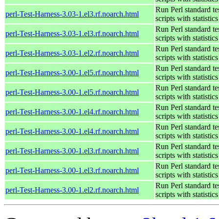
Run Perl standard te
perl-Test-Harness-3.03-1.el3.rf.noarch.html
scripts with statistics
Run Perl standard te
perl-Test-Harness-3.03-1.el3.rf.noarch.html
scripts with statistics
Run Perl standard te
perl-Test-Harness-3.03-1.el2.rf.noarch.html
scripts with statistics
Run Perl standard te
perl-Test-Harness-3.00-1.el5.rf.noarch.html
scripts with statistics
Run Perl standard te
perl-Test-Harness-3.00-1.el5.rf.noarch.html
scripts with statistics
Run Perl standard te
perl-Test-Harness-3.00-1.el4.rf.noarch.html
scripts with statistics
Run Perl standard te
perl-Test-Harness-3.00-1.el4.rf.noarch.html
scripts with statistics
Run Perl standard te
perl-Test-Harness-3.00-1.el3.rf.noarch.html
scripts with statistics
Run Perl standard te
perl-Test-Harness-3.00-1.el3.rf.noarch.html
scripts with statistics
Run Perl standard te
perl-Test-Harness-3.00-1.el2.rf.noarch.html
scripts with statistics