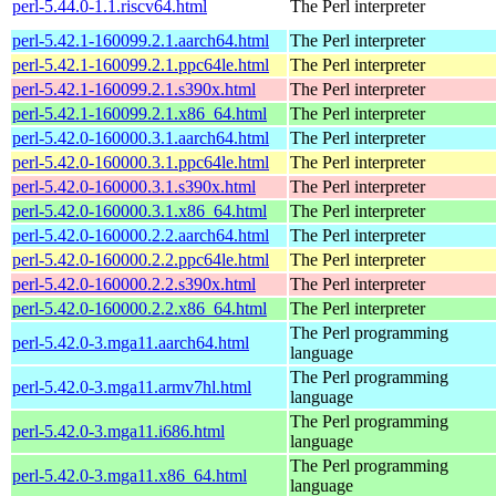
perl-5.44.0-1.1.riscv64.html
The Perl interpreter
perl-5.42.1-160099.2.1.aarch64.html
The Perl interpreter
perl-5.42.1-160099.2.1.ppc64le.html
The Perl interpreter
perl-5.42.1-160099.2.1.s390x.html
The Perl interpreter
perl-5.42.1-160099.2.1.x86_64.html
The Perl interpreter
perl-5.42.0-160000.3.1.aarch64.html
The Perl interpreter
perl-5.42.0-160000.3.1.ppc64le.html
The Perl interpreter
perl-5.42.0-160000.3.1.s390x.html
The Perl interpreter
perl-5.42.0-160000.3.1.x86_64.html
The Perl interpreter
perl-5.42.0-160000.2.2.aarch64.html
The Perl interpreter
perl-5.42.0-160000.2.2.ppc64le.html
The Perl interpreter
perl-5.42.0-160000.2.2.s390x.html
The Perl interpreter
perl-5.42.0-160000.2.2.x86_64.html
The Perl interpreter
The Perl programming
perl-5.42.0-3.mga11.aarch64.html
language
The Perl programming
perl-5.42.0-3.mga11.armv7hl.html
language
The Perl programming
perl-5.42.0-3.mga11.i686.html
language
The Perl programming
perl-5.42.0-3.mga11.x86_64.html
language