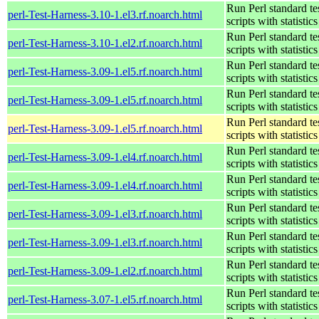
Run Perl standard te
perl-Test-Harness-3.10-1.el3.rf.noarch.html
scripts with statistics
Run Perl standard te
perl-Test-Harness-3.10-1.el2.rf.noarch.html
scripts with statistics
Run Perl standard te
perl-Test-Harness-3.09-1.el5.rf.noarch.html
scripts with statistics
Run Perl standard te
perl-Test-Harness-3.09-1.el5.rf.noarch.html
scripts with statistics
Run Perl standard te
perl-Test-Harness-3.09-1.el5.rf.noarch.html
scripts with statistics
Run Perl standard te
perl-Test-Harness-3.09-1.el4.rf.noarch.html
scripts with statistics
Run Perl standard te
perl-Test-Harness-3.09-1.el4.rf.noarch.html
scripts with statistics
Run Perl standard te
perl-Test-Harness-3.09-1.el3.rf.noarch.html
scripts with statistics
Run Perl standard te
perl-Test-Harness-3.09-1.el3.rf.noarch.html
scripts with statistics
Run Perl standard te
perl-Test-Harness-3.09-1.el2.rf.noarch.html
scripts with statistics
Run Perl standard te
perl-Test-Harness-3.07-1.el5.rf.noarch.html
scripts with statistics