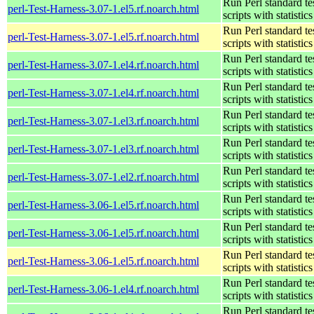
Run Perl standard te
perl-Test-Harness-3.07-1.el5.rf.noarch.html
scripts with statistics
Run Perl standard te
perl-Test-Harness-3.07-1.el5.rf.noarch.html
scripts with statistics
Run Perl standard te
perl-Test-Harness-3.07-1.el4.rf.noarch.html
scripts with statistics
Run Perl standard te
perl-Test-Harness-3.07-1.el4.rf.noarch.html
scripts with statistics
Run Perl standard te
perl-Test-Harness-3.07-1.el3.rf.noarch.html
scripts with statistics
Run Perl standard te
perl-Test-Harness-3.07-1.el3.rf.noarch.html
scripts with statistics
Run Perl standard te
perl-Test-Harness-3.07-1.el2.rf.noarch.html
scripts with statistics
Run Perl standard te
perl-Test-Harness-3.06-1.el5.rf.noarch.html
scripts with statistics
Run Perl standard te
perl-Test-Harness-3.06-1.el5.rf.noarch.html
scripts with statistics
Run Perl standard te
perl-Test-Harness-3.06-1.el5.rf.noarch.html
scripts with statistics
Run Perl standard te
perl-Test-Harness-3.06-1.el4.rf.noarch.html
scripts with statistics
Run Perl standard te