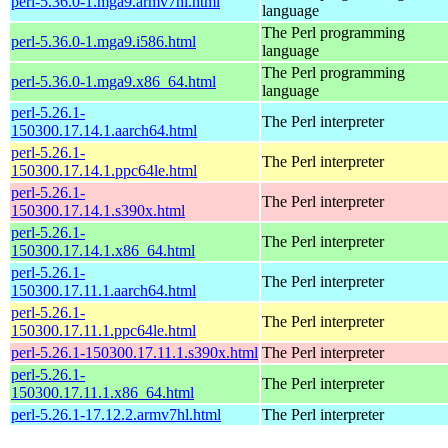
perl-5.36.0-1.mga9.armv7hl.html
language
The Perl programming
perl-5.36.0-1.mga9.i586.html
language
The Perl programming
perl-5.36.0-1.mga9.x86_64.html
language
perl-5.26.1-
The Perl interpreter
150300.17.14.1.aarch64.html
perl-5.26.1-
The Perl interpreter
150300.17.14.1.ppc64le.html
perl-5.26.1-
The Perl interpreter
150300.17.14.1.s390x.html
perl-5.26.1-
The Perl interpreter
150300.17.14.1.x86_64.html
perl-5.26.1-
The Perl interpreter
150300.17.11.1.aarch64.html
perl-5.26.1-
The Perl interpreter
150300.17.11.1.ppc64le.html
perl-5.26.1-150300.17.11.1.s390x.html
The Perl interpreter
perl-5.26.1-
The Perl interpreter
150300.17.11.1.x86_64.html
perl-5.26.1-17.12.2.armv7hl.html
The Perl interpreter