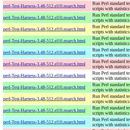
Run Perl standard te
perl-Test-Harness-3.48-512.el10.noarch.html
scripts with statistics
Run Perl standard te
perl-Test-Harness-3.48-512.el10.noarch.html
scripts with statistics
Run Perl standard te
perl-Test-Harness-3.48-512.el10.noarch.html
scripts with statistics
Run Perl standard te
perl-Test-Harness-3.48-512.el10.noarch.html
scripts with statistics
Run Perl standard te
perl-Test-Harness-3.48-512.el10.noarch.html
scripts with statistics
Run Perl standard te
perl-Test-Harness-3.48-512.el10.noarch.html
scripts with statistics
Run Perl standard te
perl-Test-Harness-3.48-512.el10.noarch.html
scripts with statistics
Run Perl standard te
perl-Test-Harness-3.48-512.el10.noarch.html
scripts with statistics
Run Perl standard te
perl-Test-Harness-3.48-512.el10.noarch.html
scripts with statistics
Run Perl standard te
perl-Test-Harness-3.48-512.el10.noarch.html
scripts with statistics
Run Perl standard te
perl-Test-Harness-3.48-512.el10.noarch.html
scripts with statistics