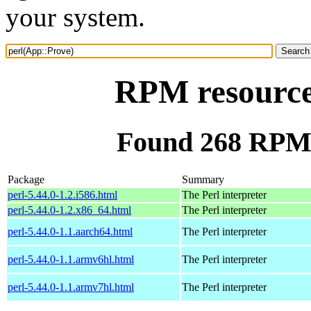
your system.
RPM resource
Found 268 RPM 
Package
Summary
perl-5.44.0-1.2.i586.html
The Perl interpreter
perl-5.44.0-1.2.x86_64.html
The Perl interpreter
perl-5.44.0-1.1.aarch64.html
The Perl interpreter
perl-5.44.0-1.1.armv6hl.html
The Perl interpreter
perl-5.44.0-1.1.armv7hl.html
The Perl interpreter